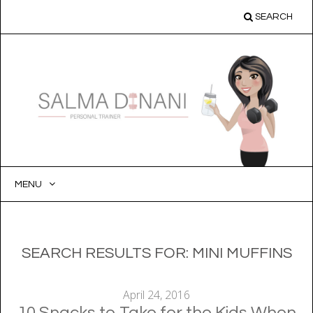
SEARCH
MENU
SKIP
TO
CONTENT
SEARCH RESULTS FOR:
MINI MUFFINS
April 24, 2016
10 Snacks to Take for the Kids When