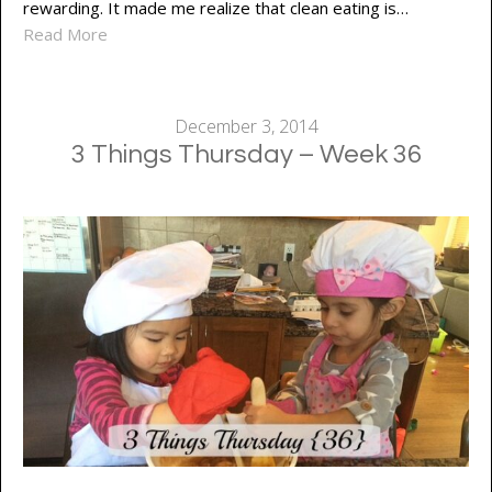
rewarding. It made me realize that clean eating is…
Read More
December 3, 2014
3 Things Thursday – Week 36