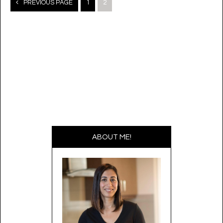
Posts
PREVIOUS PAGE
1
2
navigation
ABOUT ME!