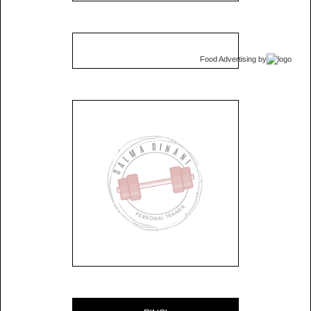
Food Advertising
by