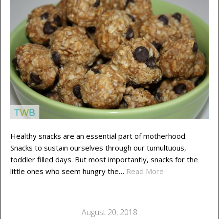
Healthy snacks are an essential part of motherhood.
Snacks to sustain ourselves through our tumultuous,
toddler filled days. But most importantly, snacks for the
little ones who seem hungry the…
Read More
August 20, 2018