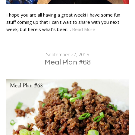
I hope you are all having a great week! I have some fun
stuff coming up that I can’t wait to share with you next
week, but here’s what’s been…
Read More
September 27, 2015
Meal Plan #68