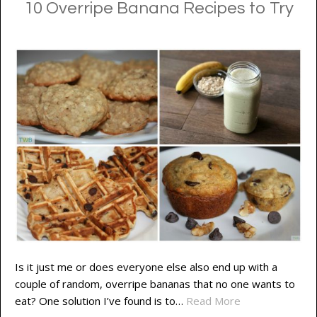
10 Overripe Banana Recipes to Try
Is it just me or does everyone else also end up with a
couple of random, overripe bananas that no one wants to
eat? One solution I’ve found is to…
Read More