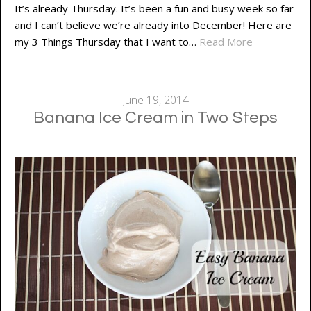
It’s already Thursday. It’s been a fun and busy week so far
and I can’t believe we’re already into December! Here are
my 3 Things Thursday that I want to…
Read More
June 19, 2014
Banana Ice Cream in Two Steps