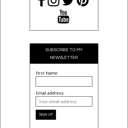
SUBSCRIBE TO MY
NEWSLETTER
First Name
Email address: