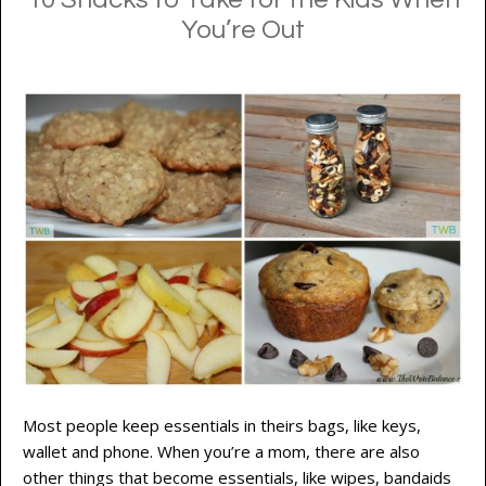
You’re Out
Most people keep essentials in theirs bags, like keys,
wallet and phone. When you’re a mom, there are also
other things that become essentials, like wipes, bandaids