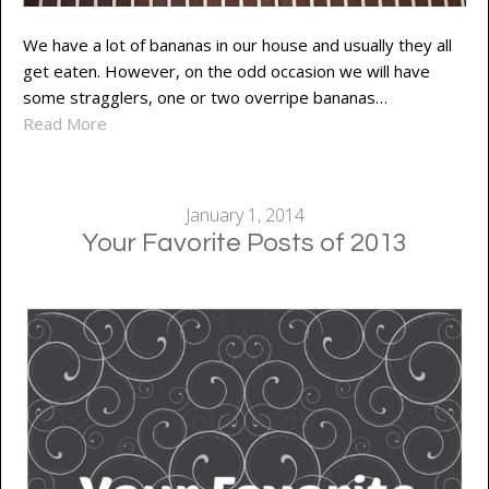
We have a lot of bananas in our house and usually they all
get eaten. However, on the odd occasion we will have
some stragglers, one or two overripe bananas…
Read More
January 1, 2014
Your Favorite Posts of 2013