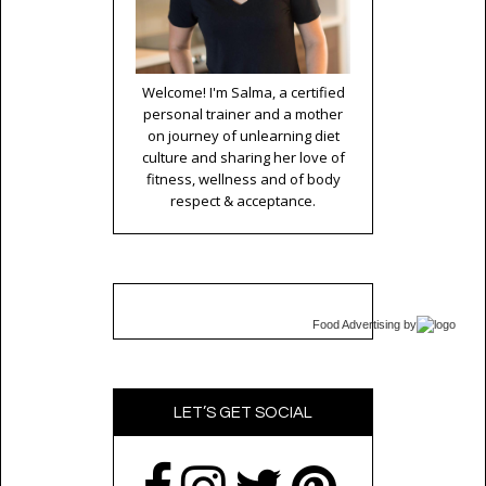
Welcome! I'm Salma, a certified
personal trainer and a mother
on journey of unlearning diet
culture and sharing her love of
fitness, wellness and of body
respect & acceptance.
Food Advertising
by
LET’S GET SOCIAL