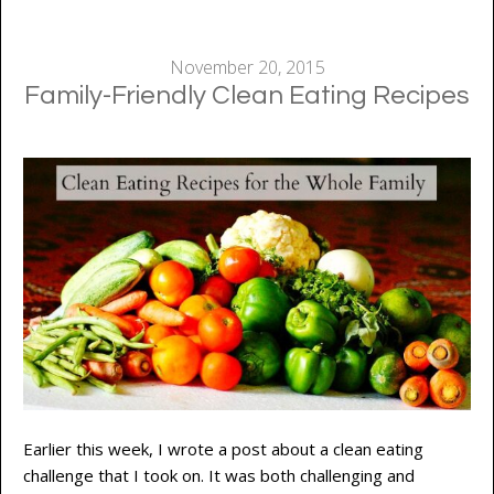
November 20, 2015
Family-Friendly Clean Eating Recipes
Earlier this week, I wrote a post about a clean eating
challenge that I took on. It was both challenging and