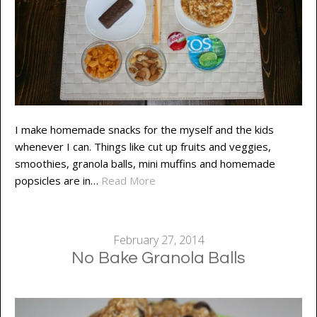
I make homemade snacks for the myself and the kids
whenever I can. Things like cut up fruits and veggies,
smoothies, granola balls, mini muffins and homemade
popsicles are in…
Read More
February 27, 2014
No Bake Granola Balls