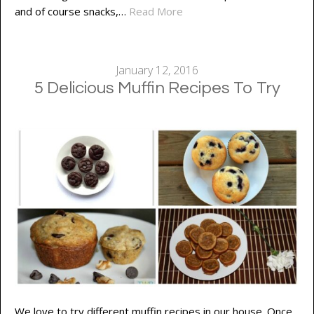
and of course snacks,…
Read More
January 12, 2016
5 Delicious Muffin Recipes To Try
We love to try different muffin recipes in our house. Once