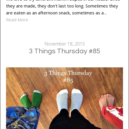
they are made, they don’t last too long. Sometimes they
are eaten as an afternoon snack, sometimes as a…
Read More
November 18, 2015
3 Things Thursday #85