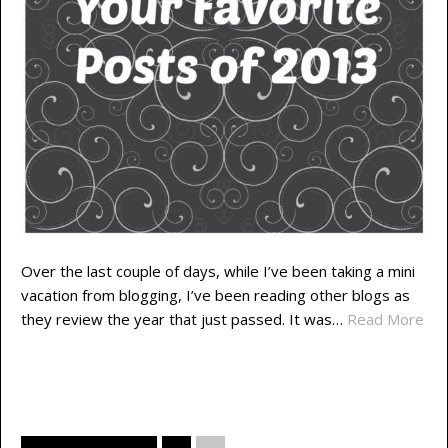
Over the last couple of days, while I’ve been taking a mini
vacation from blogging, I’ve been reading other blogs as
they review the year that just passed. It was…
Read More