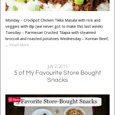
Monday – Crockpot Chicken Tikka Masala with rice and
veggies with dip (we never got to make this last week)
Tuesday – Parmesan Crusted Tilapia with steamed
broccoli and roasted potatoes Wednesday – Korean Beef,
…
Read More
July 2, 2015
5 of My Favourite Store Bought
Snacks
Save