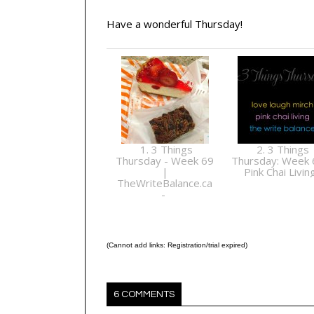
Have a wonderful Thursday!
1. 3 Things
2. 3 Things
Thursday - Week 69
Thursday: Week 
|
Pink Chai Livin
TheWriteBalance.ca
-
(Cannot add links: Registration/trial expired)
6 COMMENTS