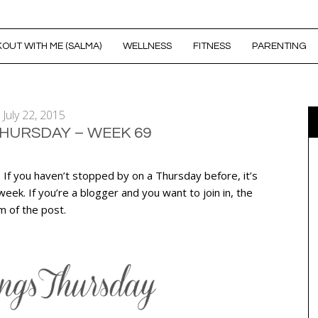
OUT WITH ME (SALMA)
WELLNESS
FITNESS
PARENTING
July 22, 2015
THURSDAY – WEEK 69
. If you haven’t stopped by on a Thursday before, it’s
ek. If you’re a blogger and you want to join in, the
om of the post.