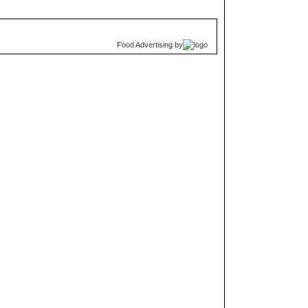
Food Advertising
by