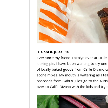
3. Gabi & Jules Pie
Ever since my friend Tairalyn over at Littl
looking pie
, I have been wanting to try one 
of locally baked goods from Caffe Divano c
scone mixes. My mouth is watering as I tell
proceeds from Gabi & Jules go to the Auti
over to Caffe Divano with the kids and try 