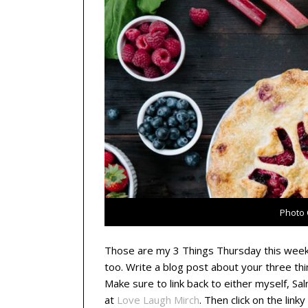
Photo 
Those are my 3 Things Thursday this week.
too. Write a blog post about your three th
Make sure to link back to either myself, Sa
at
Love Laugh Mirch
. Then click on the link