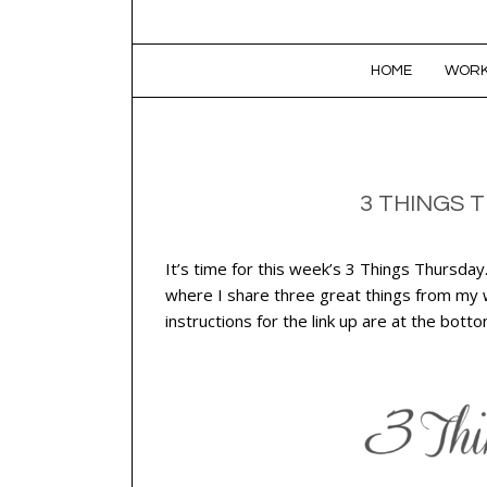
SKIP TO CONTENT
HOME
WORK
3 THINGS 
It’s time for this week’s 3 Things Thursday
where I share three great things from my we
instructions for the link up are at the bott