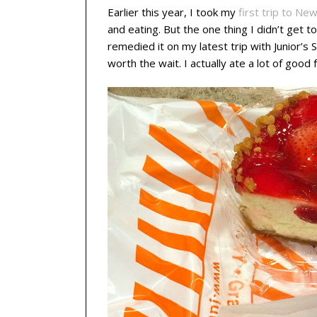
Earlier this year, I took my
first trip to New
and eating. But the one thing I didn’t get
remedied it on my latest trip with Junior’s
worth the wait. I actually ate a lot of good f