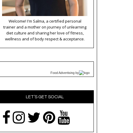
Welcome! I'm Salma, a certified personal
trainer and a mother on journey of unlearning
diet culture and sharing her love of fitness,
wellness and of body respect & acceptance.
Food Advertising
by
LET’S GET SOCIAL