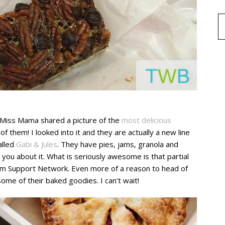
e Miss Mama shared a picture of the
most delicious
of them! I looked into it and they are actually a new line
alled
Gabi & Jules
. They have pies, jams, granola and
 you about it. What is seriously awesome is that partial
sm Support Network. Even more of a reason to head of
some of their baked goodies. I can’t wait!