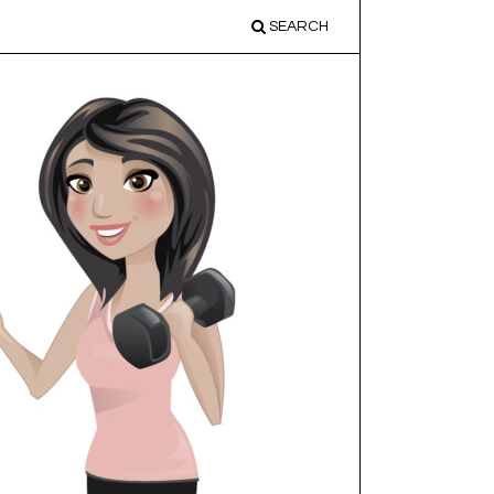
SEARCH