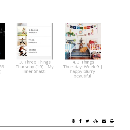
3. Three Things
4. 3 Things
69 -
Thursday (19) - My
Thursday: Week 9 |
g
Inner Shakti
happy blurry
beautiful