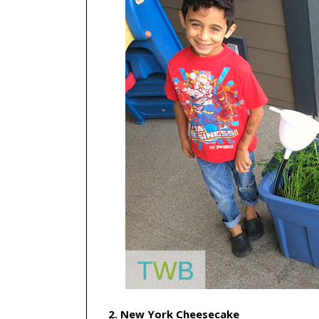
2. New York Cheesecake