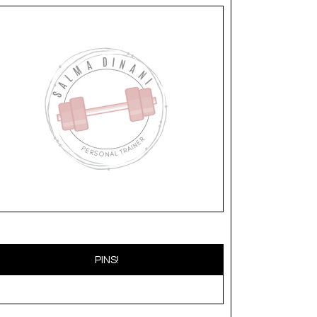
PINS!