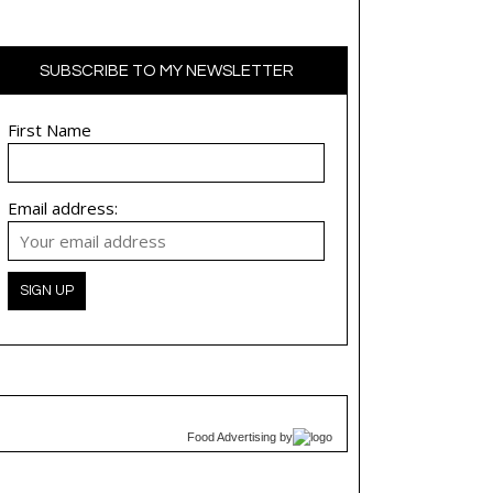
SUBSCRIBE TO MY NEWSLETTER
First Name
Email address:
Food Advertising
by