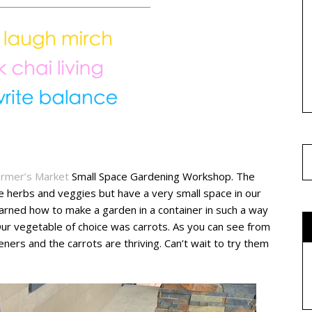
armer’s Market
Small Space Gardening Workshop. The
 herbs and veggies but have a very small space in our
arned how to make a garden in a container in such a way
Our vegetable of choice was carrots. As you can see from
rs and the carrots are thriving. Can’t wait to try them