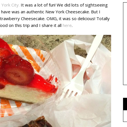
 York City.
It was a lot of fun! We did lots of sightseeing
 to have was an authentic New York Cheesecake. But I
 Strawberry Cheesecake. OMG, it was so delicious! Totally
ood on this trip and I share it all
here
.