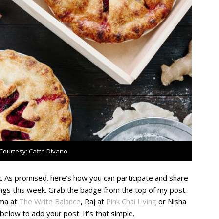
Courtesy: Caffe Divano
 As promised. here’s how you can participate and share
ings this week. Grab the badge from the top of my post.
lma at
The Write Balance
,
Raj at
Pink Chai Living
or Nisha
y below to add your post. It’s that simple.