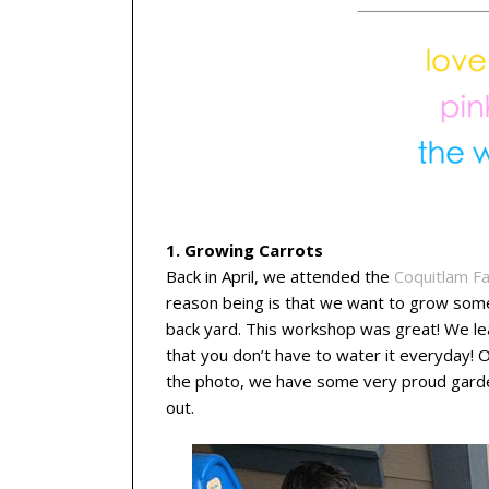
1. Growing Carrots
Back in April, we attended the
Coquitlam F
reason being is that we want to grow some
back yard. This workshop was great! We le
that you don’t have to water it everyday! 
the photo, we have some very proud gardene
out.