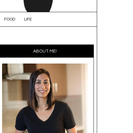
FOOD
LIFE
ABOUT ME!