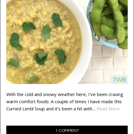
With the cold and snowy weather here, I’ve been craving
warm comfort foods. A couple of times I have made this
Curried Lentil Soup and it’s been a hit with…
Read More
1 COMMENT