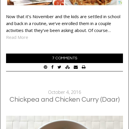
Now that it’s November and the kids are settled in school
and back in a routine, we’ve enrolled them in a couple
activities that they’ve been asking about. Of course…
Read More
7 COMMENTS
October 4, 2016
Chickpea and Chicken Curry (Daar)