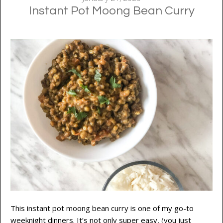
Instant Pot Moong Bean Curry
This instant pot moong bean curry is one of my go-to
weeknight dinners. It’s not only super easy, (you just