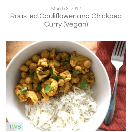
March 8, 2017
Roasted Cauliflower and Chickpea
Curry (Vegan)