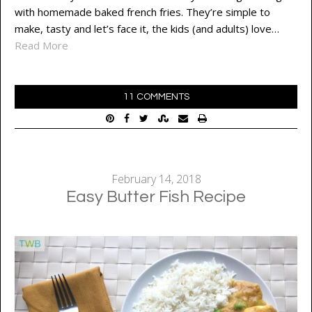
with homemade baked french fries. They’re simple to
make, tasty and let’s face it, the kids (and adults) love…
Read More
11 COMMENTS
February 14, 2018
Easy Butter Fish Recipe