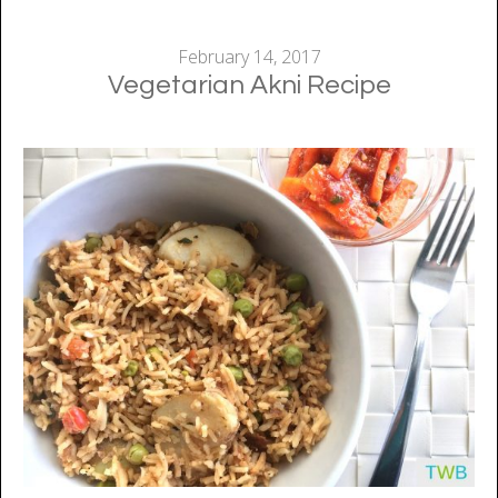
February 14, 2017
Vegetarian Akni Recipe