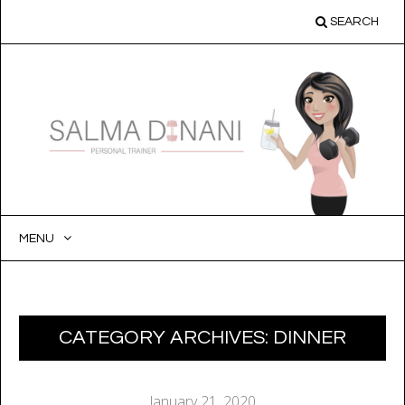
SEARCH
MENU
SKIP
TO
CONTENT
CATEGORY ARCHIVES:
DINNER
January 21, 2020