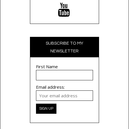
SUBSCRIBE TO MY
NEWSLETTER
First Name
Email address: