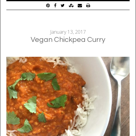
January 13, 2017
Vegan Chickpea Curry