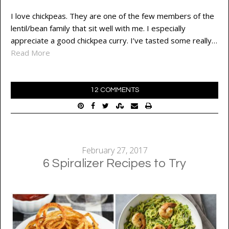
I love chickpeas. They are one of the few members of the
lentil/bean family that sit well with me. I especially
appreciate a good chickpea curry. I’ve tasted some really…
Read More
12 COMMENTS
February 27, 2017
6 Spiralizer Recipes to Try