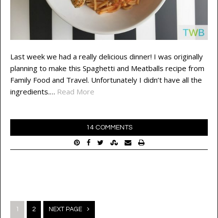
Last week we had a really delicious dinner! I was originally
planning to make this Spaghetti and Meatballs recipe from
Family Food and Travel. Unfortunately I didn’t have all the
ingredients.…
Read More
14 COMMENTS
Posts
1
2
NEXT PAGE