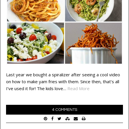
Last year we bought a spiralizer after seeing a cool video
on how to make yam fries with them. Since then, that’s all
I’ve used it for! The kids love…
Read More
4 COMMENTS