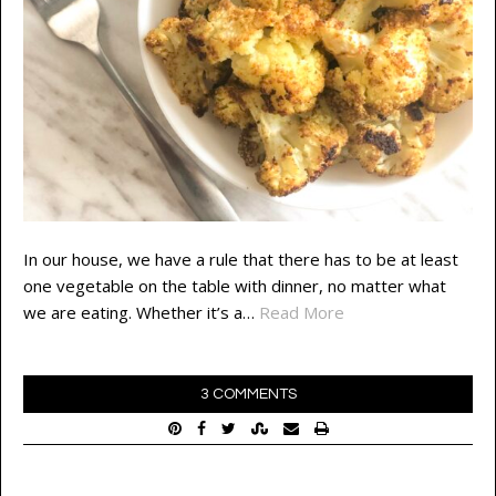
In our house, we have a rule that there has to be at least
one vegetable on the table with dinner, no matter what
we are eating. Whether it’s a…
Read More
3 COMMENTS