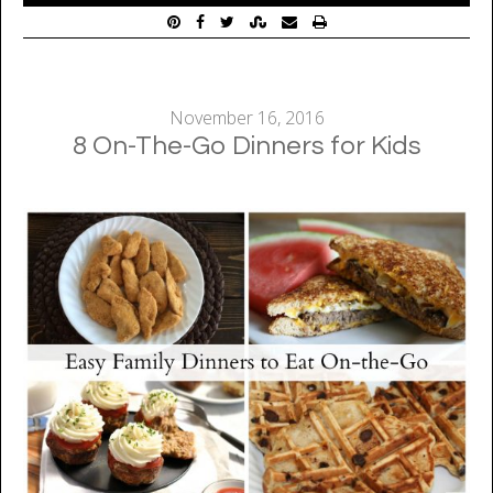
November 16, 2016
8 On-The-Go Dinners for Kids