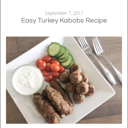
September 7, 2017
Easy Turkey Kabobs Recipe