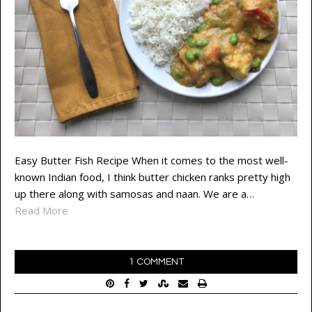
Easy Butter Fish Recipe When it comes to the most well-
known Indian food, I think butter chicken ranks pretty high
up there along with samosas and naan. We are a…
Read More
1 COMMENT