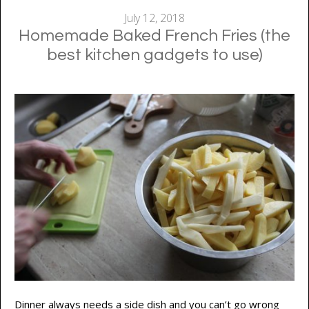
July 12, 2018
Homemade Baked French Fries (the
best kitchen gadgets to use)
Dinner always needs a side dish and you can’t go wrong