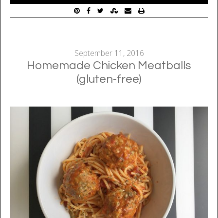
September 11, 2016
Homemade Chicken Meatballs
(gluten-free)