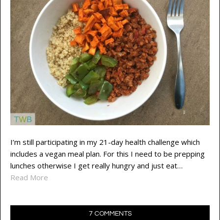
I’m still participating in my 21-day health challenge which
includes a vegan meal plan. For this I need to be prepping
lunches otherwise I get really hungry and just eat…
Read More
7 COMMENTS