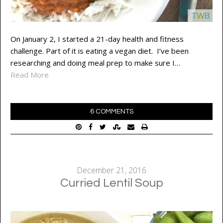
On January 2, I started a 21-day health and fitness
challenge. Part of it is eating a vegan diet. I’ve been
researching and doing meal prep to make sure I…
Read More
6 COMMENTS
December 21, 2016
Curried Lentil Soup