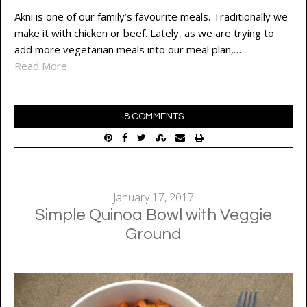
Akni is one of our family’s favourite meals. Traditionally we
make it with chicken or beef. Lately, as we are trying to
add more vegetarian meals into our meal plan,…
Read More
8 COMMENTS
January 17, 2017
Simple Quinoa Bowl with Veggie
Ground