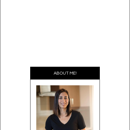
navigation
ABOUT ME!