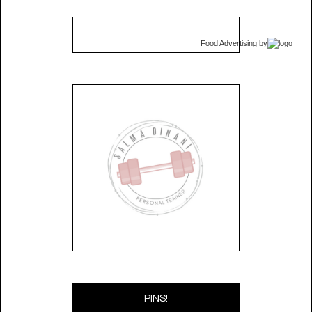
Food Advertising
by
PINS!