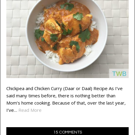
Chickpea and Chicken Curry (Daar or Daal) Recipe As I’ve
said many times before, there is nothing better than
Mom’s home cooking. Because of that, over the last year,
I’ve…
Read More
15 COMMENTS