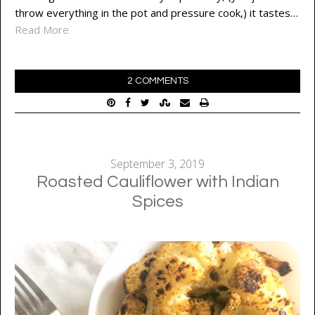
throw everything in the pot and pressure cook,) it tastes…
Read More
2 COMMENTS
September 3, 2019
Roasted Cauliflower with Indian
Spices