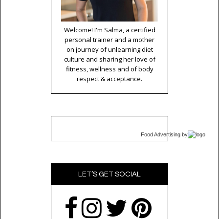
Welcome! I'm Salma, a certified
personal trainer and a mother
on journey of unlearning diet
culture and sharing her love of
fitness, wellness and of body
respect & acceptance.
Food Advertising
by
LET’S GET SOCIAL