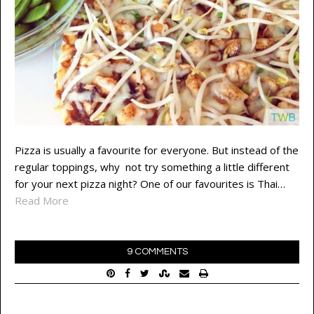
Pizza is usually a favourite for everyone. But instead of the
regular toppings, why not try something a little different
for your next pizza night? One of our favourites is Thai…
Read More
9 COMMENTS