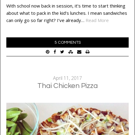
With school now back in session, it’s time to start thinking
about what to pack in the kid’s lunches. I mean sandwiches
can only go so far right? I’ve already…
Read More
5 COMMENTS
April 11, 2017
Thai Chicken Pizza