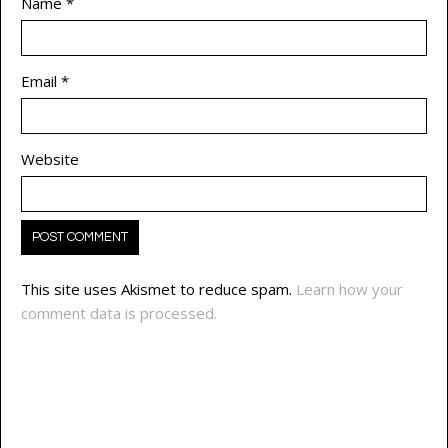
Name
*
Email
*
Website
This site uses Akismet to reduce spam.
Learn how your
comment data is processed.