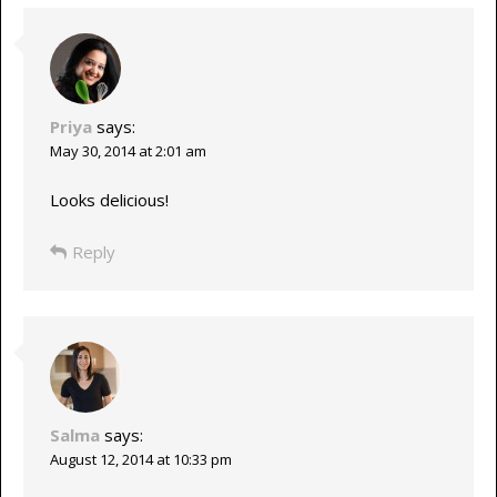
Priya
says:
May 30, 2014 at 2:01 am
Looks delicious!
Reply
Salma
says:
August 12, 2014 at 10:33 pm