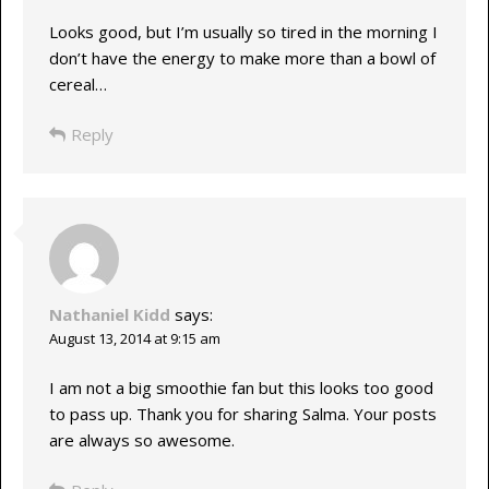
Looks good, but I’m usually so tired in the morning I
don’t have the energy to make more than a bowl of
cereal…
Reply
Nathaniel Kidd
says:
August 13, 2014 at 9:15 am
I am not a big smoothie fan but this looks too good
to pass up. Thank you for sharing Salma. Your posts
are always so awesome.