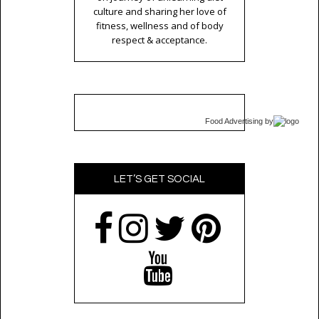
culture and sharing her love of
fitness, wellness and of body
respect & acceptance.
Food Advertising
by
LET’S GET SOCIAL