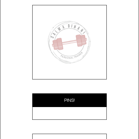
PINS!