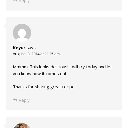
Reply
Keyur
says:
August 13, 2014 at 11:25 am
Mmmm! This looks delicious! I will try today and let
you know how it comes out
Thanks for sharing great recipe
Reply