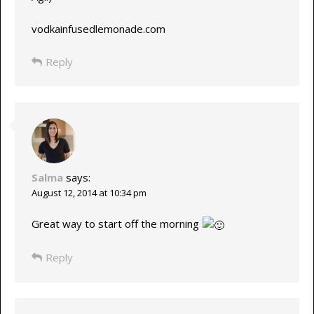
vodkainfusedlemonade.com
Reply
Salma
says:
August 12, 2014 at 10:34 pm
Great way to start off the morning
Reply