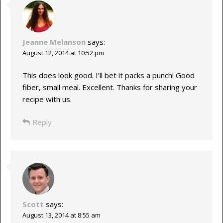
Jeanne Melanson
says:
August 12, 2014 at 10:52 pm
This does look good. I’ll bet it packs a punch! Good
fiber, small meal. Excellent. Thanks for sharing your
recipe with us.
Reply
Scott
says:
August 13, 2014 at 8:55 am