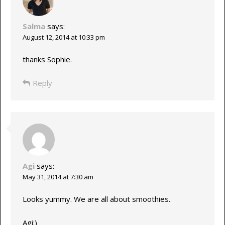
Salma
says:
August 12, 2014 at 10:33 pm
thanks Sophie.
Reply
Agi
says:
May 31, 2014 at 7:30 am
Looks yummy. We are all about smoothies.
Agi:)