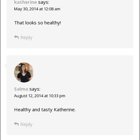
katherine
says:
May 30, 2014 at 12:08 am
That looks so healthy!
Reply
Salma
says:
August 12, 2014 at 10:33 pm
Healthy and tasty Katherine.
Reply