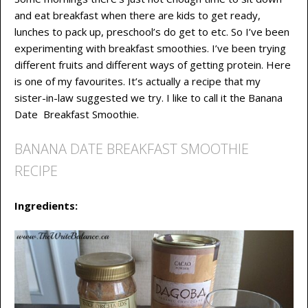
and eat breakfast when there are kids to get ready,
lunches to pack up, preschool’s do get to etc. So I’ve been
experimenting with breakfast smoothies. I’ve been trying
different fruits and different ways of getting protein. Here
is one of my favourites. It’s actually a recipe that my
sister-in-law suggested we try. I like to call it the Banana
Date Breakfast Smoothie.
BANANA DATE BREAKFAST SMOOTHIE
RECIPE
Ingredients: