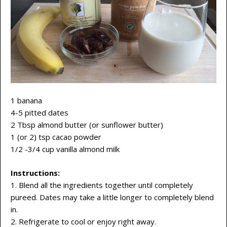
1 banana
4-5 pitted dates
2 Tbsp almond butter (or sunflower butter)
1 (or 2) tsp cacao powder
1/2 -3/4 cup vanilla almond milk
Instructions:
1. Blend all the ingredients together until completely
pureed. Dates may take a little longer to completely blend
in.
2. Refrigerate to cool or enjoy right away.