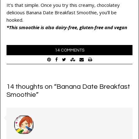
It’s that simple. Once you try this creamy, chocolatey
delicious Banana Date Breakfast Smoothie, you’ll be
hooked.
*This smoothie is also dairy-free, gluten-free and vegan
14 COMMENTS
14 thoughts on “
Banana Date Breakfast
Smoothie
”