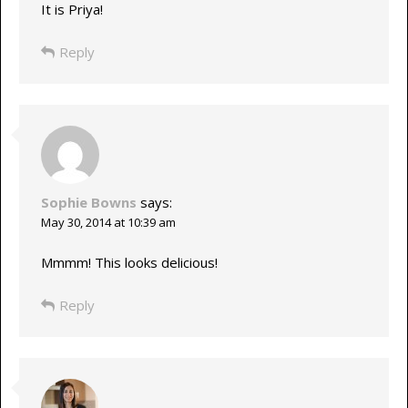
It is Priya!
Reply
Sophie Bowns
says:
May 30, 2014 at 10:39 am
Mmmm! This looks delicious!
Reply