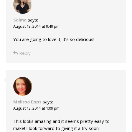
Salma
says:
August 13, 2014 at 9:49 pm
You are going to love it, it’s so delicious!
Reply
Melissa Epps
says:
August 13, 2014 at 1:09 pm
This looks amazing and it seems pretty easy to
make! I look forward to giving it a try soon!