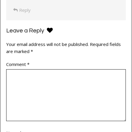
Reply
Leave a Reply
Your email address will not be published.
Required fields
are marked
*
Comment
*