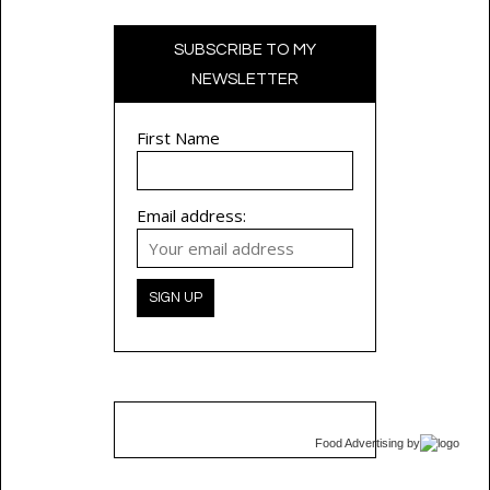
SUBSCRIBE TO MY
NEWSLETTER
First Name
Email address:
Food Advertising
by