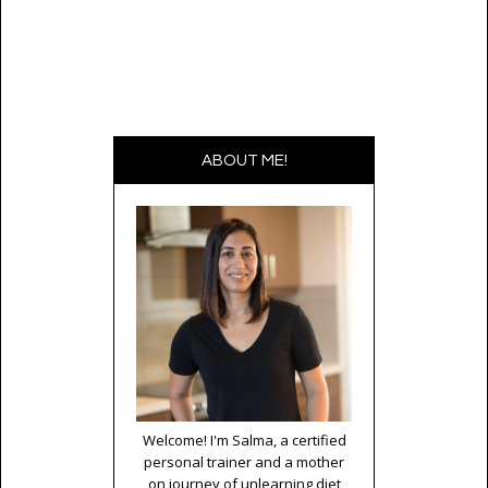
ABOUT ME!
Welcome! I'm Salma, a certified
personal trainer and a mother
on journey of unlearning diet