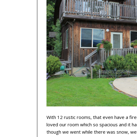
With 12 rustic rooms, that even have a fir
loved our room which so spacious and it ha
though we went while there was snow, we 