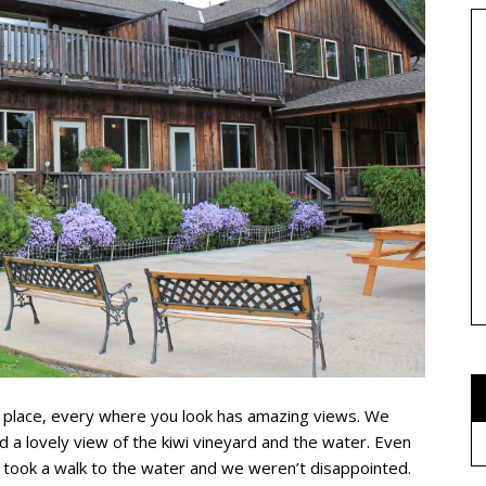
e place, every where you look has amazing views. We
d a lovely view of the kiwi vineyard and the water. Even
took a walk to the water and we weren’t disappointed.