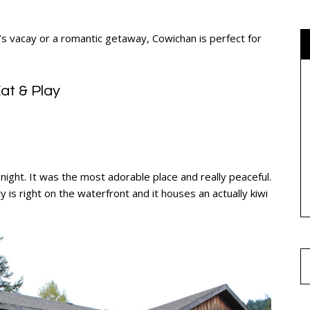
rl’s vacay or a romantic getaway, Cowichan is perfect for
at & Play
ight. It was the most adorable place and really peaceful.
y is right on the waterfront and it houses an actually kiwi