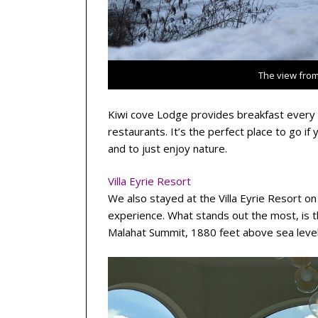
The view from
Kiwi cove Lodge provides breakfast every m
restaurants. It’s the perfect place to go if
and to just enjoy nature.
Villa Eyrie Resort
We also stayed at the Villa Eyrie Resort on 
experience. What stands out the most, is t
Malahat Summit, 1880 feet above sea level,