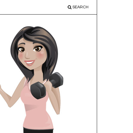
SEARCH