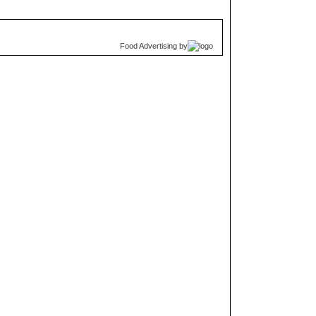
Food Advertising
by