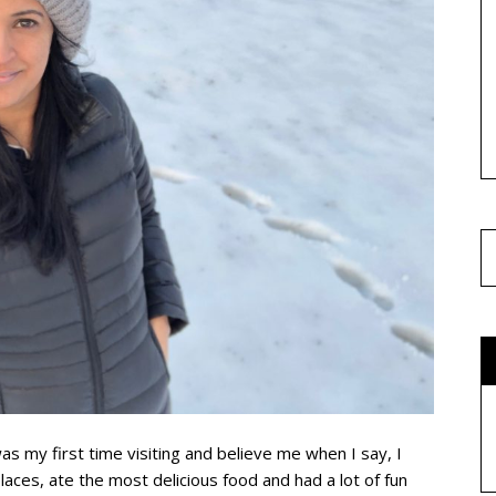
as my first time visiting and believe me when I say, I
es, ate the most delicious food and had a lot of fun