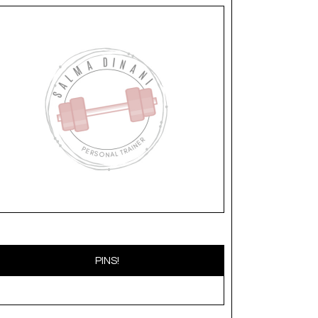
PINS!