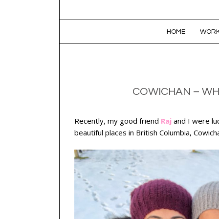
SKIP TO CONTENT
HOME
WORK
COWICHAN – WHE
Recently, my good friend
Raj
and I were lu
beautiful places in British Columbia, Cowich