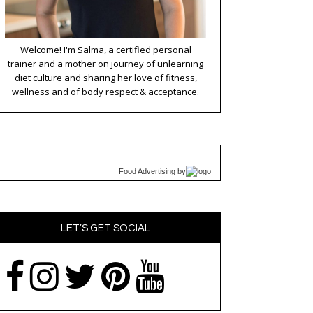
Welcome! I'm Salma, a certified personal
trainer and a mother on journey of unlearning
diet culture and sharing her love of fitness,
wellness and of body respect & acceptance.
Food Advertising
by
LET’S GET SOCIAL