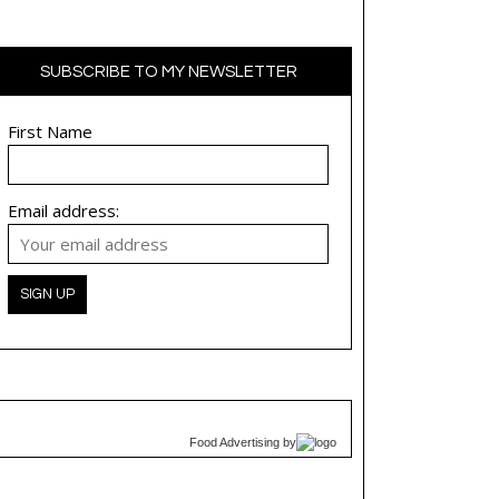
SUBSCRIBE TO MY NEWSLETTER
First Name
Email address:
Food Advertising
by