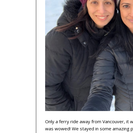
Only a ferry ride away from Vancouver, it w
was wowed! We stayed in some amazing plac