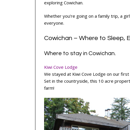
exploring Cowichan.
Whether you’re going on a family trip, a gi
everyone.
Cowichan – Where to Sleep, E
Where to stay in Cowichan.
Kiwi Cove Lodge
We stayed at Kiwi Cove Lodge on our first n
Set in the countryside, this 10 acre propert
farm!