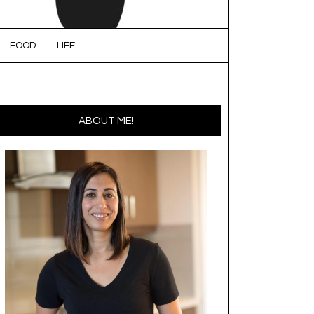
FOOD
LIFE
ABOUT ME!