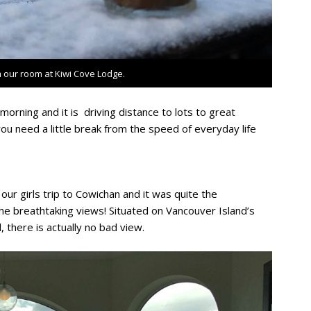
 our room at Kiwi Cove Lodge.
orning and it is driving distance to lots to great
 you need a little break from the speed of everyday life
our girls trip to Cowichan and it was quite the
he breathtaking views! Situated on Vancouver Island’s
 there is actually no bad view.