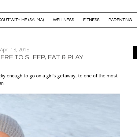
OUT WITH ME (SALMA)
WELLNESS
FITNESS
PARENTING
April 18, 2018
RE TO SLEEP, EAT & PLAY
cky enough to go on a girl’s getaway, to one of the most
an.