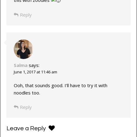
Reply
Salma
says:
June 1, 2017 at 11:46 am
Ooh, that sounds good. I’ll have to try it with
noodles too.
Reply
Leave a Reply