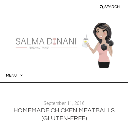
SEARCH
MENU
SKIP
TO
CONTENT
September 11, 2016
HOMEMADE CHICKEN MEATBALLS
(GLUTEN-FREE)