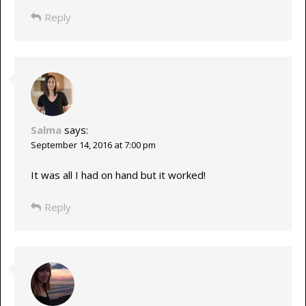
Reply
Salma
says:
September 14, 2016 at 7:00 pm
It was all I had on hand but it worked!
Reply