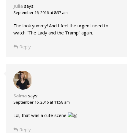
Julia
says:
September 16, 2016 at 8:37 am
The look yummy! And I feel the urgent need to
watch “The Lady and the Tramp” again.
Reply
Salma
says:
September 16, 2016 at 11:58 am
Lol, that was a cute scene
Reply