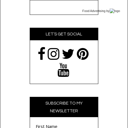
Food Advertising
by
LET’S GET SOCIAL
SUBSCRIBE TO MY
NEWSLETTER
First Name