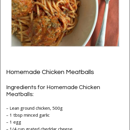
Homemade Chicken Meatballs
Ingredients for Homemade Chicken
Meatballs:
– Lean ground chicken, 500g
– 1 tbsp minced garlic
– 1 egg
– 1/4 cup grated cheddar cheese