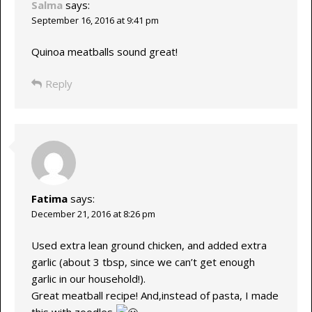
Salma
says:
September 16, 2016 at 9:41 pm
Quinoa meatballs sound great!
Reply
Fatima
says:
December 21, 2016 at 8:26 pm
Used extra lean ground chicken, and added extra
garlic (about 3 tbsp, since we can’t get enough
garlic in our household!).
Great meatball recipe! And,instead of pasta, I made
this with zoodles