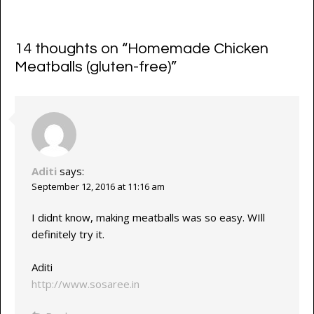
14 thoughts on “
Homemade Chicken
Meatballs (gluten-free)
”
Aditi
says:
September 12, 2016 at 11:16 am
I didnt know, making meatballs was so easy. WIll
definitely try it.
Aditi
http://www.sosaree.in