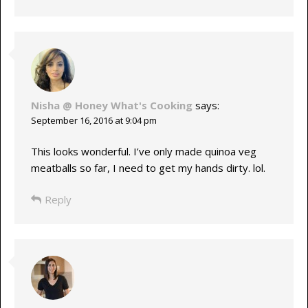
Nisha @ Honey What's Cooking
says:
September 16, 2016 at 9:04 pm
This looks wonderful. I’ve only made quinoa veg
meatballs so far, I need to get my hands dirty. lol.
Reply