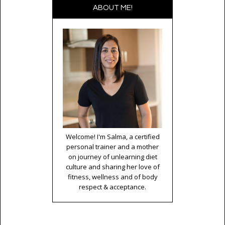
ABOUT ME!
Welcome! I'm Salma, a certified
personal trainer and a mother
on journey of unlearning diet
culture and sharing her love of
fitness, wellness and of body
respect & acceptance.