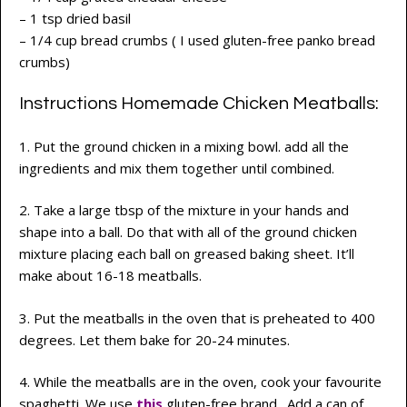
– 1 tsp dried basil
– 1/4 cup bread crumbs ( I used gluten-free panko bread
crumbs)
Instructions Homemade Chicken Meatballs:
1. Put the ground chicken in a mixing bowl. add all the
ingredients and mix them together until combined.
2. Take a large tbsp of the mixture in your hands and
shape into a ball. Do that with all of the ground chicken
mixture placing each ball on greased baking sheet. It’ll
make about 16-18 meatballs.
3. Put the meatballs in the oven that is preheated to 400
degrees. Let them bake for 20-24 minutes.
4. While the meatballs are in the oven, cook your favourite
spaghetti. We use
this
gluten-free brand. Add a can of