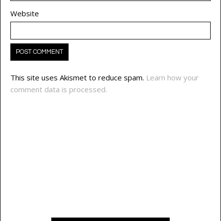
Website
This site uses Akismet to reduce spam.
Learn how your
comment data is processed.