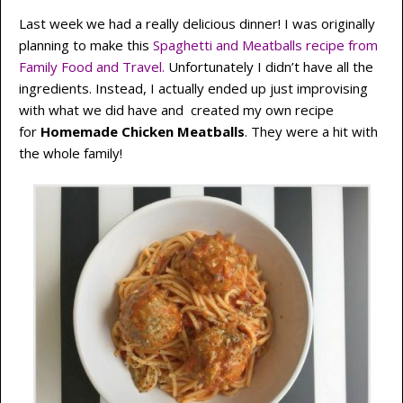
Last week we had a really delicious dinner! I was originally
planning to make this
Spaghetti and Meatballs recipe from
Family Food and Travel.
Unfortunately I didn’t have all the
ingredients. Instead, I actually ended up just improvising
with what we did have and created my own recipe
for
Homemade Chicken Meatballs
. They were a hit with
the whole family!