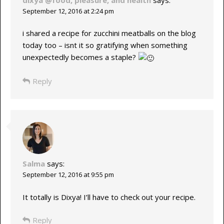
September 12, 2016 at 2:24 pm
i shared a recipe for zucchini meatballs on the blog
today too – isnt it so gratifying when something
unexpectedly becomes a staple?
Reply
Salma
says:
September 12, 2016 at 9:55 pm
It totally is Dixya! I’ll have to check out your recipe.
Reply