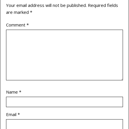
Your email address will not be published.
Required fields
are marked
*
Comment
*
Name
*
Email
*