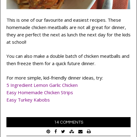
This is one of our favourite and easiest recipes. These
homemade chicken meatballs are not all great for dinner,
they are perfect the next as lunch the next day for the kids
at school!
You can also make a double batch of chicken meatballs and
then freeze them for a quick future dinner.
For more simple, kid-friendly dinner ideas, try:
5 Ingredient Lemon Garlic Chicken
Easy Homemade Chicken Strips
Easy Turkey Kabobs
14 COMMENTS