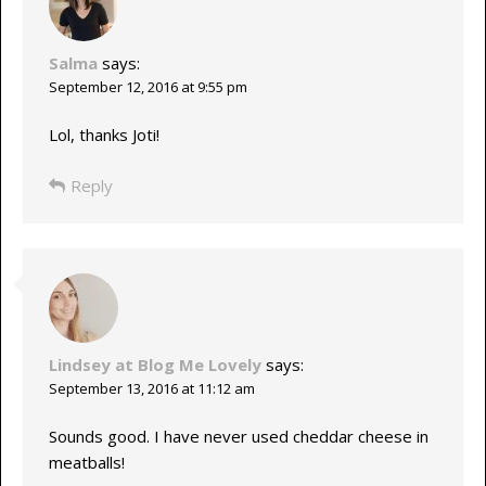
Salma
says:
September 12, 2016 at 9:55 pm
Lol, thanks Joti!
Reply
Lindsey at Blog Me Lovely
says:
September 13, 2016 at 11:12 am
Sounds good. I have never used cheddar cheese in
meatballs!