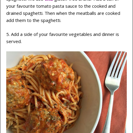
your favourite tomato pasta sauce to the cooked and
drained spaghetti. Then when the meatballs are cooked
add them to the spaghetti.
5. Add a side of your favourite vegetables and dinner is
served.