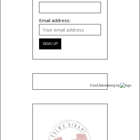
Email address:
Food Advertising
by