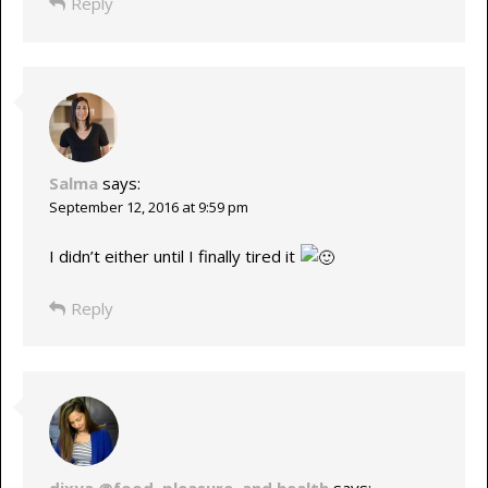
Reply
Salma
says:
September 12, 2016 at 9:59 pm
I didn’t either until I finally tired it
Reply
dixya @food, pleasure, and health
says: