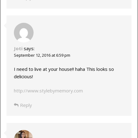
Joti
says:
September 12, 2016 at 6:59 pm
I need to live at your house!! haha This looks so
delicious!
http://www.stylebymemory.com
Reply