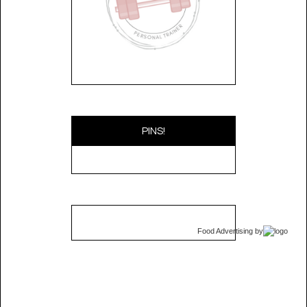
PINS!
Food Advertising
by