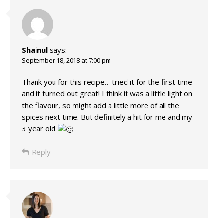
Shainul
says:
September 18, 2018 at 7:00 pm
Thank you for this recipe… tried it for the first time
and it turned out great! I think it was a little light on
the flavour, so might add a little more of all the
spices next time. But definitely a hit for me and my
3 year old
Reply