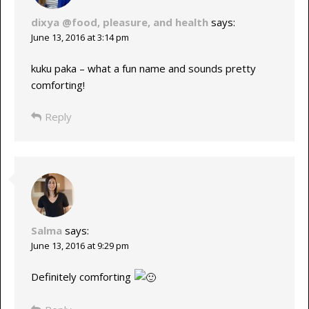
dixya @food, pleasure, and health
says:
June 13, 2016 at 3:14 pm
kuku paka – what a fun name and sounds pretty
comforting!
Reply
Salma
says:
June 13, 2016 at 9:29 pm
Definitely comforting