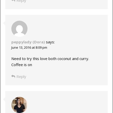
Reply
peppylady (Dora)
says:
June 13, 2016 at 8:09 pm
Need to try this love both coconut and curry.
Coffee is on
Reply