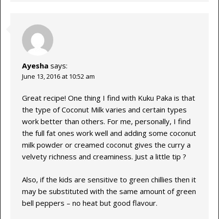
Ayesha
says:
June 13, 2016 at 10:52 am
Great recipe! One thing I find with Kuku Paka is that
the type of Coconut Milk varies and certain types
work better than others. For me, personally, I find
the full fat ones work well and adding some coconut
milk powder or creamed coconut gives the curry a
velvety richness and creaminess. Just a little tip ?
Also, if the kids are sensitive to green chillies then it
may be substituted with the same amount of green
bell peppers – no heat but good flavour.