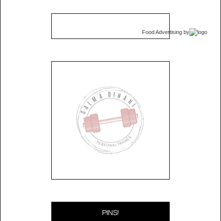
Food Advertising
by
PINS!