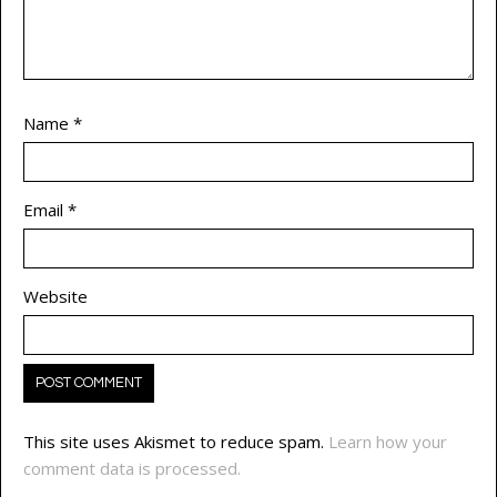
Name
*
Email
*
Website
This site uses Akismet to reduce spam.
Learn how your
comment data is processed.