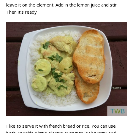
leave it on the element. Add in the lemon juice and stir.
Then it’s ready
I like to serve it with french bread or rice. You can use