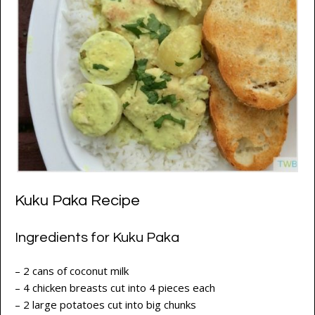
Kuku Paka Recipe
Ingredients for Kuku Paka
– 2 cans of coconut milk
– 4 chicken breasts cut into 4 pieces each
– 2 large potatoes cut into big chunks