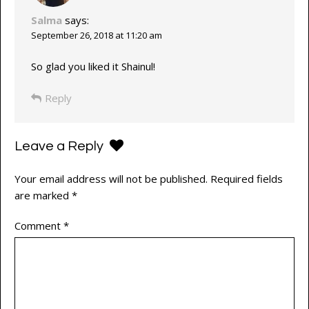
Salma
says:
September 26, 2018 at 11:20 am
So glad you liked it Shainul!
Reply
Leave a Reply
Your email address will not be published.
Required fields
are marked
*
Comment
*