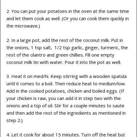
2. You can put your potatoes in the oven at the same time
and let them cook as well. (Or you can cook them quickly in
the microwave.)
2. In a large pot, add the rest of the coconut milk. Put in
the onions, 1 tsp salt, 1/2 tsp garlic, ginger, turmeric, the
rest of the cilantro and green chillies. Fill one empty
coconut milk tin with water. Pour it into the pot as well.
3. Heat it on med/hi. Keep stirring with a wooden spatula
until it comes to a boil. Then reduce heat to medium/low.
Add in the cooked potatoes, chicken and boiled eggs. (If
your chicken is raw, you can add it in step two with the
onions and a tsp of oil. Stir for a couple minutes to saute
and then add the rest of the ingredients as mentioned in
step 2.)
4. Let it cook for about 15 minutes. Turn off the heat but