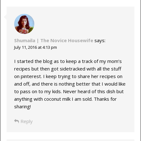
Shumaila | The Novice Housewife
says:
July 11, 2016 at 4:13 pm
I started the blog as to keep a track of my mom’s
recipes but then got sidetracked with all the stuff
on pinterest. I keep trying to share her recipes on
and off, and there is nothing better that I would like
to pass on to my kids. Never heard of this dish but
anything with coconut milk I am sold. Thanks for
sharing!
Reply