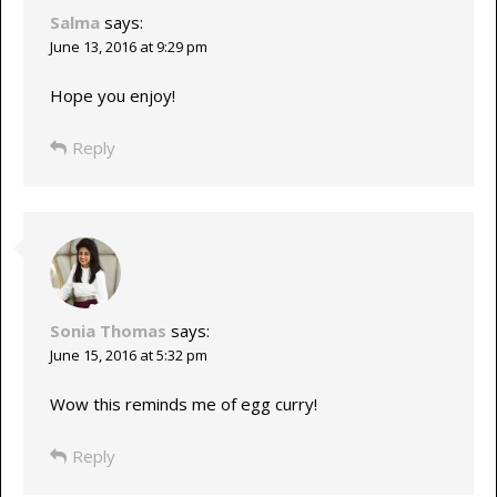
Salma
says:
June 13, 2016 at 9:29 pm
Hope you enjoy!
Reply
Sonia Thomas
says:
June 15, 2016 at 5:32 pm
Wow this reminds me of egg curry!
Reply