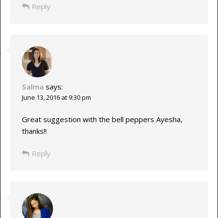
Reply
Salma
says:
June 13, 2016 at 9:30 pm
Great suggestion with the bell peppers Ayesha,
thanks!!
Reply