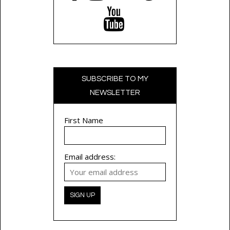
SUBSCRIBE TO MY
NEWSLETTER
First Name
Email address: