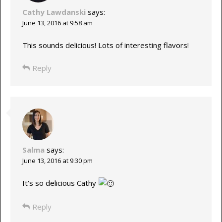
Cathy Lawdanski
says:
June 13, 2016 at 9:58 am
This sounds delicious! Lots of interesting flavors!
Reply
Salma
says:
June 13, 2016 at 9:30 pm
It’s so delicious Cathy
Reply