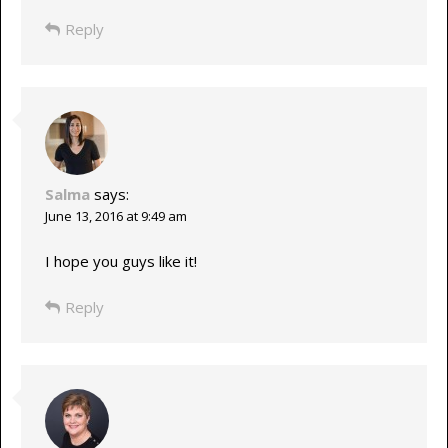
Reply
Salma
says:
June 13, 2016 at 9:49 am
I hope you guys like it!
Reply