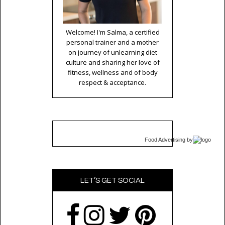
Welcome! I'm Salma, a certified
personal trainer and a mother
on journey of unlearning diet
culture and sharing her love of
fitness, wellness and of body
respect & acceptance.
Food Advertising
by
LET’S GET SOCIAL