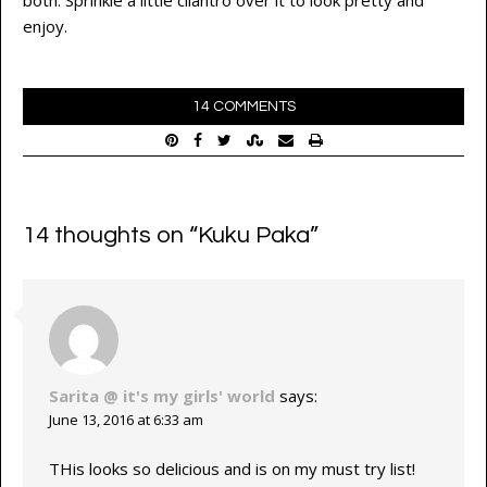
both. Sprinkle a little cilantro over it to look pretty and
enjoy.
14 COMMENTS
14 thoughts on “
Kuku Paka
”
Sarita @ it's my girls' world
says:
June 13, 2016 at 6:33 am
THis looks so delicious and is on my must try list!