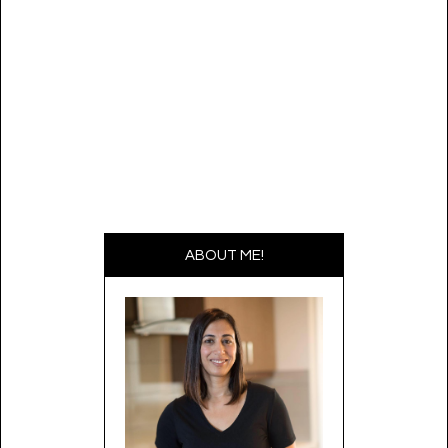
ABOUT ME!