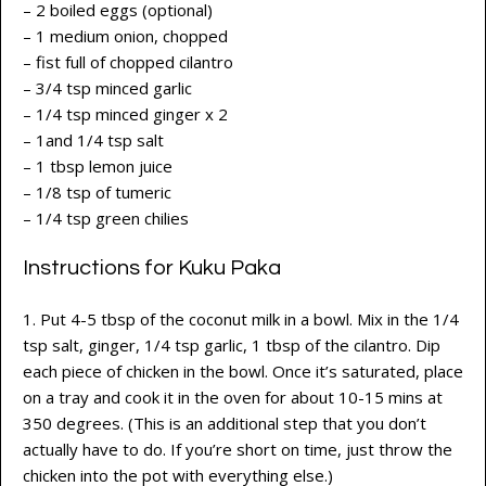
– 2 boiled eggs (optional)
– 1 medium onion, chopped
– fist full of chopped cilantro
– 3/4 tsp minced garlic
– 1/4 tsp minced ginger x 2
– 1and 1/4 tsp salt
– 1 tbsp lemon juice
– 1/8 tsp of tumeric
– 1/4 tsp green chilies
Instructions for Kuku Paka
1. Put 4-5 tbsp of the coconut milk in a bowl. Mix in the 1/4
tsp salt, ginger, 1/4 tsp garlic, 1 tbsp of the cilantro. Dip
each piece of chicken in the bowl. Once it’s saturated, place
on a tray and cook it in the oven for about 10-15 mins at
350 degrees. (This is an additional step that you don’t
actually have to do. If you’re short on time, just throw the
chicken into the pot with everything else.)