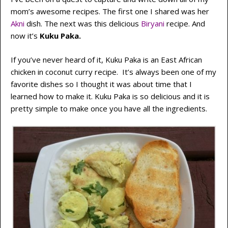
mom’s awesome recipes. The first one I shared was her
Akni
dish. The next was this delicious
Biryani
recipe. And
now it’s
Kuku Paka.
If you’ve never heard of it, Kuku Paka is an East African
chicken in coconut curry recipe. It’s always been one of my
favorite dishes so I thought it was about time that I
learned how to make it. Kuku Paka is so delicious and it is
pretty simple to make once you have all the ingredients.