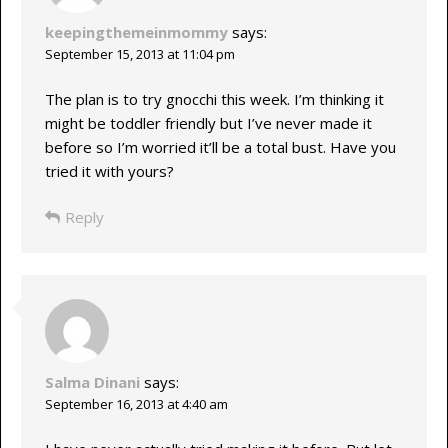
keepingthemeinmommy
says:
September 15, 2013 at 11:04 pm
The plan is to try gnocchi this week. I’m thinking it
might be toddler friendly but I’ve never made it
before so I’m worried it’ll be a total bust. Have you
tried it with yours?
Reply
Salma Dinani
says:
September 16, 2013 at 4:40 am