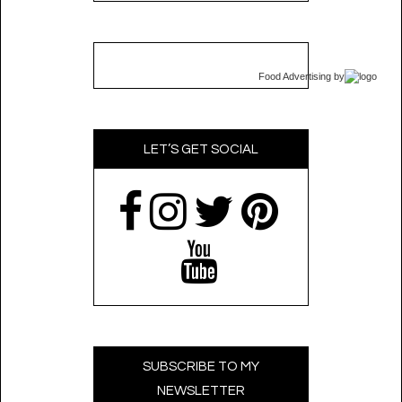
Food Advertising
by
LET’S GET SOCIAL
SUBSCRIBE TO MY
NEWSLETTER