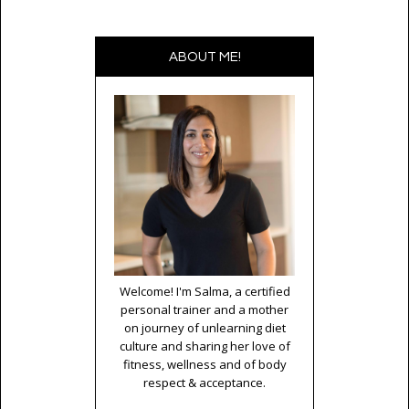
ABOUT ME!
Welcome! I'm Salma, a certified
personal trainer and a mother
on journey of unlearning diet
culture and sharing her love of
fitness, wellness and of body
respect & acceptance.