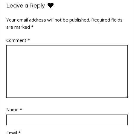
Leave a Reply
Your email address will not be published.
Required fields
are marked
*
Comment
*
Name
*
Email
*