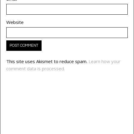
Website
This site uses Akismet to reduce spam.
Learn how your
comment data is processed.