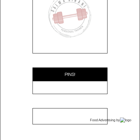
PINS!
Food Advertising
by