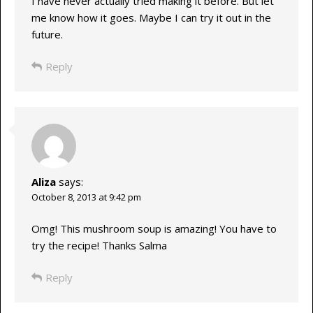
I have never actually tried making it before. But let
me know how it goes. Maybe I can try it out in the
future.
Reply
Aliza
says:
October 8, 2013 at 9:42 pm
Omg! This mushroom soup is amazing! You have to
try the recipe! Thanks Salma
Reply