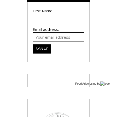
First Name
Email address:
Food Advertising
by