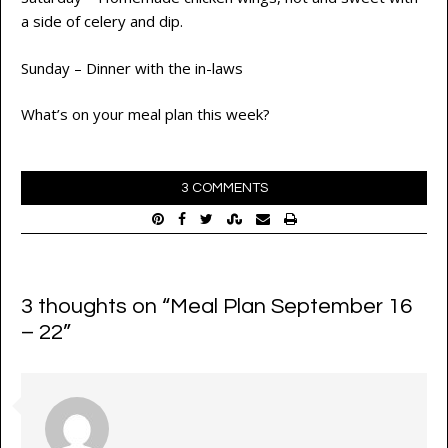
a side of celery and dip.
Sunday – Dinner with the in-laws
What’s on your meal plan this week?
3 COMMENTS
3 thoughts on “
Meal Plan September 16
– 22
”