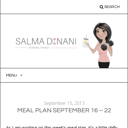
SEARCH
MENU
SKIP
TO
CONTENT
September 15, 2013
MEAL PLAN SEPTEMBER 16 – 22
As I am working on this week’s meal plan, it’s a little chilly