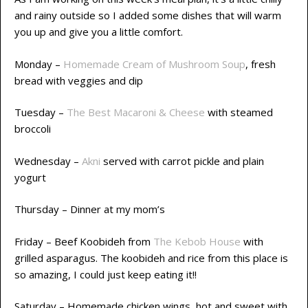
and rainy outside so I added some dishes that will warm
you up and give you a little comfort.
Monday –
Homemade Cream of Mushroom Soup
, fresh
bread with veggies and dip
Tuesday –
The Best Macaroni & Cheese
with steamed
broccoli
Wednesday –
Akni
served with carrot pickle and plain
yogurt
Thursday – Dinner at my mom’s
Friday – Beef Koobideh from
The Kebob House
with
grilled asparagus. The koobideh and rice from this place is
so amazing, I could just keep eating it!!
Saturday – Homemade chicken wings, hot and sweet with