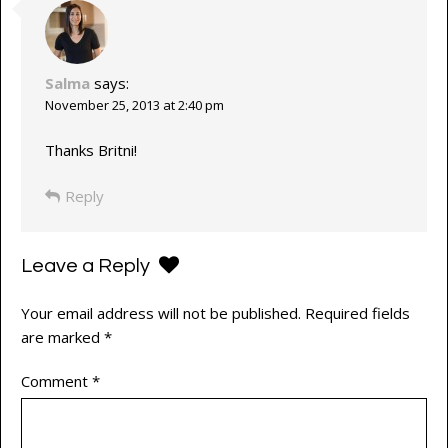
Salma
says:
November 25, 2013 at 2:40 pm
Thanks Britni!
Reply
Leave a Reply
Your email address will not be published.
Required fields
are marked
*
Comment
*