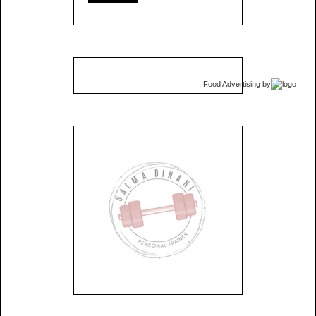
Food Advertising
by