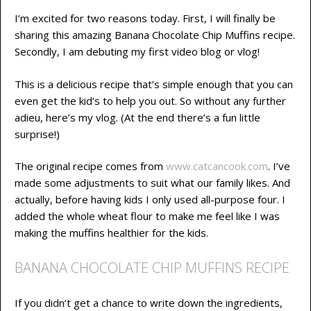
I’m excited for two reasons today. First, I will finally be
sharing this amazing Banana Chocolate Chip Muffins recipe.
Secondly, I am debuting my first video blog or vlog!
This is a delicious recipe that’s simple enough that you can
even get the kid’s to help you out. So without any further
adieu, here’s my vlog. (At the end there’s a fun little
surprise!)
The original recipe comes from
www.catcancook.com
. I’ve
made some adjustments to suit what our family likes. And
actually, before having kids I only used all-purpose four. I
added the whole wheat flour to make me feel like I was
making the muffins healthier for the kids.
BANANA CHOCOLATE CHIP MUFFINS RECIPE
If you didn’t get a chance to write down the ingredients,