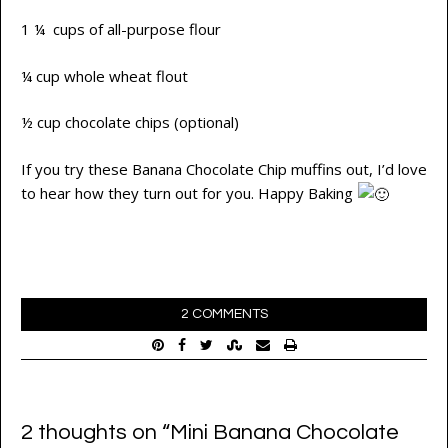
1 ¼ cups of all-purpose flour
¼ cup whole wheat flout
½ cup chocolate chips (optional)
If you try these Banana Chocolate Chip muffins out, I’d love
to hear how they turn out for you. Happy Baking
2 COMMENTS
2 thoughts on “
Mini Banana Chocolate