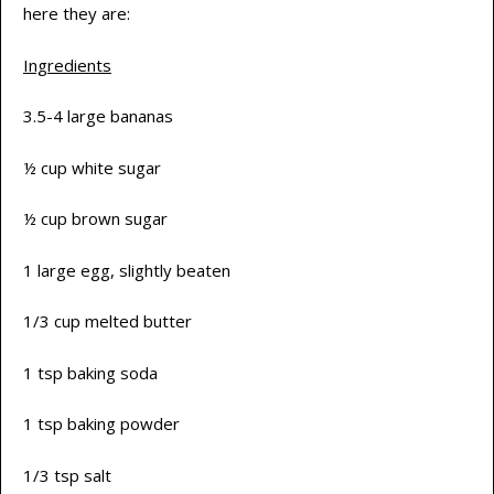
here they are:
Ingredients
3.5-4 large bananas
½ cup white sugar
½ cup brown sugar
1 large egg, slightly beaten
1/3 cup melted butter
1 tsp baking soda
1 tsp baking powder
1/3 tsp salt