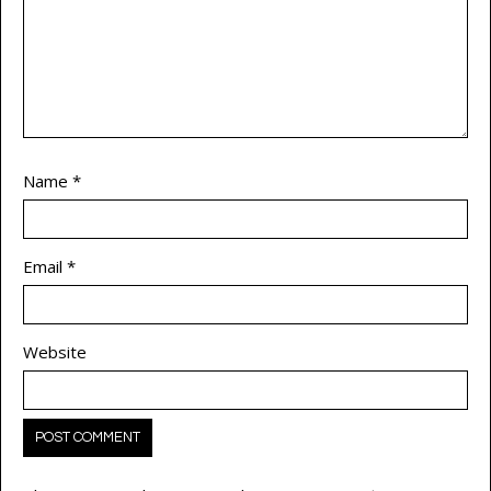
Name
*
Email
*
Website