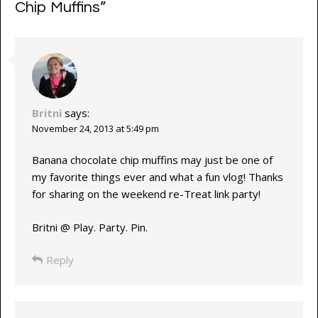
Chip Muffins
”
Britni
says:
November 24, 2013 at 5:49 pm
Banana chocolate chip muffins may just be one of
my favorite things ever and what a fun vlog! Thanks
for sharing on the weekend re-Treat link party!
Britni @ Play. Party. Pin.
Reply