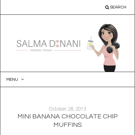
SEARCH
MENU
SKIP
TO
CONTENT
October 28, 2013
MINI BANANA CHOCOLATE CHIP
MUFFINS