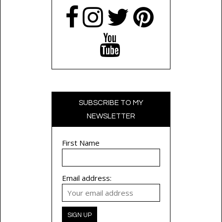
SUBSCRIBE TO MY
NEWSLETTER
First Name
Email address: