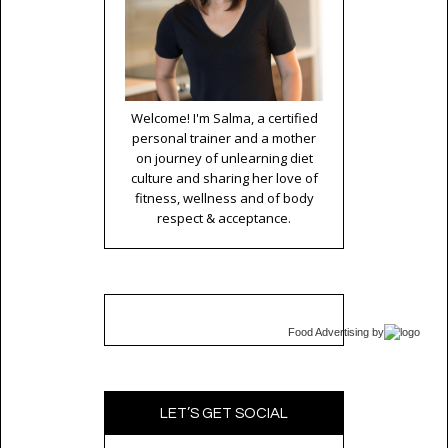
Welcome! I'm Salma, a certified
personal trainer and a mother
on journey of unlearning diet
culture and sharing her love of
fitness, wellness and of body
respect & acceptance.
Food Advertising
by
LET’S GET SOCIAL