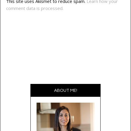
This site uses Akismet to reduce spam.
Learn how your
comment data is processed.
ABOUT ME!