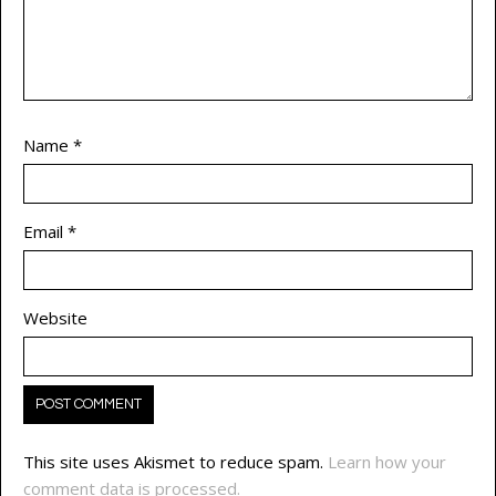
Name
*
Email
*
Website
This site uses Akismet to reduce spam.
Learn how your
comment data is processed.