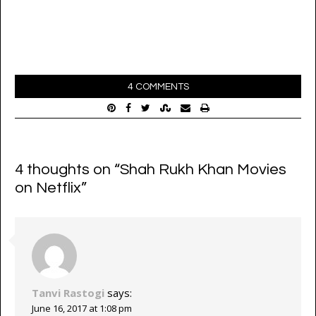
4 COMMENTS
4 thoughts on “
Shah Rukh Khan Movies
on Netflix
”
Tanvi Rastogi
says:
June 16, 2017 at 1:08 pm