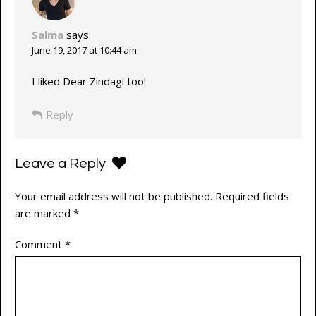
Salma
says:
June 19, 2017 at 10:44 am
I liked Dear Zindagi too!
Reply
Leave a Reply
Your email address will not be published.
Required fields
are marked
*
Comment
*