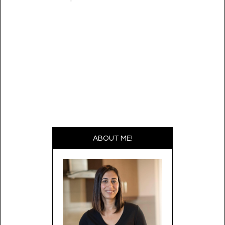
ABOUT ME!