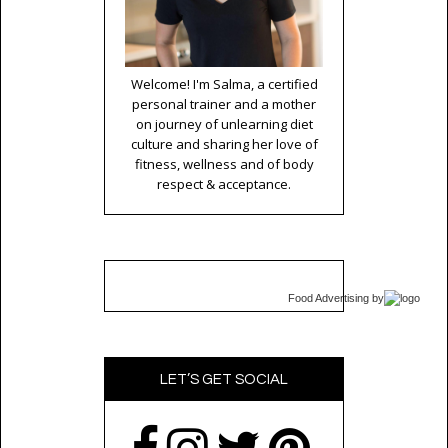
Welcome! I'm Salma, a certified
personal trainer and a mother
on journey of unlearning diet
culture and sharing her love of
fitness, wellness and of body
respect & acceptance.
Food Advertising
by
LET’S GET SOCIAL