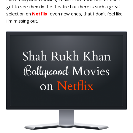
get to see them in the theatre but there is such a great
selection on
Netflix
, even new ones, that I don’t feel like
I’m missing out.