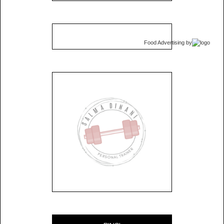
Food Advertising
by