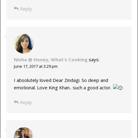
Reply
Nisha @ Honey, What's Cooking
says:
June 17, 2017 at 3:29 pm
I absolutely loved Dear Zindagi. So deep and
emotional. Love King Khan.. such a good actor.
Reply