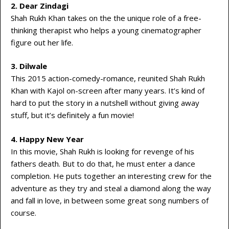
2. Dear Zindagi
Shah Rukh Khan takes on the the unique role of a free-
thinking therapist who helps a young cinematographer
figure out her life.
3. Dilwale
This 2015 action-comedy-romance, reunited Shah Rukh
Khan with Kajol on-screen after many years. It’s kind of
hard to put the story in a nutshell without giving away
stuff, but it’s definitely a fun movie!
4. Happy New Year
In this movie, Shah Rukh is looking for revenge of his
fathers death. But to do that, he must enter a dance
completion. He puts together an interesting crew for the
adventure as they try and steal a diamond along the way
and fall in love, in between some great song numbers of
course.