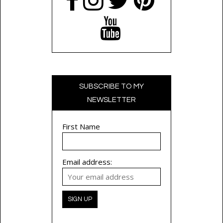
SUBSCRIBE TO MY
NEWSLETTER
First Name
Email address: