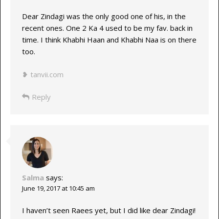
Dear Zindagi was the only good one of his, in the
recent ones. One 2 Ka 4 used to be my fav. back in
time. I think Khabhi Haan and Khabhi Naa is on there
too.
❥ tanvii.com
Reply
Salma
says:
June 19, 2017 at 10:45 am
I haven’t seen Raees yet, but I did like dear Zindagi!