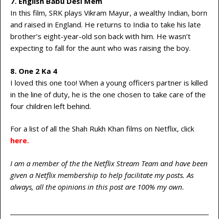
7. English Babu Desi Mem
In this film, SRK plays Vikram Mayur, a wealthy Indian, born
and raised in England. He returns to India to take his late
brother’s eight-year-old son back with him. He wasn’t
expecting to fall for the aunt who was raising the boy.
8. One 2 Ka 4
I loved this one too! When a young officers partner is killed
in the line of duty, he is the one chosen to take care of the
four children left behind.
For a list of all the Shah Rukh Khan films on Netflix, click
here
.
I am a member of the the Netflix Stream Team and have been
given a Netflix membership to help facilitate my posts. As
always, all the opinions in this post are 100% my own.