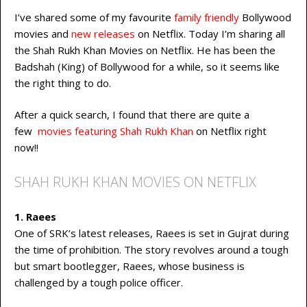
I’ve shared some of my favourite
family friendly
Bollywood
movies and
new releases
on Netflix. Today I’m sharing all
the Shah Rukh Khan Movies on Netflix. He has been the
Badshah (King) of Bollywood for a while, so it seems like
the right thing to do.
After a quick search, I found that there are quite a
few
movies featuring Shah Rukh Khan
on Netflix right
now!!
SHAH RUKH KHAN MOVIES ON NETFLIX
1. Raees
One of SRK’s latest releases, Raees is set in Gujrat during
the time of prohibition. The story revolves around a tough
but smart bootlegger, Raees, whose business is
challenged by a tough police officer.