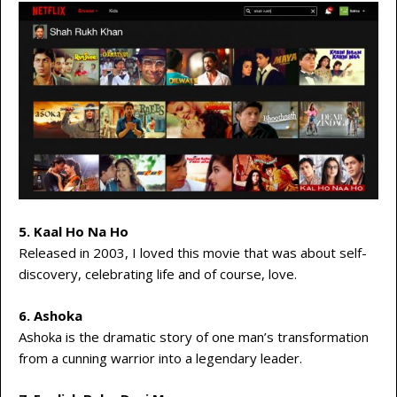
5. Kaal Ho Na Ho
Released in 2003, I loved this movie that was about self-
discovery, celebrating life and of course, love.
6. Ashoka
Ashoka is the dramatic story of one man’s transformation
from a cunning warrior into a legendary leader.