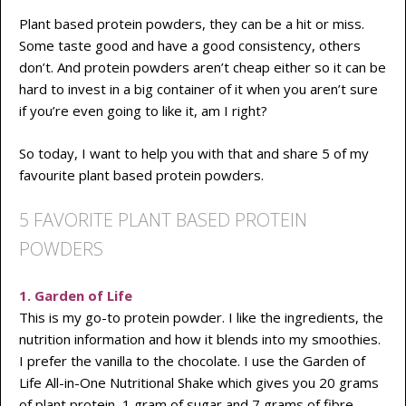
Plant based protein powders, they can be a hit or miss.
Some taste good and have a good consistency, others
don’t. And protein powders aren’t cheap either so it can be
hard to invest in a big container of it when you aren’t sure
if you’re even going to like it, am I right?
So today, I want to help you with that and share 5 of my
favourite plant based protein powders.
5 FAVORITE PLANT BASED PROTEIN
POWDERS
1. Garden of Life
This is my go-to protein powder. I like the ingredients, the
nutrition information and how it blends into my smoothies.
I prefer the vanilla to the chocolate. I use the Garden of
Life All-in-One Nutritional Shake which gives you 20 grams
of plant protein, 1 gram of sugar and 7 grams of fibre.