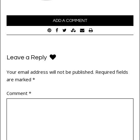
ADD A COMMENT
Leave a Reply
Your email address will not be published.
Required fields
are marked
*
Comment
*