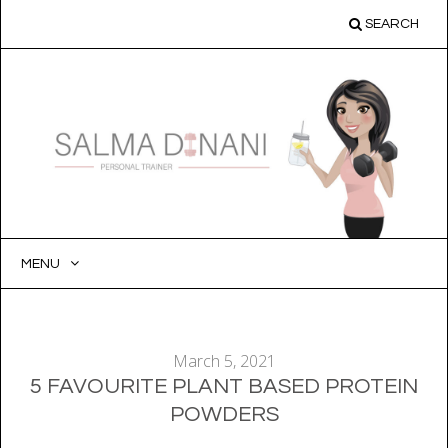
SEARCH
MENU
SKIP
TO
CONTENT
March 5, 2021
5 FAVOURITE PLANT BASED PROTEIN
POWDERS