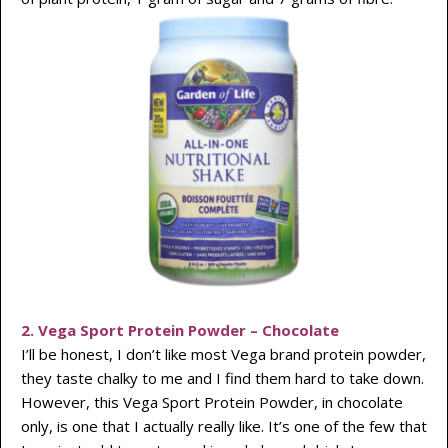
2. Vega Sport Protein Powder – Chocolate
I’ll be honest, I don’t like most Vega brand protein powder,
they taste chalky to me and I find them hard to take down.
However, this Vega Sport Protein Powder, in chocolate
only, is one that I actually really like. It’s one of the few that