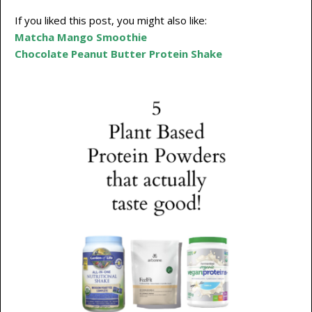
If you liked this post, you might also like:
Matcha Mango Smoothie
Chocolate Peanut Butter Protein Shake