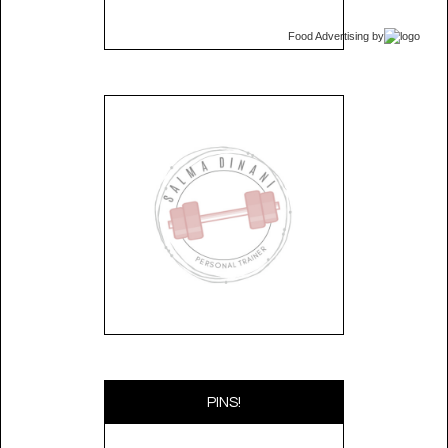
Food Advertising
by
PINS!