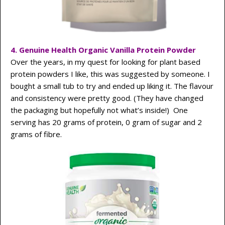
4. Genuine Health Organic Vanilla Protein Powder
Over the years, in my quest for looking for plant based
protein powders I like, this was suggested by someone. I
bought a small tub to try and ended up liking it. The flavour
and consistency were pretty good. (They have changed
the packaging but hopefully not what’s inside!) One
serving has 20 grams of protein, 0 gram of sugar and 2
grams of fibre.