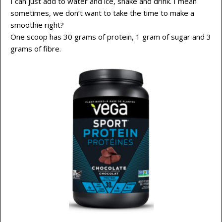
I can just add to water and ice, shake and drink. I mean
sometimes, we don’t want to take the time to make a
smoothie right?
One scoop has 30 grams of protein, 1 gram of sugar and 3
grams of fibre.