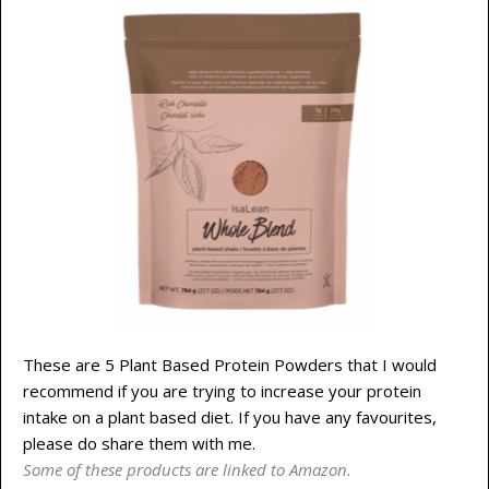
These are 5 Plant Based Protein Powders that I would
recommend if you are trying to increase your protein
intake on a plant based diet. If you have any favourites,
please do share them with me.
Some of these products are linked to Amazon.