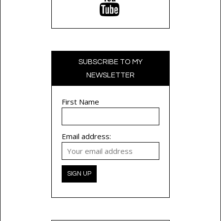
SUBSCRIBE TO MY
NEWSLETTER
First Name
Email address: