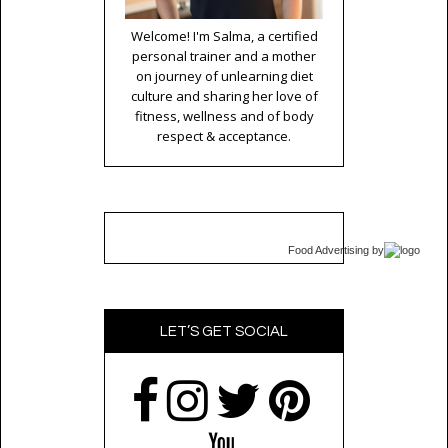
Welcome! I'm Salma, a certified
personal trainer and a mother
on journey of unlearning diet
culture and sharing her love of
fitness, wellness and of body
respect & acceptance.
Food Advertising
by
LET’S GET SOCIAL