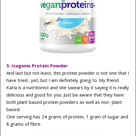
5. Isagenix Protein Powder
And last but not least, this protein powder is not one that I
have tried…yet, but I am definitely going to. My friend
Karla is a nutritionist and she swears by it saying it is really
delicious and good for you. Just be aware that they have
both plant based protein powders as well as non- plant
based.
One serving has 24 grams of protein, 1 gram of sugar and
8 grams of fibre.