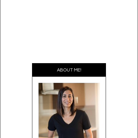
ABOUT ME!