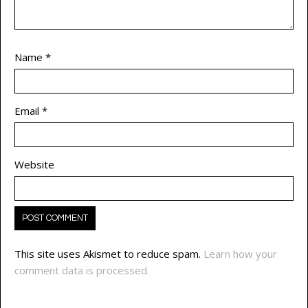
Name
*
Email
*
Website
This site uses Akismet to reduce spam.
Learn how your
comment data is processed.