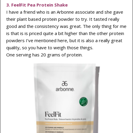
3. FeelFit Pea Protein Shake
I have a friend who is an Arbonne associate and she gave
their plant based protein powder to try. It tasted really
good and the consistency was great. The only thing for me
is that is is priced quite a bit higher than the other protein
powders I’ve mentioned here, but it is also a really great
quality, so you have to weigh those things.
One serving has 20 grams of protein.