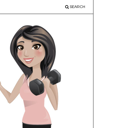
SEARCH