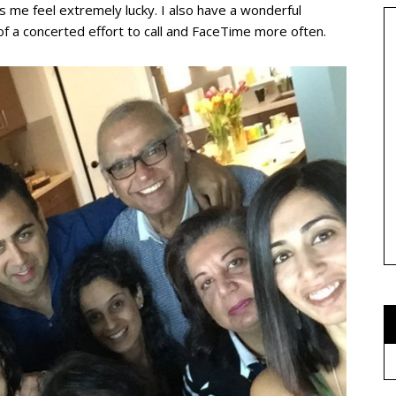
es me feel extremely lucky. I also have a wonderful
f a concerted effort to call and FaceTime more often.