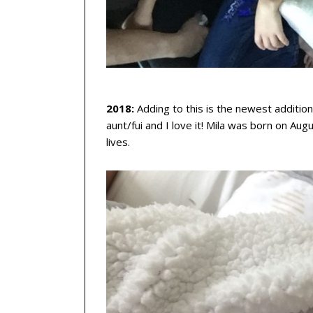
2018:
Adding to this is the newest addition 
aunt/fui and I love it! Mila was born on Au
lives.