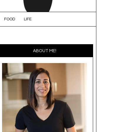
FOOD
LIFE
ABOUT ME!