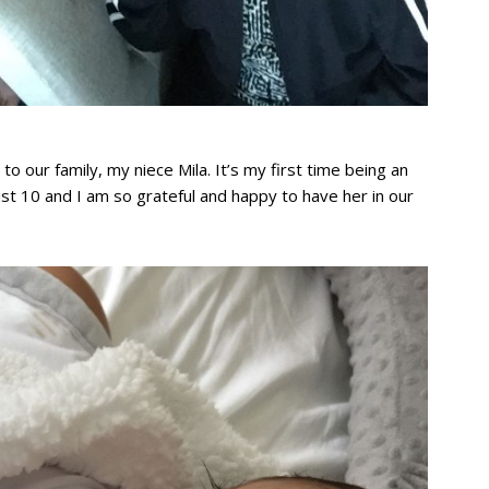
to our family, my niece Mila. It’s my first time being an
gust 10 and I am so grateful and happy to have her in our