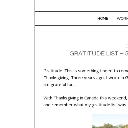
SKIP TO CONTENT
HOME
WORK
O
GRATITUDE LIST – 
Gratitude. This is something I need to rem
Thanksgiving. Three years ago, I wrote a Gr
am grateful for.
With Thanksgiving in Canada this weekend, I
and remember what my gratitude list was t