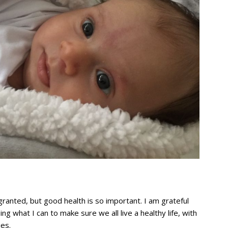
ranted, but good health is so important. I am grateful
ng what I can to make sure we all live a healthy life, with
ies.