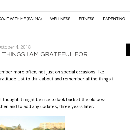
OUT WITH ME (SALMA)
WELLNESS
FITNESS
PARENTING
ctober 4, 2018
5 THINGS I AM GRATEFUL FOR
ember more often, not just on special occasions, like
atitude List to think about and remember all the things I
 thought it might be nice to look back at the old post
hen and to add any updates, three years later.