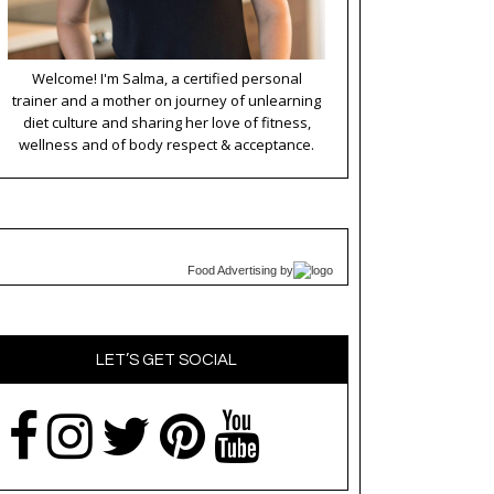
Welcome! I'm Salma, a certified personal
trainer and a mother on journey of unlearning
diet culture and sharing her love of fitness,
wellness and of body respect & acceptance.
Food Advertising
by
LET’S GET SOCIAL