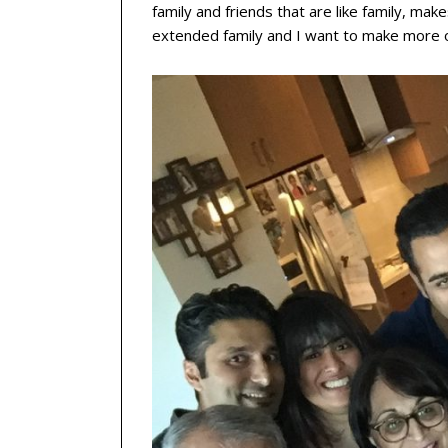
family and friends that are like family, mak
extended family and I want to make more o