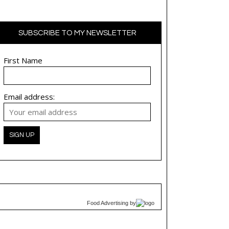
SUBSCRIBE TO MY NEWSLETTER
First Name
Email address:
Food Advertising
by