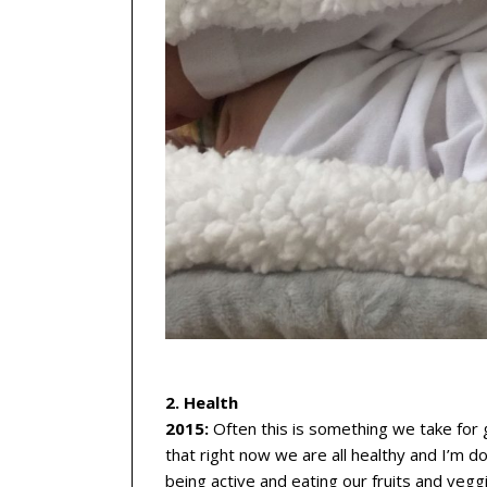
2. Health
2015:
Often this is something we take for g
that right now we are all healthy and I’m doi
being active and eating our fruits and vegg