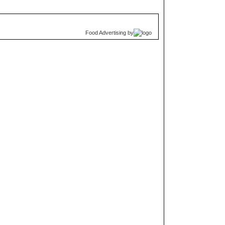
Food Advertising
by