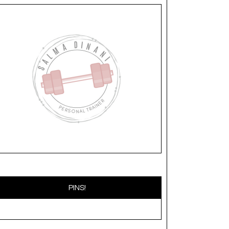
PINS!