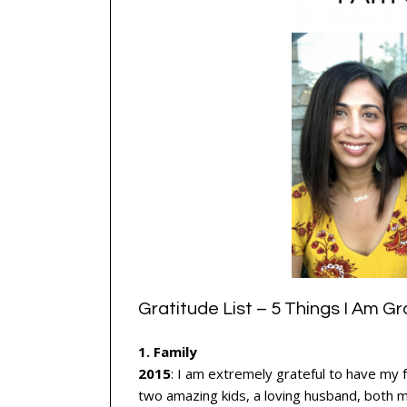
Gratitude List – 5 Things I Am Gr
1. Family
2015
: I am extremely grateful to have my 
two amazing kids, a loving husband, both 