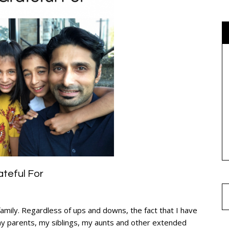
ateful For
family. Regardless of ups and downs, the fact that I have
my parents, my siblings, my aunts and other extended