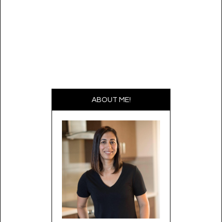
ABOUT ME!