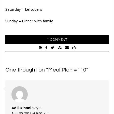
Saturday – Leftovers
Sunday – Dinner with family
1 COMMENT
One thought on “
Meal Plan #110
”
Adil Dinani
says:
April 30, 2017 at 9:40 pm