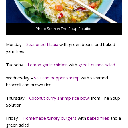
Photo Source: The Soup Solution
Monday –
Seasoned tilapia
with green beans and baked
yam fries
Tuesday –
Lemon garlic chicken
with
greek quinoa salad
Wednesday –
Salt and pepper shrimp
with steamed
broccoli and brown rice
Thursday –
Coconut curry shrimp rice bow
l
from The Soup
Solution
Friday –
Homemade turkey burgers
with
baked fries
and a
green salad