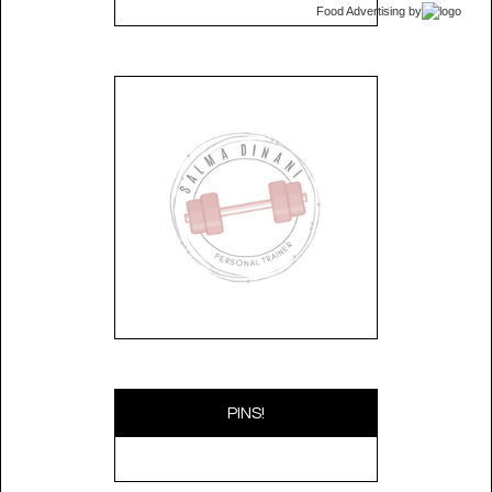
Food Advertising
by
PINS!