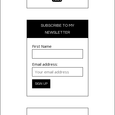
SUBSCRIBE TO MY
NEWSLETTER
First Name
Email address: