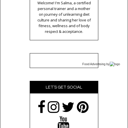
Welcome! I'm Salma, a certified
personal trainer and a mother
on journey of unlearning diet
culture and sharing her love of
fitness, wellness and of body
respect & acceptance.
Food Advertising
by
LET’S GET SOCIAL