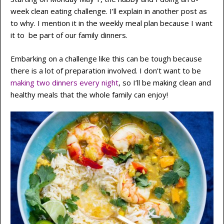
week clean eating challenge. I’ll explain in another post as
to why. I mention it in the weekly meal plan because I want
it to be part of our family dinners.
Embarking on a challenge like this can be tough because
there is a lot of preparation involved. I don’t want to be
making two dinners every night
, so I’ll be making clean and
healthy meals that the whole family can enjoy!