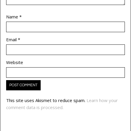
Name
*
Email
*
Website
This site uses Akismet to reduce spam.
Learn how your
comment data is processed.