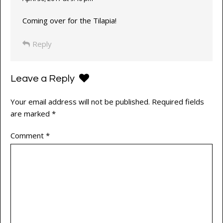
Coming over for the Tilapia!
Reply
Leave a Reply
Your email address will not be published.
Required fields
are marked
*
Comment
*