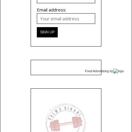
Email address:
Food Advertising
by