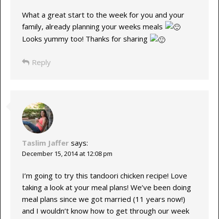
What a great start to the week for you and your
family, already planning your weeks meals
Looks yummy too! Thanks for sharing
Reply
Taslim Jaffer
says:
December 15, 2014 at 12:08 pm
I’m going to try this tandoori chicken recipe! Love
taking a look at your meal plans! We’ve been doing
meal plans since we got married (11 years now!)
and I wouldn’t know how to get through our week