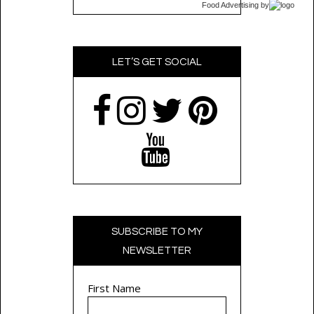
Food Advertising
by
LET’S GET SOCIAL
SUBSCRIBE TO MY
NEWSLETTER
First Name