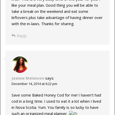
like your meal plan. Good thing you will be able to
take a break on the weekend and eat some
leftovers plus take advantage of having dinner over
with the in-laws. Thanks for sharing.
Reply
Jeanne Melanson
says:
December 14, 2014 at 6:22 pm
Save some Baked Honey Cod for me! I haven’t had
cod in a long time. I used to eat it a lot when I lived
in Nova Scotia. Yum. You family is so lucky to have
such an organized meal planner.