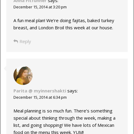
Anna Fitfunner
says:
December 15, 2014 at 3:20 pm
A fun meal plan! We’re doing fajitas, baked turkey
breast, and London Broil this week at our house.
Reply
Parita @ myinnershakti
says:
December 15, 2014 at 6:34 pm
Meal planning is so much fun. There’s something
special about thinking through the week, making a
list, and going shopping! We have lots of Mexican
food on the menu this week. YUM!