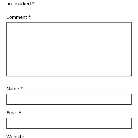
are marked
*
Comment
*
Name
*
Email
*
Website