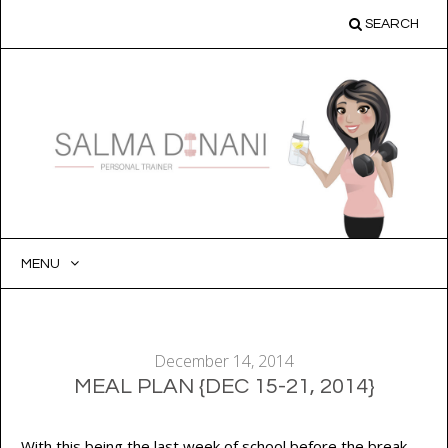
SEARCH
MENU
SKIP
TO
CONTENT
December 14, 2014
MEAL PLAN {DEC 15-21, 2014}
With this being the last week of school before the break,