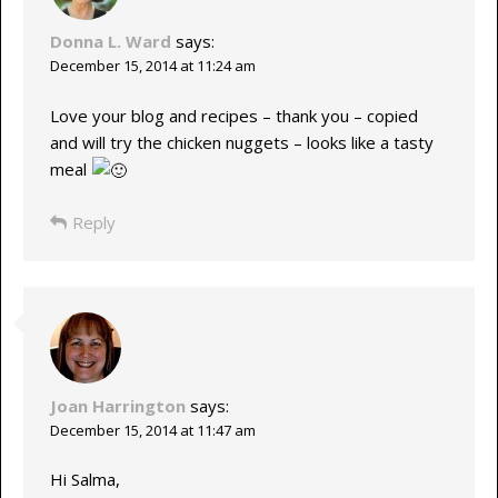
Donna L. Ward
says:
December 15, 2014 at 11:24 am
Love your blog and recipes – thank you – copied
and will try the chicken nuggets – looks like a tasty
meal
Reply
Joan Harrington
says:
December 15, 2014 at 11:47 am
Hi Salma,