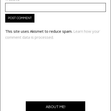
This site uses Akismet to reduce spam.
Learn how your
comment data is processed.
ABOUT ME!