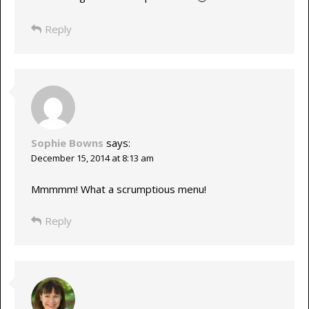
Reply
Sophie Bowns
says:
December 15, 2014 at 8:13 am
Mmmmm! What a scrumptious menu!
Reply