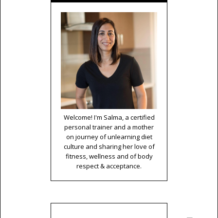
Welcome! I'm Salma, a certified
personal trainer and a mother
on journey of unlearning diet
culture and sharing her love of
fitness, wellness and of body
respect & acceptance.