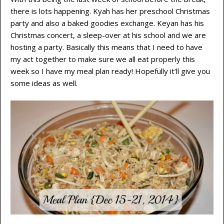
there is lots happening. Kyah has her preschool Christmas
party and also a baked goodies exchange. Keyan has his
Christmas concert, a sleep-over at his school and we are
hosting a party. Basically this means that I need to have
my act together to make sure we all eat properly this
week so I have my meal plan ready! Hopefully it’ll give you
some ideas as well.