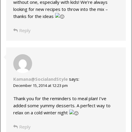
without one, especially with kids! We’re always
looking for new recipes to throw into the mix –
thanks for the ideas
Reply
Kamana@SocialandStyle
says:
December 15, 2014 at 12:23 pm
Thank you for the reminders to meal plan! I’ve
added some yummy desserts. A perfect way to
relax on a cold winter night
Reply