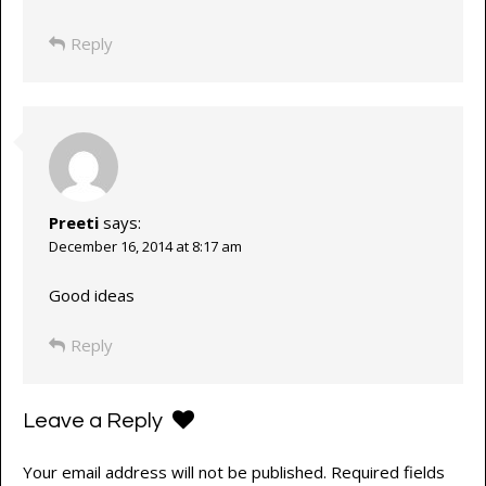
Reply
Preeti
says:
December 16, 2014 at 8:17 am
Good ideas
Reply
Leave a Reply
Your email address will not be published.
Required fields