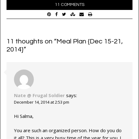
11 COMMENTS
11 thoughts on “
Meal Plan {Dec 15-21,
2014}
”
Nate @ Frugal Soldier
says:
December 14, 2014 at 2:53 pm
Hi Salma,
You are such an organized person. How do you do
it all? This is a very busy time of the year for you. I