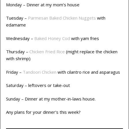
Monday – Dinner at my mom’s house
Tuesday –
Parmesan Baked Chicken Nuggets
with
edamame
Wednesday –
Baked Honey Cod
with yam fries
Thursday –
Chicken Fried Rice
(might replace the chicken
with shrimp)
Friday –
Tandoori Chicken
with cilantro rice and asparagus
Saturday – leftovers or take-out
Sunday – Dinner at my mother-in-laws house.
Any plans for your dinner’s this week?