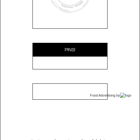
PINS!
Food Advertising
by