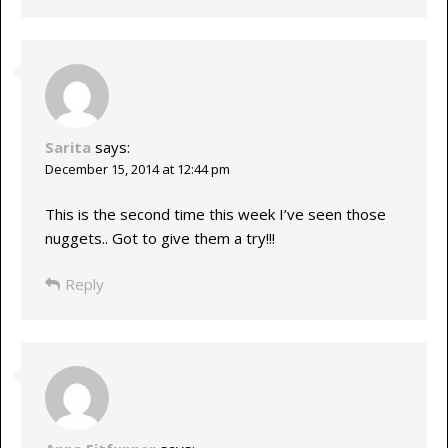
Sarita
says:
December 15, 2014 at 12:44 pm
This is the second time this week I’ve seen those
nuggets.. Got to give them a try!!!
Reply