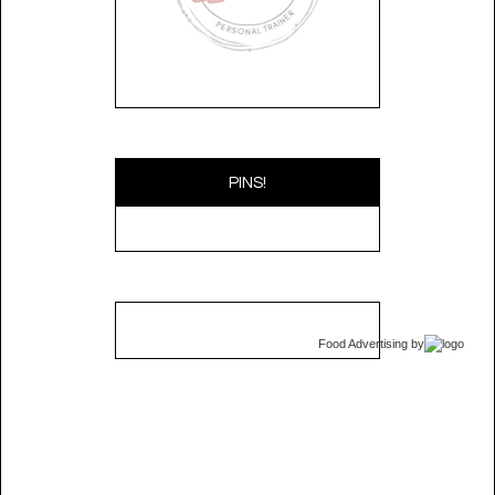
PINS!
Food Advertising
by