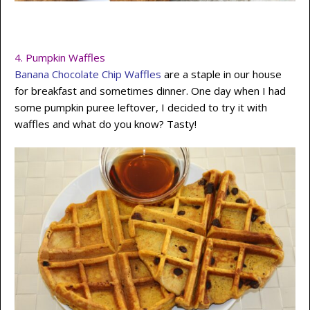
4.
Pumpkin Waffles
Banana Chocolate Chip Waffles
are a staple in our house
for breakfast and sometimes dinner. One day when I had
some pumpkin puree leftover, I decided to try it with
waffles and what do you know? Tasty!