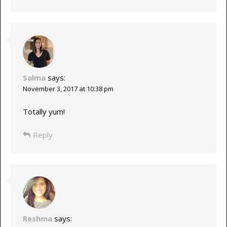
Salma
says:
November 3, 2017 at 10:38 pm
Totally yum!
Reply
Reshma
says: