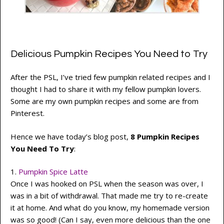
Delicious Pumpkin Recipes You Need to Try
After the PSL, I’ve tried few pumpkin related recipes and I
thought I had to share it with my fellow pumpkin lovers.
Some are my own pumpkin recipes and some are from
Pinterest.
Hence we have today’s blog post,
8 Pumpkin Recipes
You Need To Try
:
1.
Pumpkin Spice Latte
Once I was hooked on PSL when the season was over, I
was in a bit of withdrawal. That made me try to re-create
it at home. And what do you know, my homemade version
was so good! (Can I say, even more delicious than the one