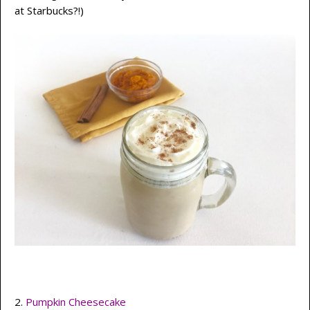
at Starbucks?!)
2.
Pumpkin Cheesecake