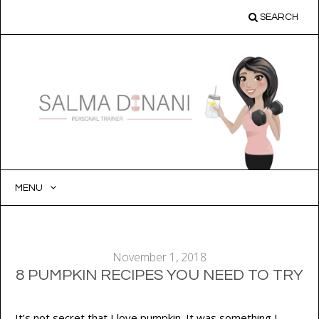
SEARCH
MENU
SKIP
TO
CONTENT
November 1, 2018
8 PUMPKIN RECIPES YOU NEED TO TRY
It’s not secret that I love pumpkin. It was something I