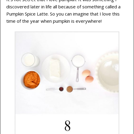
discovered later in life all because of something called a
Pumpkin Spice Latte. So you can imagine that I love this
time of the year when pumpkin is everywhere!