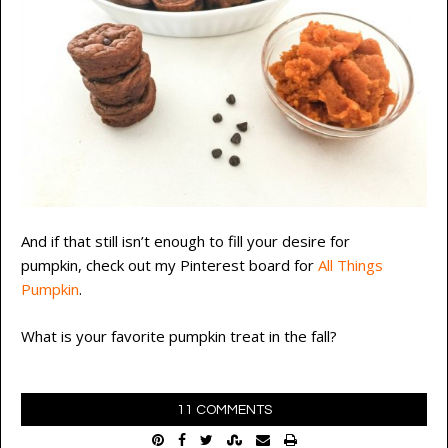
And if that still isn’t enough to fill your desire for
pumpkin, check out my Pinterest board for
All Things
Pumpkin
.
What is your favorite pumpkin treat in the fall?
11 COMMENTS