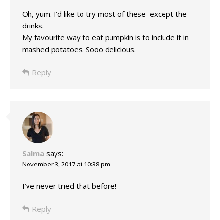
Oh, yum. I’d like to try most of these–except the
drinks.
My favourite way to eat pumpkin is to include it in
mashed potatoes. Sooo delicious.
Reply
Salma
says:
November 3, 2017 at 10:38 pm
I’ve never tried that before!
Reply