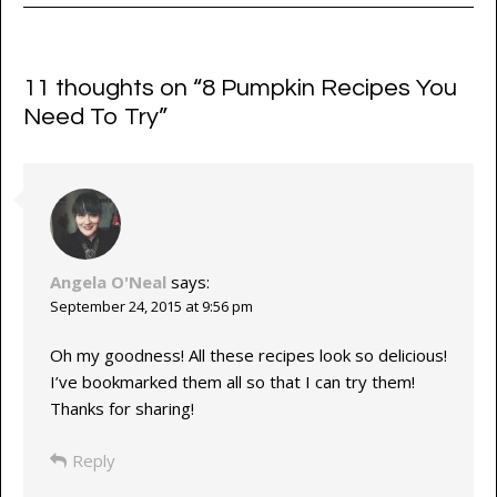
11 thoughts on “
8 Pumpkin Recipes You
Need To Try
”
Angela O'Neal
says:
September 24, 2015 at 9:56 pm
Oh my goodness! All these recipes look so delicious!
I’ve bookmarked them all so that I can try them!
Thanks for sharing!
Reply