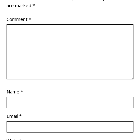
are marked
*
Comment
*
Name
*
Email
*