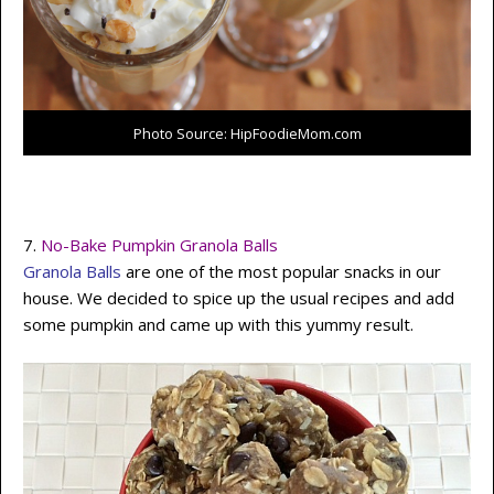
Photo Source: HipFoodieMom.com
7.
No-Bake Pumpkin Granola Balls
Granola Balls
are one of the most popular snacks in our
house. We decided to spice up the usual recipes and add
some pumpkin and came up with this yummy result.