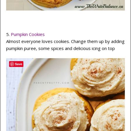
5.
Pumpkin Cookies
Almost everyone loves cookies. Change them up by adding
pumpkin puree, some spices and delicious icing on top
Save