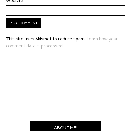
Website
This site uses Akismet to reduce spam.
Learn how your
comment data is processed.
ABOUT ME!