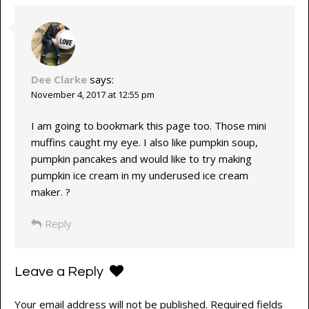
Dee Clarke
says:
November 4, 2017 at 12:55 pm
I am going to bookmark this page too. Those mini
muffins caught my eye. I also like pumpkin soup,
pumpkin pancakes and would like to try making
pumpkin ice cream in my underused ice cream
maker. ?
Reply
Leave a Reply
Your email address will not be published.
Required fields