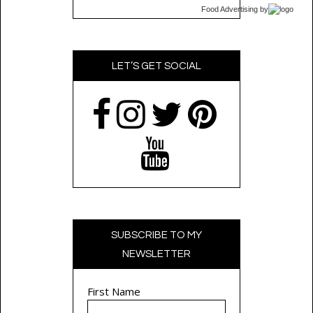
Food Advertising
by
LET’S GET SOCIAL
SUBSCRIBE TO MY
NEWSLETTER
First Name