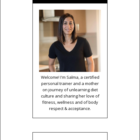
Welcome! I'm Salma, a certified
personal trainer and a mother
on journey of unlearning diet
culture and sharing her love of
fitness, wellness and of body
respect & acceptance.