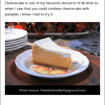
Cheesecake is one of my favourite desserts of all time! So
when I saw that you could combine cheesecake with
pumpkin, I knew I had to try it.
Photo Source: TheKitchenIsMyPlayground.com