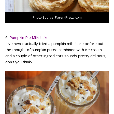
Photo Source: ParentPretty.com
6.
Pumpkin Pie Milkshake
I’ve never actually tried a pumpkin milkshake before but
the thought of pumpkin puree combined with ice cream
and a couple of other ingredients sounds pretty delicious,
don’t you think?