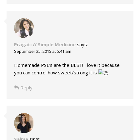
Pragati // Simple Medicine
says:
September 25, 2015 at 5:41 am
Homemade PSL’s are the BEST! I love it because
you can control how sweet/strong it is
Reply
Salma
says: