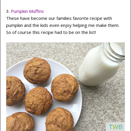
3.
Pumpkin Muffins
These have become our families favorite recipe with
pumpkin and the kids even enjoy helping me make them.
So of course this recipe had to be on the list!