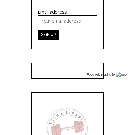
Email address:
Food Advertising
by