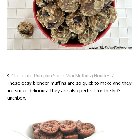
8.
Chocolate Pumpkin Spice Mini Muffins (Flourless)
These easy blender muffins are so quick to make and they
are super delicious! They are also perfect for the kid’s
lunchbox.