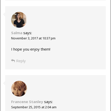
Salma
says:
November 3, 2017 at 10:37 pm
I hope you enjoy them!
Reply
Francene Stanley
says:
September 25, 2015 at 2:04 am