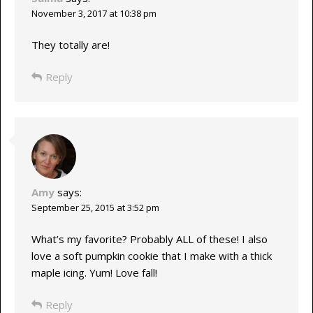
November 3, 2017 at 10:38 pm
They totally are!
Reply
Amy
says:
September 25, 2015 at 3:52 pm
What’s my favorite? Probably ALL of these! I also
love a soft pumpkin cookie that I make with a thick
maple icing. Yum! Love fall!
Reply