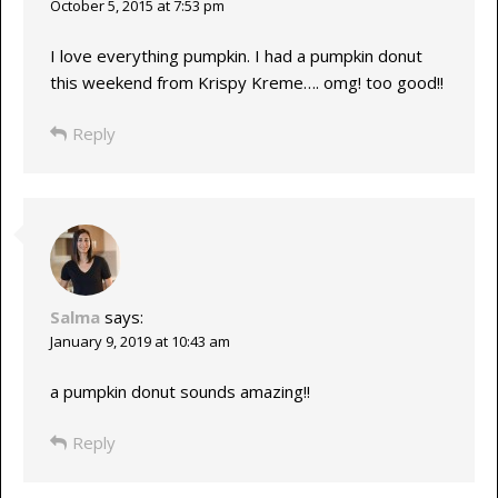
October 5, 2015 at 7:53 pm
I love everything pumpkin. I had a pumpkin donut
this weekend from Krispy Kreme…. omg! too good!!
Reply
Salma
says:
January 9, 2019 at 10:43 am
a pumpkin donut sounds amazing!!
Reply