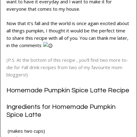
want to have it everyday and I want to make it for
everyone that comes to my house.
Now that it’s fall and the world is once again excited about
all things pumpkin, I thought it would be the perfect time
to share this recipe with all of you. You can thank me later,
in the comments
(P.S. At the bottom of this recipe , you’ll find two more to-
die for Fall drink recipes from two of my favourite mom
bloggers!)
Homemade Pumpkin Spice Latte Recipe
Ingredients for Homemade Pumpkin
Spice Latte
(makes two cups)