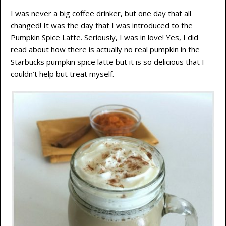
I was never a big coffee drinker, but one day that all
changed! It was the day that I was introduced to the
Pumpkin Spice Latte. Seriously, I was in love! Yes, I did
read about how there is actually no real pumpkin in the
Starbucks pumpkin spice latte but it is so delicious that I
couldn’t help but treat myself.