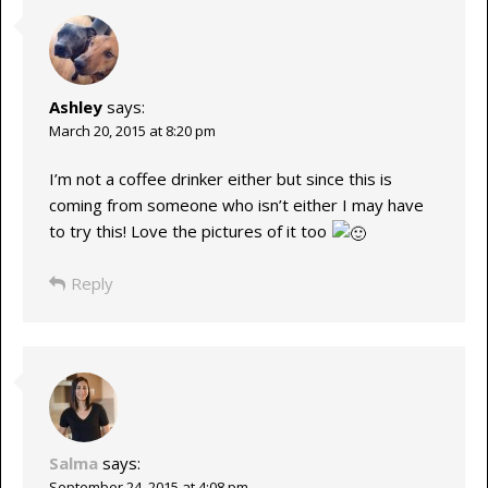
Ashley
says:
March 20, 2015 at 8:20 pm
I’m not a coffee drinker either but since this is
coming from someone who isn’t either I may have
to try this! Love the pictures of it too
Reply
Salma
says:
September 24, 2015 at 4:08 pm