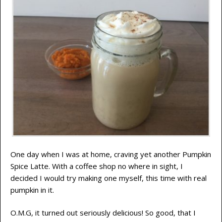
One day when I was at home, craving yet another Pumpkin
Spice Latte. With a coffee shop no where in sight, I
decided I would try making one myself, this time with real
pumpkin in it.
O.M.G, it turned out seriously delicious! So good, that I