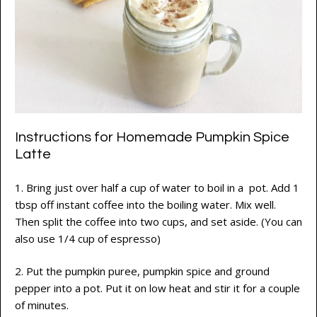
Instructions for Homemade Pumpkin Spice
Latte
1. Bring just over half a cup of water to boil in a pot. Add 1
tbsp off instant coffee into the boiling water. Mix well.
Then split the coffee into two cups, and set aside. (You can
also use 1/4 cup of espresso)
2. Put the pumpkin puree, pumpkin spice and ground
pepper into a pot. Put it on low heat and stir it for a couple
of minutes.