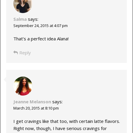
Salma
says:
September 24, 2015 at 4:07 pm
That’s a perfect idea Alana!
Reply
Jeanne Melanson
says:
March 20, 2015 at 8:10 pm
I get cravings like that too, with certain latte flavors.
Right now, though, I have serious cravings for