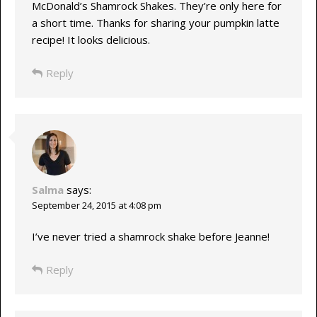
McDonald’s Shamrock Shakes. They’re only here for
a short time. Thanks for sharing your pumpkin latte
recipe! It looks delicious.
Reply
Salma
says:
September 24, 2015 at 4:08 pm
I’ve never tried a shamrock shake before Jeanne!
Reply