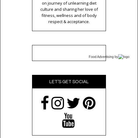
on journey of unlearning diet
culture and sharing her love of
fitness, wellness and of body
respect & acceptance.
Food Advertising
by
LET’S GET SOCIAL