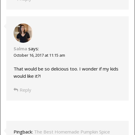
Salma
says:
October 16, 2017 at 11:15 am
That would be so delicious too. I wonder if my kids
would like it?!
Reply
Pingback:
The Best Homemade Pumpkin Spice