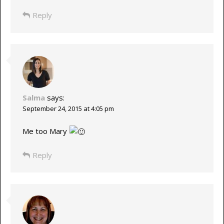
Reply
Salma
says:
September 24, 2015 at 4:05 pm
Me too Mary
Reply