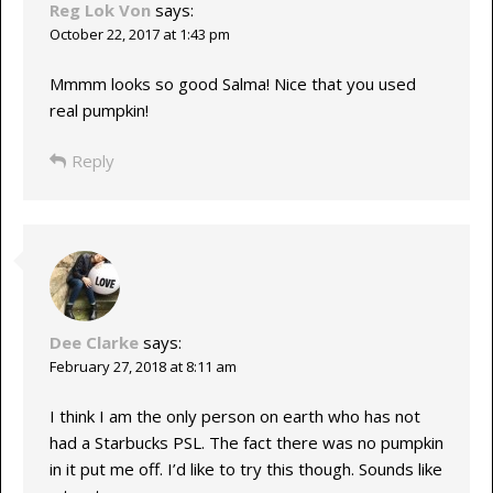
Reg Lok Von
says:
October 22, 2017 at 1:43 pm
Mmmm looks so good Salma! Nice that you used
real pumpkin!
Reply
Dee Clarke
says:
February 27, 2018 at 8:11 am
I think I am the only person on earth who has not
had a Starbucks PSL. The fact there was no pumpkin
in it put me off. I’d like to try this though. Sounds like