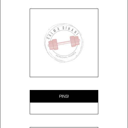
PINS!