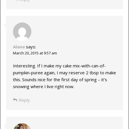
Alana
says:
March 20, 2015 at 9:57 am
Interesting. If I make my cake mix-with-can-of-
pumpkin-puree again, I may reserve 2 tbsp to make
this. Sounds nice for the first day of spring – it’s
snowing where I live right now.
Reply