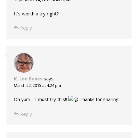
It’s worth a try right?
Reply
K. Lee Banks
says:
March 22, 2015 at 4:24 pm
Oh yum – I must try this!!
Thanks for sharing!
Reply