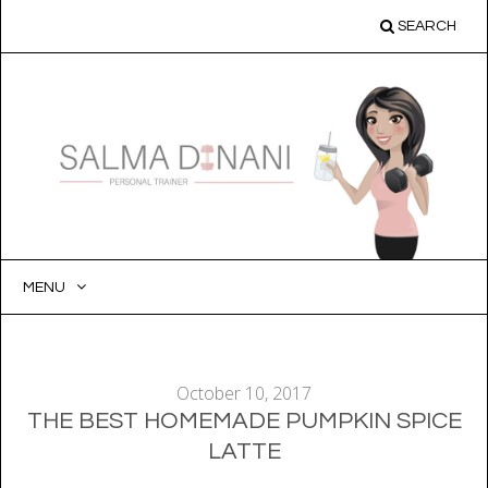
SEARCH
MENU
SKIP
TO
CONTENT
October 10, 2017
THE BEST HOMEMADE PUMPKIN SPICE
LATTE