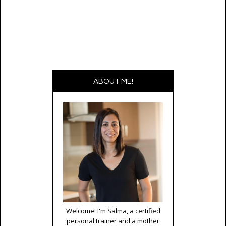
ABOUT ME!
Welcome! I'm Salma, a certified
personal trainer and a mother