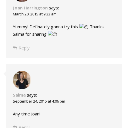
Joan Harrington
says:
March 20, 2015 at 9:33 am
Yummy! Definately gonna try this
Thanks
Salma for sharing
Reply
Salma
says:
September 24, 2015 at 4:06 pm
Any time Joan!
Reply