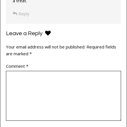
a treat.
Reply
Leave a Reply
Your email address will not be published.
Required fields
are marked
*
Comment
*