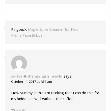
Pingback:
Maple Spice Steamer for Kids -
Mama.Papa.Bubba.
sarita @ it's my girls' world
says:
October 11, 2017 at 4:51 am
How yummy is this?i’m thinking that I can do this for
my kiddos as well without the coffee.
Reply