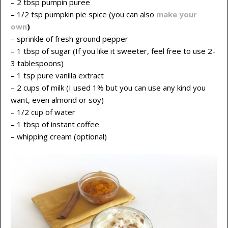
– 2 tbsp pumpin puree
– 1/2 tsp pumpkin pie spice (you can also
make your
own
)
– sprinkle of fresh ground pepper
– 1 tbsp of sugar (If you like it sweeter, feel free to use 2-
3 tablespoons)
– 1 tsp pure vanilla extract
– 2 cups of milk (I used 1% but you can use any kind you
want, even almond or soy)
– 1/2 cup of water
– 1 tbsp of instant coffee
– whipping cream (optional)