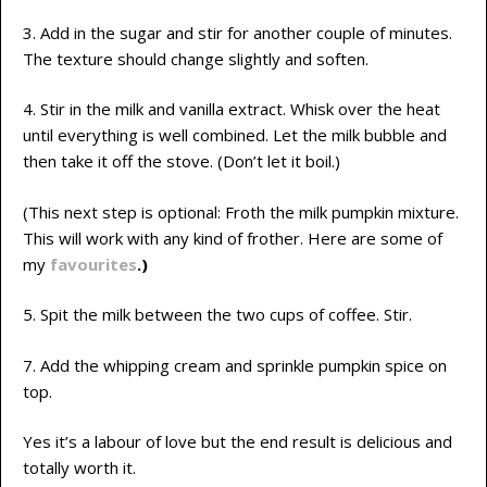
3. Add in the sugar and stir for another couple of minutes.
The texture should change slightly and soften.
4. Stir in the milk and vanilla extract. Whisk over the heat
until everything is well combined. Let the milk bubble and
then take it off the stove. (Don’t let it boil.)
(This next step is optional: Froth the milk pumpkin mixture.
This will work with any kind of frother. Here are some of
my
favourites
.)
5. Spit the milk between the two cups of coffee. Stir.
7. Add the whipping cream and sprinkle pumpkin spice on
top.
Yes it’s a labour of love but the end result is delicious and
totally worth it.