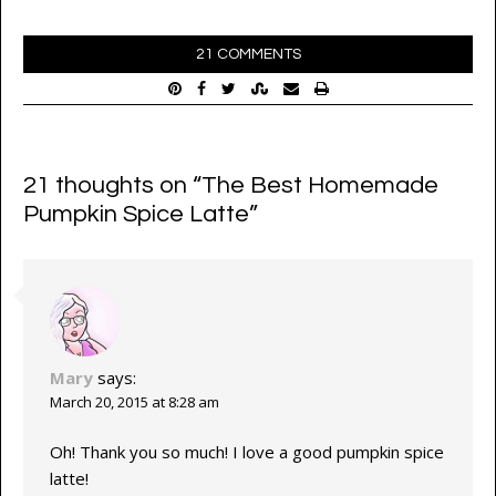
21 COMMENTS
21 thoughts on “
The Best Homemade
Pumpkin Spice Latte
”
Mary
says:
March 20, 2015 at 8:28 am
Oh! Thank you so much! I love a good pumpkin spice
latte!