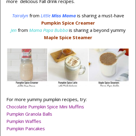
more delicious Fall drink recipes.
Tairalyn
from
Little
Miss Mama
is sharing a must-have
Pumpkin Spice Creamer
Jen
from
Mama Papa Bubba
is sharing a beyond yummy
Maple Spice Steamer
For more yummy pumpkin recipes, try:
Chocolate Pumpkin Spice Mini Muffins
Pumpkin Granola Balls
Pumpkin Waffles
Pumpkin Pancakes