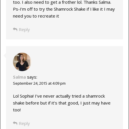
too. I also need to get a frother lol. Thanks Salma.
Ps-I’m off to try the Shamrock Shake if I like it I may
need you to recreate it
Reply
Salma
says:
September 24, 2015 at 4:09 pm
Lol Sophia! I’ve never actually tried a shamrock
shake before but if it’s that good, I just may have
too!
Reply