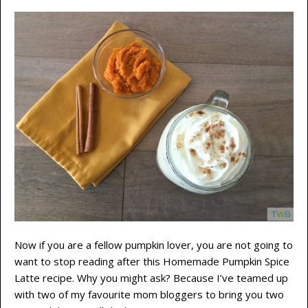
Now if you are a fellow pumpkin lover, you are not going to
want to stop reading after this Homemade Pumpkin Spice
Latte recipe. Why you might ask? Because I’ve teamed up
with two of my favourite mom bloggers to bring you two