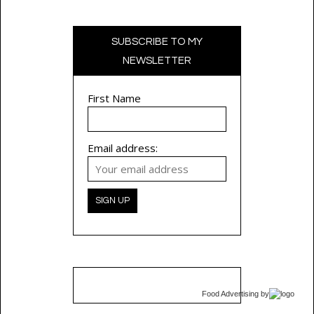
SUBSCRIBE TO MY
NEWSLETTER
First Name
Email address:
Food Advertising
by