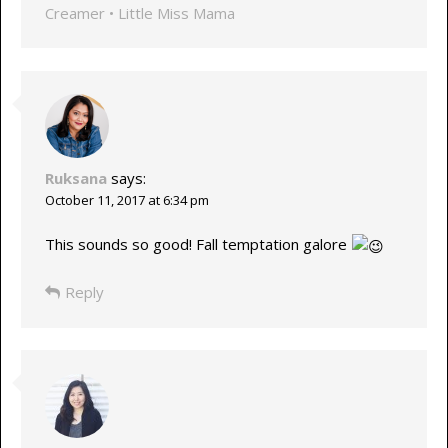
Creamer • Little Miss Mama
Ruksana
says:
October 11, 2017 at 6:34 pm
This sounds so good! Fall temptation galore
Reply