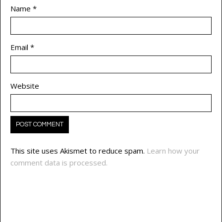
Name
*
Email
*
Website
This site uses Akismet to reduce spam.
Learn how your
comment data is processed.