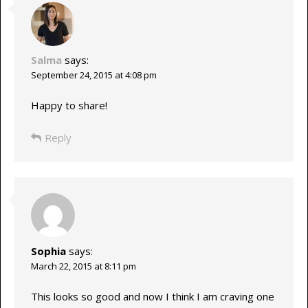
Salma
says:
September 24, 2015 at 4:08 pm
Happy to share!
Reply
Sophia
says:
March 22, 2015 at 8:11 pm
This looks so good and now I think I am craving one