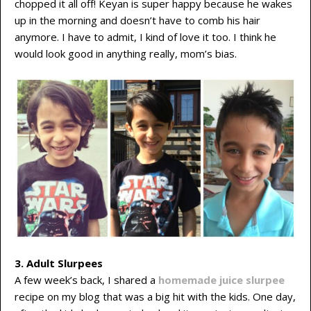
chopped it all off! Keyan is super happy because he wakes
up in the morning and doesn’t have to comb his hair
anymore. I have to admit, I kind of love it too. I think he
would look good in anything really, mom’s bias.
3. Adult Slurpees
A few week’s back, I shared a
homemade juice slurpee
recipe on my blog that was a big hit with the kids. One day,