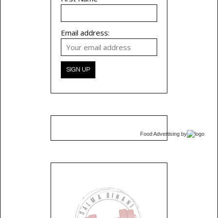
Email address:
Food Advertising
by