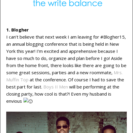
1. Blogher
I can’t believe that next week I am leaving for #Blogher15,
an annual blogging conference that is being held in New
York this year! I’m excited and apprehensive because I
have so much to do, organize and plan before I go! Aside
from the home front, there looks like there are going to be
some great sessions, parties and a new roommate,
Mrs.
Muffin Top
at the conference. Of course I had to save the
best part for last.
Boys II Men
will be performing at the
closing party, how cool is that?! Even my husband is
envious