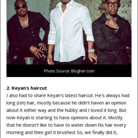
Photo Source: Blogher.com
2. Keyan’s haircut
I also had to share Keyan’s latest haircut. He’s always had
long (ish) hair, mostly because he didn’t haven an opinion
about it either way and the hubby and I loved it long. But
now Keyan is starting to have opinions about it. Mostly
that he doesn’t like to have to water down his hair every
morning and then get it brushed. So, we finally did it,