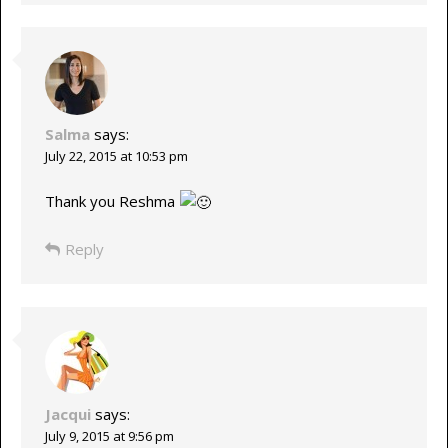
Salma
says:
July 22, 2015 at 10:53 pm
Thank you Reshma
Reply
Jacqui
says:
July 9, 2015 at 9:56 pm