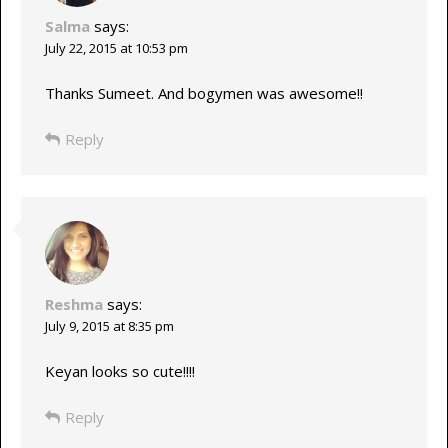
Salma
says:
July 22, 2015 at 10:53 pm
Thanks Sumeet. And bogymen was awesome!!
Reply
Reshma
says:
July 9, 2015 at 8:35 pm
Keyan looks so cute!!!!
Reply