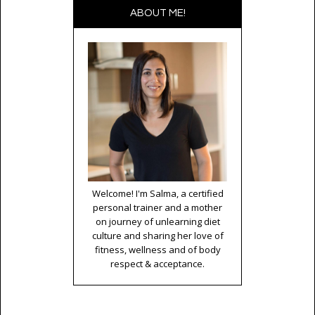
ABOUT ME!
Welcome! I'm Salma, a certified
personal trainer and a mother
on journey of unlearning diet
culture and sharing her love of
fitness, wellness and of body
respect & acceptance.