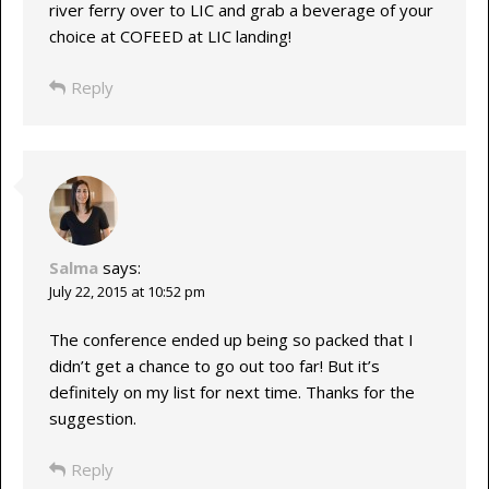
river ferry over to LIC and grab a beverage of your
choice at COFEED at LIC landing!
Reply
Salma
says:
July 22, 2015 at 10:52 pm
The conference ended up being so packed that I
didn’t get a chance to go out too far! But it’s
definitely on my list for next time. Thanks for the
suggestion.
Reply