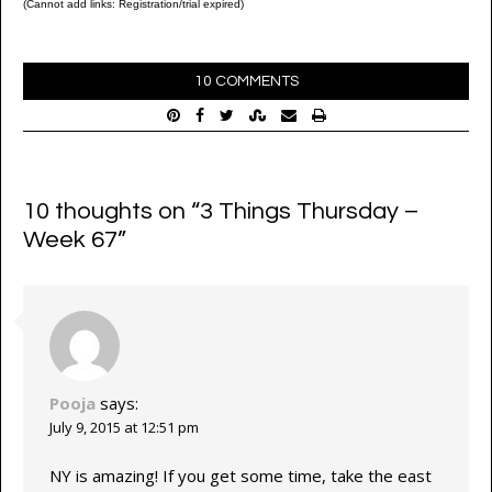
(Cannot add links: Registration/trial expired)
10 COMMENTS
10 thoughts on “
3 Things Thursday –
Week 67
”
Pooja
says:
July 9, 2015 at 12:51 pm
NY is amazing! If you get some time, take the east