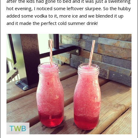
after the kids had gone to bed and it was just a sweltering
hot evening, I noticed some leftover slurpee. So the hubby
added some vodka to it, more ice and we blended it up
and it made the perfect cold summer drink!