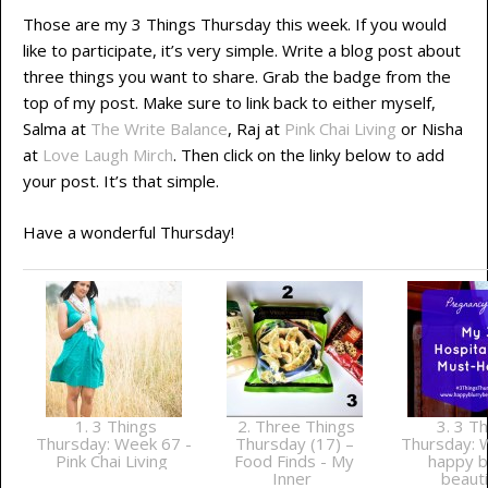
Those are my 3 Things Thursday this week. If you would
like to participate, it’s very simple. Write a blog post about
three things you want to share. Grab the badge from the
top of my post. Make sure to link back to either myself,
Salma at
The Write Balance
, Raj at
Pink Chai Living
or Nisha
at
Love Laugh Mirch
. Then click on the linky below to add
your post. It’s that simple.
Have a wonderful Thursday!
1. 3 Things
2. Three Things
3. 3 Th
Thursday: Week 67 -
Thursday (17) –
Thursday: 
Pink Chai Living
Food Finds - My
happy b
Inner
beauti