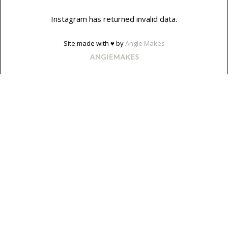
Instagram has returned invalid data.
Site made with ♥ by
Angie Makes