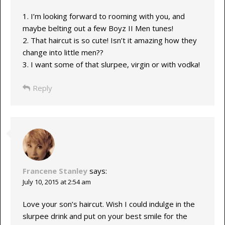
1. I’m looking forward to rooming with you, and
maybe belting out a few Boyz II Men tunes!
2. That haircut is so cute! Isn’t it amazing how they
change into little men??
3. I want some of that slurpee, virgin or with vodka!
Reply
Francene Stanley
says:
July 10, 2015 at 2:54 am
Love your son’s haircut. Wish I could indulge in the
slurpee drink and put on your best smile for the