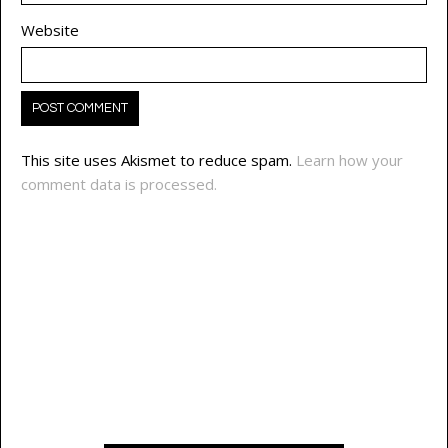
Website
This site uses Akismet to reduce spam.
Learn how your
comment data is processed.