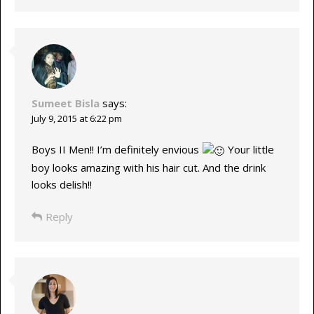
Sumeet Bisla
says:
July 9, 2015 at 6:22 pm
Boys II Men!! I’m definitely envious
Your little
boy looks amazing with his hair cut. And the drink
looks delish!!
Reply