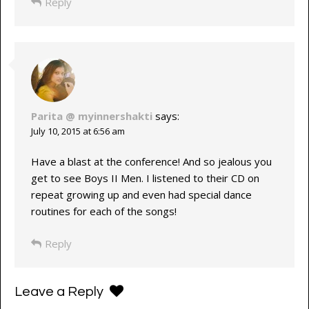
Reply
Parita @ myinnershakti
says:
July 10, 2015 at 6:56 am
Have a blast at the conference! And so jealous you
get to see Boys II Men. I listened to their CD on
repeat growing up and even had special dance
routines for each of the songs!
Reply
Leave a Reply