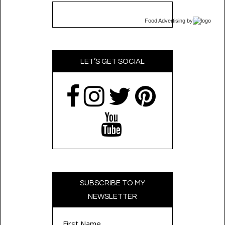
Food Advertising
by
LET’S GET SOCIAL
SUBSCRIBE TO MY
NEWSLETTER
First Name