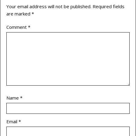
Your email address will not be published.
Required fields
are marked
*
Comment
*
Name
*
Email
*