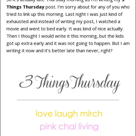
Things Thursday
post. I’m sorry about for any of you who
tried to link up this morning. Last night I was just kind of
exhausted and instead of writing my post, I watched a
movie and went to bed early. It was kind of nice actually.
Then I thought I would write it this morning, but the kids
got up extra early and it was not going to happen. But I am
writing it now and it’s better late than never, right?