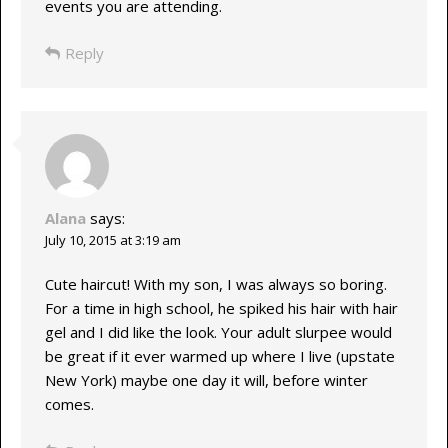
events you are attending.
Reply
Alana
says:
July 10, 2015 at 3:19 am
Cute haircut! With my son, I was always so boring.
For a time in high school, he spiked his hair with hair
gel and I did like the look. Your adult slurpee would
be great if it ever warmed up where I live (upstate
New York) maybe one day it will, before winter
comes.