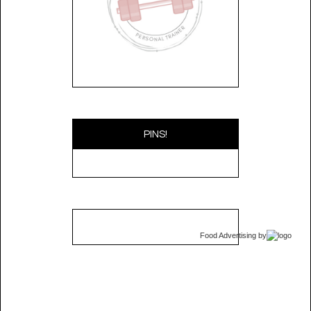
PINS!
Food Advertising
by