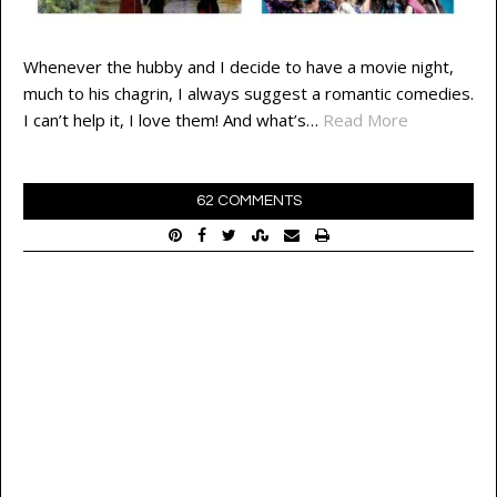
Whenever the hubby and I decide to have a movie night,
much to his chagrin, I always suggest a romantic comedies.
I can’t help it, I love them! And what’s…
Read More
62 COMMENTS