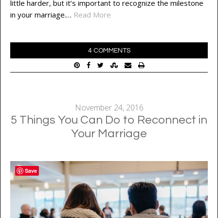
little harder, but it’s important to recognize the milestone
in your marriage.…
Read More
4 COMMENTS
November 24, 2016
5 Things You Can Do to Reconnect in
Your Marriage
Save