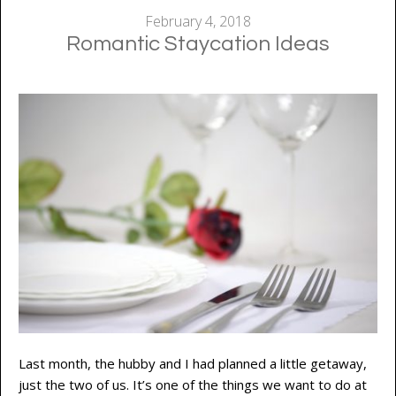
February 4, 2018
Romantic Staycation Ideas
Last month, the hubby and I had planned a little getaway,
just the two of us. It’s one of the things we want to do at