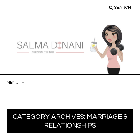
SEARCH
MENU
SKIP
TO
CONTENT
CATEGORY ARCHIVES:
MARRIAGE &
RELATIONSHIPS