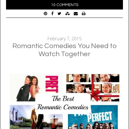
10 COMMENTS
February 7, 2015
Romantic Comedies You Need to
Watch Together