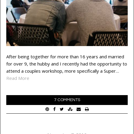
After being together for more than 16 years and married
for over 9, the hubby and I recently had the opportunity to
attend a couples workshop, more specifically a Super…
Read More
7 COMMENTS