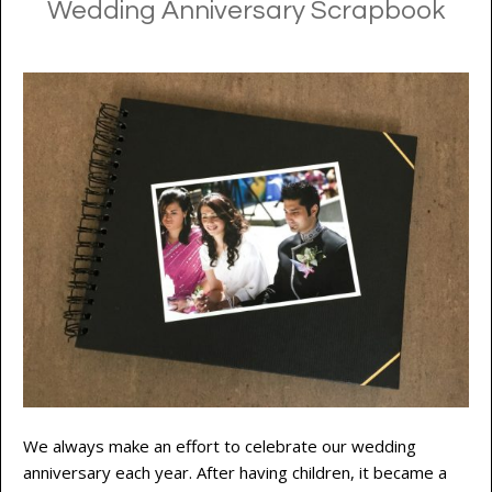
Wedding Anniversary Scrapbook
We always make an effort to celebrate our wedding
anniversary each year. After having children, it became a