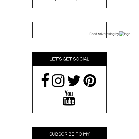
Food Advertising
by
LET’S GET SOCIAL
SUBSCRIBE TO MY