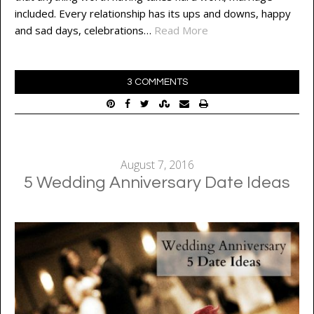
included. Every relationship has its ups and downs, happy
and sad days, celebrations…
Read More
3 COMMENTS
August 7, 2016
5 Wedding Anniversary Date Ideas