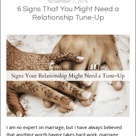
November 7, 2016
6 Signs That You Might Need a
Relationship Tune-Up
I am no expert on marriage, but I have always believed
that anything worth having takes hard work, marriage