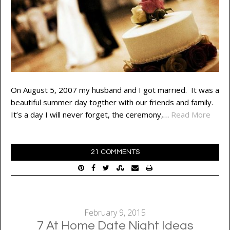
On August 5, 2007 my husband and I got married. It was a
beautiful summer day togther with our friends and family.
It’s a day I will never forget, the ceremony,…
Read More
21 COMMENTS
February 9, 2015
7 At Home Date Night Ideas