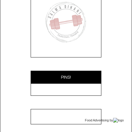
PINS!
Food Advertising
by