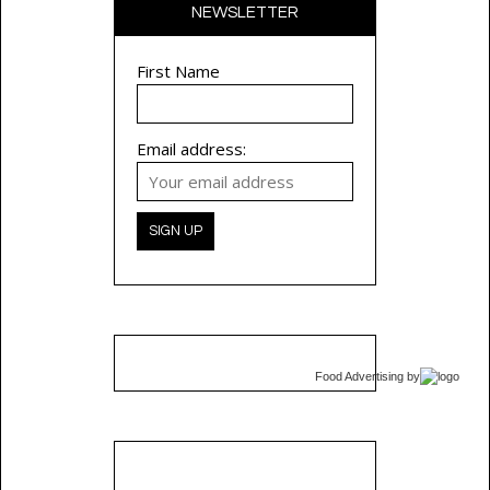
NEWSLETTER
First Name
Email address:
Food Advertising
by