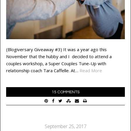
(Blogiversary Giveaway #3) It was a year ago this
November that the hubby and I decided to attend a
couples workshop, a Super Couples Tune-Up with
relationship coach Tara Caffelle. At…
Read More
15 COMMENTS
September 25, 2017