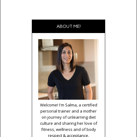
ABOUT ME!
Welcome! I'm Salma, a certified
personal trainer and a mother
on journey of unlearning diet
culture and sharing her love of
fitness, wellness and of body
respect & acceptance.