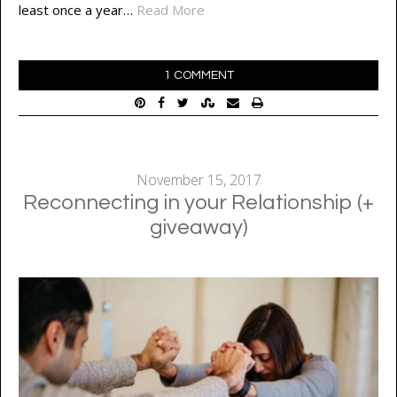
least once a year…
Read More
1 COMMENT
November 15, 2017
Reconnecting in your Relationship (+
giveaway)