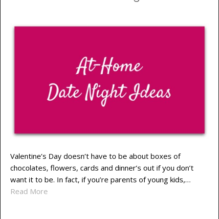
Valentine’s Day doesn’t have to be about boxes of
chocolates, flowers, cards and dinner’s out if you don’t
want it to be. In fact, if you’re parents of young kids,…
Read More