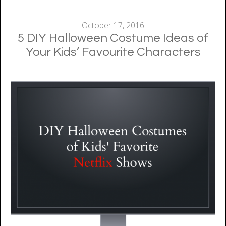
October 17, 2016
5 DIY Halloween Costume Ideas of
Your Kids’ Favourite Characters