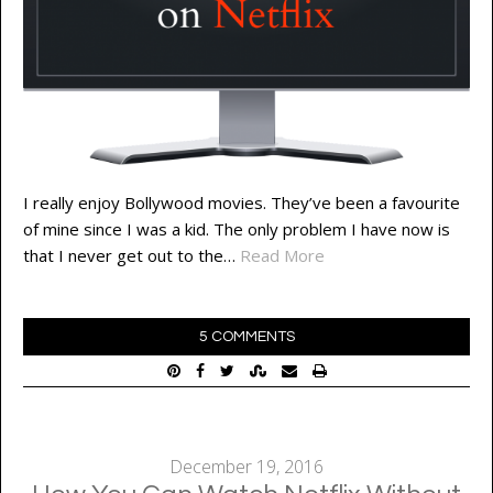
I really enjoy Bollywood movies. They’ve been a favourite
of mine since I was a kid. The only problem I have now is
that I never get out to the…
Read More
5 COMMENTS
December 19, 2016