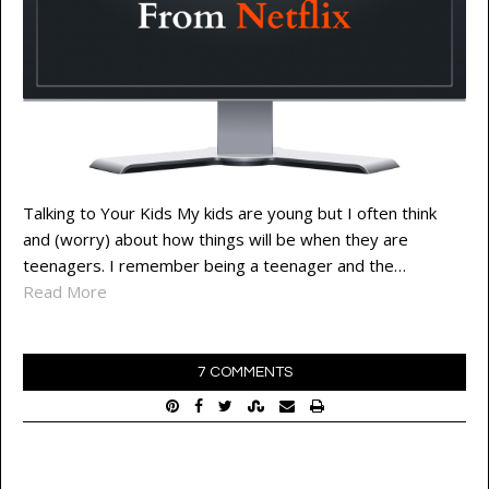
Talking to Your Kids My kids are young but I often think
and (worry) about how things will be when they are
teenagers. I remember being a teenager and the…
Read More
7 COMMENTS