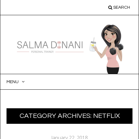
SEARCH
MENU
SKIP
TO
CONTENT
CATEGORY ARCHIVES:
NETFLIX
January 22, 2018