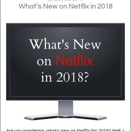
What’s New on Netflix in 2018
Are you wondering, what’s new on Netflix for 2018? Well, I