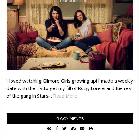
I loved watching Gilmore Girls growing up! I made a weekly
date with the TV to get my fill of Rory, Lorelei and the rest
of the gang in Stars…
Read More
5 COMMENTS