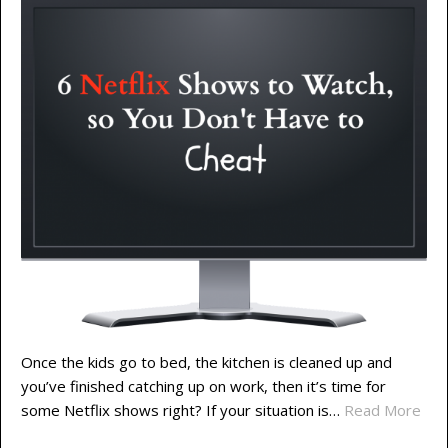
Once the kids go to bed, the kitchen is cleaned up and
you’ve finished catching up on work, then it’s time for
some Netflix shows right? If your situation is…
Read More