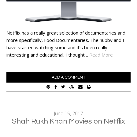
Netflix has a really great selection of documentaries and
more specifically, Food Documentaries. The hubby and I
have started watching some and it’s been really
interesting and educational. I thought…
Read More
ADD A COMMENT
June 15, 2017
Shah Rukh Khan Movies on Netflix