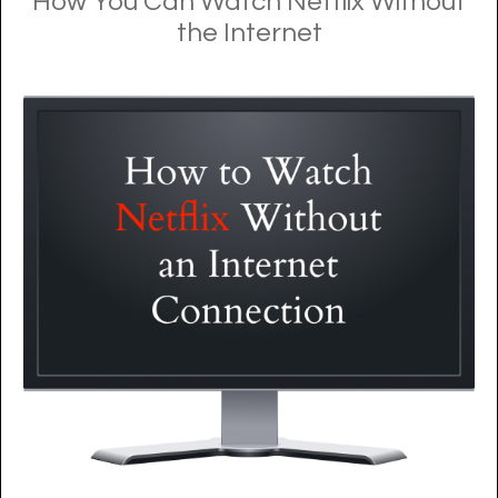
How You Can Watch Netflix Without
the Internet