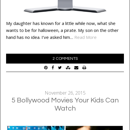
My daughter has known for a little while now, what she
wants to be for halloween, a pirate. My son on the other
hand has no idea. I’ve asked him…
Read More
2 COMMENTS
November 26, 2015
5 Bollywood Movies Your Kids Can
Watch