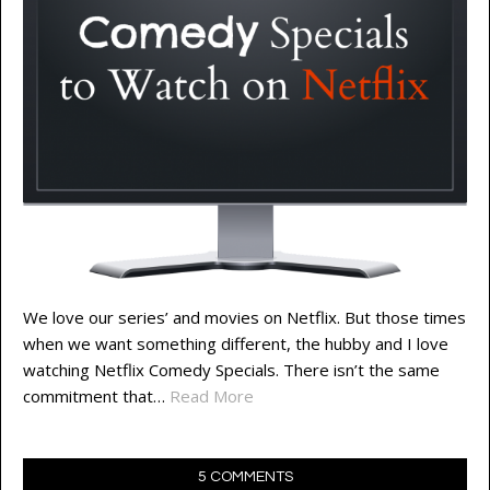
We love our series’ and movies on Netflix. But those times
when we want something different, the hubby and I love
watching Netflix Comedy Specials. There isn’t the same
commitment that…
Read More
5 COMMENTS