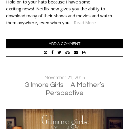
Hold on to your hats because I have some
exciting news! Netflix now gives you the ability to
download many of their shows and movies and watch
them anywhere, even when you…
Read More
ADD A COMMENT
November 21, 2016
Gilmore Girls – A Mother’s
Perspective