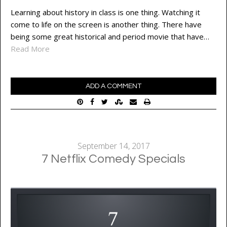
Learning about history in class is one thing. Watching it
come to life on the screen is another thing. There have
being some great historical and period movie that have…
Read More
ADD A COMMENT
September 14, 2017
7 Netflix Comedy Specials