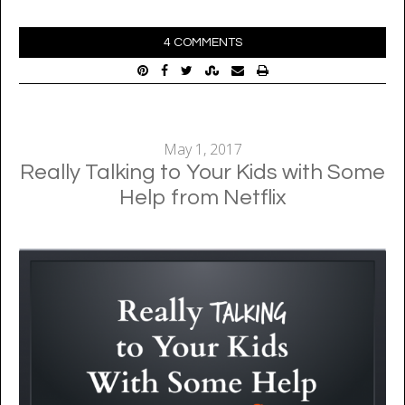
4 COMMENTS
May 1, 2017
Really Talking to Your Kids with Some
Help from Netflix