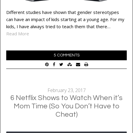
Different studies have shown that gender stereotypes
can have an impact of kids starting at a young age. For my
kids, I have always tried to teach them that there…
Read More
5 COMMENTS
February 23, 2017
6 Netflix Shows to Watch When it’s
Mom Time (So You Don’t Have to
Cheat)