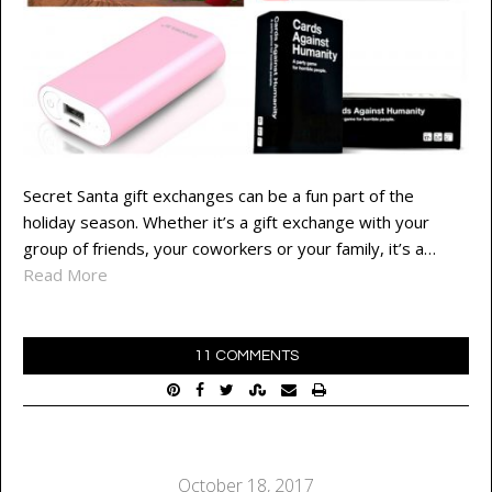
Secret Santa gift exchanges can be a fun part of the
holiday season. Whether it’s a gift exchange with your
group of friends, your coworkers or your family, it’s a…
Read More
11 COMMENTS
October 18, 2017