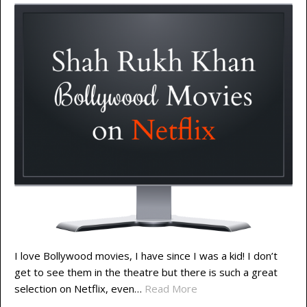
I love Bollywood movies, I have since I was a kid! I don’t
get to see them in the theatre but there is such a great
selection on Netflix, even…
Read More