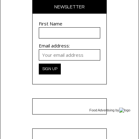
NEWSLETTER
First Name
Email address:
Food Advertising
by