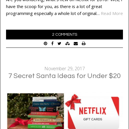
have the scoop for you, as there is a lot of great
programming especially a whole lot of original…
Read More
2 COMMENTS
November 29, 2017
7 Secret Santa Ideas for Under $20