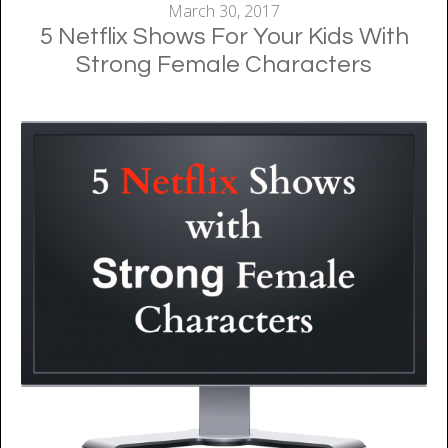
March 30, 2017
5 Netflix Shows For Your Kids With
Strong Female Characters