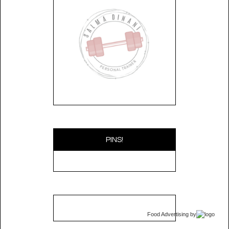
PINS!
Food Advertising
by