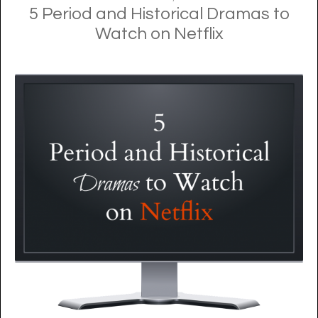
5 Period and Historical Dramas to
Watch on Netflix