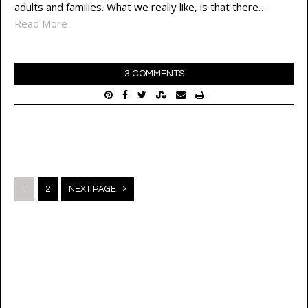
adults and families. What we really like, is that there…
Read More
3 COMMENTS
Posts
1
2
NEXT PAGE
navigation