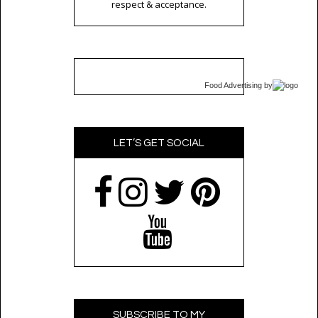
respect & acceptance.
Food Advertising
by
LET’S GET SOCIAL
SUBSCRIBE TO MY