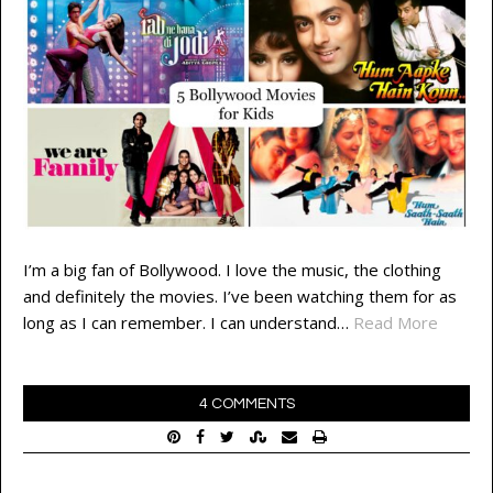
I’m a big fan of Bollywood. I love the music, the clothing
and definitely the movies. I’ve been watching them for as
long as I can remember. I can understand…
Read More
4 COMMENTS