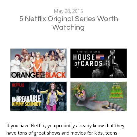
May 28, 2015
5 Netflix Original Series Worth
Watching
If you have Netflix, you probably already know that they
have tons of great shows and movies for kids, teens,