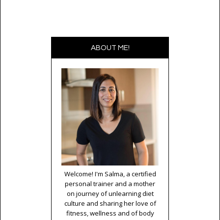
ABOUT ME!
Welcome! I'm Salma, a certified
personal trainer and a mother
on journey of unlearning diet
culture and sharing her love of
fitness, wellness and of body