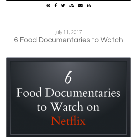
July 11, 2017
6 Food Documentaries to Watch