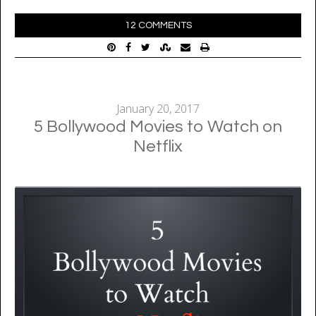
12 COMMENTS
January 20, 2017
5 Bollywood Movies to Watch on
Netflix