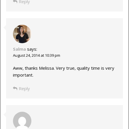
Reply
Salma
says:
August 24, 2014 at 10:39 pm
Aww, thanks Melissa. Very true, quality time is very
important.
Reply