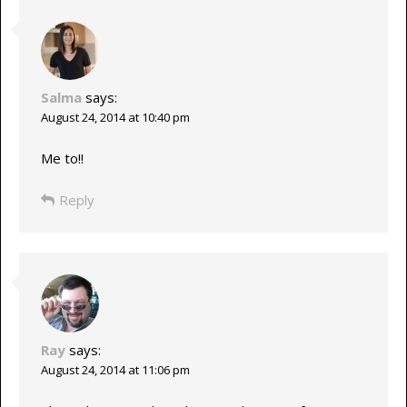
Salma
says:
August 24, 2014 at 10:40 pm
Me to!!
Reply
Ray
says:
August 24, 2014 at 11:06 pm