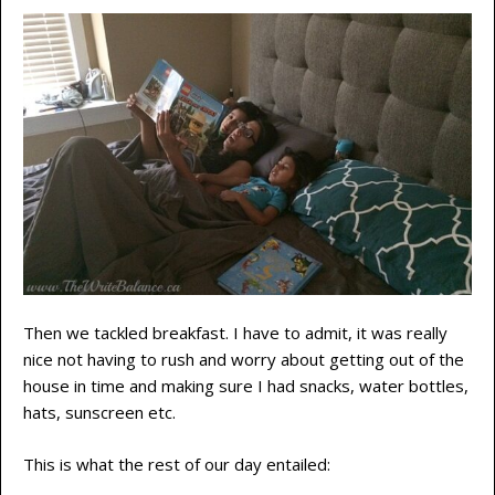
Then we tackled breakfast. I have to admit, it was really
nice not having to rush and worry about getting out of the
house in time and making sure I had snacks, water bottles,
hats, sunscreen etc.
This is what the rest of our day entailed: