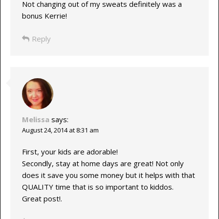
Not changing out of my sweats definitely was a
bonus Kerrie!
Reply
Melissa
says:
August 24, 2014 at 8:31 am
First, your kids are adorable!
Secondly, stay at home days are great! Not only
does it save you some money but it helps with that
QUALITY time that is so important to kiddos.
Great post!.