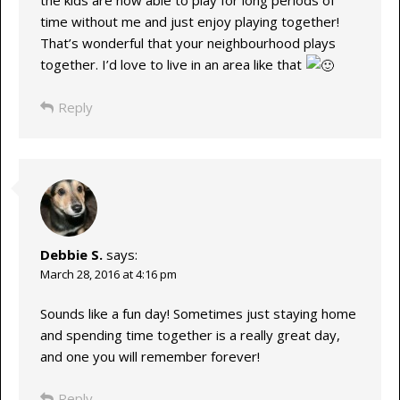
time without me and just enjoy playing together!
That’s wonderful that your neighbourhood plays
together. I’d love to live in an area like that
Reply
Debbie S.
says:
March 28, 2016 at 4:16 pm
Sounds like a fun day! Sometimes just staying home
and spending time together is a really great day,
and one you will remember forever!
Reply