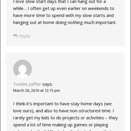
I love slow start days that I can hang out for a
while… I often get up even earlier on weekends to
have more time to spend with my slow starts and
hanging out at home doing nothing much important.
Reply
Taslim Jaffer
says:
March 26, 2016 at 12:15 pm
I think it’s important to have stay home days (we
love ours), and also to have non-structured time. I
rarely get my kids to do projects or activities – they
spend a lot of time making up games or playing