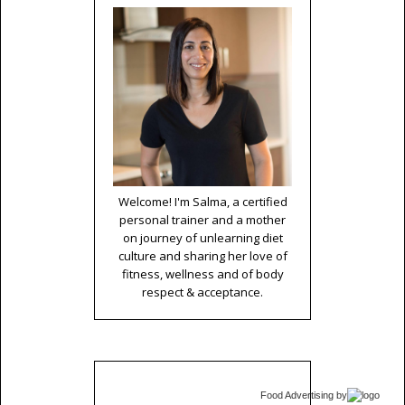
Welcome! I'm Salma, a certified
personal trainer and a mother
on journey of unlearning diet
culture and sharing her love of
fitness, wellness and of body
respect & acceptance.
Food Advertising
by