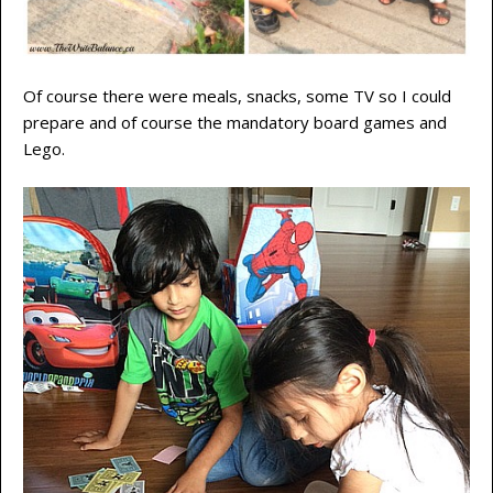
Of course there were meals, snacks, some TV so I could
prepare and of course the mandatory board games and
Lego.