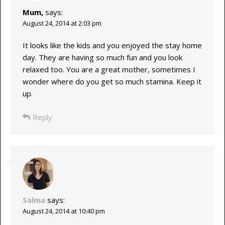
Mum,
says:
August 24, 2014 at 2:03 pm
It looks like the kids and you enjoyed the stay home
day. They are having so much fun and you look
relaxed too. You are a great mother, sometimes I
wonder where do you get so much stamina. Keep it
up.
Reply
Salma
says:
August 24, 2014 at 10:40 pm