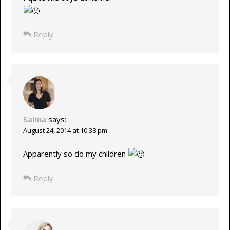
Reply
Salma
says:
August 24, 2014 at 10:38 pm
Apparently so do my children
Reply