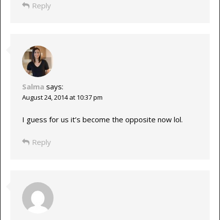
Reply
Salma
says:
August 24, 2014 at 10:37 pm
I guess for us it’s become the opposite now lol.
Reply