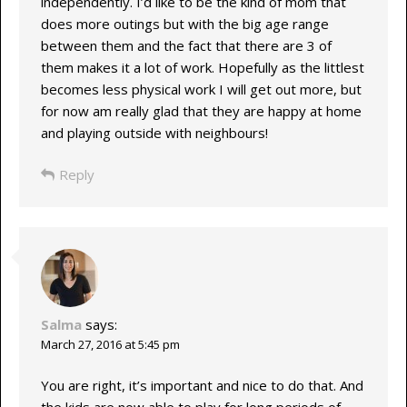
independently. I’d like to be the kind of mom that
does more outings but with the big age range
between them and the fact that there are 3 of
them makes it a lot of work. Hopefully as the littlest
becomes less physical work I will get out more, but
for now am really glad that they are happy at home
and playing outside with neighbours!
Reply
Salma
says:
March 27, 2016 at 5:45 pm
You are right, it’s important and nice to do that. And
the kids are now able to play for long periods of