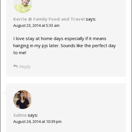
Kerrie @ Family Food and Travel
says:
August 23, 2014 at 5:33 am
I love stay at home days especially if it means
hanging in my pjs later. Sounds like the perfect day
to me!
Reply
Salma
says:
August 24, 2014 at 10:39 pm