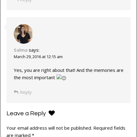
Salma
says:
March 29, 2016 at 12:15 am
Yes, you are right about that! And the memories are
the most important
Reply
Leave a Reply
Your email address will not be published.
Required fields
are marked
*