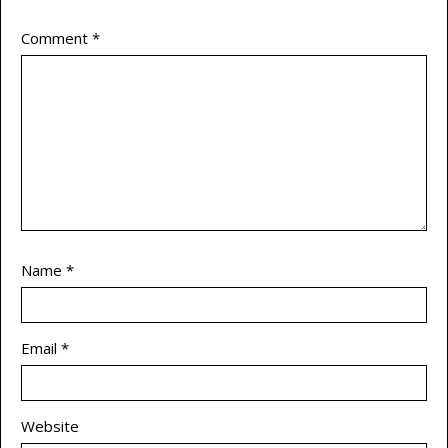
Comment
*
Name
*
Email
*
Website