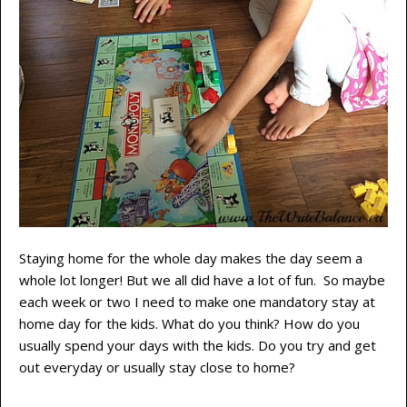
Staying home for the whole day makes the day seem a
whole lot longer! But we all did have a lot of fun. So maybe
each week or two I need to make one mandatory stay at
home day for the kids. What do you think? How do you
usually spend your days with the kids. Do you try and get
out everyday or usually stay close to home?