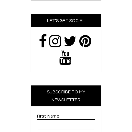
LET’S GET SOCIAL
SUBSCRIBE TO MY
NEWSLETTER
First Name