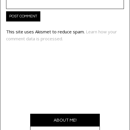
This site uses Akismet to reduce spam.
Learn how your
comment data is processed.
ABOUT ME!