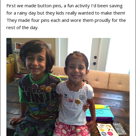
First we made button pins, a fun activity I’d been saving
for a rainy day but they kids really wanted to make them!
They made four pins each and wore them proudly for the
rest of the day.