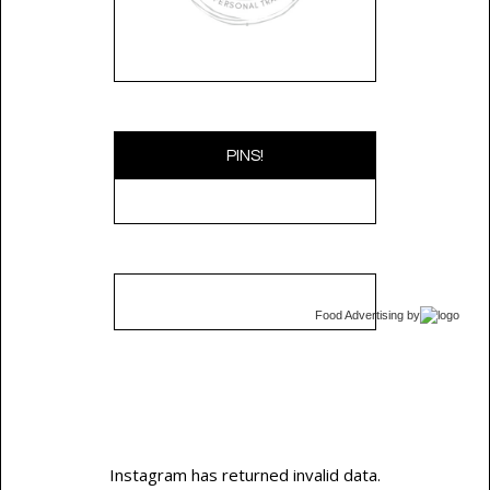
PINS!
Food Advertising
by
Instagram has returned invalid data.