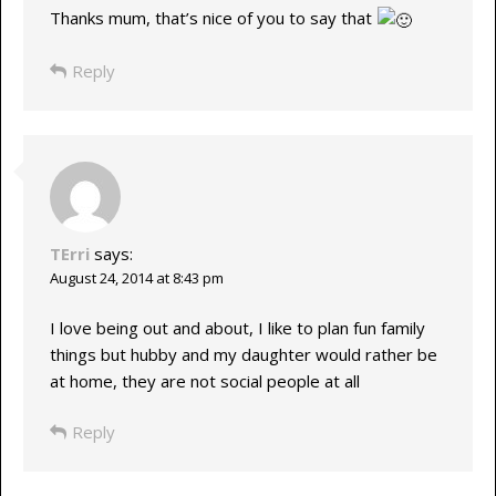
Thanks mum, that’s nice of you to say that
Reply
TErri
says:
August 24, 2014 at 8:43 pm
I love being out and about, I like to plan fun family
things but hubby and my daughter would rather be
at home, they are not social people at all
Reply