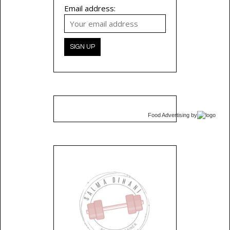
Email address:
Food Advertising
by