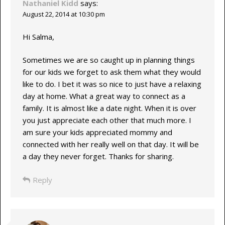
Nathaniel Kidd
says:
August 22, 2014 at 10:30 pm
Hi Salma,
Sometimes we are so caught up in planning things
for our kids we forget to ask them what they would
like to do. I bet it was so nice to just have a relaxing
day at home. What a great way to connect as a
family. It is almost like a date night. When it is over
you just appreciate each other that much more. I
am sure your kids appreciated mommy and
connected with her really well on that day. It will be
a day they never forget. Thanks for sharing.
Reply