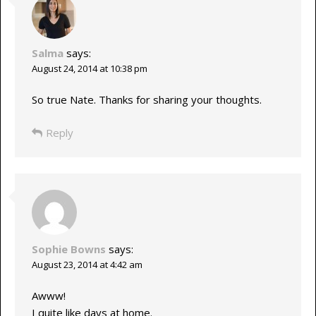
Salma
says:
August 24, 2014 at 10:38 pm
So true Nate. Thanks for sharing your thoughts.
Reply
Sophie Bowns
says:
August 23, 2014 at 4:42 am
Awww!
I quite like days at home.