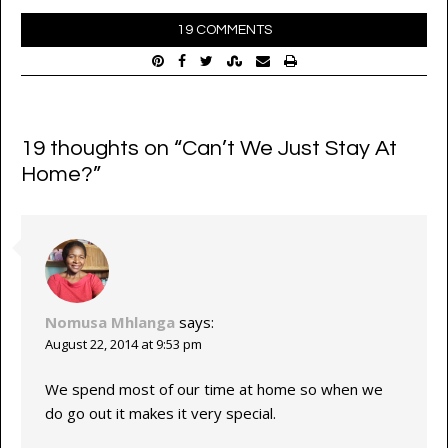
19 COMMENTS
19 thoughts on “
Can’t We Just Stay At
Home?
”
Nomusa Mhlanga
says:
August 22, 2014 at 9:53 pm
We spend most of our time at home so when we
do go out it makes it very special.