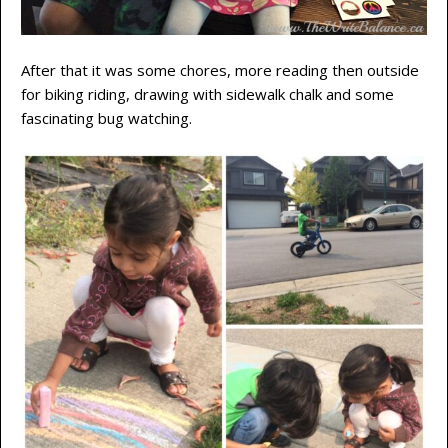
After that it was some chores, more reading then outside
for biking riding, drawing with sidewalk chalk and some
fascinating bug watching.