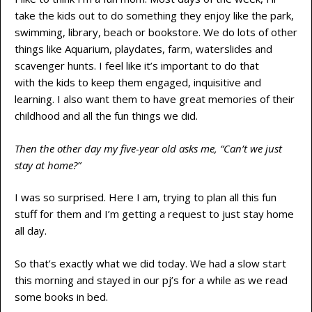
take the kids out to do something they enjoy like the park,
swimming, library, beach or bookstore. We do lots of other
things like Aquarium, playdates, farm, waterslides and
scavenger hunts. I feel like it’s important to do that
with the kids to keep them engaged, inquisitive and
learning. I also want them to have great memories of their
childhood and all the fun things we did.
Then the other day my five-year old asks me, “Can’t we just
stay at home?”
I was so surprised. Here I am, trying to plan all this fun
stuff for them and I’m getting a request to just stay home
all day.
So that’s exactly what we did today. We had a slow start
this morning and stayed in our pj’s for a while as we read
some books in bed.