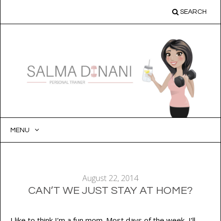
SEARCH
MENU
SKIP
TO
CONTENT
August 22, 2014
CAN’T WE JUST STAY AT HOME?
I like to think I’m a fun mom. Most days of the week, I’ll