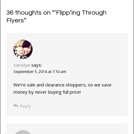
36 thoughts on “
‘Flipp’ing Through
Flyers
”
carolyn
says:
September 5, 2014 at 7:10 am
We’re sale and clearance shoppers, so we save
money by never buying full price!
Reply