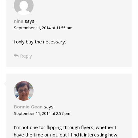
nina
says:
September 11, 2014 at 11:55 am
i only buy the necessary.
Reply
Bonnie Gean
says:
September 11, 2014 at 2:57 pm
I’m not one for flipping through flyers, whether I
have the time or not, but I find it interesting how