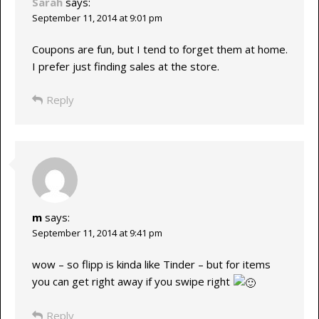
Sarah
says:
September 11, 2014 at 9:01 pm
Coupons are fun, but I tend to forget them at home.
I prefer just finding sales at the store.
Reply
m
says:
September 11, 2014 at 9:41 pm
wow – so flipp is kinda like Tinder – but for items
you can get right away if you swipe right
Reply