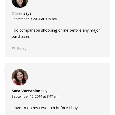
Olivia
says:
September 9, 2014 at 9:35 pm
I do comparison shopping online before any major
purchases.
Reply
Sara Vartanian
says:
September 10, 2014 at 8:47 am
I love to do my research before I buy!