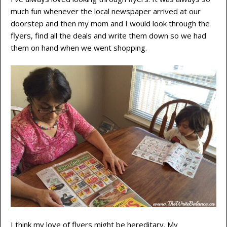
much fun whenever the local newspaper arrived at our
doorstep and then my mom and I would look through the
flyers, find all the deals and write them down so we had
them on hand when we went shopping.
I think my love of flyers might be hereditary. My