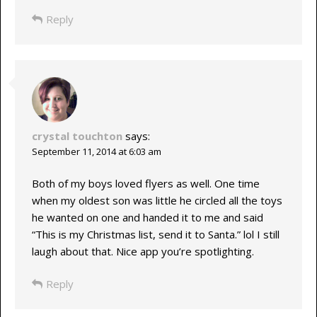
Reply
crystal touchton
says:
September 11, 2014 at 6:03 am
Both of my boys loved flyers as well. One time
when my oldest son was little he circled all the toys
he wanted on one and handed it to me and said
“This is my Christmas list, send it to Santa.” lol I still
laugh about that. Nice app you’re spotlighting.
Reply