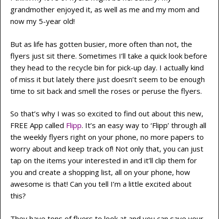
grandmother enjoyed it, as well as me and my mom and
now my 5-year old!
But as life has gotten busier, more often than not, the
flyers just sit there. Sometimes I’ll take a quick look before
they head to the recycle bin for pick-up day. I actually kind
of miss it but lately there just doesn’t seem to be enough
time to sit back and smell the roses or peruse the flyers.
So that’s why I was so excited to find out about this new,
FREE App called
Flipp
. It’s an easy way to ‘Flipp’ through all
the weekly flyers right on your phone, no more papers to
worry about and keep track of! Not only that, you can just
tap on the items your interested in and it’ll clip them for
you and create a shopping list, all on your phone, how
awesome is that! Can you tell I’m a little excited about
this?
They have tons of flyers to look at and you can save your