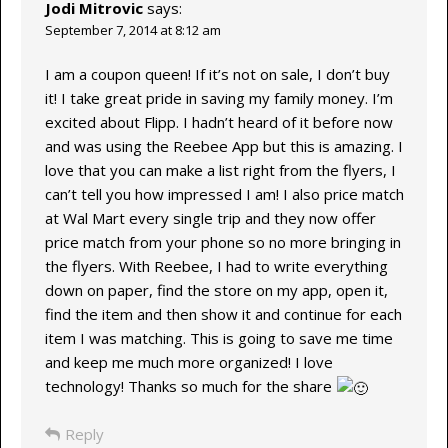
Jodi Mitrovic
says:
September 7, 2014 at 8:12 am
I am a coupon queen! If it’s not on sale, I don’t buy
it! I take great pride in saving my family money. I’m
excited about Flipp. I hadn’t heard of it before now
and was using the Reebee App but this is amazing. I
love that you can make a list right from the flyers, I
can’t tell you how impressed I am! I also price match
at Wal Mart every single trip and they now offer
price match from your phone so no more bringing in
the flyers. With Reebee, I had to write everything
down on paper, find the store on my app, open it,
find the item and then show it and continue for each
item I was matching. This is going to save me time
and keep me much more organized! I love
technology! Thanks so much for the share
Reply