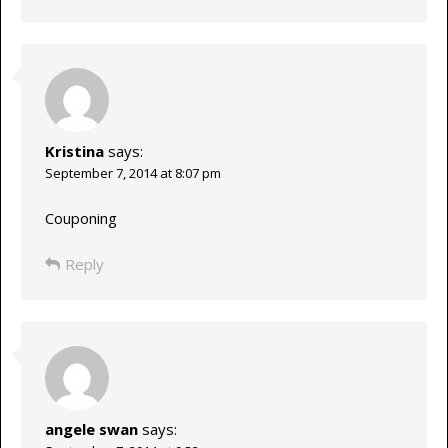
Kristina
says:
September 7, 2014 at 8:07 pm
Couponing
Reply
angele swan
says: