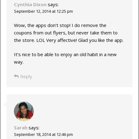
Cynthia Dixon
says:
September 12, 2014 at 12:25 pm
Wow, the apps don’t stop! I do remove the
coupons from out flyers, but never take them to
the store. LOL Very affective! Glad you like the app.
It’s nice to be able to enjoy an old habit in a new
way.
Reply
Sarah
says:
September 18, 2014 at 12:46 pm