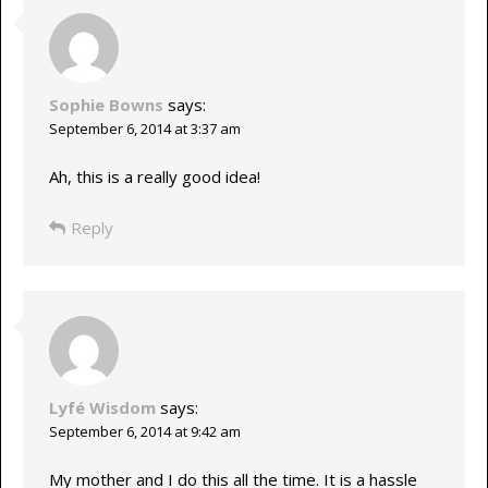
Sophie Bowns
says:
September 6, 2014 at 3:37 am
Ah, this is a really good idea!
Reply
Lyfé Wisdom
says:
September 6, 2014 at 9:42 am
My mother and I do this all the time. It is a hassle