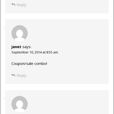
Reply
janet
says:
September 10, 2014 at 8:55 am
Coupon/sale combo!
Reply