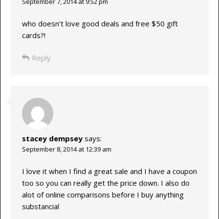
September 7, 2014 at 9:52 pm
who doesn’t love good deals and free $50 gift
cards?!
Reply
stacey dempsey
says:
September 8, 2014 at 12:39 am
I love it when I find a great sale and I have a coupon
too so you can really get the price down. I also do
alot of online comparisons before I buy anything
substancial