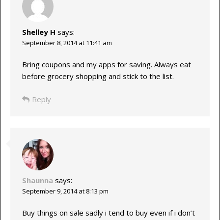
Shelley H
says:
September 8, 2014 at 11:41 am
Bring coupons and my apps for saving. Always eat
before grocery shopping and stick to the list.
Reply
Shaunna
says:
September 9, 2014 at 8:13 pm
Buy things on sale sadly i tend to buy even if i don’t