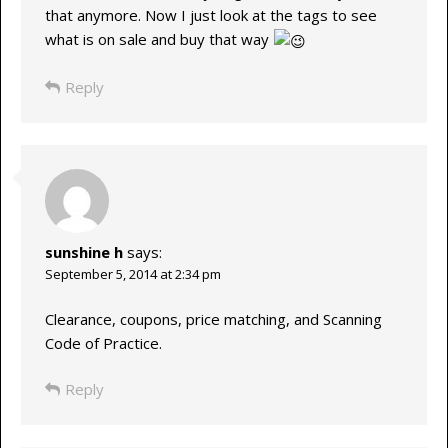
that anymore. Now I just look at the tags to see
what is on sale and buy that way
Reply
sunshine h
says:
September 5, 2014 at 2:34 pm
Clearance, coupons, price matching, and Scanning
Code of Practice.
Reply