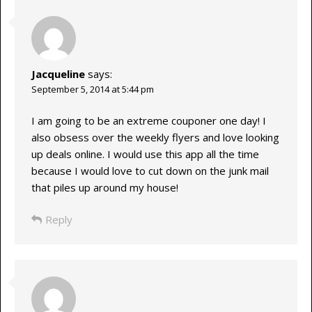
Jacqueline
says:
September 5, 2014 at 5:44 pm
I am going to be an extreme couponer one day! I
also obsess over the weekly flyers and love looking
up deals online. I would use this app all the time
because I would love to cut down on the junk mail
that piles up around my house!
Reply