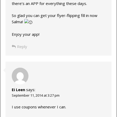
there’s an APP for everything these days.
So glad you can get your flyer-flipping fill in now
Salma!
Enjoy your app!
Reply
Ei Leen
says:
September 11, 2014 at 3:27 pm
I use coupons whenever I can.