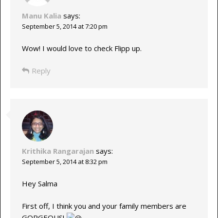
Manu Kalia
says:
September 5, 2014 at 7:20 pm
Wow! I would love to check Flipp up.
Reply
Krithika Rangarajan
says:
September 5, 2014 at 8:32 pm
Hey Salma
First off, I think you and your family members are
GORGEOUS!