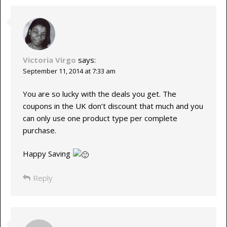
Victoria Virgo
says:
September 11, 2014 at 7:33 am
You are so lucky with the deals you get. The
coupons in the UK don’t discount that much and you
can only use one product type per complete
purchase.
Happy Saving
Reply