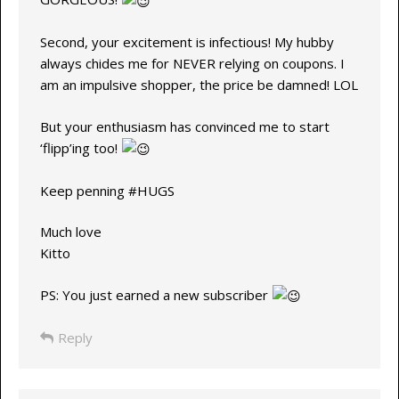
Second, your excitement is infectious! My hubby
always chides me for NEVER relying on coupons. I
am an impulsive shopper, the price be damned! LOL
But your enthusiasm has convinced me to start
‘flipp’ing too!
Keep penning #HUGS
Much love
Kitto
PS: You just earned a new subscriber
Reply