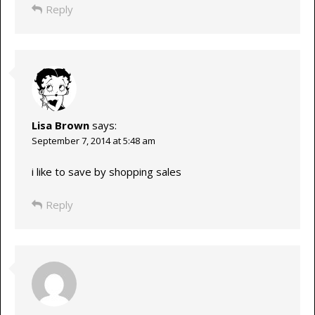
Reply
Lisa Brown
says:
September 7, 2014 at 5:48 am
i like to save by shopping sales
Reply