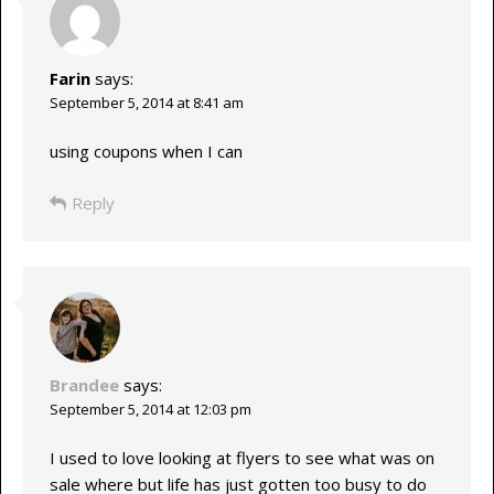
Farin
says:
September 5, 2014 at 8:41 am
using coupons when I can
Reply
Brandee
says:
September 5, 2014 at 12:03 pm
I used to love looking at flyers to see what was on
sale where but life has just gotten too busy to do