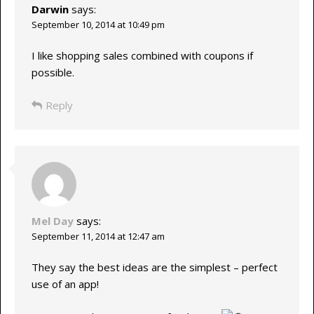
Darwin
says:
September 10, 2014 at 10:49 pm
I like shopping sales combined with coupons if
possible.
Reply
Mel Day
says:
September 11, 2014 at 12:47 am
They say the best ideas are the simplest – perfect
use of an app!