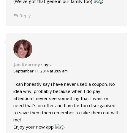
(We’ve got that gene in our family too)
Reply
Jan Kearney
says:
September 11, 2014 at 3:09 am
I can honestly say i have never used a coupon. No
idea why, probably because when I do pay
attention I never see something that I want or
need that’s on offer and I am far too disorganised
to save them then remember to take them out with
me!
Enjoy your new app