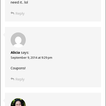
need it.. lol
Reply
Alicia
says:
September 9, 2014 at 9:29 pm
Coupons!
Reply