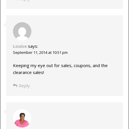
Louise
says:
September 11, 2014 at 10:51 pm
Keeping my eye out for sales, coupons, and the
clearance sales!
Reply