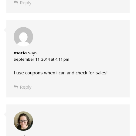
Reply
maria
says:
September 11, 2014 at 4:11 pm
I use coupons when i can and check for sales!
Reply