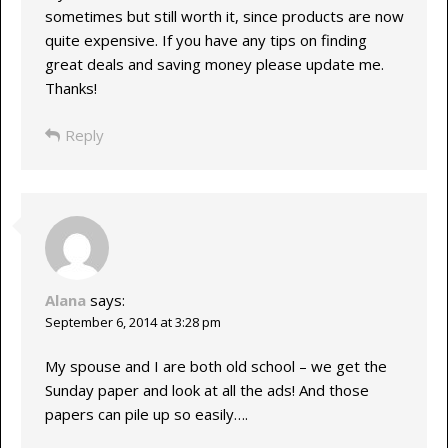
sometimes but still worth it, since products are now
quite expensive. If you have any tips on finding
great deals and saving money please update me.
Thanks!
Reply
Alana
says:
September 6, 2014 at 3:28 pm
My spouse and I are both old school – we get the
Sunday paper and look at all the ads! And those
papers can pile up so easily….