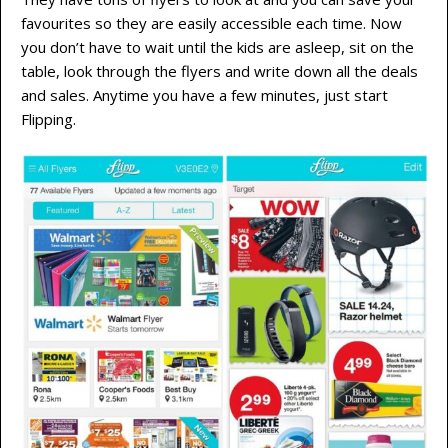
favourites so they are easily accessible each time. Now
you don’t have to wait until the kids are asleep, sit on the
table, look through the flyers and write down all the deals
and sales. Anytime you have a few minutes, just start
Flipping.