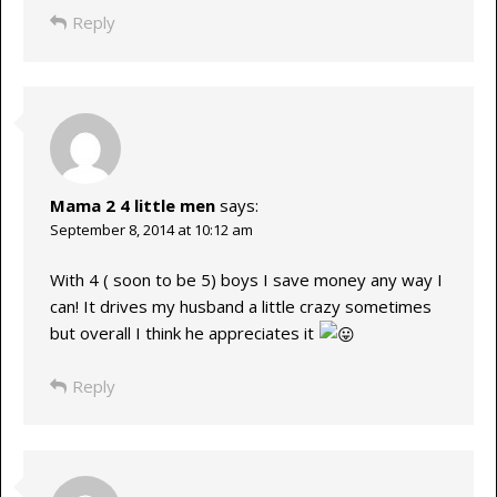
Reply
Mama 2 4 little men
says:
September 8, 2014 at 10:12 am
With 4 ( soon to be 5) boys I save money any way I
can! It drives my husband a little crazy sometimes
but overall I think he appreciates it
Reply