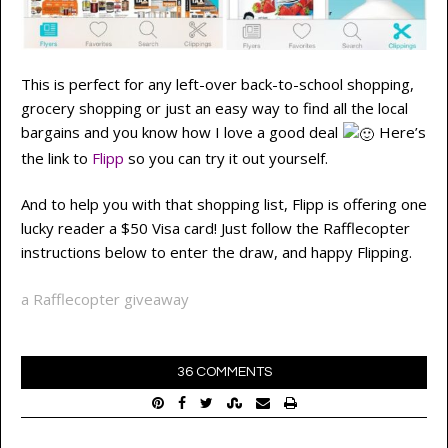
This is perfect for any left-over back-to-school shopping,
grocery shopping or just an easy way to find all the local
bargains and you know how I love a good deal
Here’s
the link to
Flipp
so you can try it out yourself.
And to help you with that shopping list, Flipp is offering one
lucky reader a $50 Visa card! Just follow the Rafflecopter
instructions below to enter the draw, and happy Flipping.
a Rafflecopter giveaway
36 COMMENTS