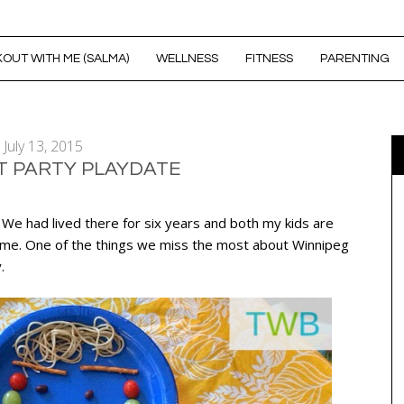
OUT WITH ME (SALMA)
WELLNESS
FITNESS
PARENTING
July 13, 2015
T PARTY PLAYDATE
. We had lived there for six years and both my kids are
home. One of the things we miss the most about Winnipeg
.