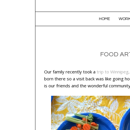
SKIP TO CONTENT
HOME
WORK
FOOD AR
Our family recently took a
trip to Winnipeg
born there so a visit back was like going 
is our friends and the wonderful community