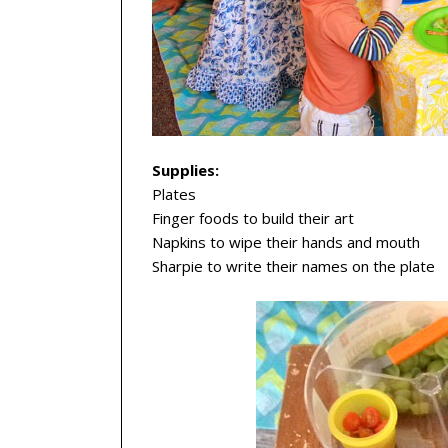
Supplies:
Plates
Finger foods to build their art
Napkins to wipe their hands and mouth
Sharpie to write their names on the plate