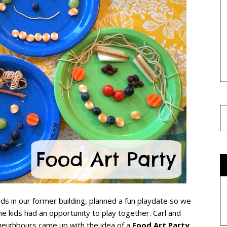
ends in our former building, planned a fun playdate so we
the kids had an opportunity to play together. Carl and
neighbours came up with the idea of a
Food Art Party
.