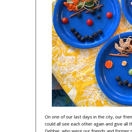
On one of our last days in the city, our fri
could all see each other again and give all 
Debbie, who were our friends and former 