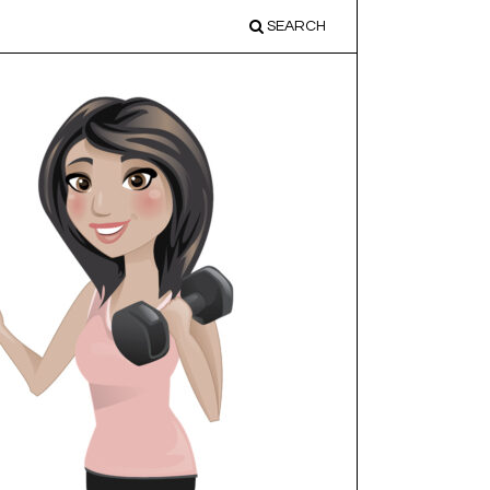
SEARCH