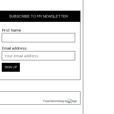
SUBSCRIBE TO MY NEWSLETTER
First Name
Email address:
Food Advertising
by