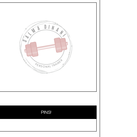
PINS!