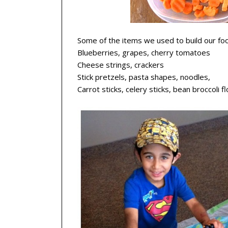
Some of the items we used to build our fo
Blueberries, grapes, cherry tomatoes
Cheese strings, crackers
Stick pretzels, pasta shapes, noodles,
Carrot sticks, celery sticks, bean broccoli f