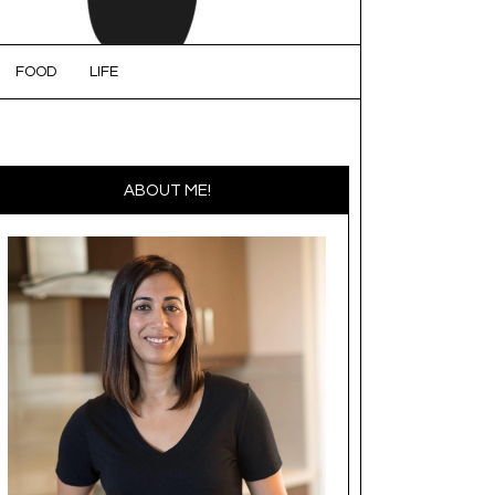
FOOD
LIFE
ABOUT ME!