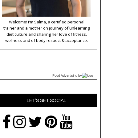
Welcome! I'm Salma, a certified personal
trainer and a mother on journey of unlearning
diet culture and sharing her love of fitness,
wellness and of body respect & acceptance.
Food Advertising
by
LET’S GET SOCIAL