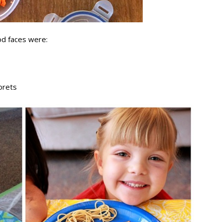
od faces were:
lorets