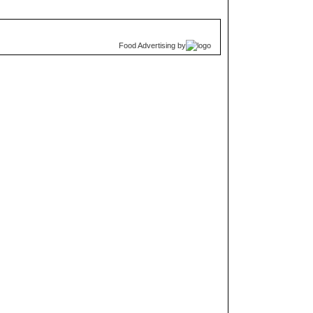
Food Advertising
by