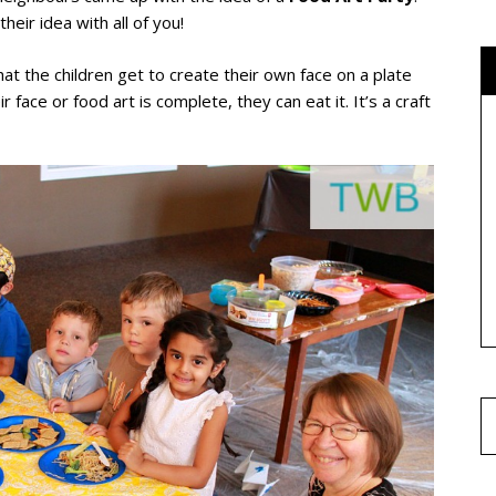
heir idea with all of you!
hat the children get to create their own face on a plate
 face or food art is complete, they can eat it. It’s a craft