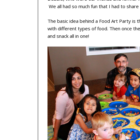
We all had so much fun that I had to share t
The basic idea behind a Food Art Party is t
with different types of food. Then once their
and snack all in one!