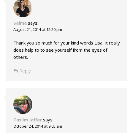
Salma
says:
August 21, 2014 at 12:20 pm
Thank you so much for your kind words Lisa. It really
does help to to see yourself from the eyes of
others.
Reply
Taslim Jaffer
says:
October 24, 2014 at 9:05 am