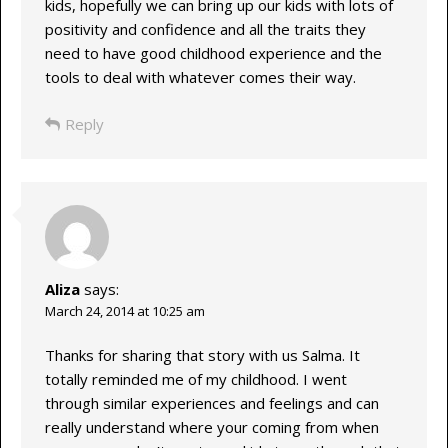
kids, hopefully we can bring up our kids with lots of
positivity and confidence and all the traits they
need to have good childhood experience and the
tools to deal with whatever comes their way.
Reply
Aliza
says:
March 24, 2014 at 10:25 am
Thanks for sharing that story with us Salma. It
totally reminded me of my childhood. I went
through similar experiences and feelings and can
really understand where your coming from when