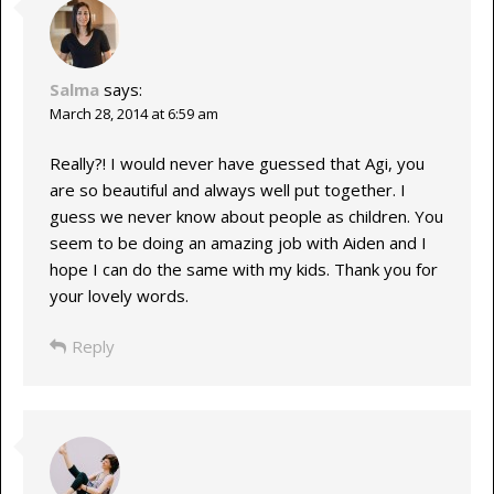
Salma
says:
March 28, 2014 at 6:59 am
Really?! I would never have guessed that Agi, you
are so beautiful and always well put together. I
guess we never know about people as children. You
seem to be doing an amazing job with Aiden and I
hope I can do the same with my kids. Thank you for
your lovely words.
Reply