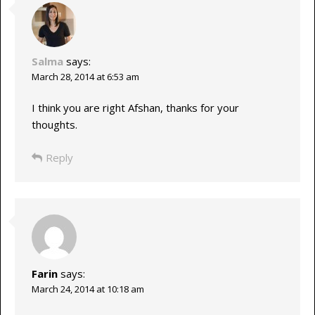
Salma
says:
March 28, 2014 at 6:53 am
I think you are right Afshan, thanks for your
thoughts.
Reply
Farin
says:
March 24, 2014 at 10:18 am