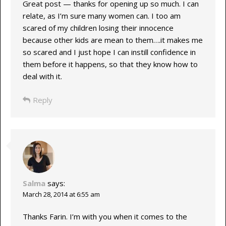
Great post — thanks for opening up so much. I can
relate, as I’m sure many women can. I too am
scared of my children losing their innocence
because other kids are mean to them….it makes me
so scared and I just hope I can instill confidence in
them before it happens, so that they know how to
deal with it.
Reply
Salma
says:
March 28, 2014 at 6:55 am
Thanks Farin. I’m with you when it comes to the