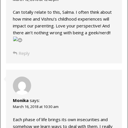
Can totally relate to this, Salma. I often think about
how mine and Vishnu’s childhood experiences will
impact our parenting. Love your perspective! And
there ain’t nothing wrong with being a geek/nerd!!
Reply
Monika
says:
March 16, 2018 at 10:30 am
Each phase of life brings its own insecurities and
somehow we learn ways to deal with them. I really