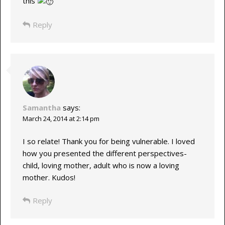
this
Reply
Samantha
says:
March 24, 2014 at 2:14 pm
I so relate! Thank you for being vulnerable. I loved
how you presented the different perspectives-
child, loving mother, adult who is now a loving
mother. Kudos!
Reply