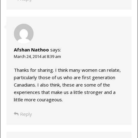
Afshan Nathoo
says:
March 24, 2014 at 8:39 am
Thanks for sharing. I think many women can relate,
particularly those of us who are first generation
Canadians. I also think, these are some of the
experiences that make us a little stronger and a
little more courageous.
Reply