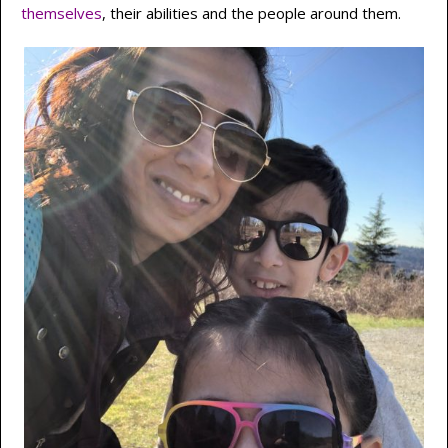
themselves
, their abilities and the people around them.