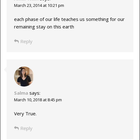
March 23, 2014 at 10:21 pm
each phase of our life teaches us something for our
remaining stay on this earth
Reply
Salma
says:
March 10, 2018 at 8:45 pm
Very True.
Reply