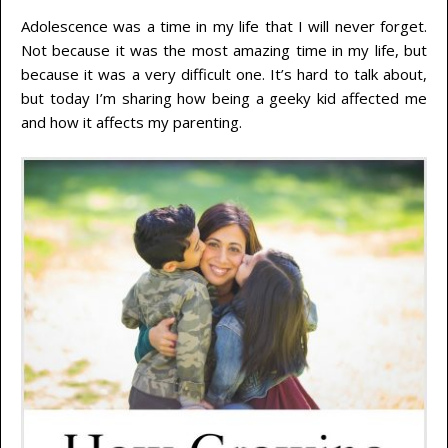
Adolescence was a time in my life that I will never forget.
Not because it was the most amazing time in my life, but
because it was a very difficult one. It’s hard to talk about,
but today I’m sharing how being a geeky kid affected me
and how it affects my parenting.