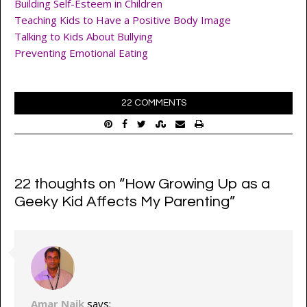
Building Self-Esteem in Children
Teaching Kids to Have a Positive Body Image
Talking to Kids About Bullying
Preventing Emotional Eating
22 COMMENTS
22 thoughts on “
How Growing Up as a
Geeky Kid Affects My Parenting
”
Amar Naik
says: