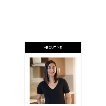
ABOUT ME!