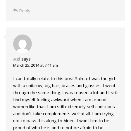
Reply
Agi
says:
March 25, 2014 at 7:41 am
I can totally relate to this post Salma. I was the girl
with a unibrow, big hair, braces and glasses. I went
through the same thing. I was teased a lot and I still
find myself feeling awkward when I am around
women like that. I am still extremely self conscious
and don’t take complements well at all. I am trying
not to pass this along to Aiden. I want him to be
proud of who he is and to not be afraid to be