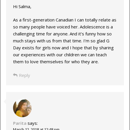
Hi Salma,
As a first-generation Canadian I can totally relate as
so many people have voiced her. Adolescence is a
challenging time for anyone. And it’s funny how so
much stays with us from that time. I’m so glad G
Day exists for girls now and I hope that by sharing
our experiences with our children we can teach
them to love themselves for who they are.
Reply
Parita
says:
March 12, 2018 at 12:48 pm