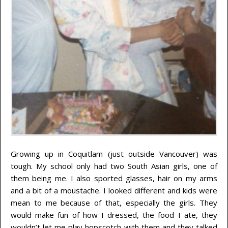
Growing up in Coquitlam (just outside Vancouver) was
tough. My school only had two South Asian girls, one of
them being me. I also sported glasses, hair on my arms
and a bit of a moustache. I looked different and kids were
mean to me because of that, especially the girls. They
would make fun of how I dressed, the food I ate, they
wouldn’t let me play hopscotch with them and they talked