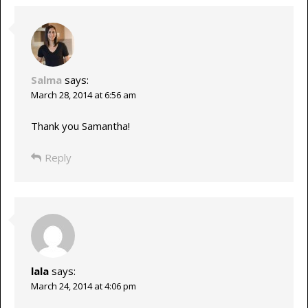
Salma
says:
March 28, 2014 at 6:56 am
Thank you Samantha!
Reply
lala
says:
March 24, 2014 at 4:06 pm