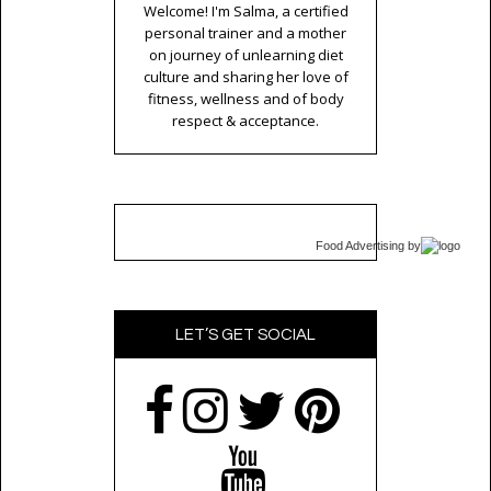
Welcome! I'm Salma, a certified
personal trainer and a mother
on journey of unlearning diet
culture and sharing her love of
fitness, wellness and of body
respect & acceptance.
Food Advertising
by
LET’S GET SOCIAL