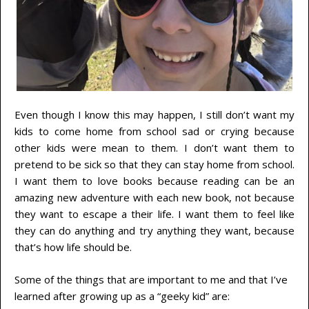
Even though I know this may happen, I still don’t want my
kids to come home from school sad or crying because
other kids were mean to them. I don’t want them to
pretend to be sick so that they can stay home from school.
I want them to love books because reading can be an
amazing new adventure with each new book, not because
they want to escape a their life. I want them to feel like
they can do anything and try anything they want, because
that’s how life should be.
Some of the things that are important to me and that I’ve
learned after growing up as a “geeky kid” are: