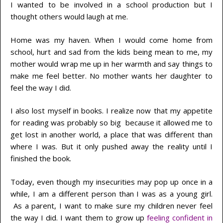
I wanted to be involved in a school production but I
thought others would laugh at me.
Home was my haven. When I would come home from
school, hurt and sad from the kids being mean to me, my
mother would wrap me up in her warmth and say things to
make me feel better. No mother wants her daughter to
feel the way I did.
I also lost myself in books. I realize now that my appetite
for reading was probably so big because it allowed me to
get lost in another world, a place that was different than
where I was. But it only pushed away the reality until I
finished the book.
Today, even though my insecurities may pop up once in a
while, I am a different person than I was as a young girl.
As a parent, I want to make sure my children never feel
the way I did. I want them to grow up
feeling confident in