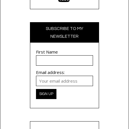
SUBSCRIBE TO MY
NEWSLETTER
First Name
Email address: