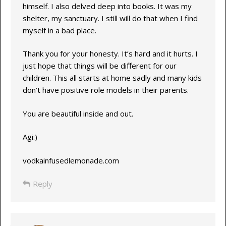
himself. I also delved deep into books. It was my
shelter, my sanctuary. I still will do that when I find
myself in a bad place.
Thank you for your honesty. It’s hard and it hurts. I
just hope that things will be different for our
children. This all starts at home sadly and many kids
don’t have positive role models in their parents.
You are beautiful inside and out.
Agi:)
vodkainfusedlemonade.com
Reply