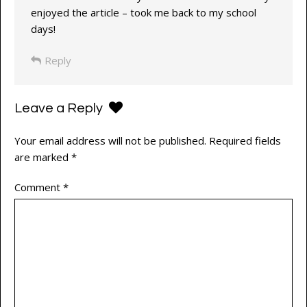
enjoyed the article – took me back to my school
days!
Reply
Leave a Reply
Your email address will not be published.
Required fields
are marked
*
Comment
*