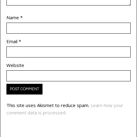
Name
*
Email
*
Website
This site uses Akismet to reduce spam.
Learn how your
comment data is processed.