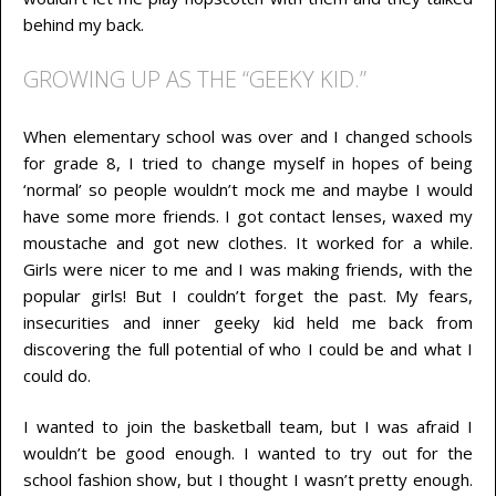
behind my back.
GROWING UP AS THE “GEEKY KID.”
When elementary school was over and I changed schools
for grade 8, I tried to change myself in hopes of being
‘normal’ so people wouldn’t mock me and maybe I would
have some more friends. I got contact lenses, waxed my
moustache and got new clothes. It worked for a while.
Girls were nicer to me and I was making friends, with the
popular girls! But I couldn’t forget the past. My fears,
insecurities and inner geeky kid held me back from
discovering the full potential of who I could be and what I
could do.
I wanted to join the basketball team, but I was afraid I
wouldn’t be good enough. I wanted to try out for the
school fashion show, but I thought I wasn’t pretty enough.