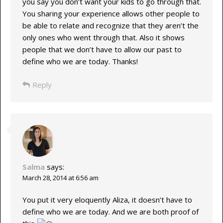
you say you don’t want your kids to go through that.
You sharing your experience allows other people to
be able to relate and recognize that they aren’t the
only ones who went through that. Also it shows
people that we don’t have to allow our past to
define who we are today. Thanks!
Reply
Salma
says:
March 28, 2014 at 6:56 am
You put it very eloquently Aliza, it doesn’t have to
define who we are today. And we are both proof of