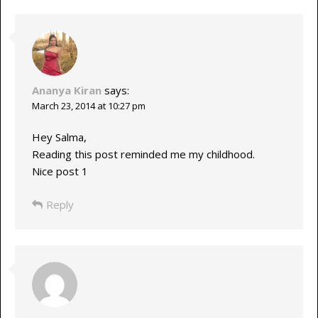
Ananya Kiran
says:
March 23, 2014 at 10:27 pm
Hey Salma,
Reading this post reminded me my childhood.
Nice post 1
Reply