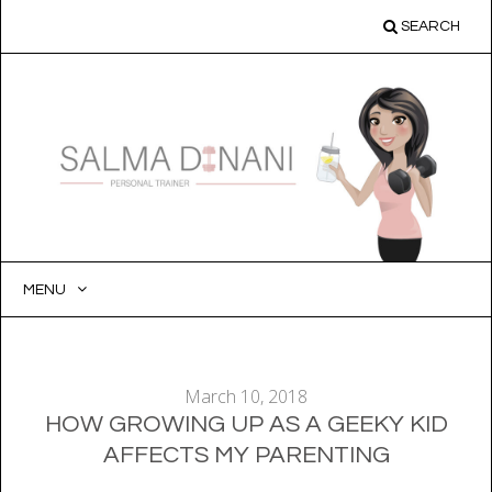
SEARCH
MENU
SKIP
TO
CONTENT
March 10, 2018
HOW GROWING UP AS A GEEKY KID
AFFECTS MY PARENTING