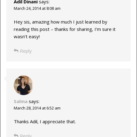
Adil Dinani
says:
March 24, 2014 at 8:08 am
Hey sis, amazing how much I just learned by
reading this post – thanks for sharing, I’m sure it
wasn’t easy!
Reply
Salma
says:
March 28, 2014 at 6:52 am
Thanks Adil, I appreciate that.
Reply