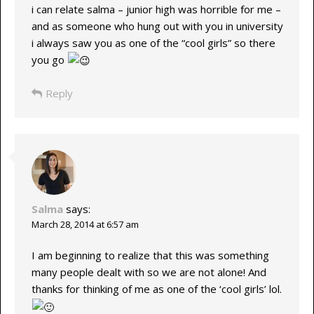
i can relate salma – junior high was horrible for me –
and as someone who hung out with you in university
i always saw you as one of the “cool girls” so there
you go
Reply
Salma
says:
March 28, 2014 at 6:57 am
I am beginning to realize that this was something
many people dealt with so we are not alone! And
thanks for thinking of me as one of the ‘cool girls’ lol.