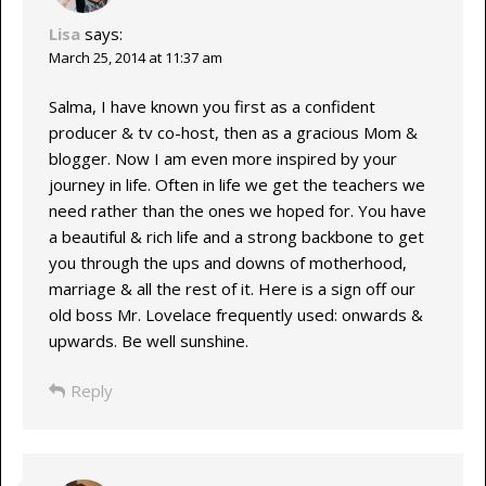
Lisa
says:
March 25, 2014 at 11:37 am
Salma, I have known you first as a confident
producer & tv co-host, then as a gracious Mom &
blogger. Now I am even more inspired by your
journey in life. Often in life we get the teachers we
need rather than the ones we hoped for. You have
a beautiful & rich life and a strong backbone to get
you through the ups and downs of motherhood,
marriage & all the rest of it. Here is a sign off our
old boss Mr. Lovelace frequently used: onwards &
upwards. Be well sunshine.
Reply