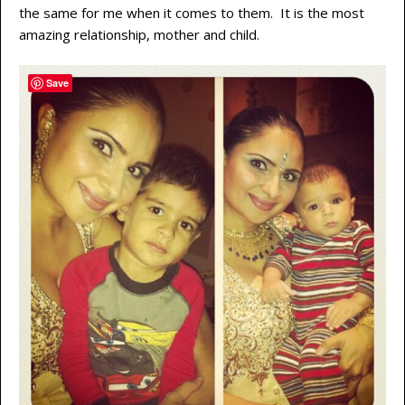
the same for me when it comes to them. It is the most
amazing relationship, mother and child.
Save