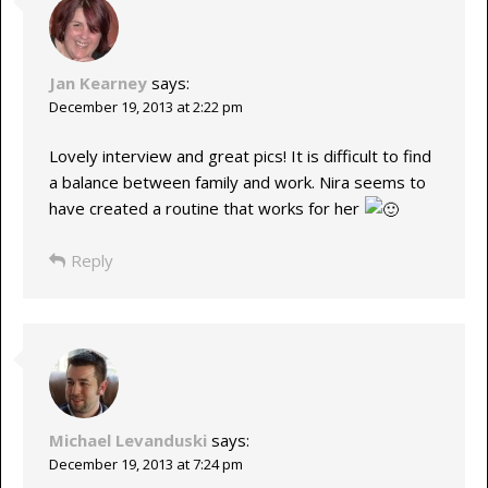
Jan Kearney
says:
December 19, 2013 at 2:22 pm
Lovely interview and great pics! It is difficult to find
a balance between family and work. Nira seems to
have created a routine that works for her
Reply
Michael Levanduski
says:
December 19, 2013 at 7:24 pm