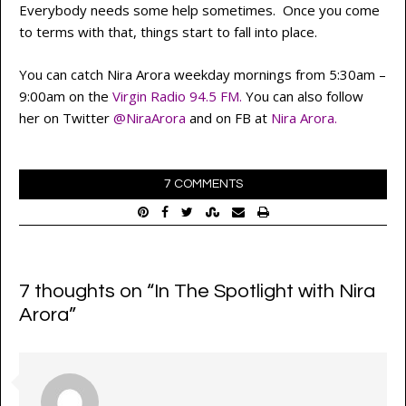
Everybody needs some help sometimes. Once you come
to terms with that, things start to fall into place.
You can catch Nira Arora weekday mornings from 5:30am –
9:00am on the
Virgin Radio
94.5 FM
.
You can also follow
her on Twitter
@NiraArora
and on FB at
Nira Arora
.
7 COMMENTS
7 thoughts on “
In The Spotlight with Nira
Arora
”