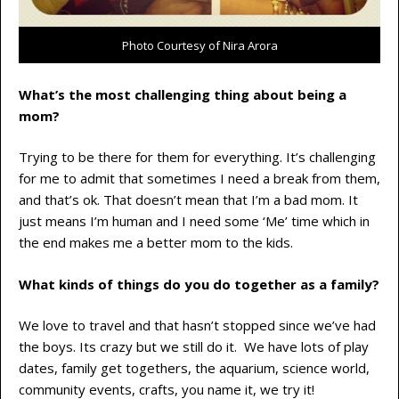
Photo Courtesy of Nira Arora
What’s the most challenging thing about being a
mom?
Trying to be there for them for everything. It’s challenging
for me to admit that sometimes I need a break from them,
and that’s ok. That doesn’t mean that I’m a bad mom. It
just means I’m human and I need some ‘Me’ time which in
the end makes me a better mom to the kids.
What kinds of things do you do together as a family?
We love to travel and that hasn’t stopped since we’ve had
the boys. Its crazy but we still do it. We have lots of play
dates, family get togethers, the aquarium, science world,
community events, crafts, you name it, we try it!