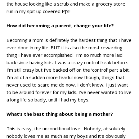
the house looking like a scrub and make a grocery store
run in my spit up covered PJ’s!
How did becoming a parent, change your life?
Becoming a mom is definitely the hardest thing that I have
ever done in my life. BUT it is also the most rewarding
thing I have ever accomplished. I’m so much more laid
back since having kids. I was a crazy control freak before.
I’m still crazy but I’ve backed off on the ‘control’ part a bit.
I’m all of a sudden more fearful now though, things that
never used to scare me do now, I don’t know. I just want
to be around forever for my kids. I’ve never wanted to live
a long life so badly, until I had my boys.
What’s the best thing about being a mother?
This is easy, the unconditional love. Nobody, absolutely
nobody loves me as much as my boys and it’s obviously