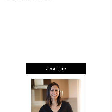
ABOUT ME!