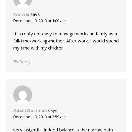
Waiwai
says:
December 19, 2013 at 1:00 am
It is really not easy to manage work and family as a
full-time-working-mother. After work, I would spend
my time with my children.
Reply
Adam Dorfman
says:
December 19, 2013 at 2:59 am
very insightful. Indeed balance is the narrow path