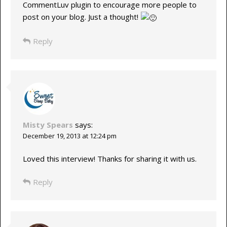
CommentLuv plugin to encourage more people to
post on your blog. Just a thought!
Reply
Misty Spears
says:
December 19, 2013 at 12:24 pm
Loved this interview! Thanks for sharing it with us.
Reply