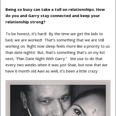
Being so busy can take a toll on relationships. How
do you and Garry stay connected and keep your
relationship strong?
To be honest, it’s hard! By the time we get the kids to
bed, we are worked! That’s something that we are still
working on. Right now sleep feels more like a priority to us
than date nights! But, that’s something that’s on my list
next, “Plan Date Night With Garry.” We use to do that
every two weeks when it was just Shae, but now that we
have 6 month old Aavi as well, it’s been a little crazy