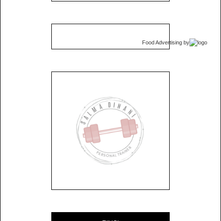
Food Advertising
by