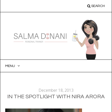
SEARCH
MENU
SKIP
TO
CONTENT
December 18, 2013
IN THE SPOTLIGHT WITH NIRA ARORA