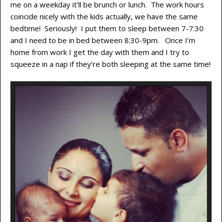
me on a weekday it’ll be brunch or lunch. The work hours
coincide nicely with the kids actually, we have the same
bedtime! Seriously! I put them to sleep between 7-7:30
and I need to be in bed between 8:30-9pm. Once I’m
home from work I get the day with them and I try to
squeeze in a nap if they’re both sleeping at the same time!