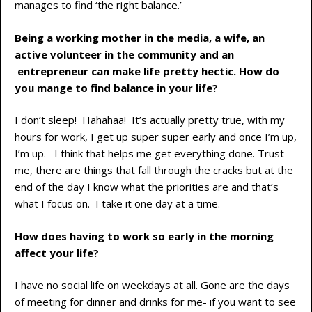
manages to find ‘the right balance.’
Being a working mother in the media, a wife, an
active volunteer in the community and an
entrepreneur can make life pretty hectic. How do
you mange to find balance in your life?
I don’t sleep! Hahahaa! It’s actually pretty true, with my
hours for work, I get up super super early and once I’m up,
I’m up. I think that helps me get everything done. Trust
me, there are things that fall through the cracks but at the
end of the day I know what the priorities are and that’s
what I focus on. I take it one day at a time.
How does having to work so early in the morning
affect your life?
I have no social life on weekdays at all. Gone are the days
of meeting for dinner and drinks for me- if you want to see