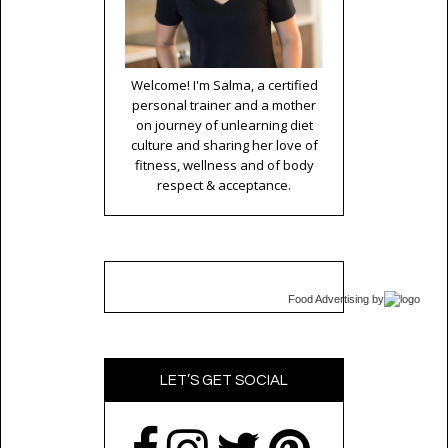
Welcome! I'm Salma, a certified
personal trainer and a mother
on journey of unlearning diet
culture and sharing her love of
fitness, wellness and of body
respect & acceptance.
Food Advertising
by
LET’S GET SOCIAL