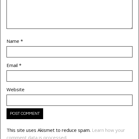
Name
*
Email
*
Website
This site uses Akismet to reduce spam.
Learn how your
comment data is processed.