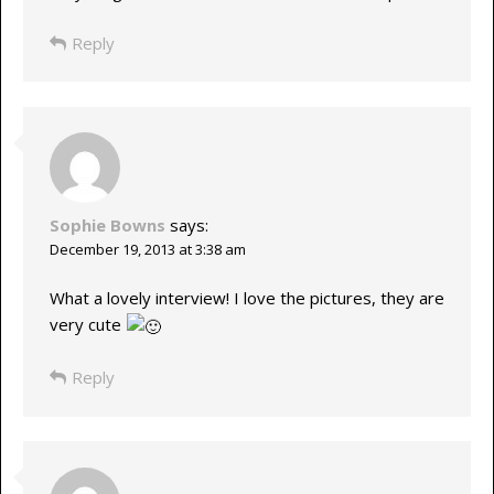
Reply
Sophie Bowns
says:
December 19, 2013 at 3:38 am
What a lovely interview! I love the pictures, they are
very cute
Reply