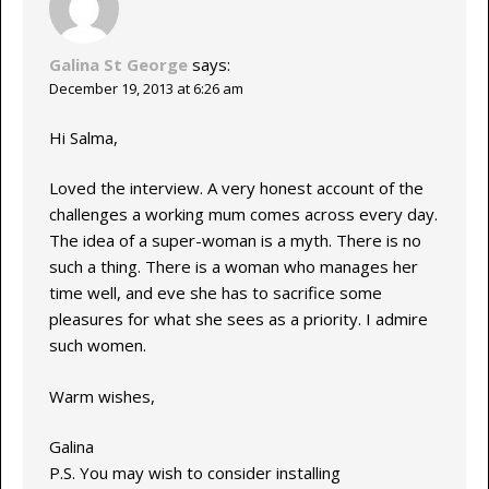
Galina St George
says:
December 19, 2013 at 6:26 am
Hi Salma,
Loved the interview. A very honest account of the
challenges a working mum comes across every day.
The idea of a super-woman is a myth. There is no
such a thing. There is a woman who manages her
time well, and eve she has to sacrifice some
pleasures for what she sees as a priority. I admire
such women.
Warm wishes,
Galina
P.S. You may wish to consider installing