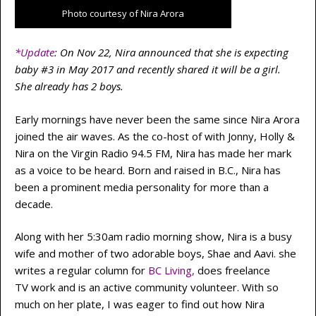
Photo courtesy of Nira Arora
*Update
: On Nov 22, Nira announced that she is expecting
baby #3 in May 2017 and recently shared it will be a girl.
She already has 2 boys.
Early mornings have never been the same since Nira Arora
joined the air waves. As the co-host of
with Jonny, Holly &
Nira
on the Virgin Radio 94.5 FM, Nira has made her mark
as a voice to be heard. Born and raised in B.C., Nira has
been a prominent media personality for more than a
decade.
Along with her 5:30am radio morning show, Nira is a busy
wife and mother of two adorable boys, Shae and Aavi. she
writes a regular column for
BC Living
,
does freelance
TV work and is an active community volunteer. With so
much on her plate, I was eager to find out how Nira