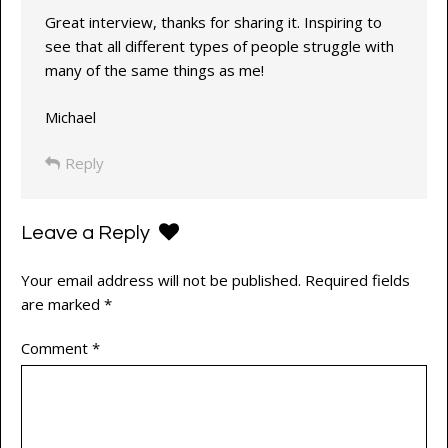
Great interview, thanks for sharing it. Inspiring to
see that all different types of people struggle with
many of the same things as me!
Michael
Reply
Leave a Reply
Your email address will not be published.
Required fields
are marked
*
Comment
*