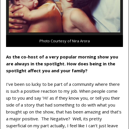
Photo Courtesy of Nira Arora
As the co-host of a very popular morning show you
are always in the spotlight. How does being in the
spotlight affect you and your family?
I’ve been so lucky to be part of a community where there
is such a positive reaction to my job. When people come
up to you and say ‘Hi’ as if they know you, or tell you their
side of a story that had something to do with what you
brought up on the show, that has been amazing and that’s
a major positive. The Negative? Well, its pretty
superficial on my part actually, I feel like I can’t just leave