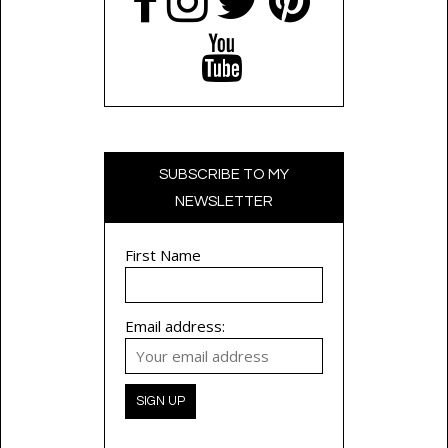
SUBSCRIBE TO MY
NEWSLETTER
First Name
Email address: