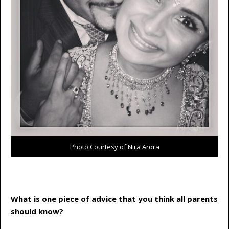
Photo Courtesy of Nira Arora
What is one piece of advice that you think all parents
should know?