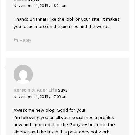
November 11, 2013 at 8:21 pm
Thanks Brianna! I like the look or your site. It makes
you focus more on the pictures and the words.
Reply
Kerstin @ Auer Life
says:
November 11, 2013 at 7:05 pm
Awesome new blog. Good for you!
I’m following you on all your social media profiles
now and I noticed that the Google+ button in the
sidebar and the link in this post does not work.