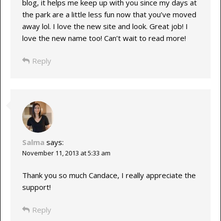
blog, it helps me keep up with you since my days at
the park are a little less fun now that you’ve moved
away lol. I love the new site and look. Great job! I
love the new name too! Can’t wait to read more!
Reply
Salma
says:
November 11, 2013 at 5:33 am
Thank you so much Candace, I really appreciate the
support!
Reply