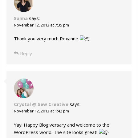
Salma
says:
November 12, 2013 at 7:35 pm
Thank you very much Roxanne
Reply
Crystal @ Sew Creative
says:
November 12, 2013 at 1:42 pm
Yay! Happy Blogiversary and welcome to the
WordPress world. The site looks great!