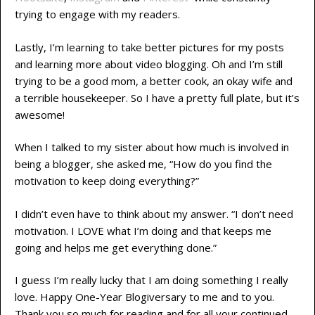
trying to engage with my readers.
Lastly, I’m learning to take better pictures for my posts
and learning more about video blogging. Oh and I’m still
trying to be a good mom, a better cook, an okay wife and
a terrible housekeeper. So I have a pretty full plate, but it’s
awesome!
When I talked to my sister about how much is involved in
being a blogger, she asked me, “How do you find the
motivation to keep doing everything?”
I didn’t even have to think about my answer. “I don’t need
motivation. I LOVE what I’m doing and that keeps me
going and helps me get everything done.”
I guess I’m really lucky that I am doing something I really
love. Happy One-Year Blogiversary to me and to you.
Thank you so much for reading and for all your continued