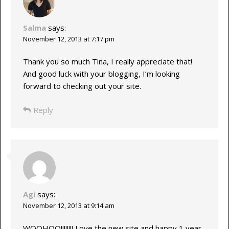
Salma
says:
November 12, 2013 at 7:17 pm
Thank you so much Tina, I really appreciate that!
And good luck with your blogging, I’m looking
forward to checking out your site.
Reply
Agi
says:
November 12, 2013 at 9:14 am
WOOHOO!!!!!!!! Love the new site and happy 1 year