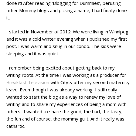
done it! After reading ‘Blogging for Dummies’, perusing
other Mommy blogs and picking a name, I had finally done
it.
I started in November of 2012. We were living in Winnipeg
and it was a cold winter evening when I published my first
post. I was warm and snug in our condo. The kids were
sleeping and it was quiet.
I remember being excited about getting back to my
writing roots. At the time I was working as a producer for
Breakfast Television
with Citytv after my second maternity
leave. Even though I was already working, I still really
wanted to start the blog as a way to renew my love of
writing and to share my experiences of being a mom with
others. I wanted to share the good, the bad, the tasty,
the fun and of course, the mommy guilt. And it really was
cathartic.