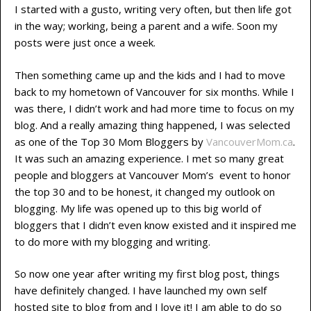
I started with a gusto, writing very often, but then life got
in the way; working, being a parent and a wife. Soon my
posts were just once a week.
Then something came up and the kids and I had to move
back to my hometown of Vancouver for six months. While I
was there, I didn’t work and had more time to focus on my
blog. And a really amazing thing happened, I was selected
as one of the Top 30 Mom Bloggers by
VancouverMom.ca
.
It was such an amazing experience. I met so many great
people and bloggers at Vancouver Mom’s event to honor
the top 30 and to be honest, it changed my outlook on
blogging. My life was opened up to this big world of
bloggers that I didn’t even know existed and it inspired me
to do more with my blogging and writing.
So now one year after writing my first blog post, things
have definitely changed. I have launched my own self
hosted site to blog from and I love it! I am able to do so