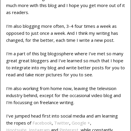
much more with this blog and I hope you get more out of it
as readers.
I’m also blogging more often, 3-4 four times a week as
opposed to just once a week. And I think my writing has
changed, for the better, each time I write a new post.
I’m a part of this big blogosphere where I’ve met so many
great great bloggers and I’ve learned so much that I hope
to integrate into my blog and write better posts for you to
read and take nicer pictures for you to see.
I’m also working from home now, leaving the television
industry behind, except for the occasional video blog and
I’m focussing on freelance writing.
I’ve jumped head first into social media and am learning
the ropes of
Facebook
,
Twitter
,
Google +
,
Hootsuite
,
Instagram
and
Pinterest
while constantly