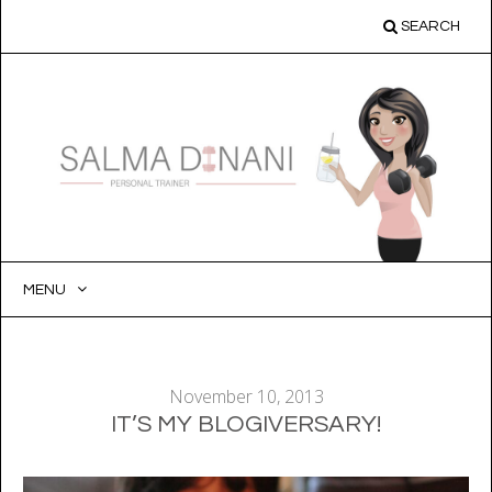
SEARCH
MENU
SKIP
TO
CONTENT
November 10, 2013
IT’S MY BLOGIVERSARY!