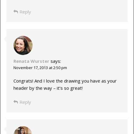
Reply
Renata Wurster
says:
November 17, 2013 at 2:50 pm
Congrats! And I love the drawing you have as your
header by the way – it’s so great!
Reply