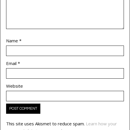
Name
*
Email
*
Website
This site uses Akismet to reduce spam.
Learn how your