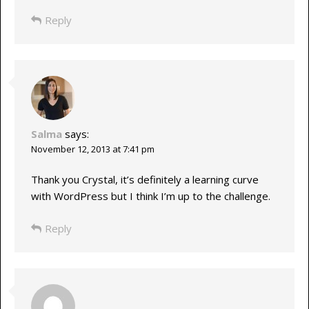
Reply
Salma
says:
November 12, 2013 at 7:41 pm
Thank you Crystal, it’s definitely a learning curve
with WordPress but I think I’m up to the challenge.
Reply