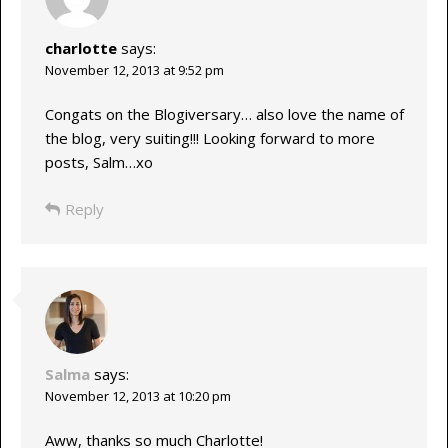
charlotte
says:
November 12, 2013 at 9:52 pm
Congats on the Blogiversary… also love the name of
the blog, very suiting!!! Looking forward to more
posts, Salm…xo
Reply
Salma
says:
November 12, 2013 at 10:20 pm
Aww, thanks so much Charlotte!