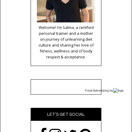
Welcome! I'm Salma, a certified
personal trainer and a mother
on journey of unlearning diet
culture and sharing her love of
fitness, wellness and of body
respect & acceptance.
Food Advertising
by
LET’S GET SOCIAL