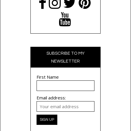
SUBSCRIBE TO MY
NEWSLETTER
First Name
Email address: