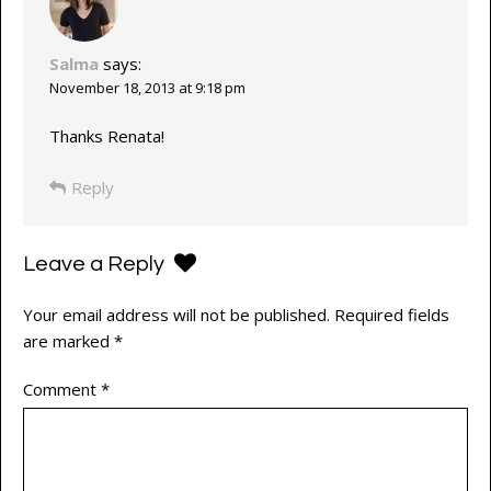
Salma
says:
November 18, 2013 at 9:18 pm
Thanks Renata!
Reply
Leave a Reply
Your email address will not be published.
Required fields
are marked
*
Comment
*