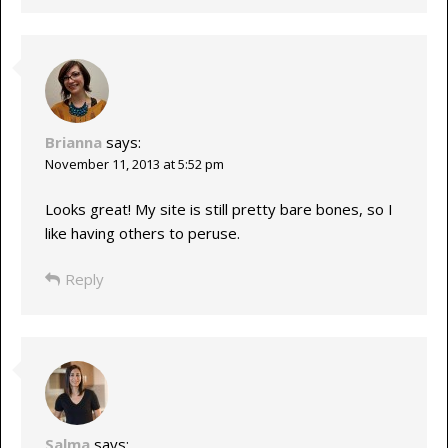
Brianna
says:
November 11, 2013 at 5:52 pm
Looks great! My site is still pretty bare bones, so I
like having others to peruse.
Reply
Salma
says: