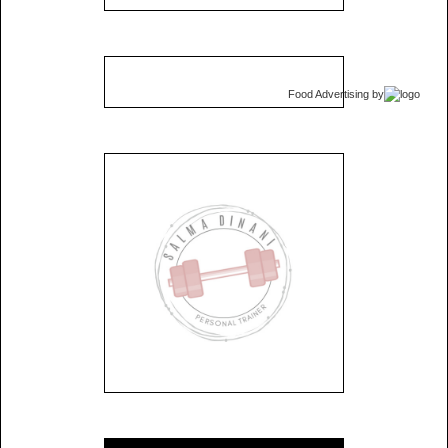
Food Advertising
by