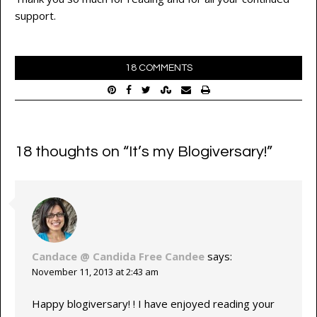
support.
18 COMMENTS
18 thoughts on “
It’s my Blogiversary!
”
Candace @ Candida Free Candee
says:
November 11, 2013 at 2:43 am
Happy blogiversary! ! I have enjoyed reading your