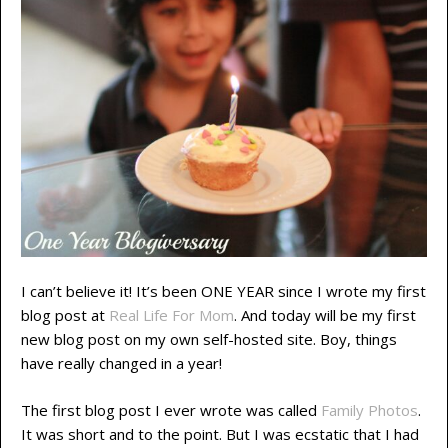
I can’t believe it! It’s been ONE YEAR since I wrote my first
blog post at
Real Life For Mom
. And today will be my first
new blog post on my own self-hosted site. Boy, things
have really changed in a year!
The first blog post I ever wrote was called
Family Photos
.
It was short and to the point. But I was ecstatic that I had