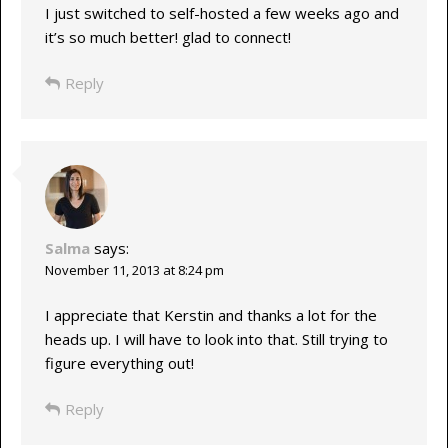
I just switched to self-hosted a few weeks ago and
it’s so much better! glad to connect!
Reply
Salma
says:
November 11, 2013 at 8:24 pm
I appreciate that Kerstin and thanks a lot for the
heads up. I will have to look into that. Still trying to
figure everything out!
Reply