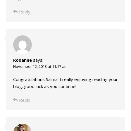
Reply
Roxanne
says:
November 12, 2013 at 11:17 am
Congratulations Salma! I really enjoying reading your
blog: good luck as you continue!
Reply