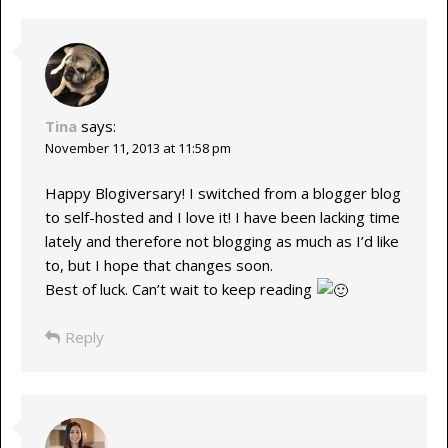
Tina
says:
November 11, 2013 at 11:58 pm
Happy Blogiversary! I switched from a blogger blog
to self-hosted and I love it! I have been lacking time
lately and therefore not blogging as much as I’d like
to, but I hope that changes soon.
Best of luck. Can’t wait to keep reading
Reply