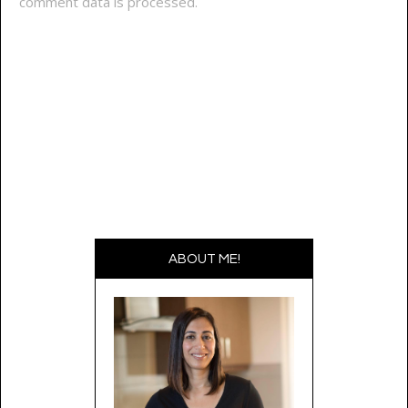
comment data is processed.
ABOUT ME!