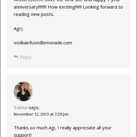
anniversary!!!!!!!!! How exciting!!!!!!! Looking forward to
reading new posts.
Agi:)
vodkainfusedlemonade.com
Reply
Salma
says:
November 12, 2013 at 7:29 pm
Thanks so much Agi, I really appreciate all your
support!