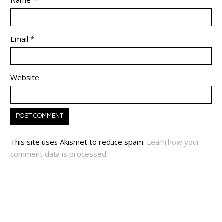
Email
*
Website
This site uses Akismet to reduce spam.
Learn how your
comment data is processed.