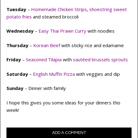
Tuesday
–
Homemade Chicken Strips
,
shoestring sweet
potato fries
and steamed broccoli
Wednesday
–
Easy Thai Prawn Curry
with noodles
Thursday
–
Korean Beef
with sticky rice and edamame
Friday
–
Seasoned Tilapia
with
sautéed brussels sprouts
Saturday
–
English Muffin Pizza
with veggies and dip
Sunday
– Dinner with family
I hope this gives you some ideas for your dinners this
week!
ADD A COMMENT