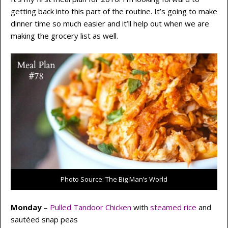
getting back into this part of the routine. It’s going to make
dinner time so much easier and it’ll help out when we are
making the grocery list as well.
Photo Source: The Big Man’s World
Monday
–
Pulled Tandoor Chicken
with
steamed rice
and
sautéed snap peas