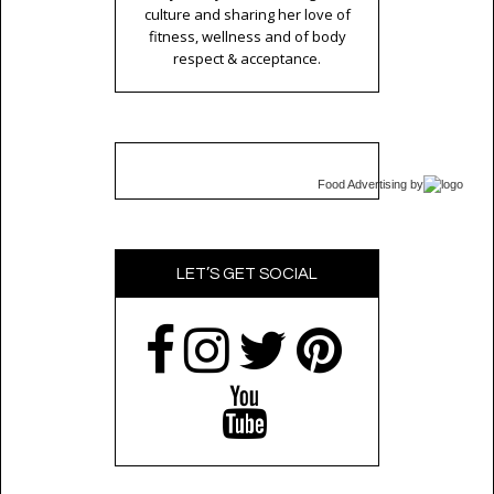
culture and sharing her love of
fitness, wellness and of body
respect & acceptance.
Food Advertising
by
LET’S GET SOCIAL