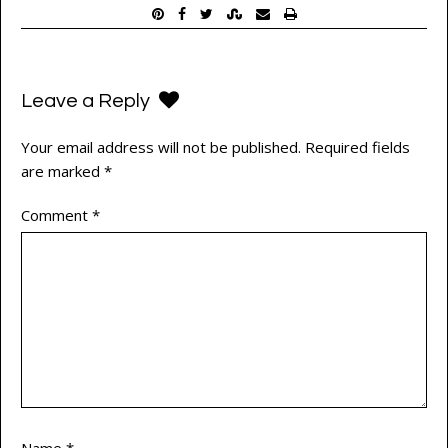
Leave a Reply
Your email address will not be published.
Required fields
are marked
*
Comment
*
Name
*