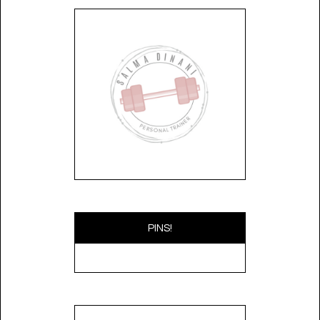
PINS!