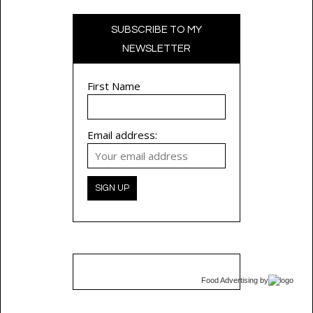
SUBSCRIBE TO MY
NEWSLETTER
First Name
Email address:
Food Advertising
by