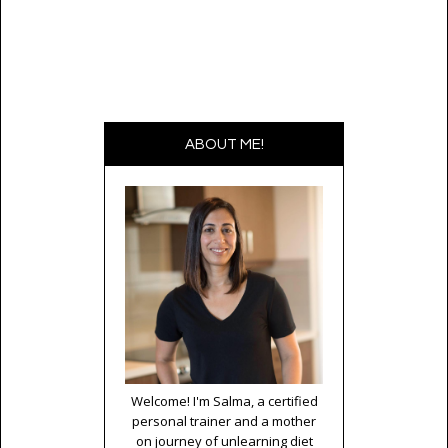
ABOUT ME!
Welcome! I'm Salma, a certified
personal trainer and a mother
on journey of unlearning diet