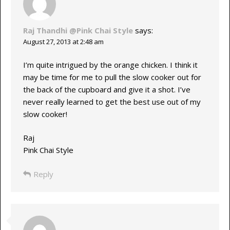
Raj Thandhi @Pink Chai Style
says:
August 27, 2013 at 2:48 am
I’m quite intrigued by the orange chicken. I think it
may be time for me to pull the slow cooker out for
the back of the cupboard and give it a shot. I’ve
never really learned to get the best use out of my
slow cooker!
Raj
Pink Chai Style
Reply