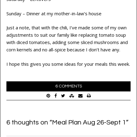
Sunday – Dinner at my mother-in-law’s house
Just a note, that with the chili, I’ve made some of my own
adjustments to suit our family like replacing tomato soup
with diced tomatoes, adding some sliced mushrooms and
corn kernels and no all-spice because I don’t have any.
I hope this gives you some ideas for your meals this week.
6 COMMENTS
6 thoughts on “
Meal Plan Aug 26-Sept 1
”