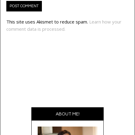
This site uses Akismet to reduce spam.
Learn how your
comment data is processed.
ABOUT ME!