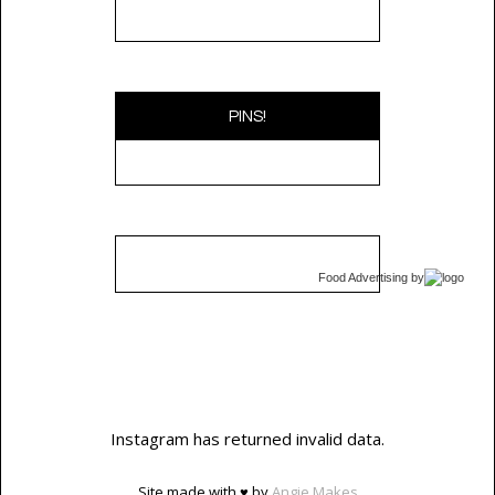
PINS!
Food Advertising
by
Instagram has returned invalid data.
Site made with ♥ by
Angie Makes