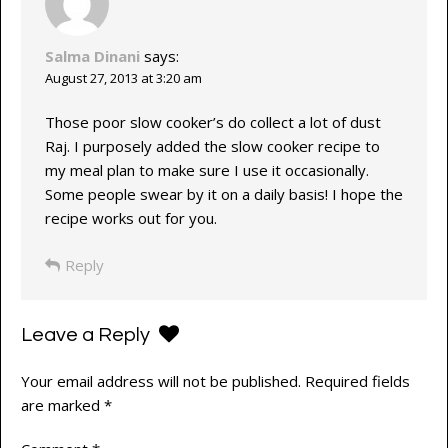
Salma Dinani
says:
August 27, 2013 at 3:20 am
Those poor slow cooker’s do collect a lot of dust
Raj. I purposely added the slow cooker recipe to
my meal plan to make sure I use it occasionally.
Some people swear by it on a daily basis! I hope the
recipe works out for you.
Reply
Leave a Reply
Your email address will not be published.
Required fields
are marked
*