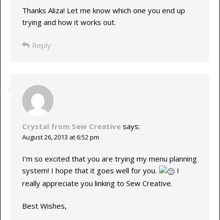
Thanks Aliza! Let me know which one you end up
trying and how it works out.
Reply
Crystal from Sew Creative
says:
August 26, 2013 at 6:52 pm
I’m so excited that you are trying my menu planning
system! I hope that it goes well for you.
I
really appreciate you linking to Sew Creative.
Best Wishes,