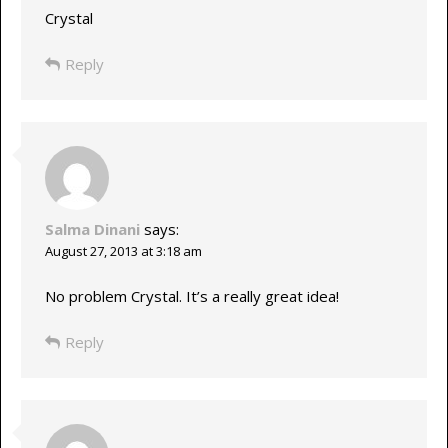
Crystal
Reply
Salma Dinani
says:
August 27, 2013 at 3:18 am
No problem Crystal. It’s a really great idea!
Reply