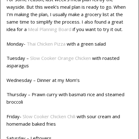
wayside. But this week’s meal plan is ready to go. When
I’m making the plan, I usually make a grocery list at the
same time to simplify the process. I also found a great
idea for a
Meal Planning Board
if you want to try it out.
Monday-
Thai Chicken Pizza
with a green salad
Tuesday –
Slow Cooker Orange Chicken
with roasted
asparagus
Wednesday – Dinner at my Mom’s
Thursday – Prawn curry with basmati rice and steamed
broccoli
Friday-
Slow Cooker Chicken Chili
with sour cream and
homemade baked fries
Saturday – Leftovers