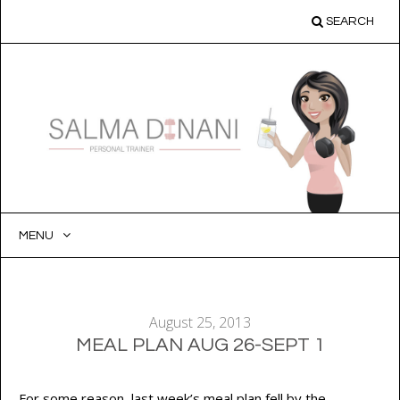
SEARCH
MENU
SKIP
TO
CONTENT
August 25, 2013
MEAL PLAN AUG 26-SEPT 1
For some reason, last week’s meal plan fell by the