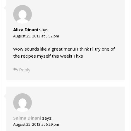
Aliza Dinani
says:
August 25, 2013 at 5:52 pm
Wow sounds like a great menu! I think i’ll try one of
the recipes myself this week! Thxs
Reply
Salma Dinani
says:
August 25, 2013 at 6:29 pm