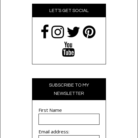
LET’S GET SOCIAL
SUBSCRIBE TO MY
NEWSLETTER
First Name
Email address: