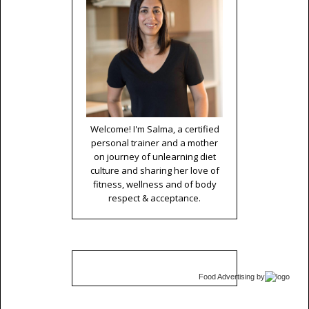
Welcome! I'm Salma, a certified
personal trainer and a mother
on journey of unlearning diet
culture and sharing her love of
fitness, wellness and of body
respect & acceptance.
Food Advertising
by