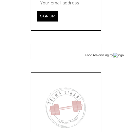
Food Advertising
by