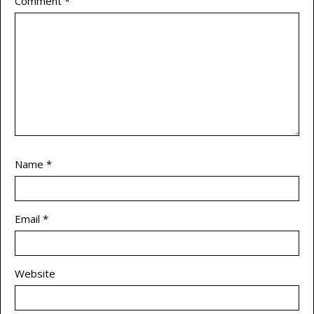
Comment
*
Name
*
Email
*
Website