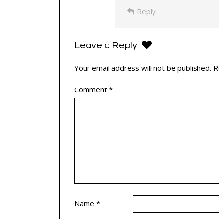
Reply
Leave a Reply
Your email address will not be published.
R
Comment
*
Name
*