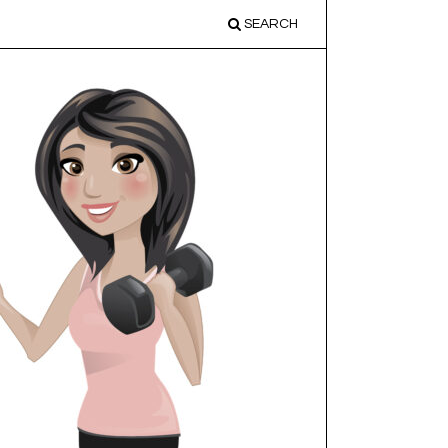
SEARCH