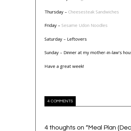
Thursday –
Cheesesteak Sandwiches
Friday –
Sesame Udon Noodles
Saturday – Leftovers
Sunday – Dinner at my mother-in-law’s ho
Have a great week!
4 COMMENTS
4 thoughts on “
Meal Plan {Dec