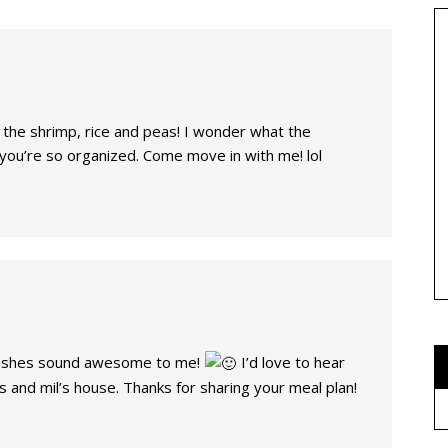
y the shrimp, rice and peas! I wonder what the
you’re so organized. Come move in with me! lol
ishes sound awesome to me!
I’d love to hear
 and mil’s house. Thanks for sharing your meal plan!