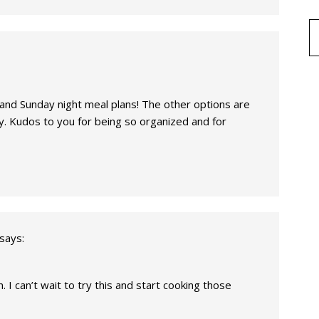
 and Sunday night meal plans! The other options are
y. Kudos to you for being so organized and for
says:
. I can’t wait to try this and start cooking those