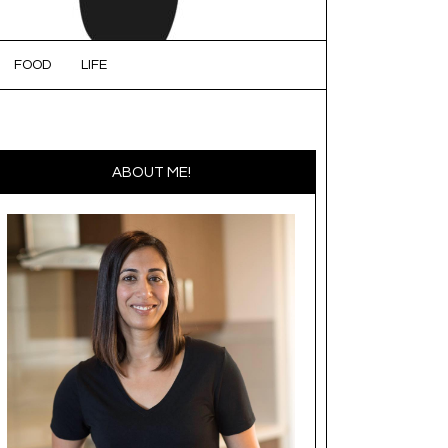
FOOD
LIFE
ABOUT ME!