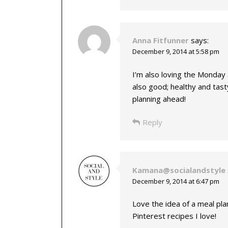
Anna Fitfunner
says:
December 9, 2014 at 5:58 pm
I’m also loving the Monday
also good; healthy and tast
planning ahead!
Reply
Kamana@socialandstyle
December 9, 2014 at 6:47 pm
Love the idea of a meal plan
Pinterest recipes I love!