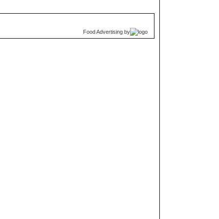
Food Advertising
by