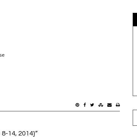
use
 8-14, 2014}
”