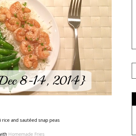
i rice and sautéed snap peas
with
Homemade Fries