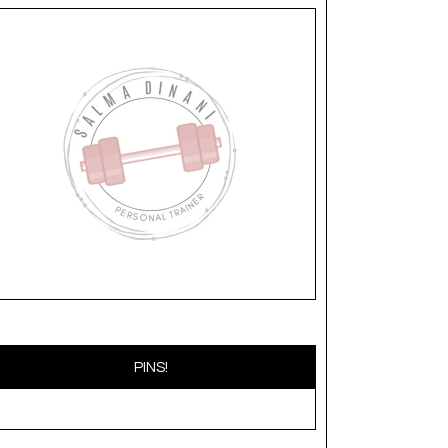
PINS!