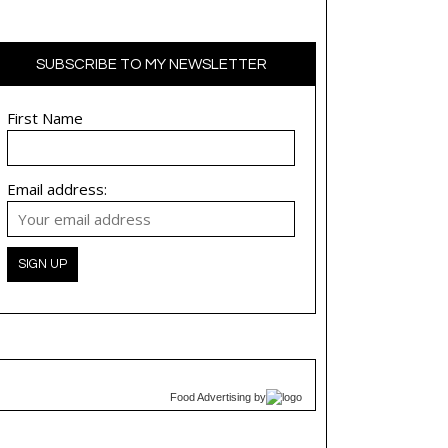
SUBSCRIBE TO MY NEWSLETTER
First Name
Email address:
Food Advertising
by