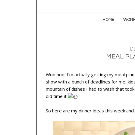
SKIP TO CONTENT
HOME
WORK
De
MEAL PLA
Woo hoo, I’m actually getting my meal plan
show with a bunch of deadlines for me, kid
mountain of dishes I had to wash that took
did time it
So here are my dinner ideas this week and 