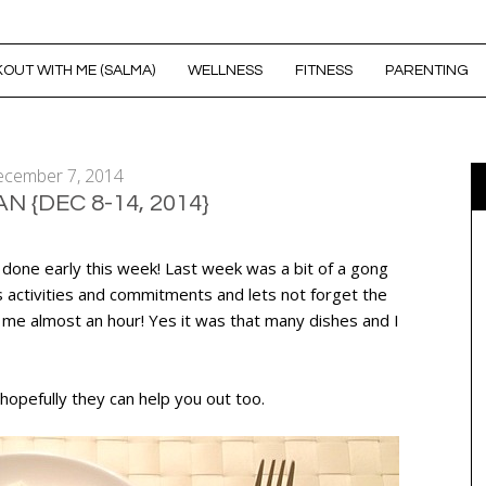
OUT WITH ME (SALMA)
WELLNESS
FITNESS
PARENTING
cember 7, 2014
N {DEC 8-14, 2014}
 done early this week! Last week was a bit of a gong
s activities and commitments and lets not forget the
 me almost an hour! Yes it was that many dishes and I
hopefully they can help you out too.