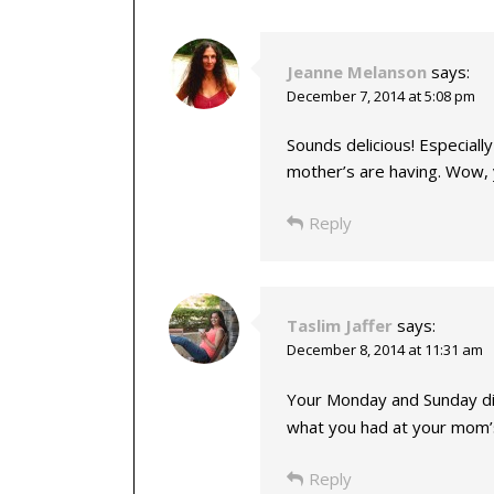
Jeanne Melanson
says:
December 7, 2014 at 5:08 pm
Sounds delicious! Especiall
mother’s are having. Wow, 
Reply
Taslim Jaffer
says:
December 8, 2014 at 11:31 am
Your Monday and Sunday d
what you had at your mom’s
Reply