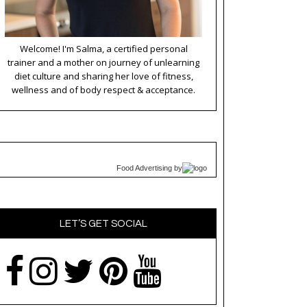
Welcome! I'm Salma, a certified personal
trainer and a mother on journey of unlearning
diet culture and sharing her love of fitness,
wellness and of body respect & acceptance.
Food Advertising
by
LET’S GET SOCIAL