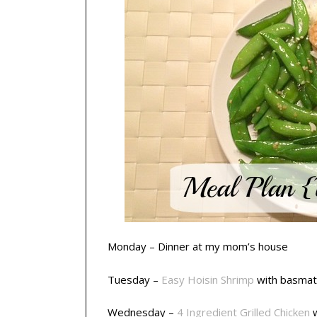
Monday – Dinner at my mom’s house
Tuesday –
Easy Hoisin Shrimp
with basmat
Wednesday –
4 Ingredient Grilled Chicken