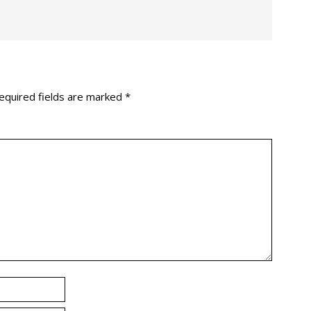
equired fields are marked
*