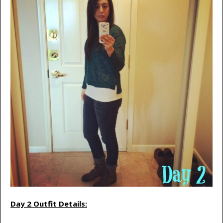
Day 2 Outfit Details: