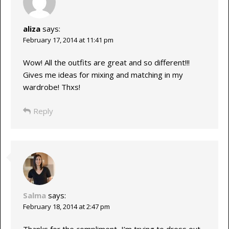
aliza
says:
February 17, 2014 at 11:41 pm
Wow! All the outfits are great and so different!!!
Gives me ideas for mixing and matching in my
wardrobe! Thxs!
Reply
Salma
says:
February 18, 2014 at 2:47 pm