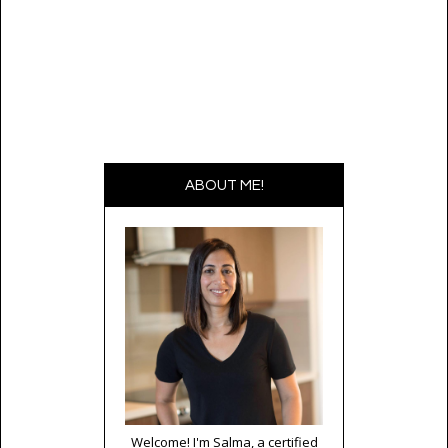
ABOUT ME!
Welcome! I'm Salma, a certified