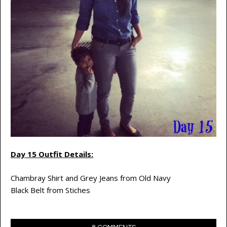
Day 15 Outfit Details:
Chambray Shirt and Grey Jeans from Old Navy
Black Belt from Stiches