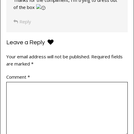
Thanks for the compliment, I’m trying to dress out
of the box
Reply
Leave a Reply
Your email address will not be published.
Required fields
are marked
*
Comment
*