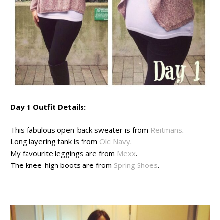
Day 1 Outfit Details:
This fabulous open-back sweater is from
Reitmans
.
Long layering tank is from
Old Navy
.
My favourite leggings are from
Mexx
.
The knee-high boots are from
Spring Shoes
.