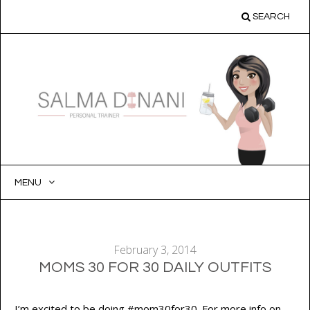
SEARCH
MENU
SKIP
TO
CONTENT
February 3, 2014
MOMS 30 FOR 30 DAILY OUTFITS
I’m excited to be doing #mom30for30. For more info on