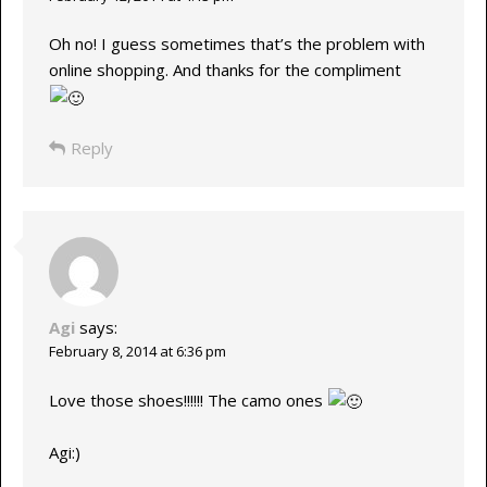
Oh no! I guess sometimes that’s the problem with
online shopping. And thanks for the compliment
Reply
Agi
says:
February 8, 2014 at 6:36 pm
Love those shoes!!!!!! The camo ones
Agi:)