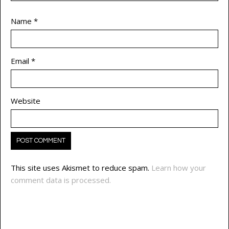
Name
*
Email
*
Website
This site uses Akismet to reduce spam.
Learn how your
comment data is processed.