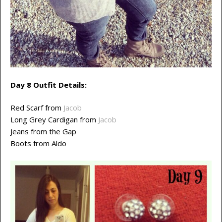
Day 8 Outfit Details:
Red Scarf from
Jacob
Long Grey Cardigan from
Jacob
Jeans from the Gap
Boots from Aldo