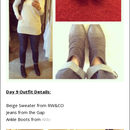
Day 9 Outfit Details:
Beige Sweater from RW&CO
Jeans from the Gap
Ankle Boots from
Aldo