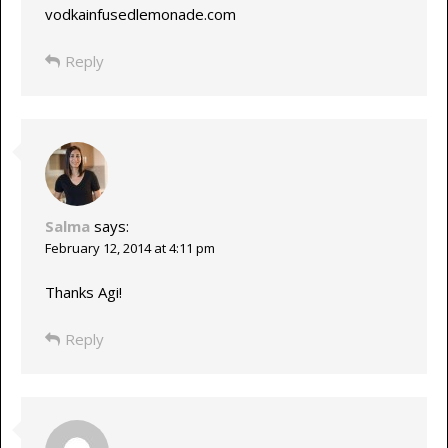
vodkainfusedlemonade.com
Reply
Salma
says:
February 12, 2014 at 4:11 pm
Thanks Agi!
Reply