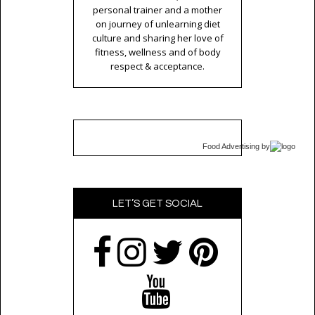
personal trainer and a mother
on journey of unlearning diet
culture and sharing her love of
fitness, wellness and of body
respect & acceptance.
Food Advertising
by
LET’S GET SOCIAL