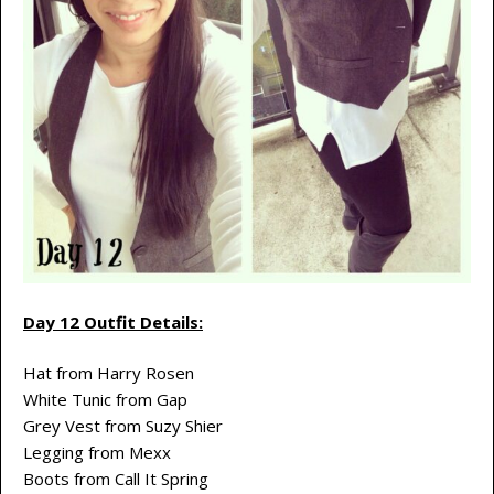
Day 12 Outfit Details:
Hat from Harry Rosen
White Tunic from Gap
Grey Vest from Suzy Shier
Legging from Mexx
Boots from Call It Spring