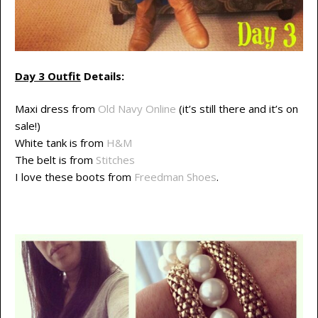
Day 3 Outfit
Details:
Maxi dress from
Old Navy Online
(it’s still there and it’s on
sale!)
White tank is from
H&M
The belt is from
Stitches
I love these boots from
Freedman Shoes
.