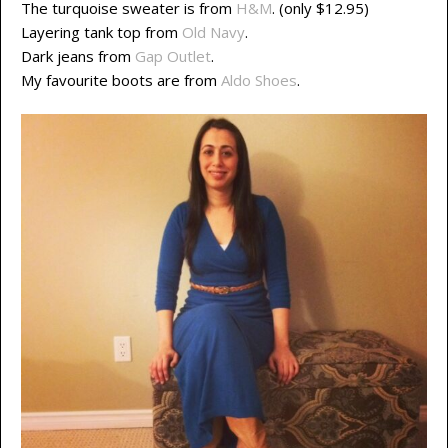
The turquoise sweater is from
H&M
. (only $12.95)
Layering tank top from
Old Navy
.
Dark jeans from
Gap Outlet
.
My favourite boots are from
Aldo Shoes
.