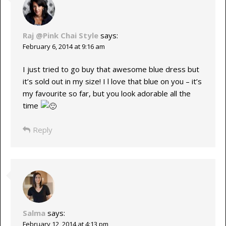
Raj @Pink Chai Style
says:
February 6, 2014 at 9:16 am
I just tried to go buy that awesome blue dress but
it’s sold out in my size! I l love that blue on you – it’s
my favourite so far, but you look adorable all the
time
Reply
Salma
says:
February 12, 2014 at 4:13 pm