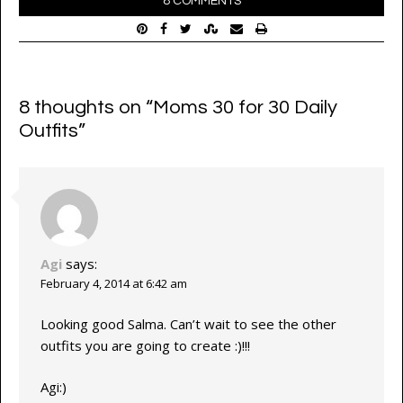
8 COMMENTS
8 thoughts on “
Moms 30 for 30 Daily
Outfits
”
Agi
says:
February 4, 2014 at 6:42 am
Looking good Salma. Can’t wait to see the other
outfits you are going to create :)!!!
Agi:)