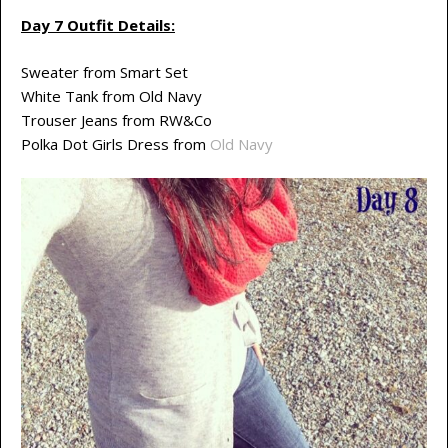
Day 7 Outfit Details:
Sweater from Smart Set
White Tank from Old Navy
Trouser Jeans from RW&Co
Polka Dot Girls Dress from
Old Navy