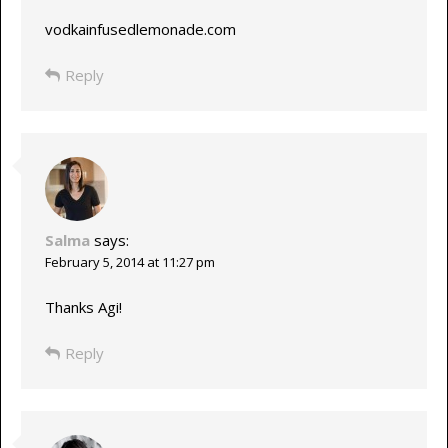
vodkainfusedlemonade.com
Reply
Salma
says:
February 5, 2014 at 11:27 pm
Thanks Agi!
Reply