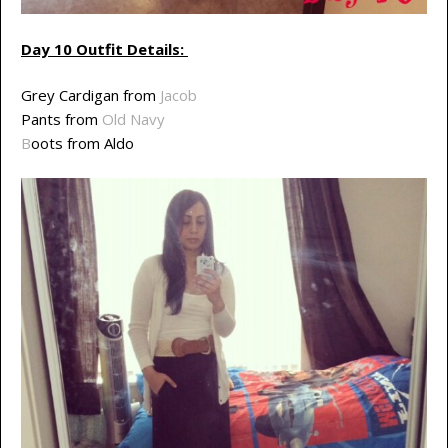
Day 10 Outfit Details:
Grey Cardigan from
Jacob
Pants from
Old Navy
B
oots from Aldo