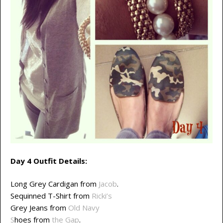
Day 4 Outfit Details:
Long Grey Cardigan from
Jacob
.
Sequinned T-Shirt from
Ricki’s
Grey Jeans from
Old Navy
S
hoes from
the Gap
.