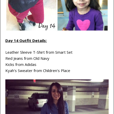
Day 14 Outfit Details:
Leather Sleeve T-Shirt from Smart Set
Red Jeans from Old Navy
Kicks from Adidas
Kyah’s Sweater from Children’s Place