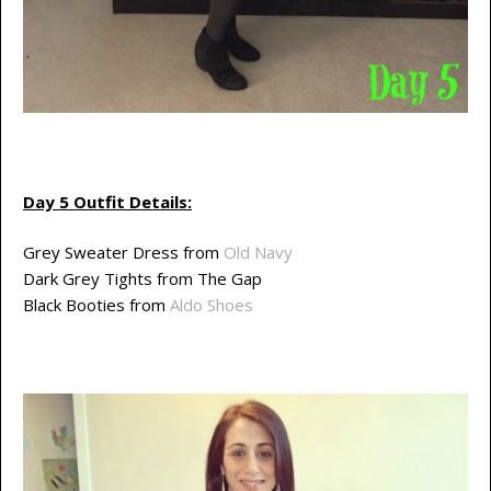
Day 5 Outfit Details:
Grey Sweater Dress from
Old Navy
Dark Grey Tights from The Gap
Black Booties from
Aldo Shoes