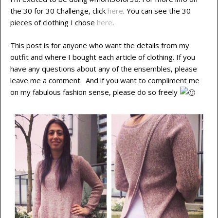
the 30 for 30 Challenge, click
here
. You can see the 30
pieces of clothing I chose
here
.
This post is for anyone who want the details from my
outfit and where I bought each article of clothing. If you
have any questions about any of the ensembles, please
leave me a comment. And if you want to compliment me
on my fabulous fashion sense, please do so freely