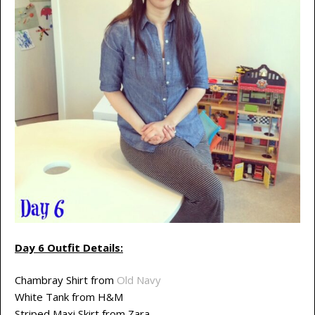
Day 6 Outfit Details:
Chambray Shirt from
Old Navy
White Tank from H&M
Striped Maxi Skirt from Zara