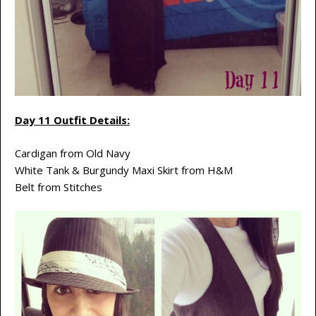
Day 11 Outfit Details:
Cardigan from Old Navy
White Tank & Burgundy Maxi Skirt from H&M
Belt from Stitches