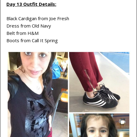
Day 13 Outfit Details:
Black Cardigan from Joe Fresh
Dress from Old Navy
Belt from H&M
Boots from Call It Spring