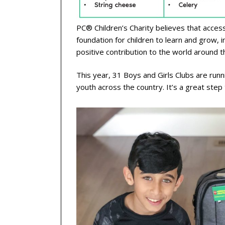
PC® Children’s Charity believes that acce
foundation for children to learn and grow, 
positive contribution to the world around t
This year, 31 Boys and Girls Clubs are run
youth across the country. It’s a great ste