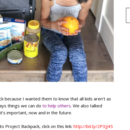
ck because I wanted them to know that all kids aren’t as
ways things we can do
to help others
. We also talked
’s important, now and in the future.
to Project Backpack, click on this link:
http://bit.ly/2P3jJ45