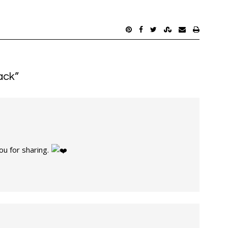
ack
”
ou for sharing.