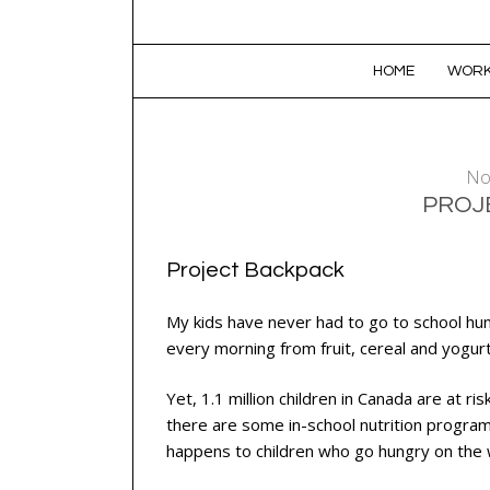
SKIP TO CONTENT
HOME
WORK
No
PROJ
Project Backpack
My kids have never had to go to school hu
every morning from fruit, cereal and yogur
Yet, 1.1 million children in Canada are at r
there are some in-school nutrition program
happens to children who go hungry on the