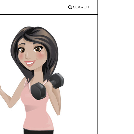
SEARCH