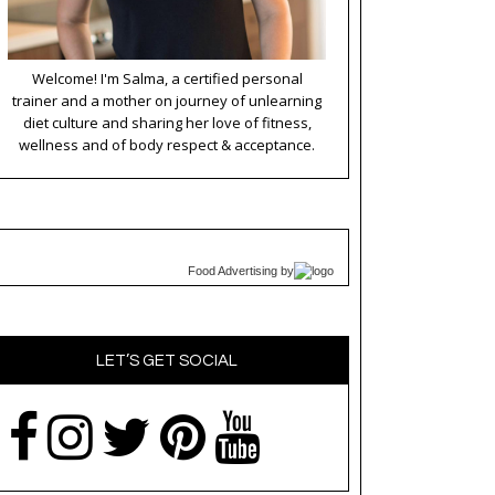
Welcome! I'm Salma, a certified personal
trainer and a mother on journey of unlearning
diet culture and sharing her love of fitness,
wellness and of body respect & acceptance.
Food Advertising
by
LET’S GET SOCIAL