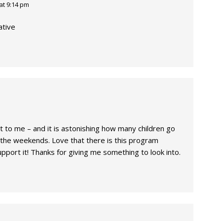
at 9:14 pm
ative
 to me – and it is astonishing how many children go
 the weekends. Love that there is this program
upport it! Thanks for giving me something to look into.