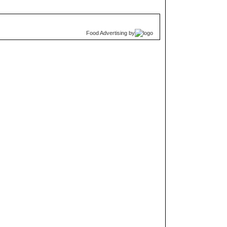
Food Advertising
by