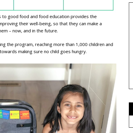
ss to good food and food education provides the
improving their well-being, so that they can make a
hem – now, and in the future.
ning the program, reaching more than 1,000 children and
p towards making sure no child goes hungry.