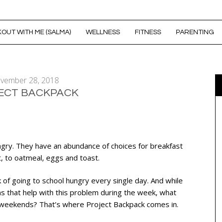
OUT WITH ME (SALMA)
WELLNESS
FITNESS
PARENTING
vember 28, 2018
ECT BACKPACK
ngry. They have an abundance of choices for breakfast
t, to oatmeal, eggs and toast.
isk of going to school hungry every single day. And while
s that help with this problem during the week, what
 weekends? That’s where Project Backpack comes in.