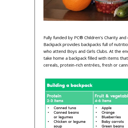
Fully funded by PC® Children’s Charity and 
Backpack provides backpacks full of nutriti
who attend Boys and Girls Clubs. At the e
take home a backpack filled with items tha
cereals, protein-rich entrées, fresh or can