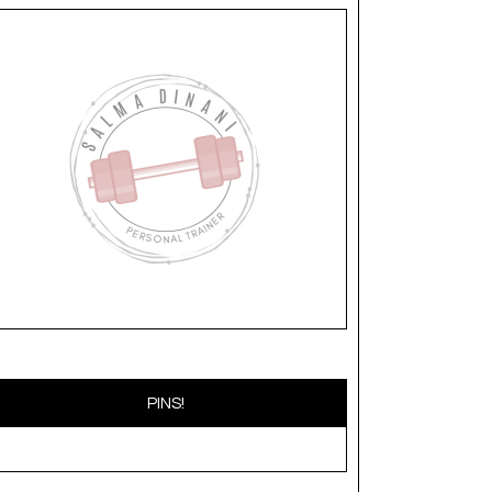
PINS!