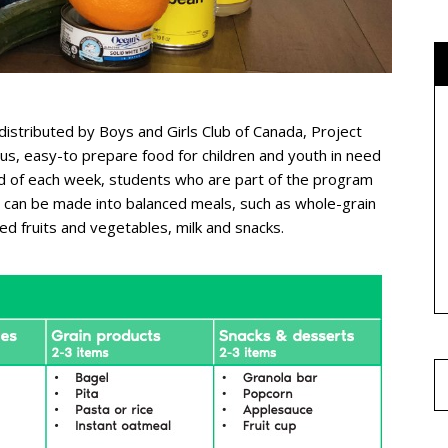
distributed by Boys and Girls Club of Canada, Project
ous, easy-to prepare food for children and youth in need
nd of each week, students who are part of the program
t can be made into balanced meals, such as whole-grain
ned fruits and vegetables, milk and snacks.