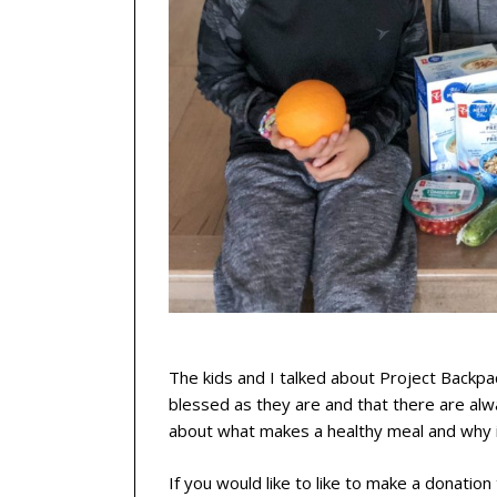
The kids and I talked about Project Backpa
blessed as they are and that there are al
about what makes a healthy meal and why it
If you would like to like to make a donation 