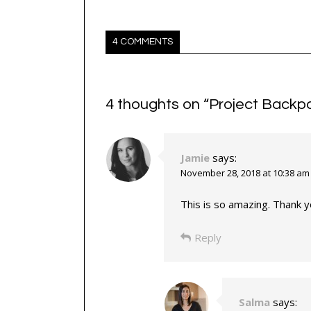
4 COMMENTS
4 thoughts on “
Project Backp
Jamie
says:
November 28, 2018 at 10:38 am
This is so amazing. Thank y
Reply
Salma
says: