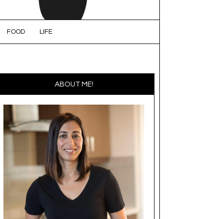
FOOD
LIFE
ABOUT ME!