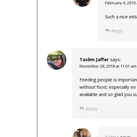
February 4, 2019 
Such a nice initi
Reply
Taslim Jaffer
says:
November 28, 2018 at 11:01 am
Feeding people is important
without food, especially on
available and so glad you s
Reply