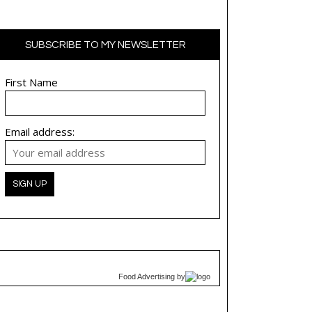
SUBSCRIBE TO MY NEWSLETTER
First Name
Email address:
Food Advertising
by