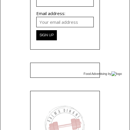
Email address:
Food Advertising
by