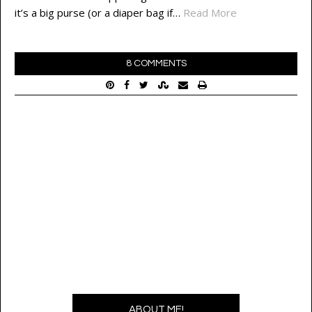
it’s a big purse (or a diaper bag if…
Read More
8 COMMENTS
ABOUT ME!