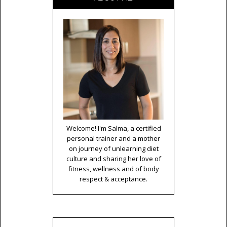
Welcome! I'm Salma, a certified
personal trainer and a mother
on journey of unlearning diet
culture and sharing her love of
fitness, wellness and of body
respect & acceptance.