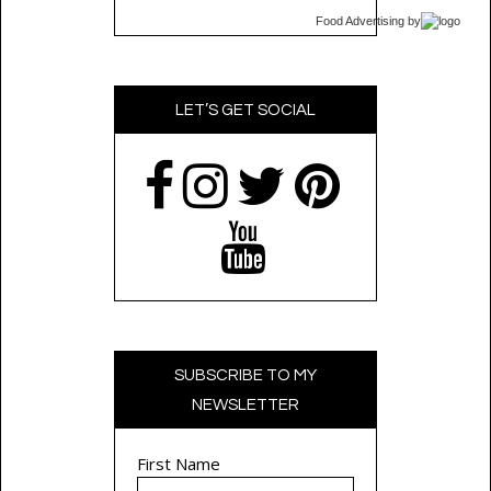
Food Advertising
by
LET’S GET SOCIAL
SUBSCRIBE TO MY
NEWSLETTER
First Name