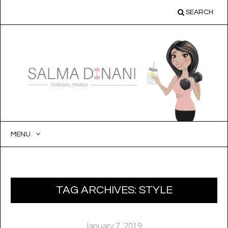
SEARCH
MENU
SKIP
TO
CONTENT
TAG ARCHIVES:
STYLE
January 7, 2019