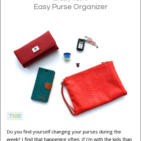
Easy Purse Organizer
Do you find yourself changing your purses during the
week? I find that happening often. If I’m with the kids than