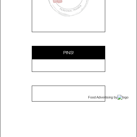
PINS!
Food Advertising
by