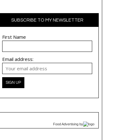
SUBSCRIBE TO MY NEWSLETTER
First Name
Email address:
Food Advertising
by