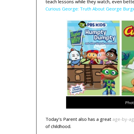
teach lessons while they watch, even bette
C
urious George: Truth About George Burg
Phot
Today’s Parent also has a great
age-by-ag
of childhood.