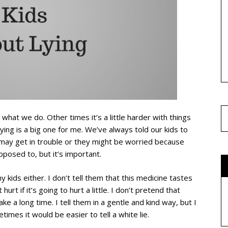
hat we do. Other times it’s a little harder with things
ying is a big one for me. We’ve always told our kids to
y may get in trouble or they might be worried because
posed to, but it’s important.
my kids either. I don’t tell them that this medicine tastes
hurt if it’s going to hurt a little. I don’t pretend that
ke a long time. I tell them in a gentle and kind way, but I
imes it would be easier to tell a white lie.