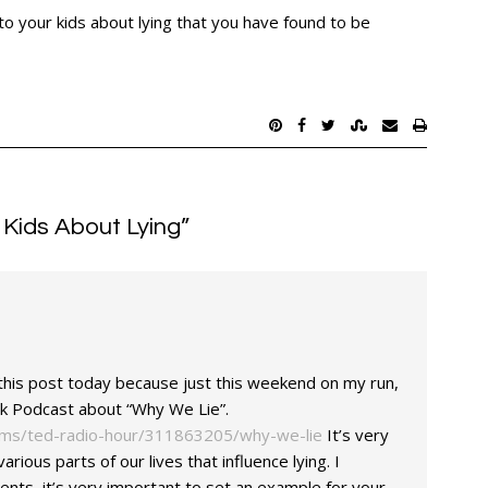
o your kids about lying that you have found to be
 Kids About Lying
”
d this post today because just this weekend on my run,
alk Podcast about “Why We Lie”.
ams/ted-radio-hour/311863205/why-we-lie
It’s very
various parts of our lives that influence lying. I
rents, it’s very important to set an example for your