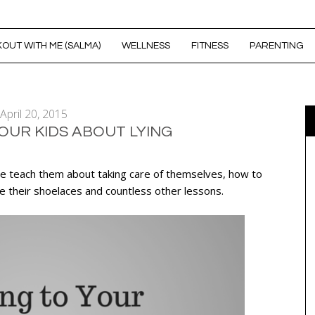
OUT WITH ME (SALMA)
WELLNESS
FITNESS
PARENTING
April 20, 2015
OUR KIDS ABOUT LYING
. We teach them about taking care of themselves, how to
e their shoelaces and countless other lessons.