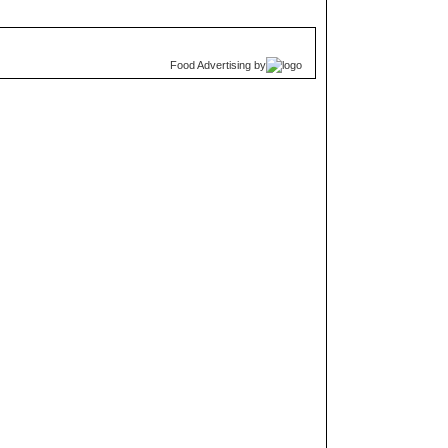
Food Advertising
by