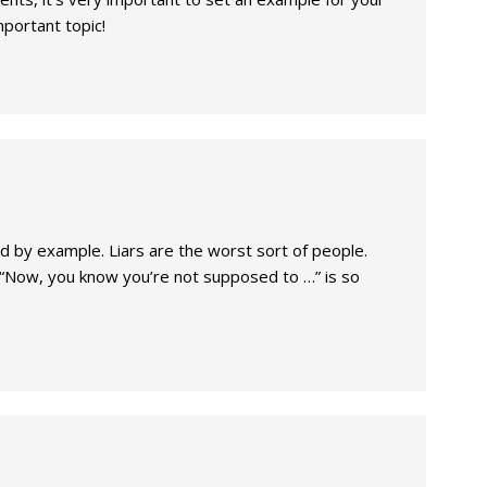
mportant topic!
ead by example. Liars are the worst sort of people.
 “Now, you know you’re not supposed to …” is so