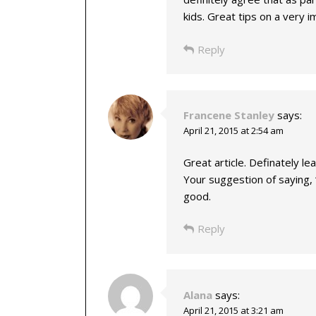
kids. Great tips on a very i
Reply
Francene Stanley
says:
April 21, 2015 at 2:54 am
Great article. Definately l
Your suggestion of saying,
good.
Reply
Alana
says:
April 21, 2015 at 3:21 am