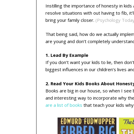
Instilling the importance of honesty in kids
resolve situations with out having to fib, it’
bring your family closer.
(Psychology Toda
That being said, how do we actually impleme
are young and don’t completely understan
1. Lead By Example
If you don’t want your kids to lie, then don
biggest influences in our children’s lives 
2. Read Your Kids Books About Honest
Books are big in our house, so when I see b
and interesting way to incorporate why they 
are a list of books
that teach your kids why