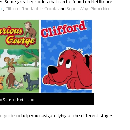
r! Some great episodes that can be found on Netflix are
er
,
Clifford: The Kibble Crook
and
Super Why: Pinocchio.
o Source: Netflix.com
e guide
to help you navigate lying at the different stages