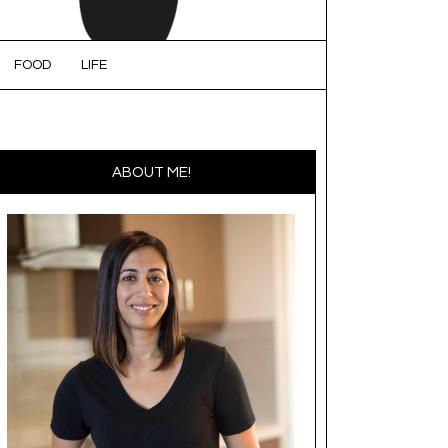
FOOD
LIFE
ABOUT ME!