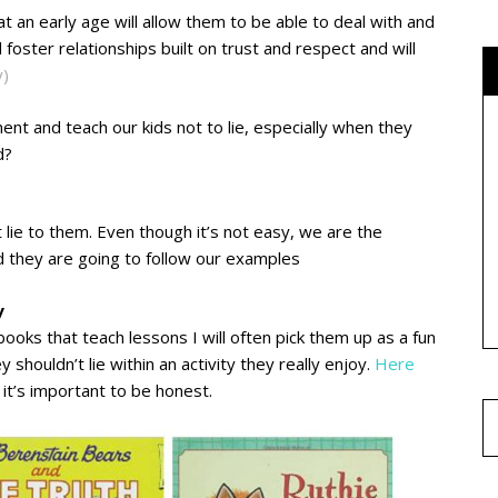
 at an early age will allow them to be able to deal with and
ll foster relationships built on trust and respect and will
y)
nt and teach our kids not to lie, especially when they
d?
’t lie to them. Even though it’s not easy, we are the
and they are going to follow our examples
y
ooks that teach lessons I will often pick them up as a fun
shouldn’t lie within an activity they really enjoy.
H
ere
 it’s important to be honest.