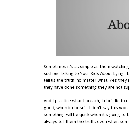
Sometimes it’s as simple as them watching w
such as Talking to Your Kids About Lying . L
tell us the truth, no matter what. Yes the
they have done something they are not sup
And I practice what I preach, I don’t lie to 
good, when it doesn’t. I don’t say this won’t 
something will be quick when it’s going to ta
always tell them the truth, even when somet