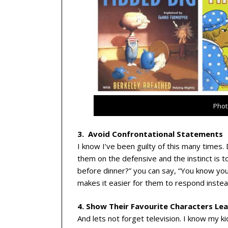
Phot
3. Avoid Confrontational Statements
I know I’ve been guilty of this many times.
them on the defensive and the instinct is to 
before dinner?” you can say, “You know yo
makes it easier for them to respond instead
4. Show Their Favourite Characters Le
And lets not forget television. I know my k