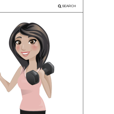
SEARCH