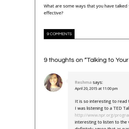
What are some ways that you have talked t
effective?
9 COMMENTS
9 thoughts on “
Talking to Your
Reshma
says:
April 20, 2015 at 11:00 pm
It is so interesting to rea
I was listening to a TED T
http://www.npr.org/progr
interesting to listen to the 
definitely agree that as pa