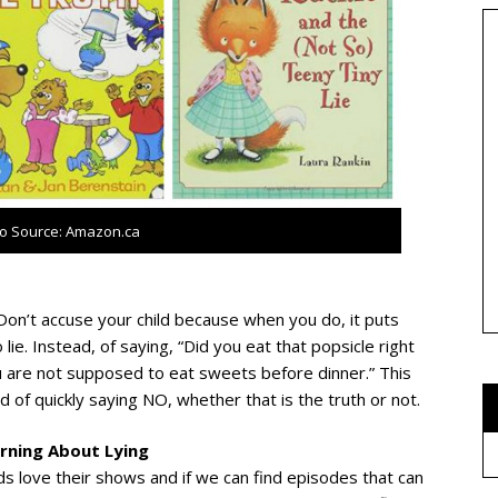
o Source: Amazon.ca
 Don’t accuse your child because when you do, it puts
lie. Instead, of saying, “Did you eat that popsicle right
u are not supposed to eat sweets before dinner.” This
 of quickly saying NO, whether that is the truth or not.
arning About Lying
ids love their shows and if we can find episodes that can