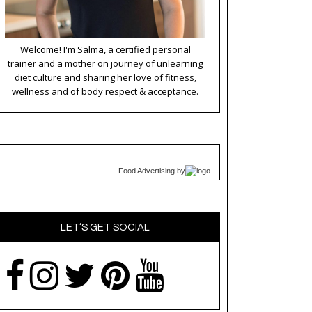
Welcome! I'm Salma, a certified personal
trainer and a mother on journey of unlearning
diet culture and sharing her love of fitness,
wellness and of body respect & acceptance.
Food Advertising
by
LET’S GET SOCIAL