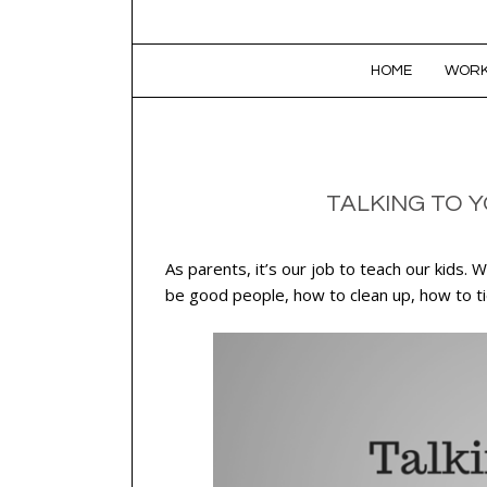
SKIP TO CONTENT
HOME
WORK
TALKING TO Y
As parents, it’s our job to teach our kids
be good people, how to clean up, how to ti