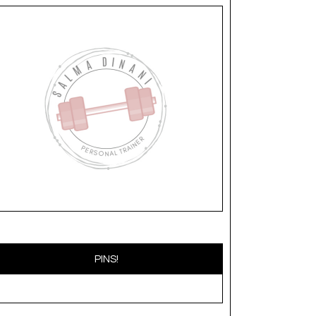
PINS!