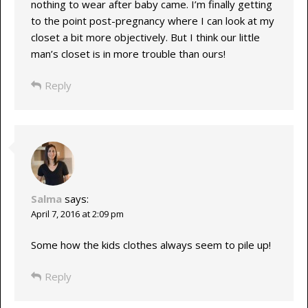
nothing to wear after baby came. I’m finally getting
to the point post-pregnancy where I can look at my
closet a bit more objectively. But I think our little
man’s closet is in more trouble than ours!
Reply
Salma
says:
April 7, 2016 at 2:09 pm
Some how the kids clothes always seem to pile up!
Reply