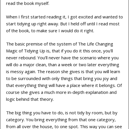
read the book myself.
When I first started reading it, I got excited and wanted to
start tidying up right away. But I held off until I read most
of the book, to make sure I would do it right.
The basic premise of the system of The Life Changing
Magic of Tidying Up is, that if you do it this once, you’ll
never rebound. You’ll never have the scenario where you
will do a major clean, than a week or two later everything
is messy again. The reason she gives is that you will learn
to be surrounded with only things that bring you joy and
that everything thing will have a place where it belongs. Of
course she gives a much more in-depth explanation and
logic behind that theory.
The big thing you have to do, is not tidy by room, but by
category. You bring everything from that one category,
from all over the house, to one spot. This way you can see