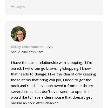
Reply
Nicky Omohundro
says:
April 2, 2016 at 9:22 am
I have the same relationship with shopping. If I’m
bored, I will often go browsing/shopping. I know
that needs to change. I like the idea of only keeping
those items that bring you joy, I need to get the
book and read it. I’ve borrowed it from the library
several times, but don’t ever seem to open it. I
would like to have a clean house that doesn’t get
messy an hour after cleaning.