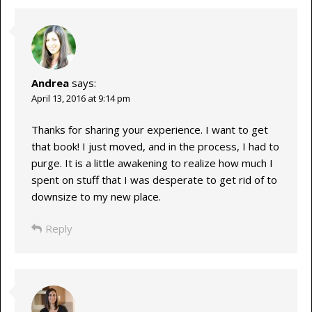
Andrea
says:
April 13, 2016 at 9:14 pm
Thanks for sharing your experience. I want to get
that book! I just moved, and in the process, I had to
purge. It is a little awakening to realize how much I
spent on stuff that I was desperate to get rid of to
downsize to my new place.
Reply