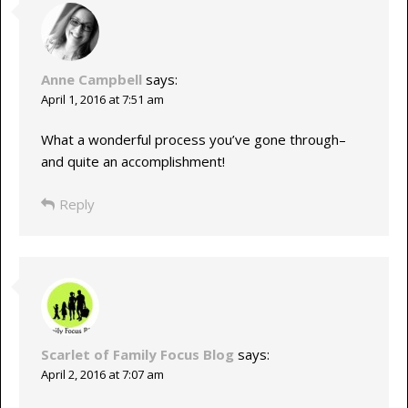
Anne Campbell
says:
April 1, 2016 at 7:51 am
What a wonderful process you’ve gone through–
and quite an accomplishment!
Reply
Scarlet of Family Focus Blog
says:
April 2, 2016 at 7:07 am