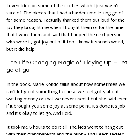
I even tried on some of the clothes which I just wasn’t
sure of. The pieces that I had a harder time letting go of
for some reason, I actually thanked them out loud for the
joy they brought me when I bought them or for the time
that I wore them and said that I hoped the next person
who wore it, got joy out of it too. I know it sounds weird,
but it did help.
The Life Changing Magic of Tidying Up – Let
go of guilt
In the book, Marie Kondo talks about how sometimes we
can’t let go of something because we feel guilty about
wasting money or that we never used it but she said even
if it brought you some joy at some point, it’s done it’s job
and it’s okay to let go. And I did.
It took me 8 hours to do it all. The kids went to hang out
with their grandparents and the hubby and I each tackled