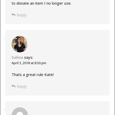
to donate an item I no longer use.
Reply
Salma
says:
April 3, 2018 at 8:30 pm
Thats a great rule Kate!
Reply