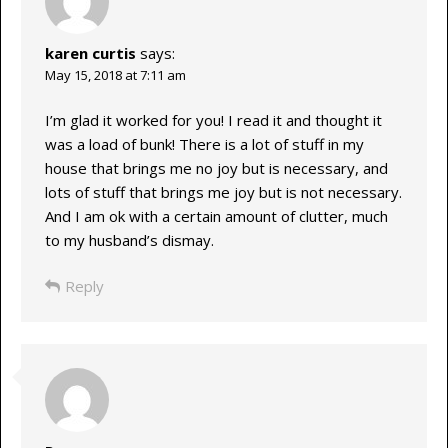
karen curtis
says:
May 15, 2018 at 7:11 am
I’m glad it worked for you! I read it and thought it
was a load of bunk! There is a lot of stuff in my
house that brings me no joy but is necessary, and
lots of stuff that brings me joy but is not necessary.
And I am ok with a certain amount of clutter, much
to my husband’s dismay.
Reply