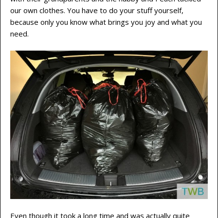
our own clothes. You have to do your stuff yourself,
because only you know what brings you joy and what you
need.
Even though it took a long time and was actually quite