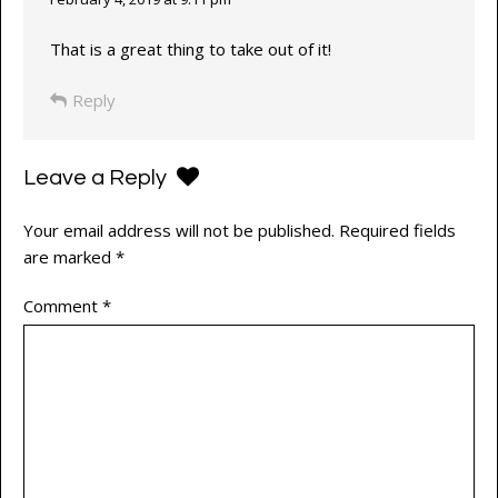
That is a great thing to take out of it!
Reply
Leave a Reply
Your email address will not be published.
Required fields
are marked
*
Comment
*