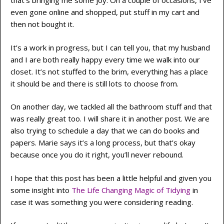
that’s bringing me some joy. On a couple of occasions, I’ve
even gone online and shopped, put stuff in my cart and
then not bought it.
It’s a work in progress, but I can tell you, that my husband
and I are both really happy every time we walk into our
closet. It’s not stuffed to the brim, everything has a place
it should be and there is still lots to choose from.
On another day, we tackled all the bathroom stuff and that
was really great too. I will share it in another post. We are
also trying to schedule a day that we can do books and
papers. Marie says it’s a long process, but that’s okay
because once you do it right, you’ll never rebound.
I hope that this post has been a little helpful and given you
some insight into
The Life Changing Magic of Tidying
in
case it was something you were considering reading.