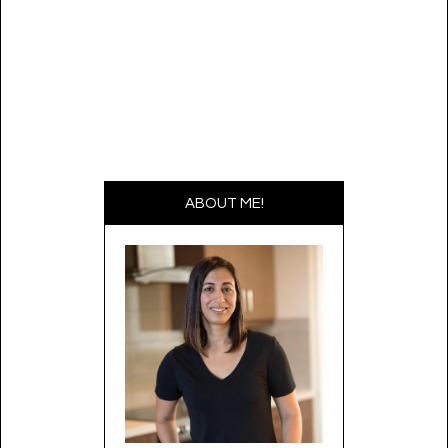
ABOUT ME!