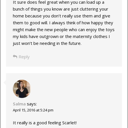
It sure does feel great when you can load up a
bunch of things you know are just cluttering your
home because you don’t really use them and give
them to good will. I always think of how happy they
might make the new people who can enjoy the toys
my kids have outgrown or the maternity clothes I
just won’t be needing in the future.
Reply
Salma
says:
April 15, 2016 at 5:24 pm
It really is a good feeling Scarlet!