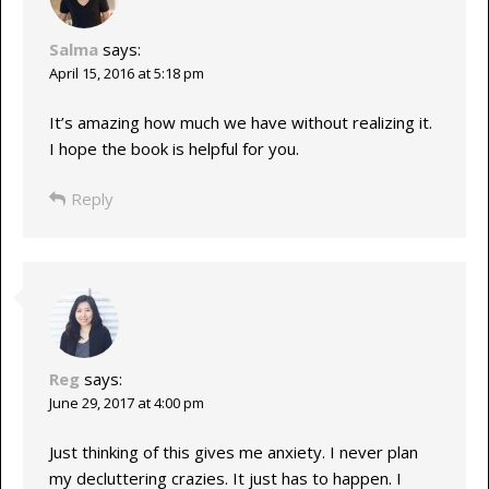
Salma
says:
April 15, 2016 at 5:18 pm
It’s amazing how much we have without realizing it.
I hope the book is helpful for you.
Reply
Reg
says:
June 29, 2017 at 4:00 pm
Just thinking of this gives me anxiety. I never plan
my decluttering crazies. It just has to happen. I