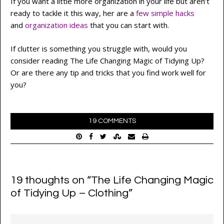
If you want a little more organization in your life but aren’t
ready to tackle it this way, her are a
few simple hacks
and
organization ideas
that you can start with.
If clutter is something you struggle with, would you
consider reading The Life Changing Magic of Tidying Up?
Or are there any tip and tricks that you find work well for
you?
19 COMMENTS
19 thoughts on “
The Life Changing Magic
of Tidying Up – Clothing
”