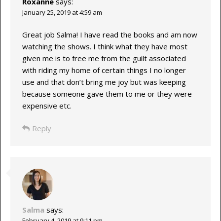
Roxanne
says:
January 25, 2019 at 4:59 am
Great job Salma! I have read the books and am now
watching the shows. I think what they have most
given me is to free me from the guilt associated
with riding my home of certain things I no longer
use and that don’t bring me joy but was keeping
because someone gave them to me or they were
expensive etc.
Reply
Salma
says:
February 4, 2019 at 9:11 pm