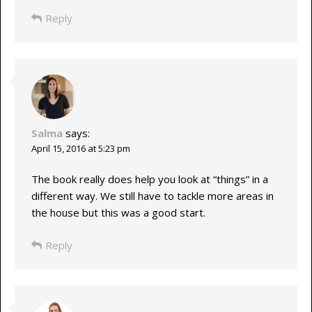
Reply
Salma
says:
April 15, 2016 at 5:23 pm
The book really does help you look at “things” in a
different way. We still have to tackle more areas in
the house but this was a good start.
Reply