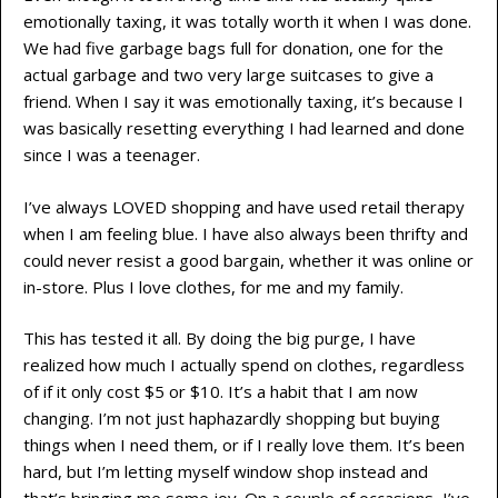
emotionally taxing, it was totally worth it when I was done.
We had five garbage bags full for donation, one for the
actual garbage and two very large suitcases to give a
friend. When I say it was emotionally taxing, it’s because I
was basically resetting everything I had learned and done
since I was a teenager.
I’ve always LOVED shopping and have used retail therapy
when I am feeling blue. I have also always been thrifty and
could never resist a good bargain, whether it was online or
in-store. Plus I love clothes, for me and my family.
This has tested it all. By doing the big purge, I have
realized how much I actually spend on clothes, regardless
of if it only cost $5 or $10. It’s a habit that I am now
changing. I’m not just haphazardly shopping but buying
things when I need them, or if I really love them. It’s been
hard, but I’m letting myself window shop instead and