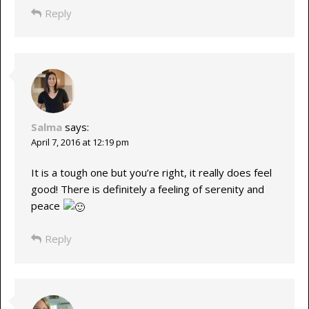
Reply
Salma
says:
April 7, 2016 at 12:19 pm
It is a tough one but you’re right, it really does feel
good! There is definitely a feeling of serenity and
peace
Reply