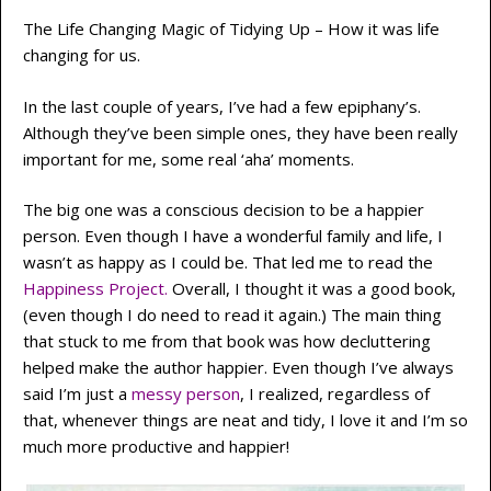
The Life Changing Magic of Tidying Up – How it was life
changing for us.
In the last couple of years, I’ve had a few epiphany’s.
Although they’ve been simple ones, they have been really
important for me, some real ‘aha’ moments.
The big one was a conscious decision to be a happier
person. Even though I have a wonderful family and life, I
wasn’t as happy as I could be. That led me to read the
Happiness Project
.
Overall, I thought it was a good book,
(even though I do need to read it again.) The main thing
that stuck to me from that book was how decluttering
helped make the author happier. Even though I’ve always
said I’m just a
messy person
, I realized, regardless of
that, whenever things are neat and tidy, I love it and I’m so
much more productive and happier!