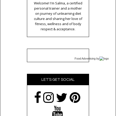
Welcome! I'm Salma, a certified
personal trainer and a mother
on journey of unlearning diet
culture and sharing her love of
fitness, wellness and of body
respect & acceptance.
Food Advertising
by
LET’S GET SOCIAL