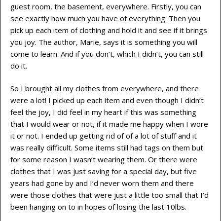
guest room, the basement, everywhere. Firstly, you can
see exactly how much you have of everything. Then you
pick up each item of clothing and hold it and see if it brings
you joy. The author, Marie, says it is something you will
come to learn. And if you don’t, which I didn’t, you can still
do it.
So I brought all my clothes from everywhere, and there
were a lot! I picked up each item and even though I didn’t
feel the joy, I did feel in my heart if this was something
that I would wear or not, if it made me happy when I wore
it or not. I ended up getting rid of of a lot of stuff and it
was really difficult. Some items still had tags on them but
for some reason I wasn’t wearing them. Or there were
clothes that I was just saving for a special day, but five
years had gone by and I’d never worn them and there
were those clothes that were just a little too small that I’d
been hanging on to in hopes of losing the last 10lbs.