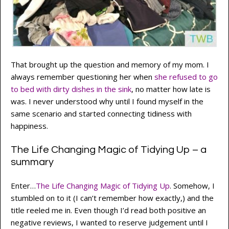
That brought up the question and memory of my mom. I
always remember questioning her when
she refused to go
to bed with dirty dishes in the sink
, no matter how late is
was. I never understood why until I found myself in the
same scenario and started connecting tidiness with
happiness.
The Life Changing Magic of Tidying Up – a
summary
Enter…
The Life Changing Magic of Tidying Up
. Somehow, I
stumbled on to it (I can’t remember how exactly,) and the
title reeled me in. Even though I’d read both positive an
negative reviews, I wanted to reserve judgement until I