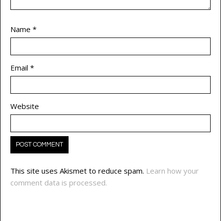
Name
*
Email
*
Website
This site uses Akismet to reduce spam.
Learn how your
comment data is processed.