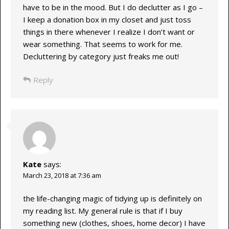
have to be in the mood. But I do declutter as I go –
I keep a donation box in my closet and just toss
things in there whenever I realize I don’t want or
wear something. That seems to work for me.
Decluttering by category just freaks me out!
Reply
Kate
says:
March 23, 2018 at 7:36 am
the life-changing magic of tidying up is definitely on
my reading list. My general rule is that if I buy
something new (clothes, shoes, home decor) I have