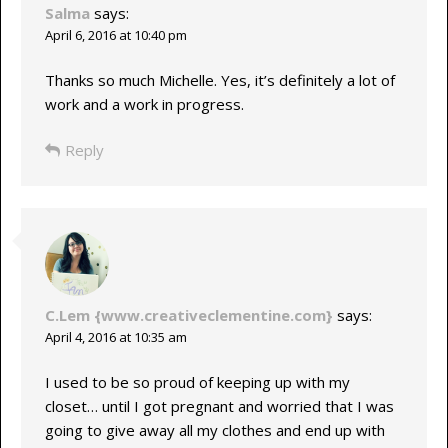
Salma
says:
April 6, 2016 at 10:40 pm
Thanks so much Michelle. Yes, it’s definitely a lot of
work and a work in progress.
Reply
C.Lem {www.creativeclementine.com}
says:
April 4, 2016 at 10:35 am
I used to be so proud of keeping up with my
closet… until I got pregnant and worried that I was
going to give away all my clothes and end up with