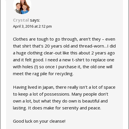
Crystal
says:
April 3, 2016 at 2:12 pm
Clothes are tough to go through, aren’t they – even
that shirt that’s 20 years old and thread-worn…I did
a huge clothing clear-out like this about 2 years ago
and it felt good. I need a new t-shirt to replace one
with holes (!) so once I purchase it, the old one will
meet the rag pile for recycling.
Having lived in Japan, there really isn’t a lot of space
to keep a lot of possessions. Many people don’t
own a lot, but what they do own is beautiful and
lasting. It does make for serenity and peace.
Good luck on your cleanse!