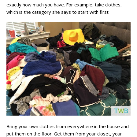
exactly how much you have. For example, take clothes,
which is the category she says to start with first.
Bring your own clothes from everywhere in the house and
put them on the floor. Get them from your closet, your