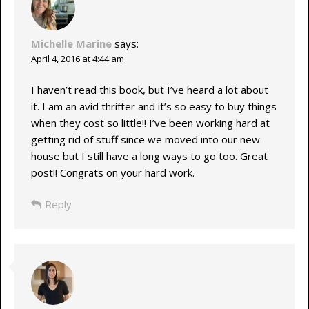
Michelle Marine
says:
April 4, 2016 at 4:44 am
I haven’t read this book, but I’ve heard a lot about
it. I am an avid thrifter and it’s so easy to buy things
when they cost so little!! I’ve been working hard at
getting rid of stuff since we moved into our new
house but I still have a long ways to go too. Great
post!! Congrats on your hard work.
Reply