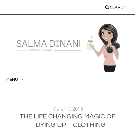
SEARCH
MENU
SKIP
TO
CONTENT
March 7, 2016
THE LIFE CHANGING MAGIC OF
TIDYING UP – CLOTHING