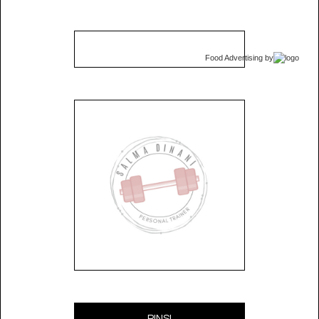
Food Advertising
by
PINS!