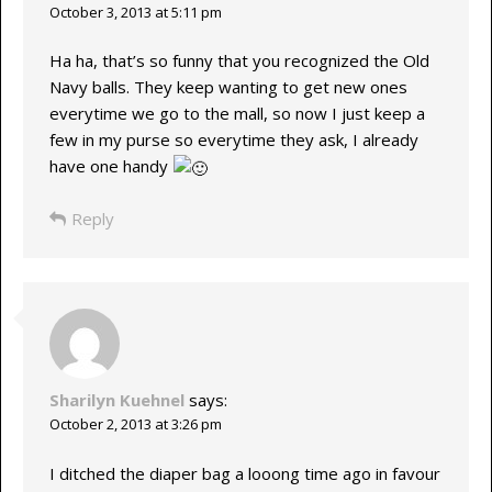
October 3, 2013 at 5:11 pm
Ha ha, that’s so funny that you recognized the Old
Navy balls. They keep wanting to get new ones
everytime we go to the mall, so now I just keep a
few in my purse so everytime they ask, I already
have one handy
Reply
Sharilyn Kuehnel
says:
October 2, 2013 at 3:26 pm
I ditched the diaper bag a looong time ago in favour