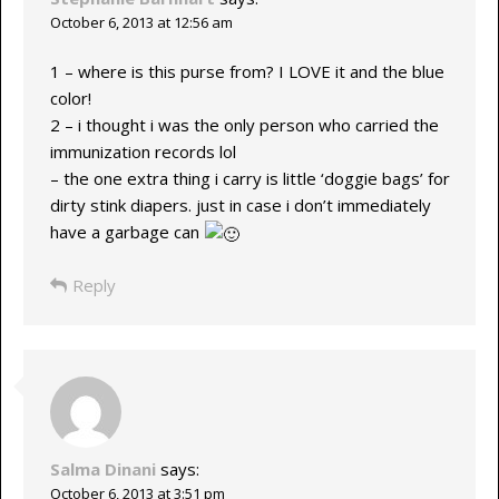
October 6, 2013 at 12:56 am
1 – where is this purse from? I LOVE it and the blue
color!
2 – i thought i was the only person who carried the
immunization records lol
– the one extra thing i carry is little ‘doggie bags’ for
dirty stink diapers. just in case i don’t immediately
have a garbage can
Reply
Salma Dinani
says:
October 6, 2013 at 3:51 pm