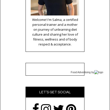
Welcome! I'm Salma, a certified
personal trainer and a mother
on journey of unlearning diet
culture and sharing her love of
fitness, wellness and of body
respect & acceptance.
Food Advertising
by
LET’S GET SOCIAL