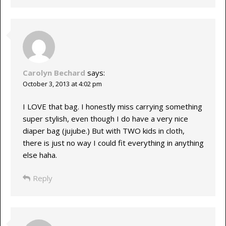
Carolyn Bechard
says:
October 3, 2013 at 4:02 pm
I LOVE that bag. I honestly miss carrying something
super stylish, even though I do have a very nice
diaper bag (jujube.) But with TWO kids in cloth,
there is just no way I could fit everything in anything
else haha.
Reply