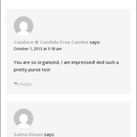
Candace @ Candida Free Candee
says:
October 1, 2013 at 3:18 am
You are so organized, I am impressed! And such a
pretty purse too!
Reply
Salma Dinani
says: