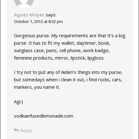
Agnes Mayer
says:
October 1, 2013 at 8:02 pm
Gorgeous purse. My requirements are that it’s a big
purse. It has to fit my wallet, daytimer, book,
sunglass case, pens, cell phone, work badge,
feminine products, mirror, lipstick, lipgloss.
I try not to put any of Aiden’s things into my purse,
but somedays when i clean it out, i find rocks, cars,
markers, you name it.
Agi:)
vodkainfusedlemonade.com
Reply