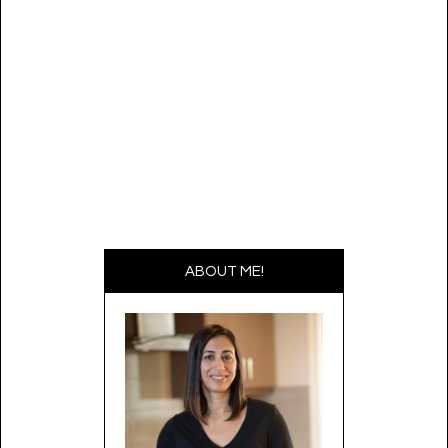
ABOUT ME!