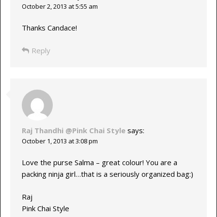
October 2, 2013 at 5:55 am
Thanks Candace!
Reply
Raj Thandhi @Pink Chai Style
says:
October 1, 2013 at 3:08 pm
Love the purse Salma – great colour! You are a
packing ninja girl…that is a seriously organized bag:)
Raj
Pink Chai Style