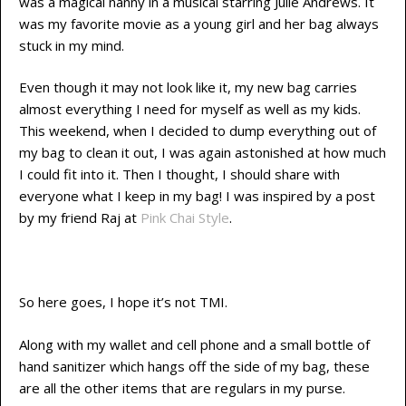
was a magical nanny in a musical starring Julie Andrews. It
was my favorite movie as a young girl and her bag always
stuck in my mind.
Even though it may not look like it, my new bag carries
almost everything I need for myself as well as my kids.
This weekend, when I decided to dump everything out of
my bag to clean it out, I was again astonished at how much
I could fit into it. Then I thought, I should share with
everyone what I keep in my bag! I was inspired by a post
by my friend Raj at
Pink Chai Style
.
So here goes, I hope it’s not TMI.
Along with my wallet and cell phone and a small bottle of
hand sanitizer which hangs off the side of my bag, these
are all the other items that are regulars in my purse.