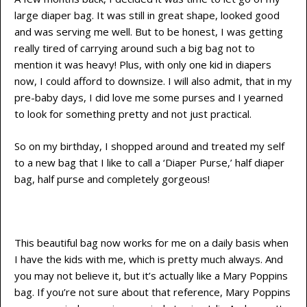
large diaper bag. It was still in great shape, looked good
and was serving me well. But to be honest, I was getting
really tired of carrying around such a big bag not to
mention it was heavy! Plus, with only one kid in diapers
now, I could afford to downsize. I will also admit, that in my
pre-baby days, I did love me some purses and I yearned
to look for something pretty and not just practical.
So on my birthday, I shopped around and treated my self
to a new bag that I like to call a ‘Diaper Purse,’ half diaper
bag, half purse and completely gorgeous!
This beautiful bag now works for me on a daily basis when
I have the kids with me, which is pretty much always. And
you may not believe it, but it’s actually like a Mary Poppins
bag. If you’re not sure about that reference, Mary Poppins