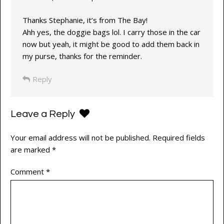
Thanks Stephanie, it’s from The Bay!
Ahh yes, the doggie bags lol. I carry those in the car
now but yeah, it might be good to add them back in
my purse, thanks for the reminder.
Reply
Leave a Reply
Your email address will not be published.
Required fields
are marked
*
Comment
*