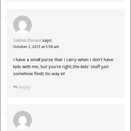
Salma Dinani
says:
October 2, 2013 at 5:58 am
I have a small purse that I carry when I don’t have
kids with me, but you’re right,the kids’ stuff just
somehow finds its way in!
Reply