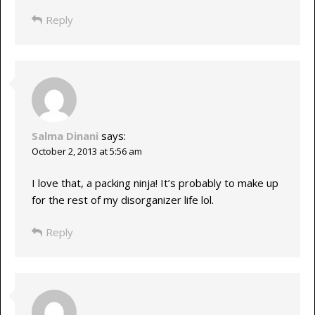
Reply
Salma Dinani
says:
October 2, 2013 at 5:56 am
I love that, a packing ninja! It’s probably to make up
for the rest of my disorganizer life lol.
Reply