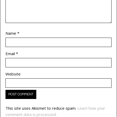
Name
*
Email
*
Website
This site uses Akismet to reduce spam.
Learn how your
comment data is processed.