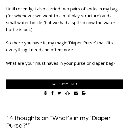
Until recently, I also carried two pairs of socks in my bag
(for whenever we went to a mall play structure) and a
small water bottle (but we had a spill so now the water
bottle is out.)
So there you have it, my magic ‘Diaper Purse’ that fits
everything I need and often more.
What are your must haves in your purse or diaper bag?
14 COMMENTS
14 thoughts on “
What’s in my ‘Diaper
Purse?’
”