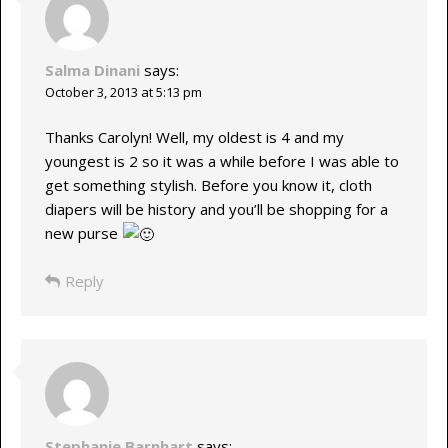
Salma Dinani
says:
October 3, 2013 at 5:13 pm
Thanks Carolyn! Well, my oldest is 4 and my
youngest is 2 so it was a while before I was able to
get something stylish. Before you know it, cloth
diapers will be history and you’ll be shopping for a
new purse
Reply
Stephanie Barnhart
says: