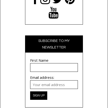
SUBSCRIBE TO MY
NEWSLETTER
First Name
Email address: