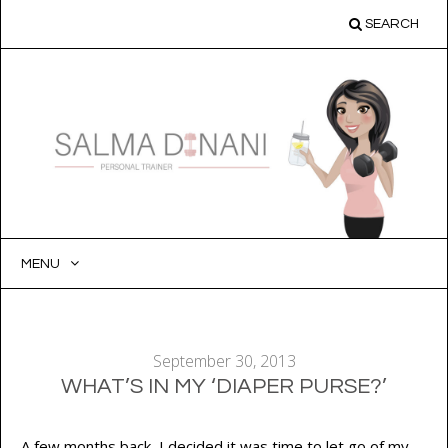
SEARCH
MENU
SKIP
TO
CONTENT
September 30, 2013
WHAT’S IN MY ‘DIAPER PURSE?’
A few months back, I decided it was time to let go of my