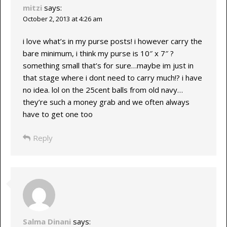
mitzi
says:
October 2, 2013 at 4:26 am
i love what’s in my purse posts! i however carry the
bare minimum, i think my purse is 10″ x 7″ ?
something small that’s for sure…maybe im just in
that stage where i dont need to carry much!? i have
no idea. lol on the 25cent balls from old navy…
they’re such a money grab and we often always
have to get one too
Reply
Salma Dinani
says: