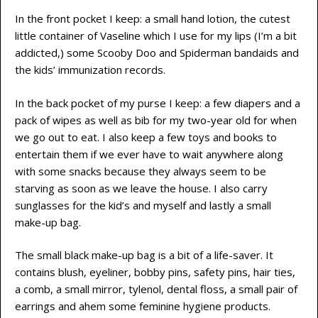
In the front pocket I keep: a small hand lotion, the cutest
little container of Vaseline which I use for my lips (I’m a bit
addicted,) some Scooby Doo and Spiderman bandaids and
the kids’ immunization records.
In the back pocket of my purse I keep: a few diapers and a
pack of wipes as well as bib for my two-year old for when
we go out to eat. I also keep a few toys and books to
entertain them if we ever have to wait anywhere along
with some snacks because they always seem to be
starving as soon as we leave the house. I also carry
sunglasses for the kid’s and myself and lastly a small
make-up bag.
The small black make-up bag is a bit of a life-saver. It
contains blush, eyeliner, bobby pins, safety pins, hair ties,
a comb, a small mirror, tylenol, dental floss, a small pair of
earrings and ahem some feminine hygiene products.