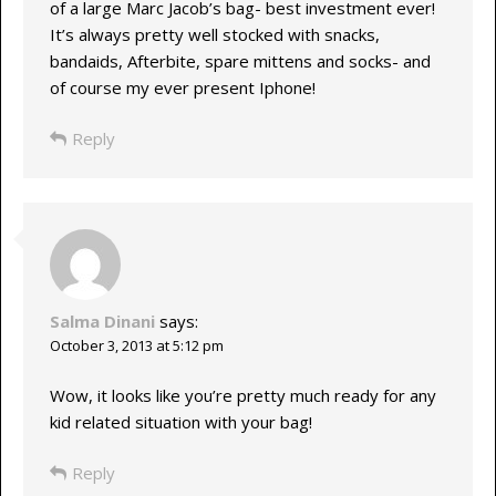
of a large Marc Jacob’s bag- best investment ever!
It’s always pretty well stocked with snacks,
bandaids, Afterbite, spare mittens and socks- and
of course my ever present Iphone!
Reply
Salma Dinani
says:
October 3, 2013 at 5:12 pm
Wow, it looks like you’re pretty much ready for any
kid related situation with your bag!
Reply