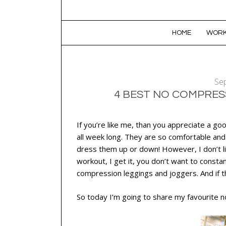
SKIP TO CONTENT
HOME
WORK
Se
4 BEST NO COMPRES
If you’re like me, than you appreciate a good
all week long. They are so comfortable and v
dress them up or down! However, I don’t li
workout, I get it, you don’t want to constan
compression leggings and joggers. And if t
So today I’m going to share my favourite 