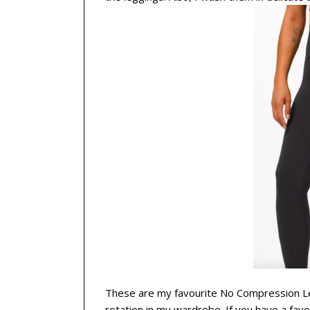
These are my favourite No Compression Leg
rotation in my wardrobe. If you have a fav