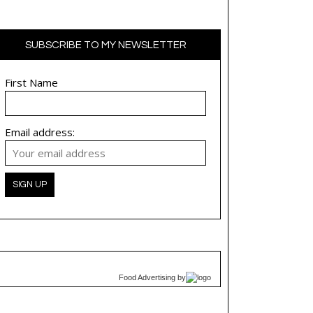
SUBSCRIBE TO MY NEWSLETTER
First Name
Email address:
Food Advertising
by