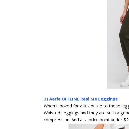
3) Aerie OFFLINE Real Me Leggings
When I looked for a link online to these l
Waisted Leggings and they are such a good
compression. And at a price point under $25