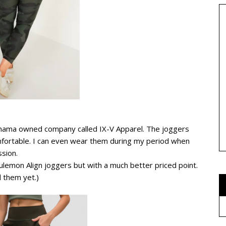
 mama owned company called IX-V Apparel. The joggers
omfortable. I can even wear them during my period when
ssion.
ulemon Align joggers but with a much better priced point.
d them yet.)