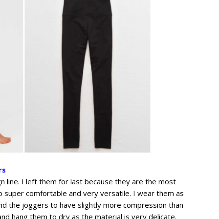
rs
gn line. I left them for last because they are the most
so super comfortable and very versatile. I wear them as
find the joggers to have slightly more compression than
and hang them to dry as the material is very delicate.