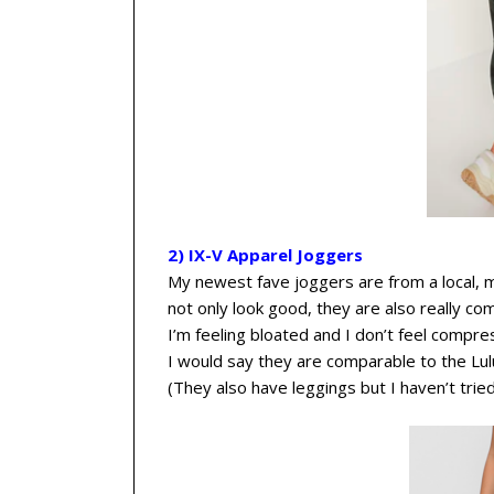
2) IX-V Apparel Joggers
My newest fave joggers are from a local,
not only look good, they are also really c
I’m feeling bloated and I don’t feel compre
I would say they are comparable to the Lul
(They also have leggings but I haven’t trie