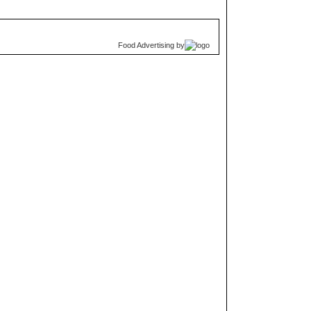
Food Advertising
by