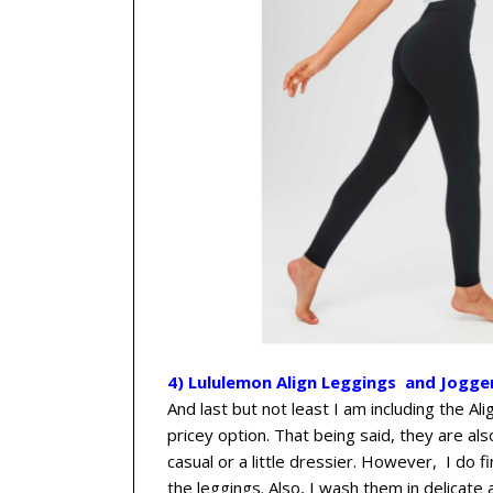
4) Lululemon Align Leggings and Jogge
And last but not least I am including the Ali
pricey option. That being said, they are al
casual or a little dressier. However, I do 
the leggings. Also, I wash them in delicate 