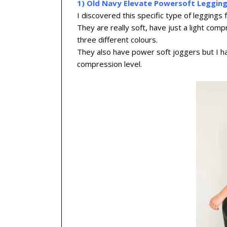
1) Old Navy Elevate Powersoft Leggin
I discovered this specific type of leggings
They are really soft, have just a light com
three different colours.
They also have power soft joggers but I ha
compression level.