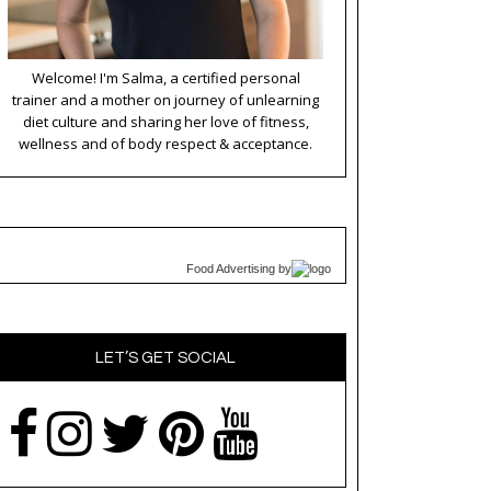
Welcome! I'm Salma, a certified personal
trainer and a mother on journey of unlearning
diet culture and sharing her love of fitness,
wellness and of body respect & acceptance.
Food Advertising
by
LET’S GET SOCIAL