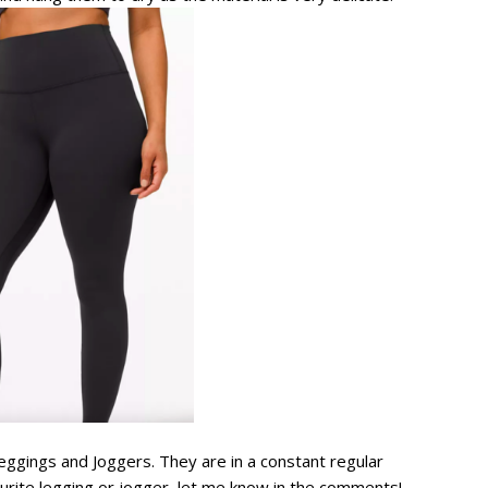
gings and Joggers. They are in a constant regular
ourite legging or jogger, let me know in the comments!