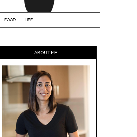
FOOD
LIFE
ABOUT ME!