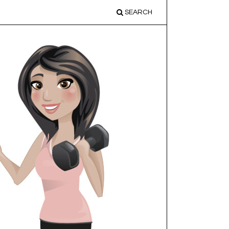
SEARCH