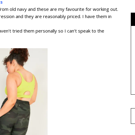
gs
 from old navy and these are my favourite for working out.
pression and they are reasonably priced. I have them in
ven’t tried them personally so I can’t speak to the