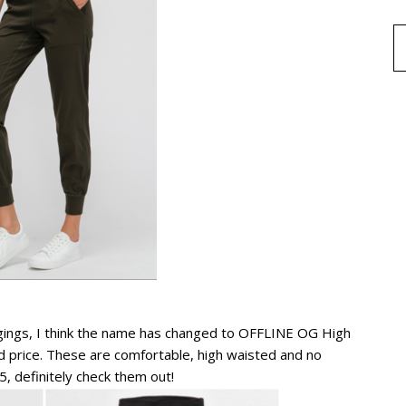
eggings, I think the name has changed to OFFLINE OG High
 price. These are comfortable, high waisted and no
, definitely check them out!