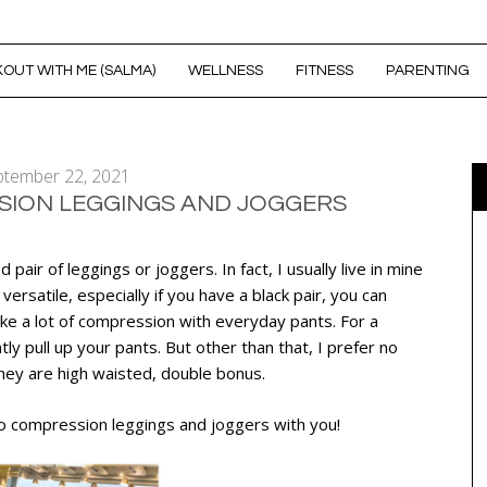
OUT WITH ME (SALMA)
WELLNESS
FITNESS
PARENTING
ptember 22, 2021
SION LEGGINGS AND JOGGERS
 pair of leggings or joggers. In fact, I usually live in mine
ersatile, especially if you have a black pair, you can
ke a lot of compression with everyday pants. For a
tly pull up your pants. But other than that, I prefer no
hey are high waisted, double bonus.
no compression leggings and joggers with you!