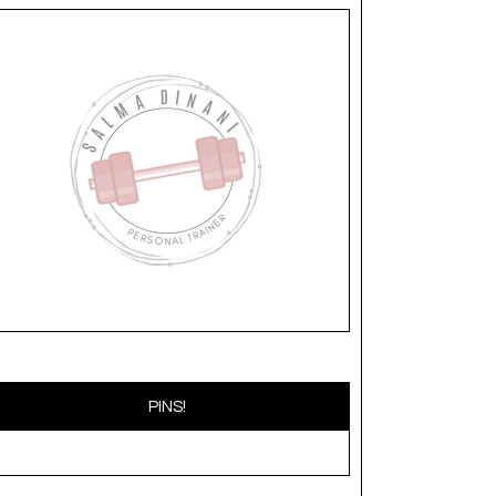
PINS!