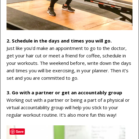
2. Schedule in the days and times you will go.
Just like you’d make an appointment to go to the doctor,
get your hair cut or meet a friend for coffee, schedule in
your workouts. The weekend before, write down the days
and times you will be exercising, in your planner. Then it’s
set and you are committed to go.
3. Go with a partner or get an accountably group
Working out with a partner or being a part of a physical or
virtual accountability group will help you stick to your
regular workout routine. It’s also more fun this way!
Save