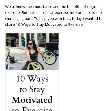
We all know the importance and the benefits of regular
exercise. But putting regular exercise into practice is the
challenging part. To help you with that, today I wanted to
share 10 Ways to Stay Motivated to Exercise.