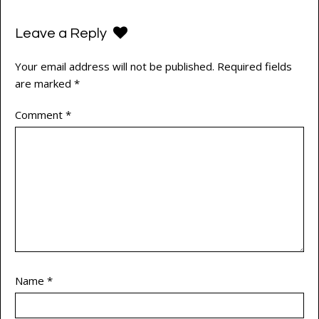
Leave a Reply
Your email address will not be published.
Required fields
are marked
*
Comment
*
Name
*