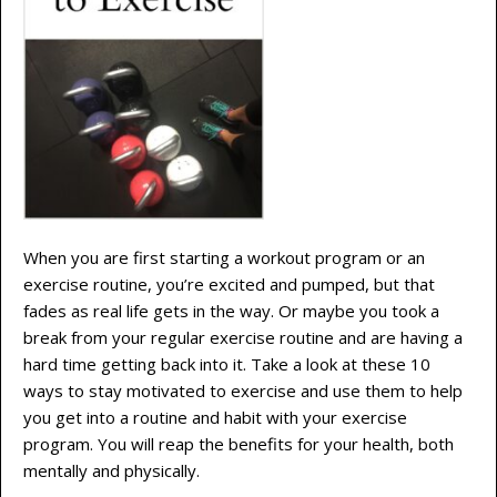
When you are first starting a workout program or an
exercise routine, you’re excited and pumped, but that
fades as real life gets in the way. Or maybe you took a
break from your regular exercise routine and are having a
hard time getting back into it. Take a look at these 10
ways to stay motivated to exercise and use them to help
you get into a routine and habit with your exercise
program. You will reap the benefits for your health, both
mentally and physically.