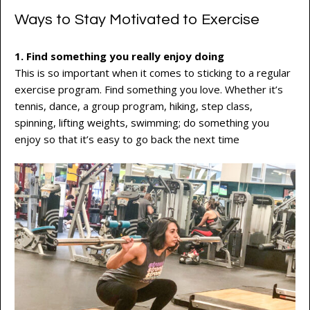
Ways to Stay Motivated to Exercise
1. Find something you really enjoy doing
This is so important when it comes to sticking to a regular
exercise program. Find something you love. Whether it’s
tennis, dance, a group program, hiking, step class,
spinning, lifting weights, swimming; do something you
enjoy so that it’s easy to go back the next time