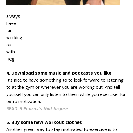
I
always
have
fun
working
out
with
Reg!
4. Download some music and podcasts you like
It’s nice to have something to to look forward to listening
to at the gym or wherever you are working out. And tell
yourself you can only listen to them while you exercise, for
extra motivation.
READ:
5 Podcasts that Inspire
5. Buy some new workout clothes
Another great way to stay motivated to exercise is to