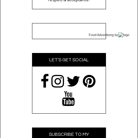
Food Advertising
by
LET’S GET SOCIAL
SUBSCRIBE TO MY