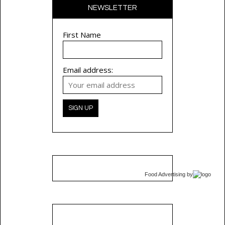
NEWSLETTER
First Name
Email address:
Food Advertising
by