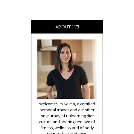
ABOUT ME!
Welcome! I'm Salma, a certified
personal trainer and a mother
on journey of unlearning diet
culture and sharing her love of
fitness, wellness and of body
respect & acceptance.