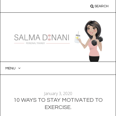
SEARCH
MENU
SKIP
TO
CONTENT
January 3, 2020
10 WAYS TO STAY MOTIVATED TO
EXERCISE.