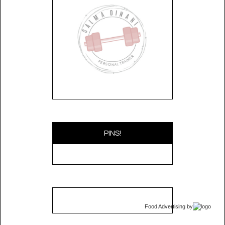
PINS!
Food Advertising
by