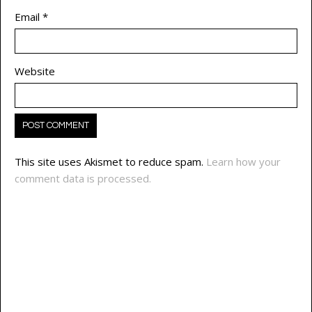
Email
*
Website
This site uses Akismet to reduce spam.
Learn how your
comment data is processed.