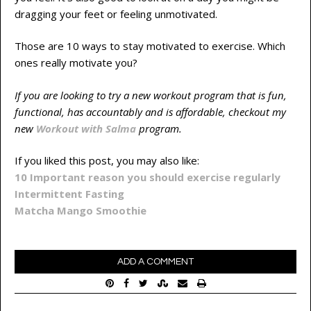
dragging your feet or feeling unmotivated.
Those are 10 ways to stay motivated to exercise. Which
ones really motivate you?
If you are looking to try a new workout program that is fun,
functional, has accountably and is affordable, checkout my
new
Workout with Salma
program.
If you liked this post, you may also like:
10 Important reason you should exercise regularly
Intermittent Fasting
Matcha Mango Smoothie
ADD A COMMENT