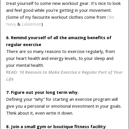
treat yourself to some new workout gear. It’s nice to look
and feel good while you’re getting in your movement.
(Some of my favourite workout clothes come from
Old
Navy
&
Lululemon
)
6. Remind yourself of all the amazing benefits of
regular exercise
There are so many reasons to exercise regularly, from
your heart health and energy levels, to your sleep and
your mental health.
READ
: 10 Reasons to Make Exercise a Regular Part of Your
Life
7. Figure out your long term why.
Defining your “why” for starting an exercise program will
give you a personal or emotional investment in your goals.
Think about it, even write it down.
8. Join a small gym or boutique fitness
facility