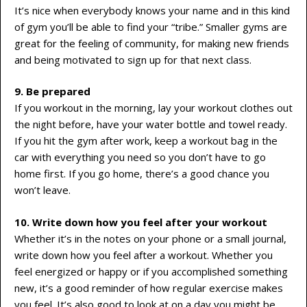
It’s nice when everybody knows your name and in this kind
of gym you’ll be able to find your “tribe.” Smaller gyms are
great for the feeling of community, for making new friends
and being motivated to sign up for that next class.
9. Be prepared
If you workout in the morning, lay your workout clothes out
the night before, have your water bottle and towel ready.
If you hit the gym after work, keep a workout bag in the
car with everything you need so you don’t have to go
home first. If you go home, there’s a good chance you
won’t leave.
10. Write down how you feel after your workout
Whether it’s in the notes on your phone or a small journal,
write down how you feel after a workout. Whether you
feel energized or happy or if you accomplished something
new, it’s a good reminder of how regular exercise makes
you feel. It’s also good to look at on a day you might be