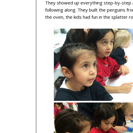
They showed up everything step-by-step a
following along. They built the penguins fr
the oven, the kids had fun in the splatter r