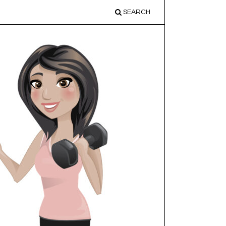
SEARCH