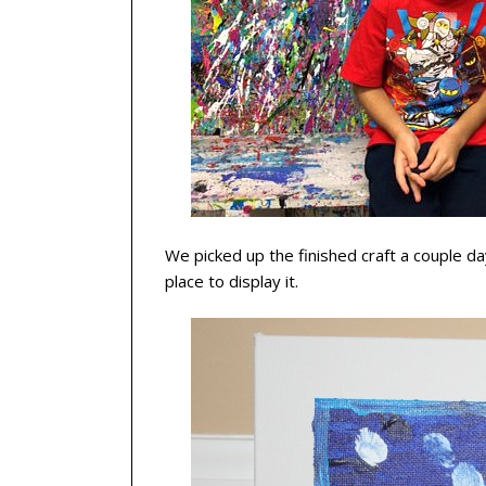
We picked up the finished craft a couple day
place to display it.