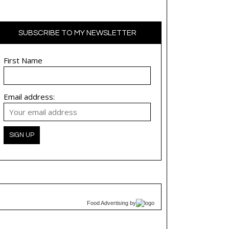
SUBSCRIBE TO MY NEWSLETTER
First Name
Email address:
Food Advertising
by