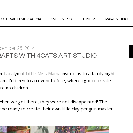
OUT WITH ME (SALMA)
WELLNESS
FITNESS
PARENTING
cember 26, 2014
RAFTS WITH 4CATS ART STUDIO
n Tairalyn of
Little Miss Mama
invited us to a family night
lam. I’d been to an event before, where i got to create
re no children.
d when we got there, they were not disappointed! The
ne ready to create their own little clay penguin master