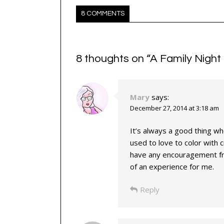
8 COMMENTS
8 thoughts on “
A Family Night 
Mary
says:
December 27, 2014 at 3:18 am
It’s always a good thing whe
used to love to color with cra
have any encouragement fro
of an experience for me.
Reply