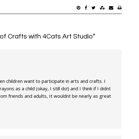
of Crafts with 4Cats Art Studio
”
n children want to participate in arts and crafts. I
yons as a child (okay, I still do!) and I think if I didnt
m friends and adults, It wouldnt be nearly as great