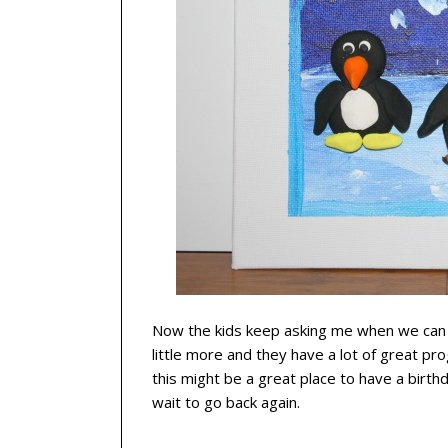
Now the kids keep asking me when we can 
little more
and they have a lot of great pro
this might be a great place to have a birthd
wait to go back again.