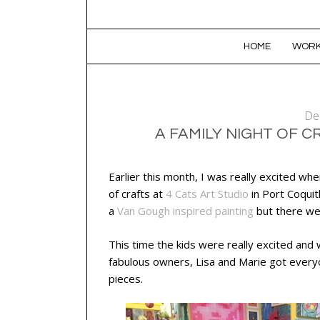
SKIP TO CONTENT
HOME
WORK
De
A FAMILY NIGHT OF C
Earlier this month, I was really excited whe
of crafts at
4 Cats Art Studio
in Port Coquit
a
Van Gough inspired painting
but there we
This time the kids were really excited an
fabulous owners, Lisa and Marie got everyo
pieces.