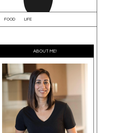
FOOD
LIFE
ABOUT ME!