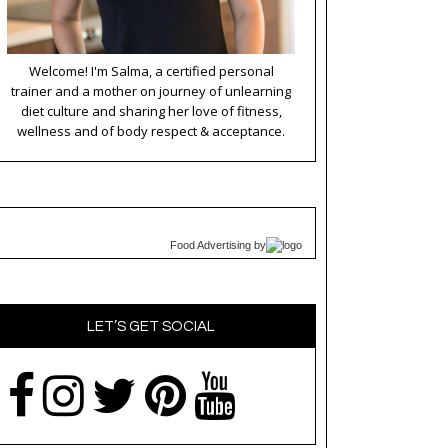
Welcome! I'm Salma, a certified personal
trainer and a mother on journey of unlearning
diet culture and sharing her love of fitness,
wellness and of body respect & acceptance.
Food Advertising
by
LET’S GET SOCIAL