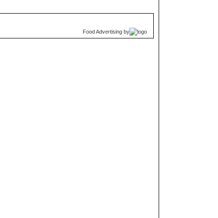
Food Advertising
by