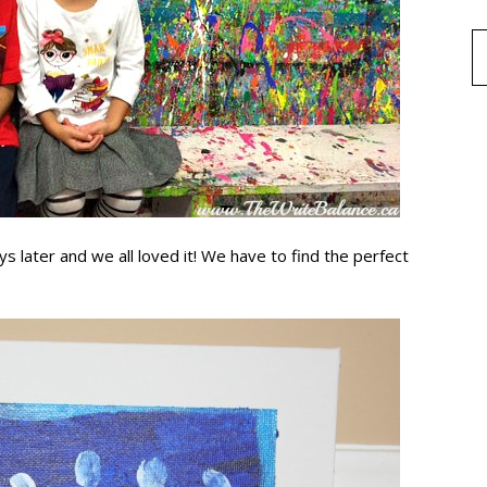
s later and we all loved it! We have to find the perfect