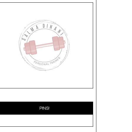
PINS!