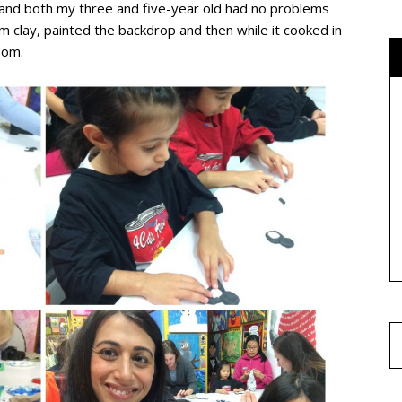
nd both my three and five-year old had no problems
om clay, painted the backdrop and then while it cooked in
oom.