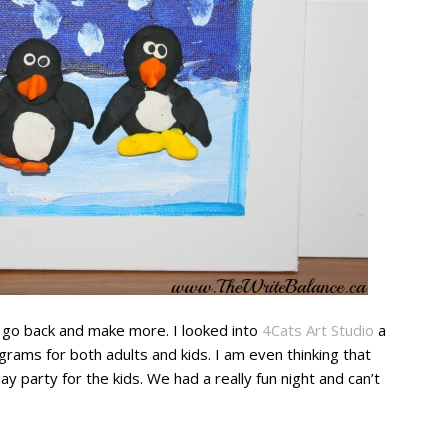
go back and make more. I looked into
4Cats Art Studio
a
grams for both adults and kids. I am even thinking that
ay party for the kids. We had a really fun night and can’t