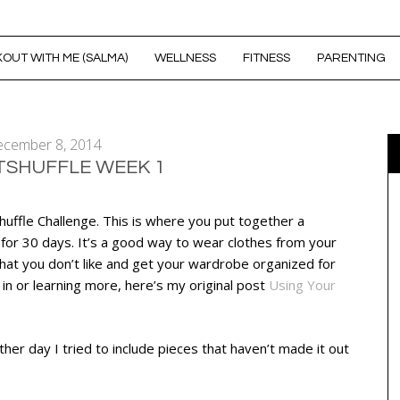
OUT WITH ME (SALMA)
WELLNESS
FITNESS
PARENTING
cember 8, 2014
TSHUFFLE WEEK 1
uffle Challenge. This is where you put together a
 for 30 days. It’s a good way to wear clothes from your
what you don’t like and get your wardrobe organized for
g in or learning more, here’s my original post
Using Your
ther day I tried to include pieces that haven’t made it out