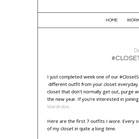
SKIP TO CONTENT
HOME
WORK
De
#CLOSE
I just completed week one of our #ClosetSh
different outfit from your closet everyday
closet that don’t normally get out, purge 
the new year. If you’re interested in joinin
Wardrobe
.
Here are the first 7 outfits I wore. Every o
of my closet in quite a long time.