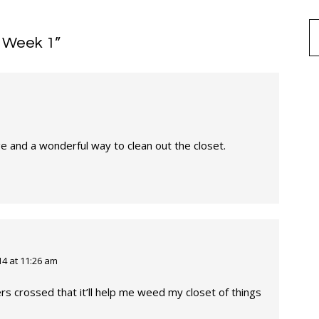
e Week 1
”
ge and a wonderful way to clean out the closet.
4 at 11:26 am
rs crossed that it’ll help me weed my closet of things