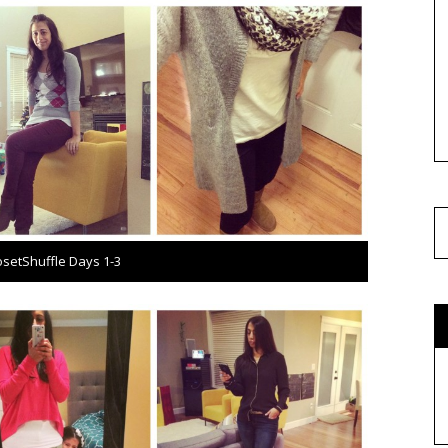
osetShuffle Days 1-3