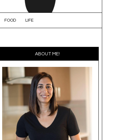
FOOD
LIFE
ABOUT ME!