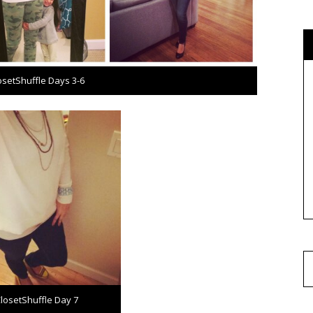
osetShuffle Days 3-6
losetShuffle Day 7