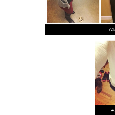
#Cl
#C