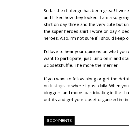
So far the challenge has been great! I wore
and I liked how they looked. I am also going
shirt on day three and the very cute but un
the super heroes shirt I wore on day 4 because
heroes. Also, i’m not sure if I should keep 
I’d love to hear your opinions on what you do
want to participate, just jump on in and st
#closetshuffle. The more the merrier.
If you want to follow along or get the deta
on
Instagram
where I post daily.
When you 
bloggers and moms participating in the cha
outfits and get your closet organized in ti
6 COMMENTS