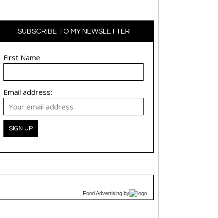
SUBSCRIBE TO MY NEWSLETTER
First Name
Email address:
Food Advertising
by