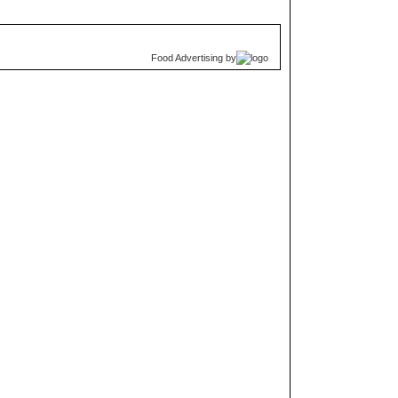
Food Advertising
by