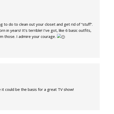
g to do to clean out your closet and get rid of “stuff”.
n in years! It’s terrible! I’ve got, like 6 basic outfits,
rom those. I admire your courage.
ke it could be the basis for a great TV show!