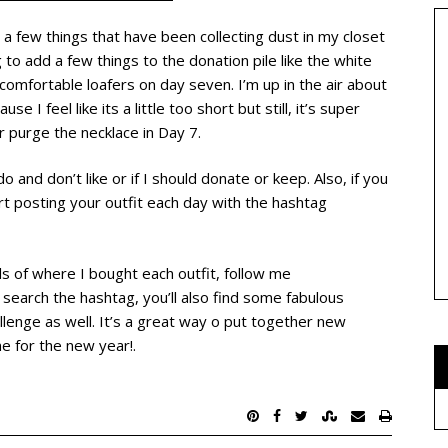
 a few things that have been collecting dust in my closet
 to add a few things to the donation pile like the white
comfortable loafers on day seven. I’m up in the air about
 I feel like its a little too short but still, it’s super
or purge the necklace in Day 7.
 and don’t like or if I should donate or keep. Also, if you
art posting your outfit each day with the hashtag
ils of where I bought each outfit, follow me
search the hashtag, you’ll also find some fabulous
llenge as well. It’s a great way o put together new
me for the new year!.