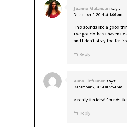
Jeanne Melanson
says:
December 9, 2014 at 1:06 pm
This sounds like a good thin
I’ve got clothes I haven’t wor
and I don’t stray too far f
Reply
Anna Fitfunner
says:
December 9, 2014 at 5:54 pm
A really fun idea! Sounds li
Reply