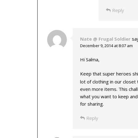
Reply
Nate @ Frugal Soldier
sa
December 9, 2014 at 8:07 am
Hi Salma,
Keep that super heroes sh
lot of clothing in our close
even more items. This chall
what you want to keep and 
for sharing.
Reply