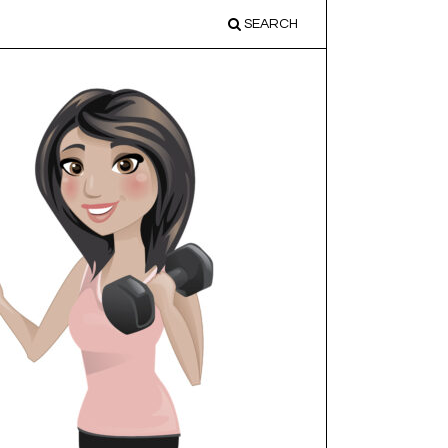
SEARCH