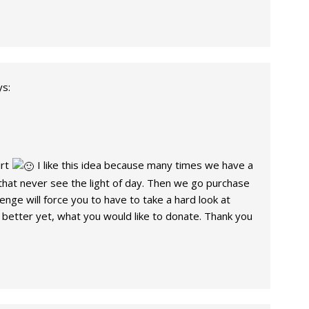
ys:
irt
I like this idea because many times we have a
t that never see the light of day. Then we go purchase
enge will force you to have to take a hard look at
better yet, what you would like to donate. Thank you