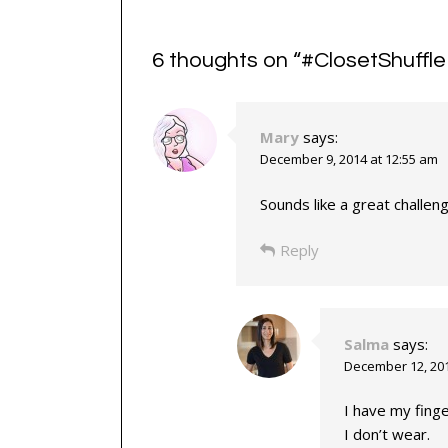
6 thoughts on “
#ClosetShuffl
Mary
says:
December 9, 2014 at 12:55 am
Sounds like a great challen
Reply
Salma
says:
December 12, 201
I have my finge
I don’t wear.