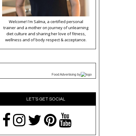
Welcome! I'm Salma, a certified personal
trainer and a mother on journey of unlearning
diet culture and sharing her love of fitness,
wellness and of body respect & acceptance.
Food Advertising
by
LET’S GET SOCIAL