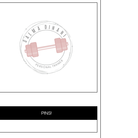
PINS!