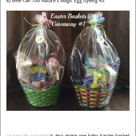
8) Wee Can Too Nature’s Magic Egg Dyeing Kit
Organically Hatched
is also giving one baby Easter basket