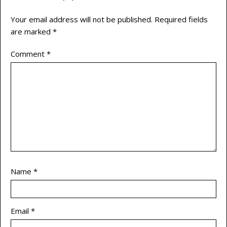
Your email address will not be published.
Required fields
are marked
*
Comment
*
Name
*
Email
*