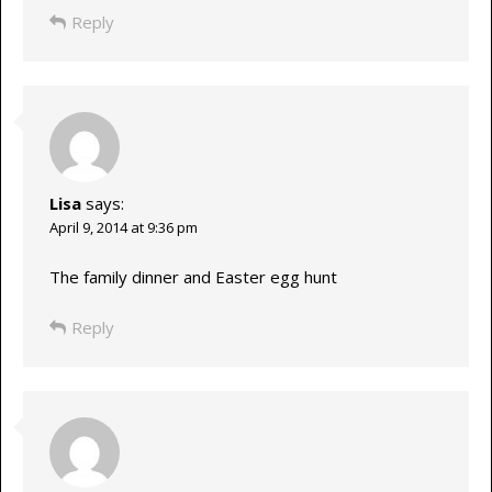
Reply
Lisa
says:
April 9, 2014 at 9:36 pm
The family dinner and Easter egg hunt
Reply