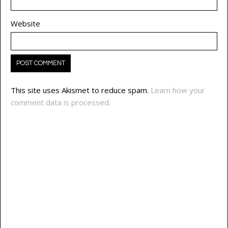
Website
This site uses Akismet to reduce spam.
Learn how your
comment data is processed.