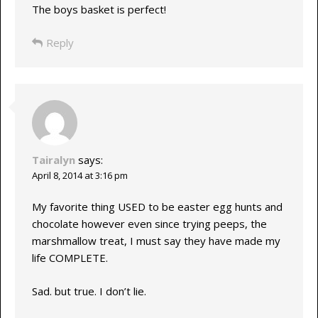
The boys basket is perfect!
Reply
Tairalyn
says:
April 8, 2014 at 3:16 pm
My favorite thing USED to be easter egg hunts and
chocolate however even since trying peeps, the
marshmallow treat, I must say they have made my
life COMPLETE.
Sad. but true. I don’t lie.