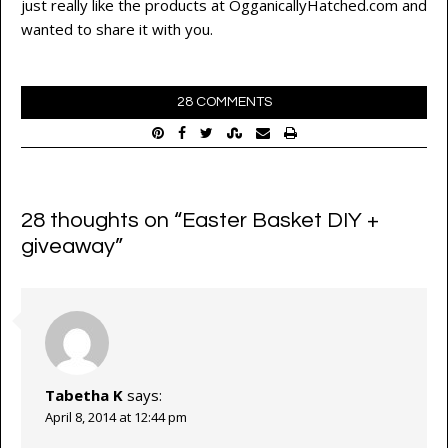
just really like the products at OgganicallyHatched.com and
wanted to share it with you.
28 COMMENTS
28 thoughts on “
Easter Basket DIY +
giveaway
”
Tabetha K
says:
April 8, 2014 at 12:44 pm