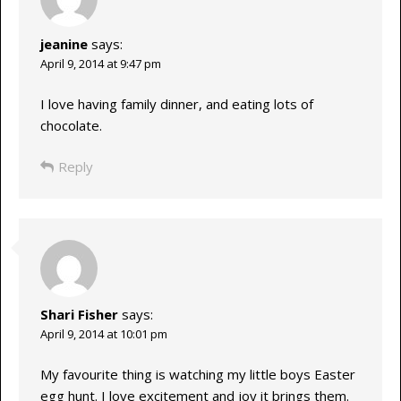
jeanine
says:
April 9, 2014 at 9:47 pm
I love having family dinner, and eating lots of
chocolate.
Reply
Shari Fisher
says:
April 9, 2014 at 10:01 pm
My favourite thing is watching my little boys Easter
egg hunt. I love excitement and joy it brings them.