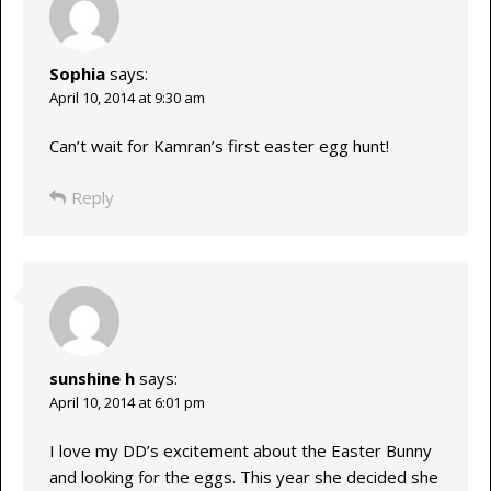
Sophia
says:
April 10, 2014 at 9:30 am
Can’t wait for Kamran’s first easter egg hunt!
Reply
sunshine h
says:
April 10, 2014 at 6:01 pm
I love my DD’s excitement about the Easter Bunny
and looking for the eggs. This year she decided she