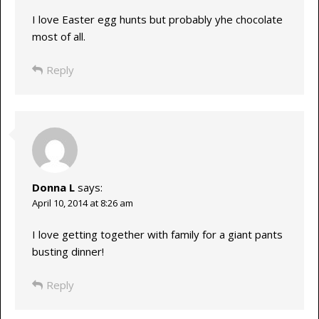
I love Easter egg hunts but probably yhe chocolate
most of all.
Reply
Donna L
says:
April 10, 2014 at 8:26 am
I love getting together with family for a giant pants
busting dinner!
Reply