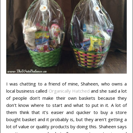
I was chatting to a friend of mine, Shaheen, who owns a
local business called
Organically Hatched
and she said a lot
of people don’t make their own baskets because they
don’t know where to start and what to put in it. A lot of
them think that it’s easier and quicker to buy a store
bought basket and it probably is, but they aren’t getting a
lot of value or quality products by doing this. Shaheen says