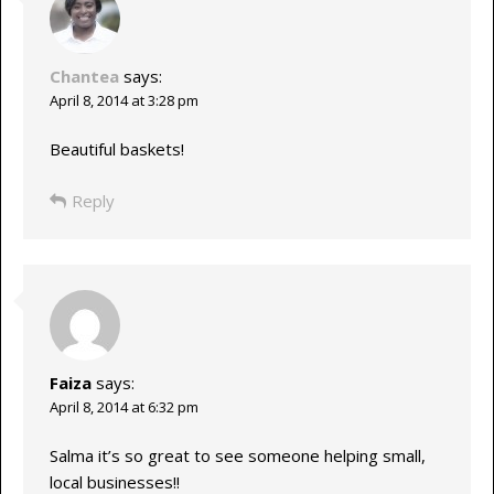
Chantea
says:
April 8, 2014 at 3:28 pm
Beautiful baskets!
Reply
Faiza
says:
April 8, 2014 at 6:32 pm
Salma it’s so great to see someone helping small,
local businesses!!