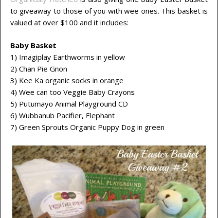
to giveaway to those of you with wee ones. This basket is
valued at over $100 and it includes:
Baby Basket
1) Imagiplay Earthworms in yellow
2) Chan Pie Gnon
3) Kee Ka organic socks in orange
4) Wee can too Veggie Baby Crayons
5) Putumayo Animal Playground CD
6) Wubbanub Pacifier, Elephant
7) Green Sprouts Organic Puppy Dog in green