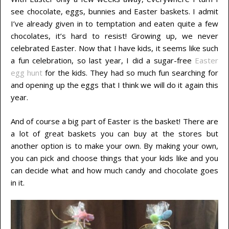
see chocolate, eggs, bunnies and Easter baskets. I admit
I’ve already given in to temptation and eaten quite a few
chocolates, it’s hard to resist! Growing up, we never
celebrated Easter. Now that I have kids, it seems like such
a fun celebration, so last year, I did a sugar-free
Easter
egg hunt
for the kids. They had so much fun searching for
and opening up the eggs that I think we will do it again this
year.
And of course a big part of Easter is the basket! There are
a lot of great baskets you can buy at the stores but
another option is to make your own. By making your own,
you can pick and choose things that your kids like and you
can decide what and how much candy and chocolate goes
in it.