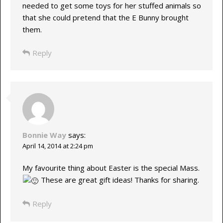
needed to get some toys for her stuffed animals so
that she could pretend that the E Bunny brought
them.
Reply
Bonnie Way
says:
April 14, 2014 at 2:24 pm
My favourite thing about Easter is the special Mass.
These are great gift ideas! Thanks for sharing.
Reply