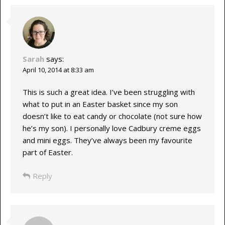
Sarah
says:
April 10, 2014 at 8:33 am
This is such a great idea. I’ve been struggling with
what to put in an Easter basket since my son
doesn’t like to eat candy or chocolate (not sure how
he’s my son). I personally love Cadbury creme eggs
and mini eggs. They’ve always been my favourite
part of Easter.
Reply