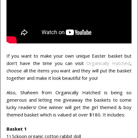
If you want to make your own unique Easter basket but
don’t have the time you can visit
Organically Hatched
,
choose all the items you want and they will put the basket
together and make it look beautiful for you!
Also, Shaheen from Organically Hatched is being so
generous and letting me giveaway the baskets to some
lucky readers! One winner will get the girl themed & boy
themed basket which is valued at over $180. It includes:
Basket 1
1) Sckoon organic cotton rabbit doll