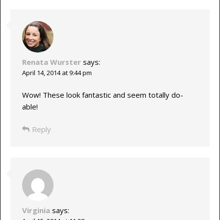
Renata Wurster
says:
April 14, 2014 at 9:44 pm
Wow! These look fantastic and seem totally do-
able!
Reply
Virginia
says: