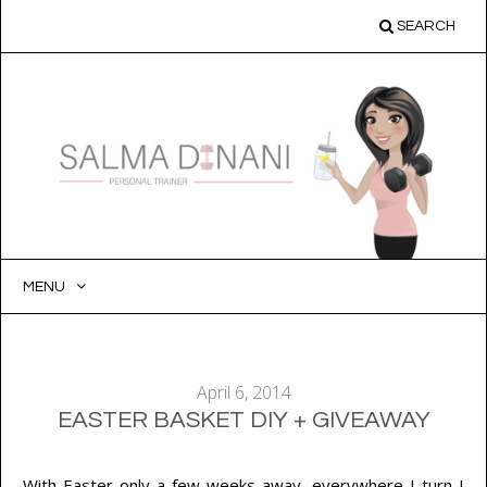
SEARCH
MENU
SKIP
TO
CONTENT
April 6, 2014
EASTER BASKET DIY + GIVEAWAY
With Easter only a few weeks away, everywhere I turn I