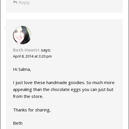
Reply
Beth Hewitt
says:
April 8, 2014 at 3:20 pm
Hi Salma,
I just love these handmade goodies. So much more
appealing than the chocolate eggs you can just but
from the store.
Thanks for sharing,
Beth