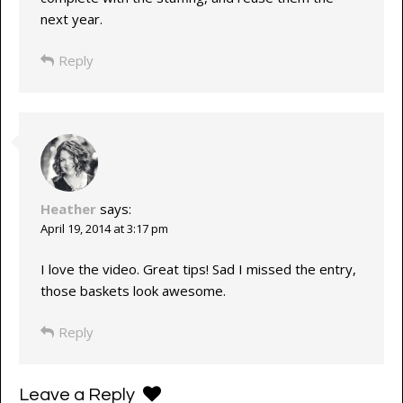
next year.
Reply
Heather
says:
April 19, 2014 at 3:17 pm
I love the video. Great tips! Sad I missed the entry,
those baskets look awesome.
Reply
Leave a Reply