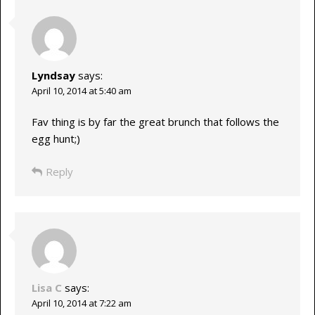
Lyndsay
says:
April 10, 2014 at 5:40 am
Fav thing is by far the great brunch that follows the
egg hunt;)
Reply
Lisa C
says:
April 10, 2014 at 7:22 am