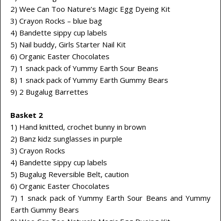
2) Wee Can Too Nature’s Magic Egg Dyeing Kit
3) Crayon Rocks – blue bag
4) Bandette sippy cup labels
5) Nail buddy, Girls Starter Nail Kit
6) Organic Easter Chocolates
7) 1 snack pack of Yummy Earth Sour Beans
8) 1 snack pack of Yummy Earth Gummy Bears
9) 2 Bugalug Barrettes
Basket 2
1) Hand knitted, crochet bunny in brown
2) Banz kidz sunglasses in purple
3) Crayon Rocks
4) Bandette sippy cup labels
5) Bugalug Reversible Belt, caution
6) Organic Easter Chocolates
7) 1 snack pack of Yummy Earth Sour Beans and Yummy
Earth Gummy Bears