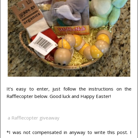
It’s easy to enter, just follow the instructions on the
Rafflecopter below. Good luck and Happy Easter!
a Rafflecopter giveaway
*I was not compensated in anyway to write this post. I