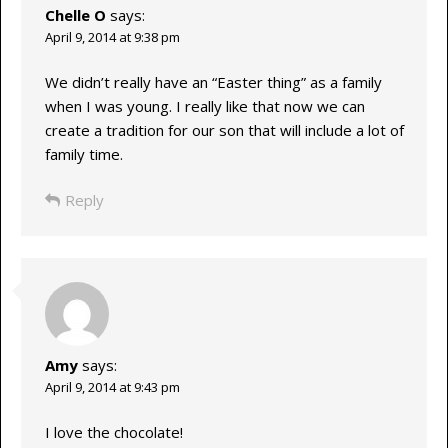
Chelle O
says:
April 9, 2014 at 9:38 pm
We didn’t really have an “Easter thing” as a family
when I was young. I really like that now we can
create a tradition for our son that will include a lot of
family time.
Reply
Amy
says:
April 9, 2014 at 9:43 pm
I love the chocolate!