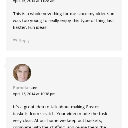
April 15, 2014 at 11:28 am
This is a whole new thing for me since my older son
was too young to really enjoy this type of thing last
Easter. Fun ideas!
Reply
Pamela
says:
April 16, 2014 at 10:38 pm
It’s a great idea to talk about making Easter
baskets from scratch. Your video made the task
very clear. At our home we keep out baskets,
complete with the stuffing, and reuse them the