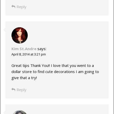
Reply
Kim St.Andre
says:
April 8, 2014 at 3:21 pm
Great tips Thank You!! I love that you went to a
dollar store to find cute decorations I am going to
give that a try!
Reply