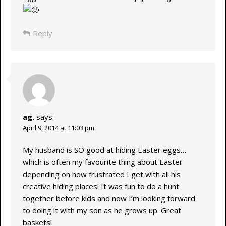
Reply
ag.
says:
April 9, 2014 at 11:03 pm
My husband is SO good at hiding Easter eggs…
which is often my favourite thing about Easter
depending on how frustrated I get with all his
creative hiding places! It was fun to do a hunt
together before kids and now I’m looking forward
to doing it with my son as he grows up. Great
baskets!