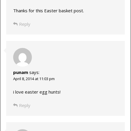
Thanks for this Easter basket post.
Reply
punam
says:
April 8, 2014 at 11:03 pm
i love easter egg hunts!
Reply