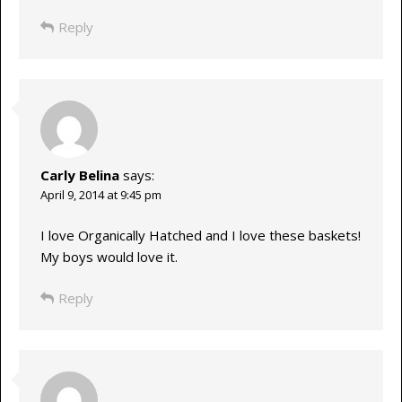
Reply
Carly Belina
says:
April 9, 2014 at 9:45 pm
I love Organically Hatched and I love these baskets!
My boys would love it.
Reply