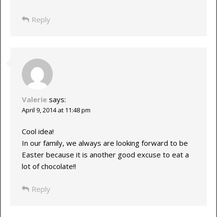
Reply
Valerie
says:
April 9, 2014 at 11:48 pm
Cool idea!
In our family, we always are looking forward to be
Easter because it is another good excuse to eat a
lot of chocolate!!
Reply