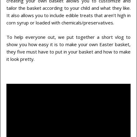
creating your own basket allows you to customize and
tailor the basket according to your child and what they like.
It also allows you to include edible treats that aren’t high in
corn syrup or loaded with chemicals/preservatives.
To help everyone out, we put together a short vlog to
show you how easy it is to make your own Easter basket,
they five must have to put in your basket and how to make
it look pretty.