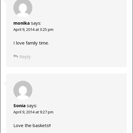
monika
says:
April 9, 2014 at 3:25 pm
I love family time.
Reply
Sonia
says:
April 9, 2014 at 9:27 pm
Love the baskets!!