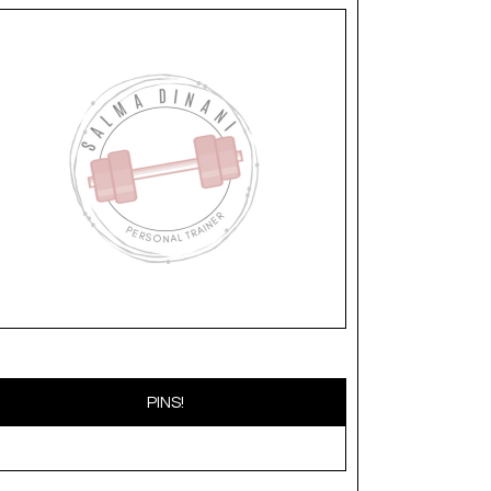
PINS!