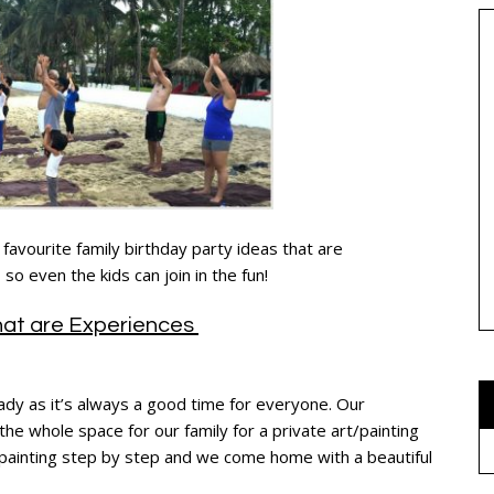
favourite family birthday party ideas that are
so even the kids can join in the fun!
that are Experiences
ady as it’s always a good time for everyone. Our
the whole space for our family for a private art/painting
 painting step by step and we come home with a beautiful