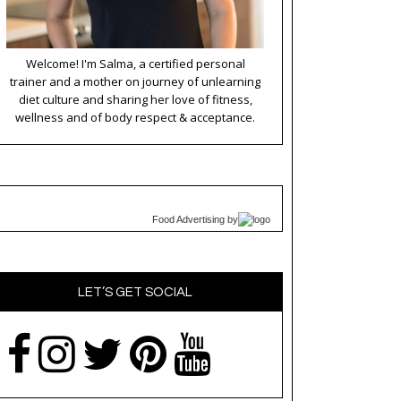
Welcome! I'm Salma, a certified personal
trainer and a mother on journey of unlearning
diet culture and sharing her love of fitness,
wellness and of body respect & acceptance.
Food Advertising
by
LET’S GET SOCIAL