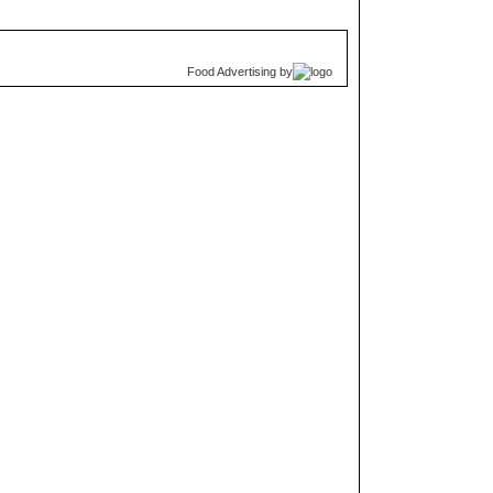
Food Advertising
by