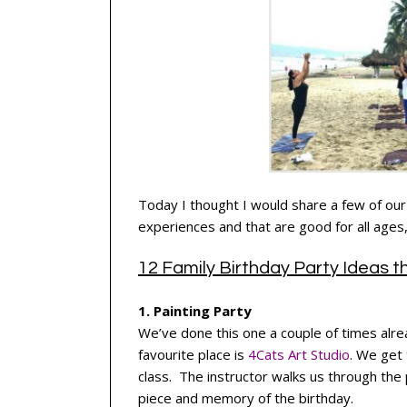
Today I thought I would share a few of our 
experiences and that are good for all ages, 
12 Family Birthday Party Ideas 
1. Painting Party
We’ve done this one a couple of times alre
favourite place is
4Cats Art Studio
. We get 
class. The instructor walks us through the
piece and memory of the birthday.