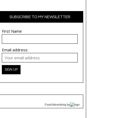
SUBSCRIBE TO MY NEWSLETTER
First Name
Email address:
Food Advertising
by