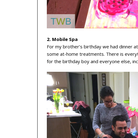
2. Mobile Spa
For my brother’s birthday we had dinner 
some at-home treatments. There is everyth
for the birthday boy and everyone else, inc