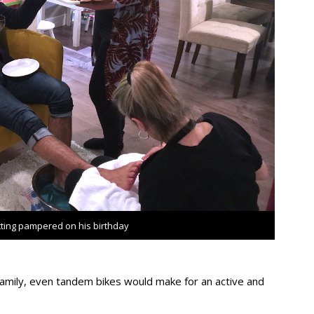
tting pampered on his birthday
family, even tandem bikes would make for an active and