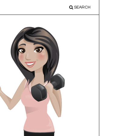
SEARCH