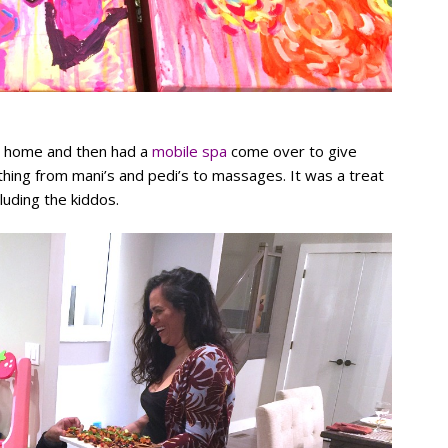
at home and then had a
mobile spa
come over to give
ing from mani’s and pedi’s to massages. It was a treat
luding the kiddos.