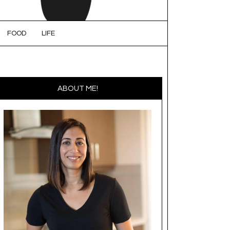
FOOD
LIFE
ABOUT ME!