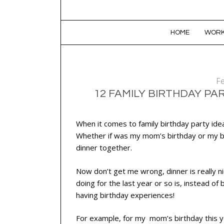
SKIP TO CONTENT
HOME
WORK
Fe
12 FAMILY BIRTHDAY PA
When it comes to family birthday party ide
Whether if was my mom’s birthday or my br
dinner together.
Now don’t get me wrong, dinner is really 
doing for the last year or so is, instead of
having birthday experiences!
For example, for my mom’s birthday this ye