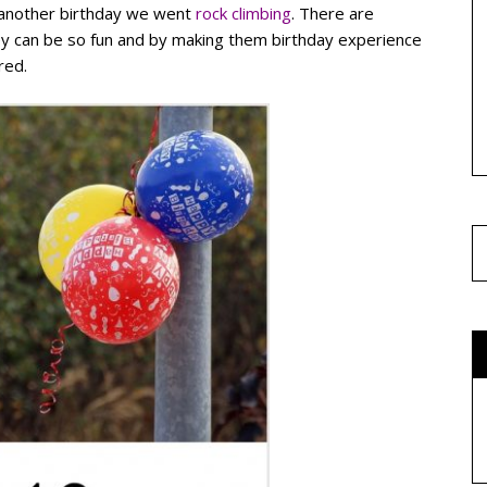
r another birthday we went
rock climbing
. There are
hey can be so fun and by making them birthday experience
red.