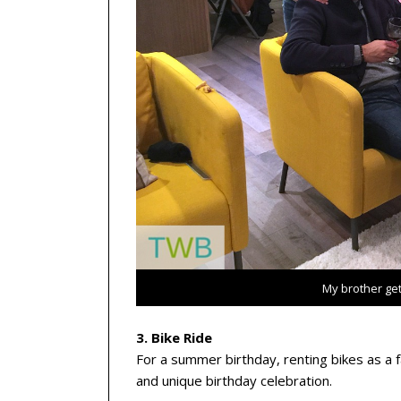
My brother ge
3. Bike Ride
For a summer birthday, renting bikes as a 
and unique birthday celebration.