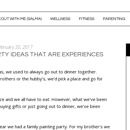
OUT WITH ME (SALMA)
WELLNESS
FITNESS
PARENTING
bruary 20, 2017
RTY IDEAS THAT ARE EXPERIENCES
as, we used to always go out to dinner together.
others or the hubby’s, we’d pick a place and go for
nice and we all have to eat. However, what we’ve been
 buying gifts or just going out to dinner, we’ve been
ar we had a family painting party. For my brother’s we