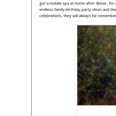
got a mobile spa at home after dinner, fo
endless family birthday party ideas and t
celebrations, they will always be remembe