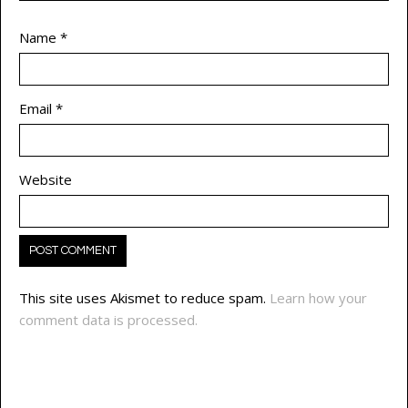
Name
*
Email
*
Website
This site uses Akismet to reduce spam.
Learn how your
comment data is processed.