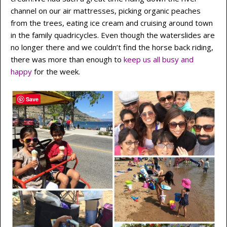
channel on our air mattresses, picking organic peaches
from the trees, eating ice cream and cruising around town
in the family quadricycles. Even though the waterslides are
no longer there and we couldn’t find the horse back riding,
there was more than enough to
keep us all busy and
happy
for the week.
Save