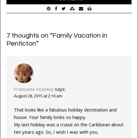
7 thoughts on “
Family Vacation in
Penticton
”
Francene Stanley
says:
August 28, 2015 at 2:16 am
That looks like a fabulous holiday destination and
house. Your family looks so happy.
My last holiday was a cruise on the Caribbean about
ten years ago. So, I wish I was with you.