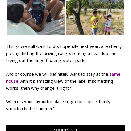
Things we still want to do, hopefully next year, are cherry-
picking, hitting the driving range, renting a sea-doo and
trying out the huge floating water park.
And of course we will definitely want to stay at the
same
house
with it’s amazing view of the lake. If something
works, then why change it right?
Where’s your favourite place to go for a quick family
vacation in the summer?
7 COMMENTS