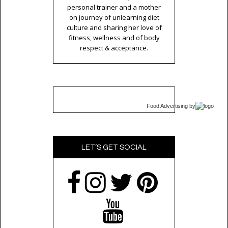
personal trainer and a mother
on journey of unlearning diet
culture and sharing her love of
fitness, wellness and of body
respect & acceptance.
Food Advertising
by
LET’S GET SOCIAL