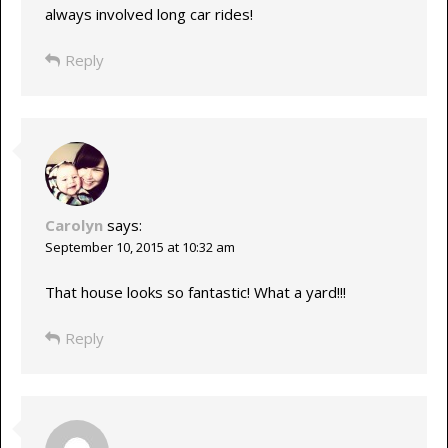
always involved long car rides!
Reply
Carolyn
says:
September 10, 2015 at 10:32 am
That house looks so fantastic! What a yard!!!
Reply