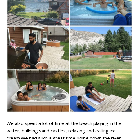
We also spent a lot of time at the beach playing in the
water, building sand castles, relaxing and eating ice
cream.We had such a great time riding down the river