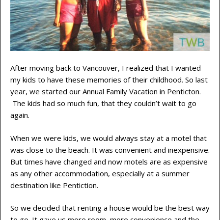
After moving back to Vancouver, I realized that I wanted
my kids to have these memories of their childhood. So last
year, we started our Annual Family Vacation in Penticton.
The kids had so much fun, that they couldn’t wait to go
again.
When we were kids, we would always stay at a motel that
was close to the beach. It was convenient and inexpensive.
But times have changed and now motels are as expensive
as any other accommodation, especially at a summer
destination like Pentiction.
So we decided that renting a house would be the best way
to go. It gave us more room, more convenience and the