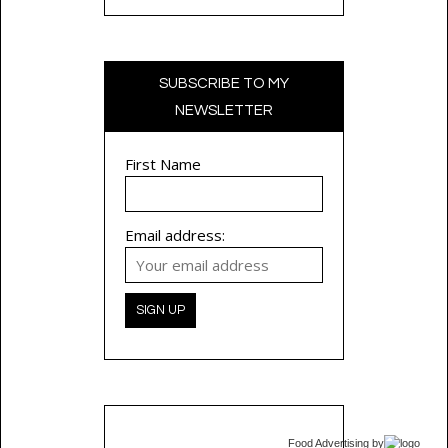
SUBSCRIBE TO MY
NEWSLETTER
First Name
Email address:
Food Advertising
by