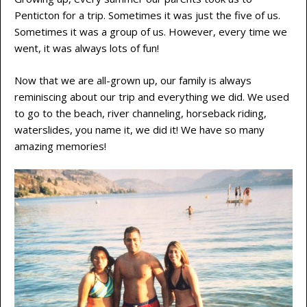
Penticton for a trip. Sometimes it was just the five of us.
Sometimes it was a group of us. However, every time we
went, it was always lots of fun!
Now that we are all-grown up, our family is always
reminiscing about our trip and everything we did. We used
to go to the beach, river channeling, horseback riding,
waterslides, you name it, we did it! We have so many
amazing memories!