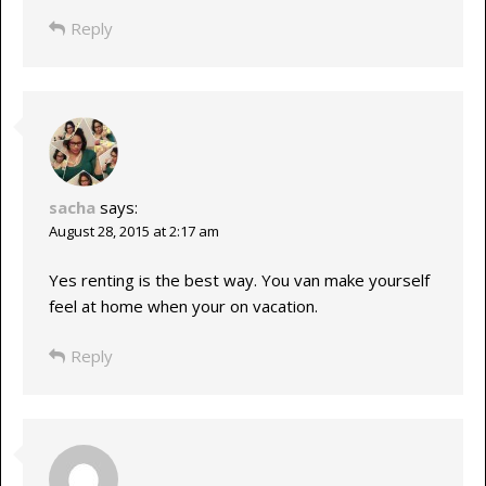
Reply
sacha
says:
August 28, 2015 at 2:17 am
Yes renting is the best way. You van make yourself
feel at home when your on vacation.
Reply