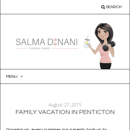
SEARCH
MENU
SKIP
TO
CONTENT
August 27, 2015
FAMILY VACATION IN PENTICTON
Growing up, every summer our parents took us to