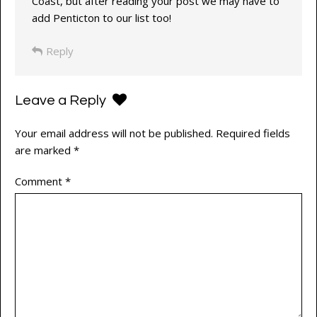
Coast, but after reading your post we may have to
add Penticton to our list too!
Reply
Leave a Reply
Your email address will not be published.
Required fields
are marked
*
Comment
*