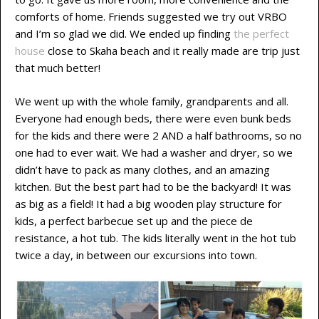
comforts of home. Friends suggested we try out VRBO
and I’m so glad we did. We ended up finding
the perfect
house
close to Skaha beach and it really made are trip just
that much better!
We went up with the whole family, grandparents and all.
Everyone had enough beds, there were even bunk beds
for the kids and there were 2 AND a half bathrooms, so no
one had to ever wait. We had a washer and dryer, so we
didn’t have to pack as many clothes, and an amazing
kitchen. But the best part had to be the backyard! It was
as big as a field! It had a big wooden play structure for
kids, a perfect barbecue set up and the piece de
resistance, a hot tub. The kids literally went in the hot tub
twice a day, in between our excursions into town.