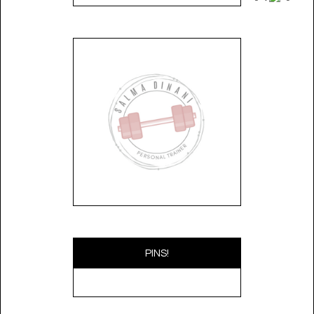
PINS!