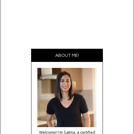
ABOUT ME!
Welcome! I'm Salma, a certified