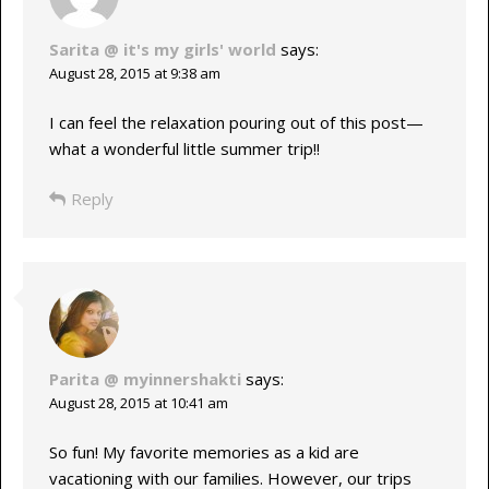
Sarita @ it's my girls' world
says:
August 28, 2015 at 9:38 am
I can feel the relaxation pouring out of this post—
what a wonderful little summer trip!!
Reply
Parita @ myinnershakti
says:
August 28, 2015 at 10:41 am
So fun! My favorite memories as a kid are
vacationing with our families. However, our trips