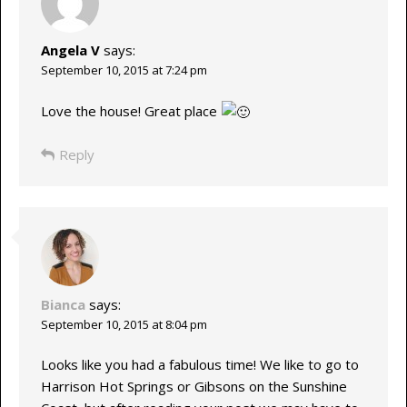
Angela V
says:
September 10, 2015 at 7:24 pm
Love the house! Great place
Reply
Bianca
says:
September 10, 2015 at 8:04 pm
Looks like you had a fabulous time! We like to go to
Harrison Hot Springs or Gibsons on the Sunshine