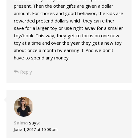
present. Then the other gifts are given a dollar
amount. For chores and good behavior, the kids are
rewarded pretend dollars which they can either
save for a larger toy or use right away for a smaller
toy/book. This way, they get to focus on one new
toy at a time and over the year they get a new toy
about once a month by earning it. And we don’t
have to spend any money!
Reply
Salma
says:
June 1, 2017 at 10:08 am