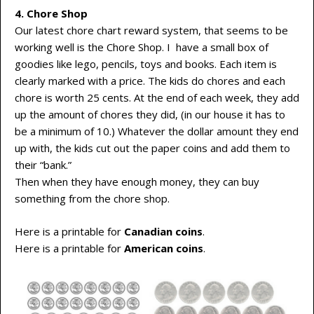
4. Chore Shop
Our latest chore chart reward system, that seems to be
working well is the Chore Shop. I have a small box of
goodies like lego, pencils, toys and books. Each item is
clearly marked with a price. The kids do chores and each
chore is worth 25 cents. At the end of each week, they add
up the amount of chores they did, (in our house it has to
be a minimum of 10.) Whatever the dollar amount they end
up with, the kids cut out the paper coins and add them to
their “bank.”
Then when they have enough money, they can buy
something from the chore shop.
Here is a printable for
Canadian coins
.
Here is a printable for
American coins
.