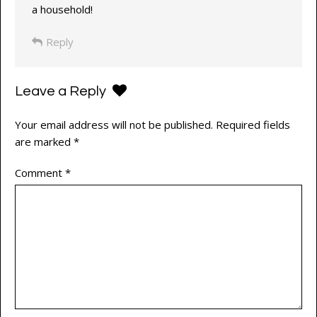
a household!
Reply
Leave a Reply
Your email address will not be published.
Required fields
are marked
*
Comment
*