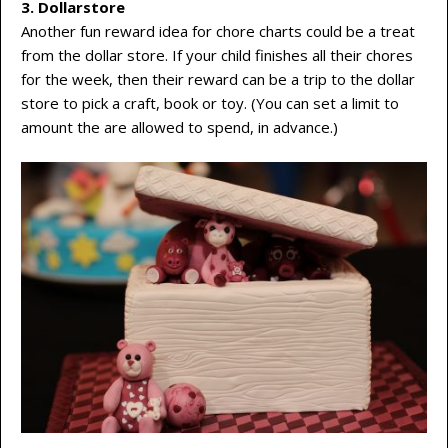
3. Dollarstore
Another fun reward idea for chore charts could be a treat
from the dollar store. If your child finishes all their chores
for the week, then their reward can be a trip to the dollar
store to pick a craft, book or toy. (You can set a limit to
amount the are allowed to spend, in advance.)