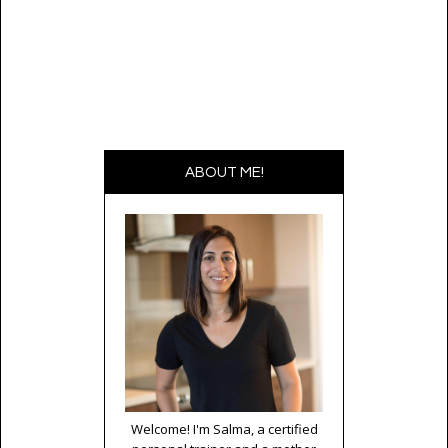
ABOUT ME!
Welcome! I'm Salma, a certified