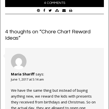
4 COMMENTS
4 thoughts on “
Chore Chart Reward
Ideas
”
Maria Shariff
says:
June 1, 2017 at 5:14 am
We have the same thing but instead of buying
anything new, we reward the kids with presents
they received from birthdays and Christmas. So on
the actual day, they are allowed to open one