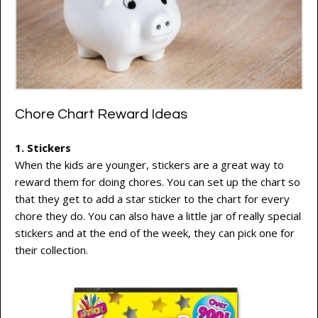
Chore Chart Reward Ideas
1. Stickers
When the kids are younger, stickers are a great way to
reward them for doing chores. You can set up the chart so
that they get to add a star sticker to the chart for every
chore they do. You can also have a little jar of really special
stickers and at the end of the week, they can pick one for
their collection.