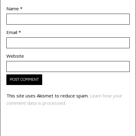
Name
*
Email
*
Website
This site uses Akismet to reduce spam.
Learn how your
comment data is processed.