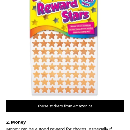
These stickers from Amazon.ca
2. Money
Money can be a good reward for chores, especially if