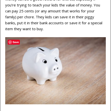
you’re trying to teach your kids the value of money. You
can pay 25 cents (or any amount that works for your
family) per chore. They kids can save it in their piggy
banks, put it in their bank accounts or save it for a special
item they want to buy.
Save