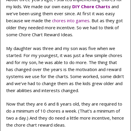
my kids. We made our own easy
DIY Chore Charts
and
we’ve been using them ever since. At first it was easy
because we made the
chores into games
. But as they got
older they needed more incentive. So we had to think of
some Chore Chart Reward Ideas.
My daughter was three and my son was five when we
started. For my youngest, it was just a few simple chores
and for my son, he was able to do more. The thing that
has changed over the years is the motivation and reward
systems we use for the charts. Some worked, some didn’t
and we’ve had to change them as the kids grew older and
their abilities and interests changed.
Now that they are 6 and 8 years old, they are required to
do a minimum of 10 chores a week. (That’s a minimum of
two a day.) And they do need a little more incentive, hence
the chore chart reward ideas.