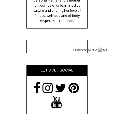
personal trainer and a mother
on journey of unlearning diet
culture and sharing her love of
fitness, wellness and of body
respect & acceptance.
Food Advertising
by
LET’S GET SOCIAL