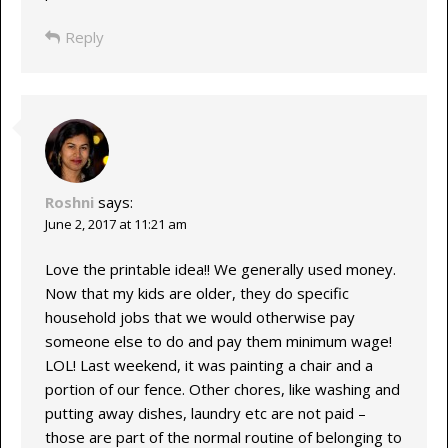
Reply
Roshni
says:
June 2, 2017 at 11:21 am
Love the printable idea!! We generally used money.
Now that my kids are older, they do specific
household jobs that we would otherwise pay
someone else to do and pay them minimum wage!
LOL! Last weekend, it was painting a chair and a
portion of our fence. Other chores, like washing and
putting away dishes, laundry etc are not paid –
those are part of the normal routine of belonging to