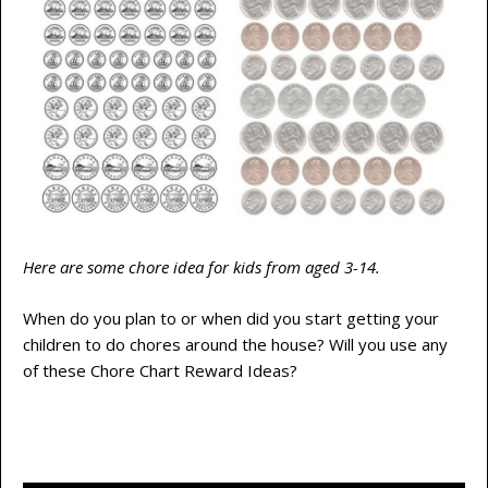
Here are some chore idea for kids from aged 3-14.
When do you plan to or when did you start getting your
children to do chores around the house? Will you use any
of these Chore Chart Reward Ideas?