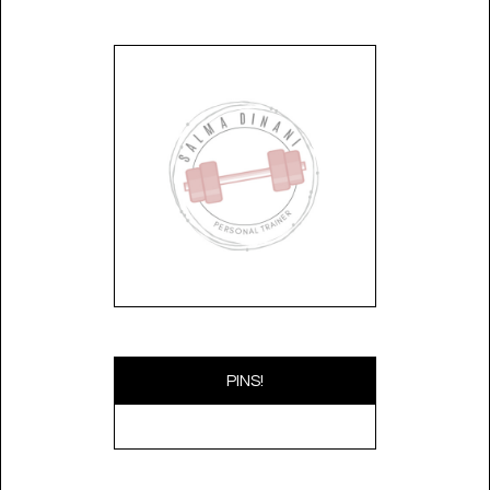
PINS!