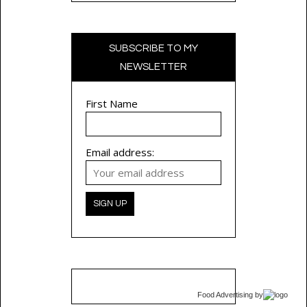
SUBSCRIBE TO MY
NEWSLETTER
First Name
Email address:
Food Advertising
by