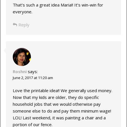
That’s such a great idea Maria!! It’s win-win for
everyone.
Reply
Roshni
says:
June 2, 2017 at 11:20 am
Love the printable idea!! We generally used money.
Now that my kids are older, they do specific
household jobs that we would otherwise pay
someone else to do and pay them minimum wage!
LOL! Last weekend, it was painting a chair and a
portion of our fence.