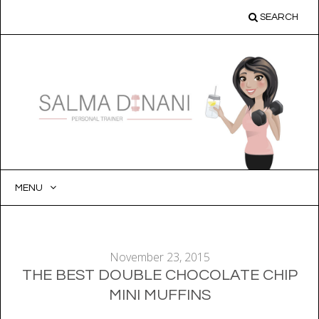
SEARCH
MENU
SKIP
TO
CONTENT
November 23, 2015
THE BEST DOUBLE CHOCOLATE CHIP
MINI MUFFINS