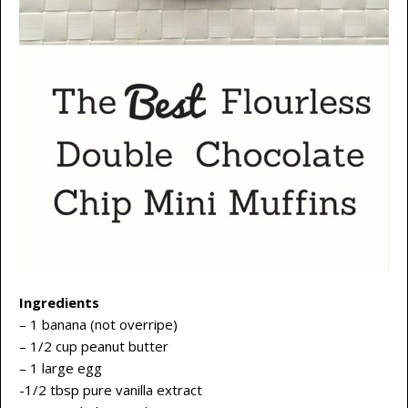
Ingredients
– 1 banana (not overripe)
– 1/2 cup peanut butter
– 1 large egg
-1/2 tbsp pure vanilla extract