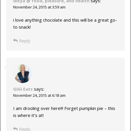
dixya @ food, pleasure, and health
says:
November 24, 2015 at 3:59 am
i love anything chocolate and this will be a great go-
to snack!
Reply
GiGi Eats
says:
November 24, 2015 at 6:18 am
I am drooling over here!!! Forget pumpkin pie – this
is where it’s at!
Reply