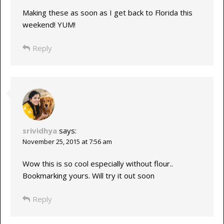
Making these as soon as I get back to Florida this
weekend! YUM!
Reply
srividhya
says:
November 25, 2015 at 7:56 am
Wow this is so cool especially without flour..
Bookmarking yours. Will try it out soon
Reply