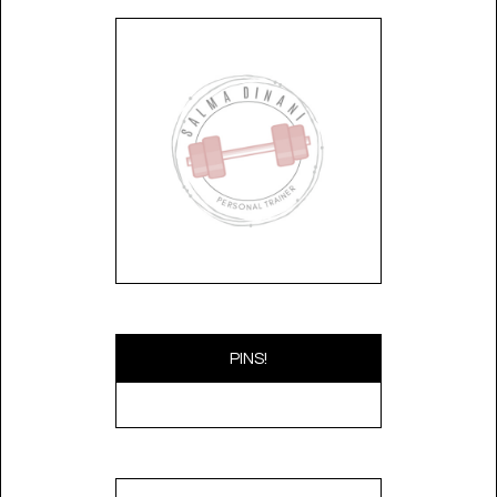
PINS!