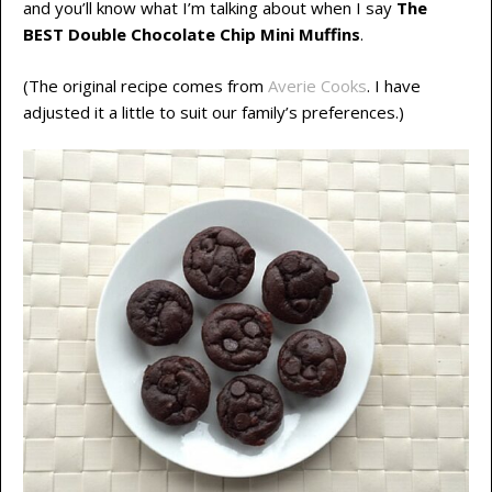
and you’ll know what I’m talking about when I say
The
BEST Double Chocolate Chip Mini Muffins
.
(The original recipe comes from
Averie Cooks
. I have
adjusted it a little to suit our family’s preferences.)