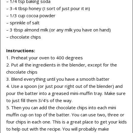
– 1/4 tsp baking soda
– 3-4 tbsp honey (I sort of just pour it in)
– 1/3 cup cocoa powder
– sprinkle of salt
– 3 tbsp almond milk (or any milk you have on hand)
– chocolate chips
Instructions:
1. Preheat your oven to 400 degrees
2. Put all the ingredients in the blender, except for the
chocolate chips
3. Blend everything until you have a smooth batter
4. Use a spoon (or just pour right out of the blender) and
pour the batter into a greased mini-muffin tray. Make sure
to just fill them 3/4’s of the way.
5. Then you can add the chocolate chips into each mini
muffin cup on top of the batter. You can use two, three or
four chips in each one. This is a great place to get your kids
to help out with the recipe. You will probably make