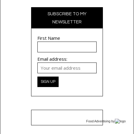
SUBSCRIBE TO MY
NEWSLETTER
First Name
Email address:
Food Advertising
by