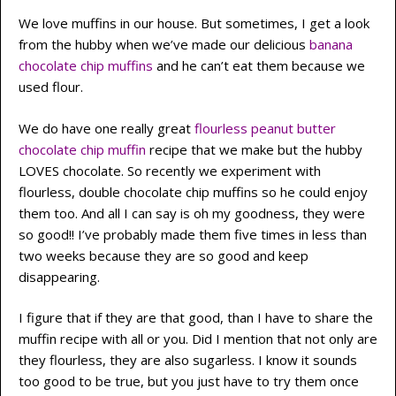
We love muffins in our house. But sometimes, I get a look
from the hubby when we’ve made our delicious
banana
chocolate chip muffins
and he can’t eat them because we
used flour.
We do have one really great
flourless peanut butter
chocolate chip muffin
recipe that we make but the hubby
LOVES chocolate. So recently we experiment with
flourless, double chocolate chip muffins so he could enjoy
them too. And all I can say is oh my goodness, they were
so good!! I’ve probably made them five times in less than
two weeks because they are so good and keep
disappearing.
I figure that if they are that good, than I have to share the
muffin recipe with all or you. Did I mention that not only are
they flourless, they are also sugarless. I know it sounds
too good to be true, but you just have to try them once