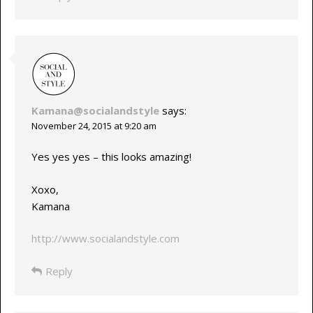
Kamana@socialandstyle
says:
November 24, 2015 at 9:20 am
Yes yes yes – this looks amazing!
Xoxo,
Kamana
http://www.socialandstyle.com
Reply