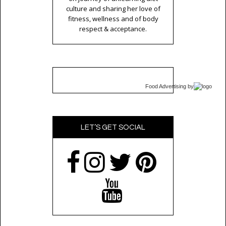
culture and sharing her love of
fitness, wellness and of body
respect & acceptance.
Food Advertising
by
LET’S GET SOCIAL