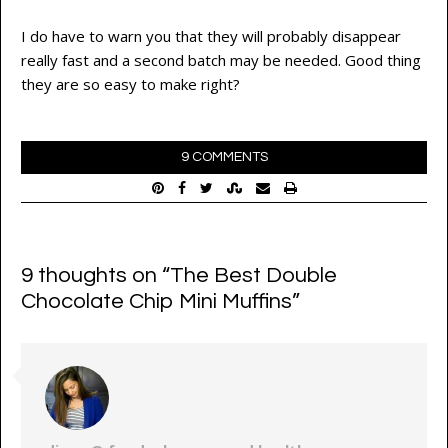
I do have to warn you that they will probably disappear
really fast and a second batch may be needed. Good thing
they are so easy to make right?
9 COMMENTS
9 thoughts on “
The Best Double
Chocolate Chip Mini Muffins
”