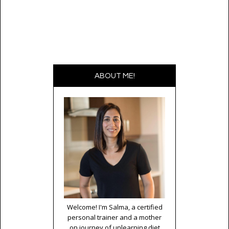
ABOUT ME!
Welcome! I'm Salma, a certified
personal trainer and a mother
on journey of unlearning diet