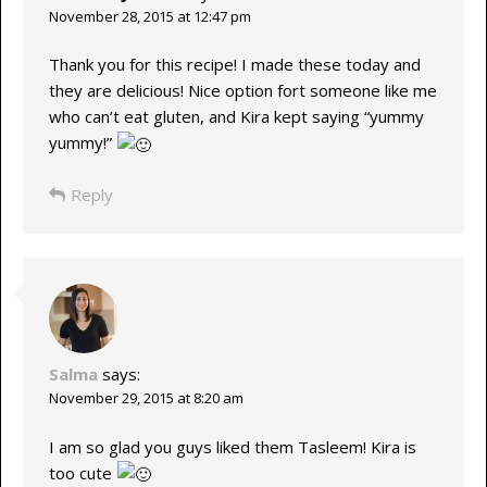
November 28, 2015 at 12:47 pm
Thank you for this recipe! I made these today and
they are delicious! Nice option fort someone like me
who can’t eat gluten, and Kira kept saying “yummy
yummy!”
Reply
Salma
says:
November 29, 2015 at 8:20 am
I am so glad you guys liked them Tasleem! Kira is
too cute