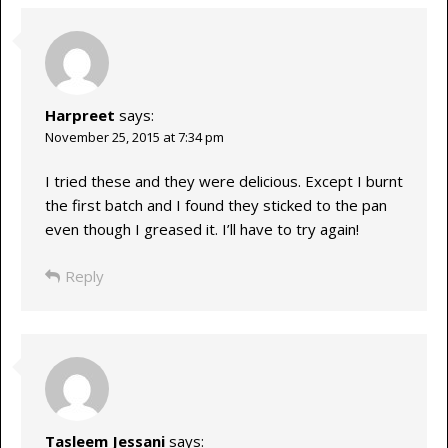
Harpreet
says:
November 25, 2015 at 7:34 pm
I tried these and they were delicious. Except I burnt
the first batch and I found they sticked to the pan
even though I greased it. I’ll have to try again!
Reply
Tasleem Jessani
says: