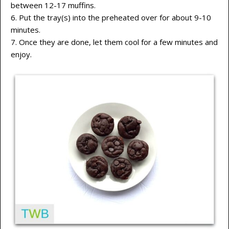
between 12-17 muffins.
6. Put the tray(s) into the preheated over for about 9-10
minutes.
7. Once they are done, let them cool for a few minutes and
enjoy.