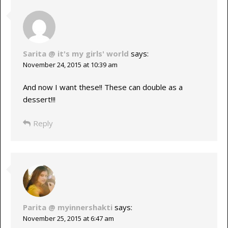
Sarita @ it's my girls' world
says:
November 24, 2015 at 10:39 am
And now I want these!! These can double as a
dessert!!!
Reply
Parita @ myinnershakti
says:
November 25, 2015 at 6:47 am