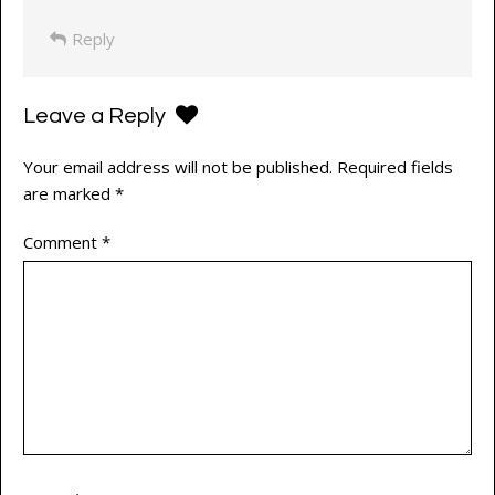
Reply
Leave a Reply
Your email address will not be published.
Required fields
are marked
*
Comment
*