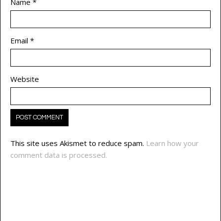
Name
*
Email
*
Website
This site uses Akismet to reduce spam.
Learn how your
comment data is processed.