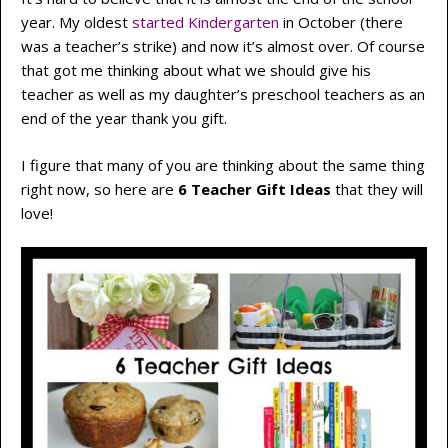
year. My oldest
started Kindergarten
in October (there
was a teacher’s strike) and now it’s almost over. Of course
that got me thinking about what we should give his
teacher as well as my daughter’s preschool teachers as an
end of the year thank you gift.
I figure that many of you are thinking about the same thing
right now, so here are
6 Teacher Gift Ideas
that they will
love!