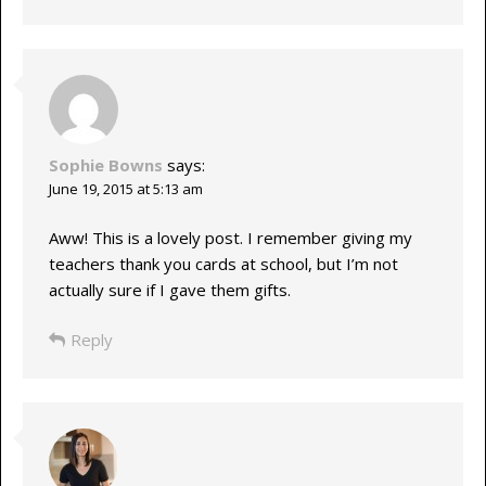
Sophie Bowns
says:
June 19, 2015 at 5:13 am
Aww! This is a lovely post. I remember giving my
teachers thank you cards at school, but I’m not
actually sure if I gave them gifts.
Reply