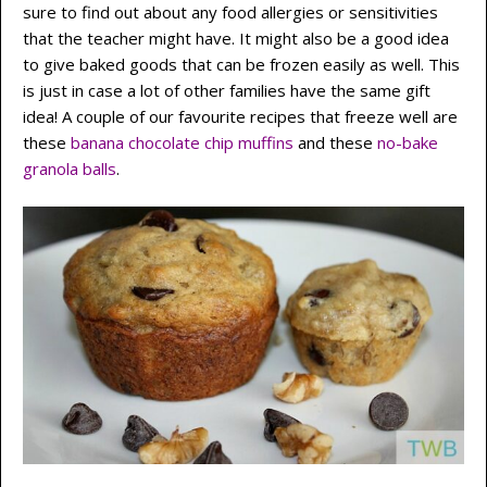
sure to find out about any food allergies or sensitivities
that the teacher might have. It might also be a good idea
to give baked goods that can be frozen easily as well. This
is just in case a lot of other families have the same gift
idea! A couple of our favourite recipes that freeze well are
these
banana chocolate chip muffins
and these
no-bake
granola balls
.