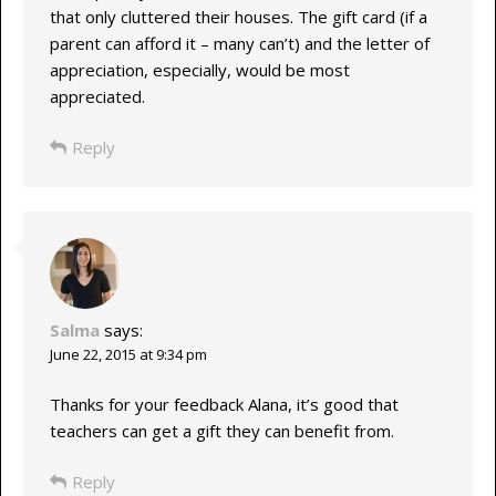
that only cluttered their houses. The gift card (if a
parent can afford it – many can’t) and the letter of
appreciation, especially, would be most
appreciated.
Reply
Salma
says:
June 22, 2015 at 9:34 pm
Thanks for your feedback Alana, it’s good that
teachers can get a gift they can benefit from.
Reply