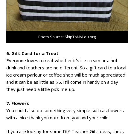
Photo Source: SkipToMyLou.org
6. Gift Card for a Treat
Everyone loves a treat whether it’s ice cream or a hot
drink and teachers are no different. So a gift card to a local
ice cream parlour or coffee shop will be much appreciated
and it can be as little as $5. It’ll come in handy on a day
they just need a little pick-me-up.
7. Flowers
You could also do something very simple such as flowers
with a nice thank you note from you and your child.
If you are looking for some DIY Teacher Gift Ideas, check