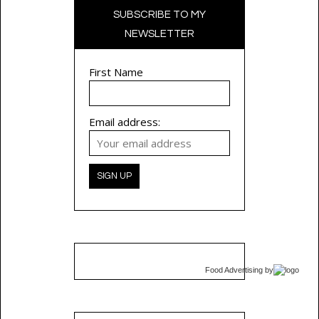
SUBSCRIBE TO MY
NEWSLETTER
First Name
Email address:
Food Advertising
by