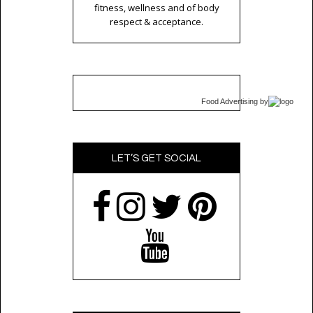
fitness, wellness and of body
respect & acceptance.
Food Advertising
by
LET’S GET SOCIAL