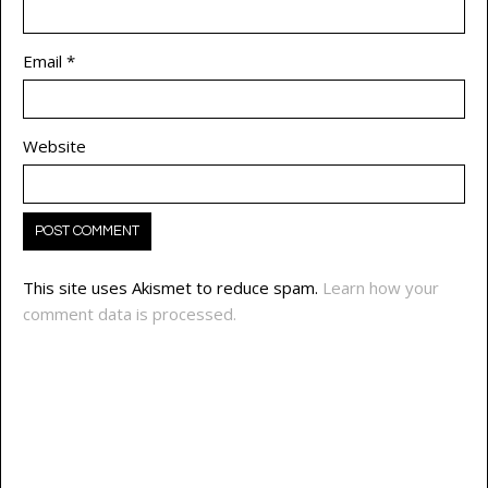
Email
*
Website
This site uses Akismet to reduce spam.
Learn how your
comment data is processed.