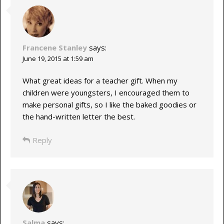
Francene Stanley
says:
June 19, 2015 at 1:59 am
What great ideas for a teacher gift. When my
children were youngsters, I encouraged them to
make personal gifts, so I like the baked goodies or
the hand-written letter the best.
Reply
Salma
says: