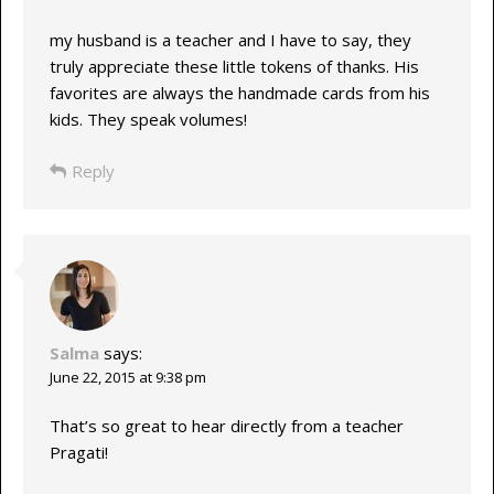
my husband is a teacher and I have to say, they
truly appreciate these little tokens of thanks. His
favorites are always the handmade cards from his
kids. They speak volumes!
Reply
Salma
says:
June 22, 2015 at 9:38 pm
That’s so great to hear directly from a teacher
Pragati!