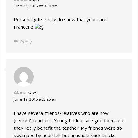
June 22, 2015 at 9:30 pm
Personal gifts really do show that your care
Francene
Reply
Alana
says:
June 19, 2015 at 3:25 am
I have several friends/relatives who are now
(retired) teachers. Your gift ideas are good because
they really benefit the teacher. My friends were so
swamped by heartfelt but unusable knick knacks