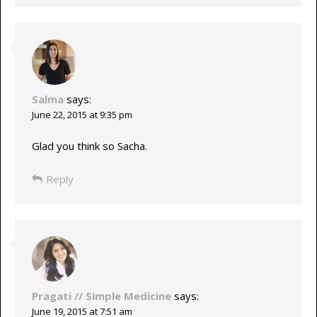
Salma
says:
June 22, 2015 at 9:35 pm
Glad you think so Sacha.
Reply
Pragati // Simple Medicine
says:
June 19, 2015 at 7:51 am