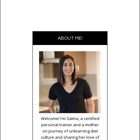
ABOUT ME!
Welcome! I'm Salma, a certified
personal trainer and a mother
on journey of unlearning diet
culture and sharing her love of