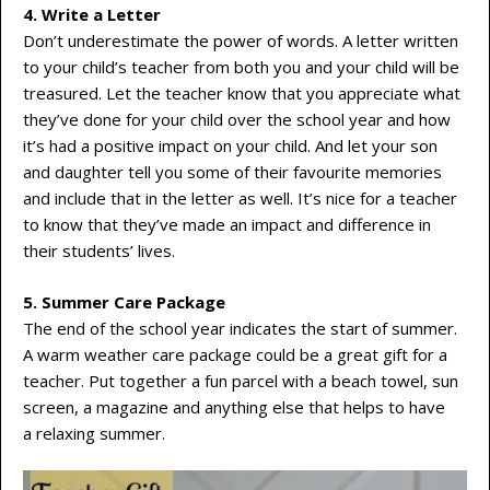
4. Write a Letter
Don’t underestimate the power of words. A letter written
to your child’s teacher from both you and your child will be
treasured. Let the teacher know that you appreciate what
they’ve done for your child over the school year and how
it’s had a positive impact on your child. And let your son
and daughter tell you some of their favourite memories
and include that in the letter as well. It’s nice for a teacher
to know that they’ve made an impact and difference in
their students’ lives.
5. Summer Care Package
The end of the school year indicates the start of summer.
A warm weather care package could be a great gift for a
teacher. Put together a fun parcel with a beach towel, sun
screen, a magazine and anything else that helps to have
a relaxing summer.