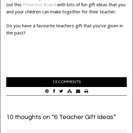
out this
Pinterest Board
with lots of fun gift ideas that you
and your children can make together for their teacher.
Do you have a favourite teachers gift that you’ve given in
the past?
10 COMMENTS
10 thoughts on “
6 Teacher Gift Ideas
”