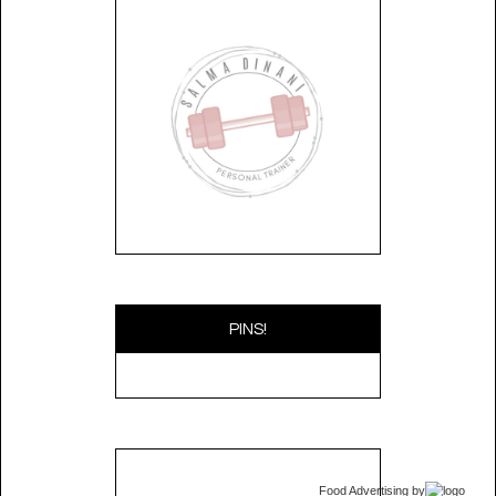
PINS!
Food Advertising
by