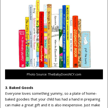
Photo Source: TheBabyDoesNCY.com
3. Baked Goods
Everyone loves something yummy, so a plate of home-
baked goodies that your child has had a hand in preparing
can make a great gift and it is also inexpensive. Just make