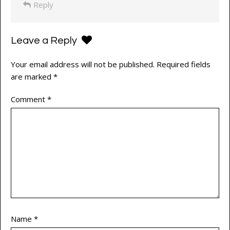
Reply
Leave a Reply
Your email address will not be published.
Required fields
are marked
*
Comment
*
Name
*