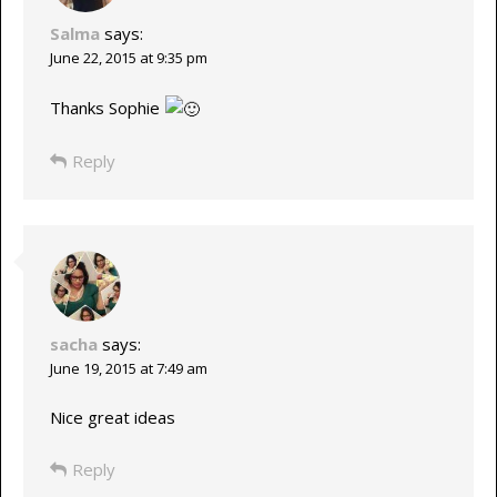
Salma
says:
June 22, 2015 at 9:35 pm
Thanks Sophie
Reply
sacha
says:
June 19, 2015 at 7:49 am
Nice great ideas
Reply