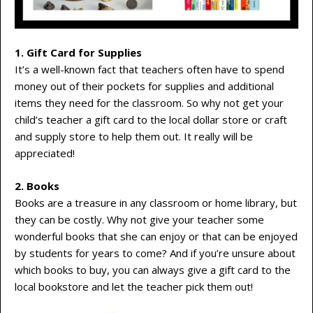
1. Gift Card for Supplies
It’s a well-known fact that teachers often have to spend
money out of their pockets for supplies and additional
items they need for the classroom. So why not get your
child’s teacher a gift card to the local dollar store or craft
and supply store to help them out. It really will be
appreciated!
2. Books
Books are a treasure in any classroom or home library, but
they can be costly. Why not give your teacher some
wonderful books that she can enjoy or that can be enjoyed
by students for years to come? And if you’re unsure about
which books to buy, you can always give a gift card to the
local bookstore and let the teacher pick them out!