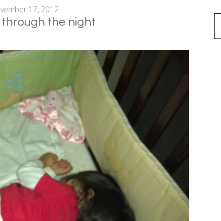
vember 17, 2012
 through the night