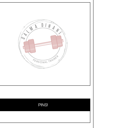
PINS!