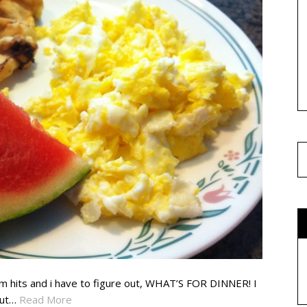
4pm hits and i have to figure out, WHAT’S FOR DINNER! I
But…
Read More