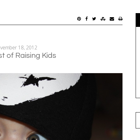
vember 18, 2012
t of Raising Kids