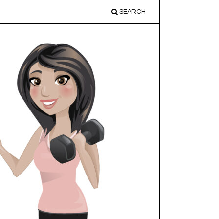
SEARCH