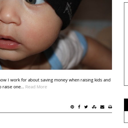
how I work for about saving money when raising kids and
to raise one…
Read More