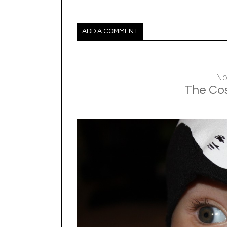
ADD A COMMENT
No
The Cos