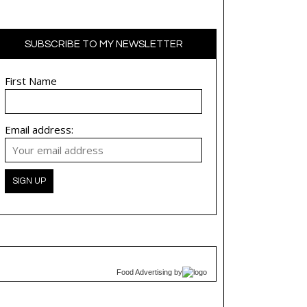
SUBSCRIBE TO MY NEWSLETTER
First Name
Email address:
Food Advertising
by