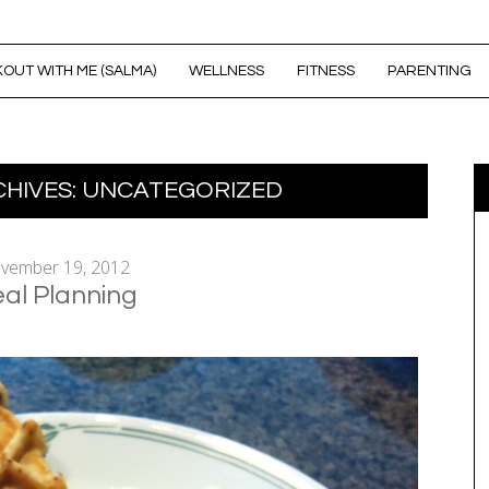
OUT WITH ME (SALMA)
WELLNESS
FITNESS
PARENTING
HIVES:
UNCATEGORIZED
vember 19, 2012
al Planning