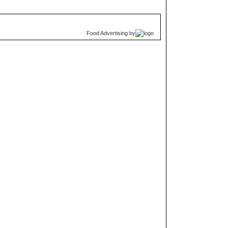
Food Advertising
by