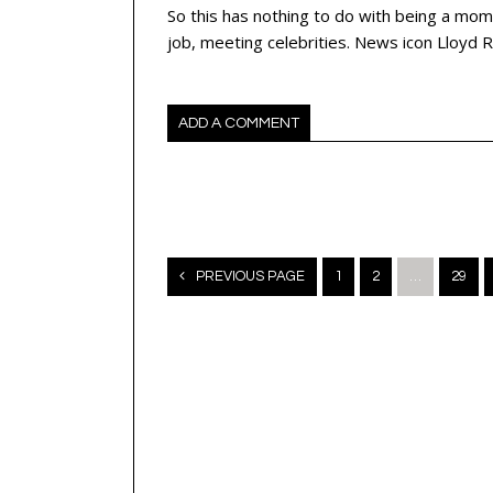
So this has nothing to do with being a mom
job, meeting celebrities. News icon Lloy
ADD A COMMENT
Posts
PREVIOUS PAGE
1
2
…
29
navigation