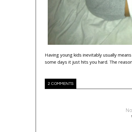
Having young kids inevitably usually means
some days it just hits you hard. The reaso
2 COMMENTS
No