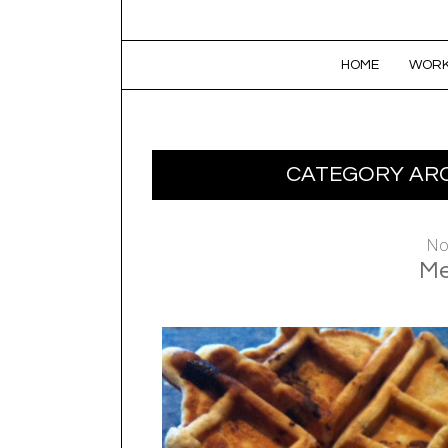
SKIP TO CONTENT
HOME
WORK
CATEGORY ARC
No
Me