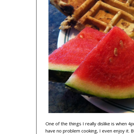
One of the things I really dislike is when 
have no problem cooking, I even enjoy it. 