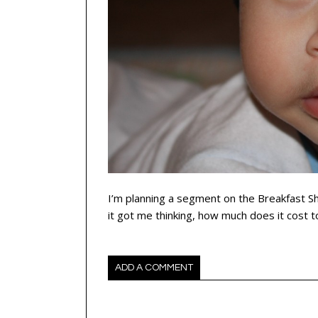
I’m planning a segment on the Breakfast S
it got me thinking, how much does it cost 
ADD A COMMENT