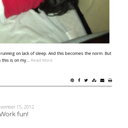
 running on lack of sleep. And this becomes the norm. But
n this is on my…
Read More
vember 15, 2012
Work fun!