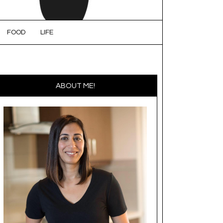
FOOD
LIFE
ABOUT ME!