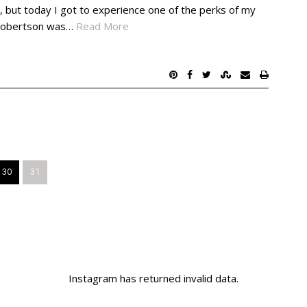
, but today I got to experience one of the perks of my
d Robertson was…
Read More
30
31
Instagram has returned invalid data.