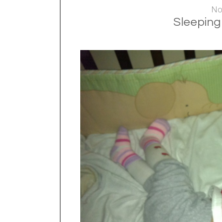
No
Sleeping