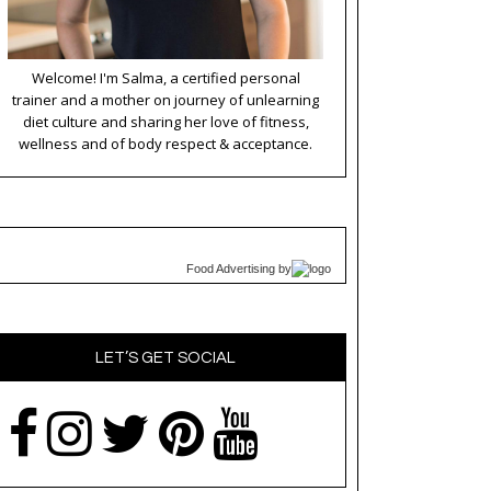
Welcome! I'm Salma, a certified personal
trainer and a mother on journey of unlearning
diet culture and sharing her love of fitness,
wellness and of body respect & acceptance.
Food Advertising
by
LET’S GET SOCIAL