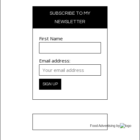
SUBSCRIBE TO MY
NEWSLETTER
First Name
Email address:
Food Advertising
by