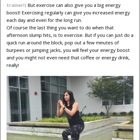
trainer!)
But exercise can also give you a big energy
boost! Exercising regularly can give you increased energy
each day and even for the long run.
Of course the last thing you want to do when that
afternoon slump hits, is to exercise. But if you can just do a
quick run around the block, pop out a few minutes of
burpees or jumping jacks, you will feel your energy boost
and you might not even need that coffee or energy drink,
really!