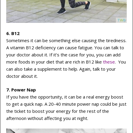
6. B12
Sometimes it can be something else causing the tiredness.
A vitamin B12 deficiency can cause fatigue. You can talk to
your doctor about it. If it’s the case for you, you can add
more foods in your diet that are rich in B12 like
these
. You
can also take a supplement to help. Again, talk to your
doctor about it.
7. Power Nap
If you have the opportunity, it can be a real energy boost
to get a quick nap. A 20-40 minute power nap could be just
the ticket to boost your energy for the rest of the
afternoon without affecting you at night.