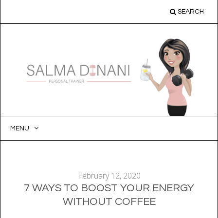
SEARCH
MENU
SKIP
TO
CONTENT
February 12, 2020
7 WAYS TO BOOST YOUR ENERGY
WITHOUT COFFEE