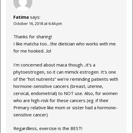
Fatima
says:
October 16, 2018 at 6:44 pm
Thanks for sharing!
I like matcha too…the dietician who works with me
for me hooked…lol
I’m concerned about maca though…it’s a
phytoestrogen, so it can mimick estrogen. It’s one
of the “hot nutrients” we’re reminding patients with
hormone-sensitive cancers (breast, uterine,
cervical, endometrial) to NOT use. Also, for women
who are high-risk for these cancers (eg. if their
Primary relative like mom or sister had a hormone-
sensitive cancer)
Regardless, exercise is the BEST!