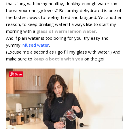
that along with being healthy, drinking enough water can
boost your energy levels? Becoming dehydrated is one of
the fastest ways to feeling tired and fatigued. Yet another
reason, to keep drinking water! I always like to start my
morning with a
glass of warm lemon water.
And if plain water is too boring for you, try easy and
yummy
infused water
.
(Excuse me a second as I go fill my glass with water.) And
make sure to
keep a bottle with you
on the go!
Save