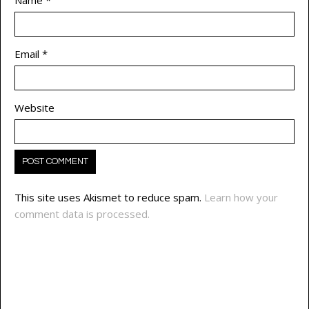
Email
*
Website
This site uses Akismet to reduce spam.
Learn how your
comment data is processed.