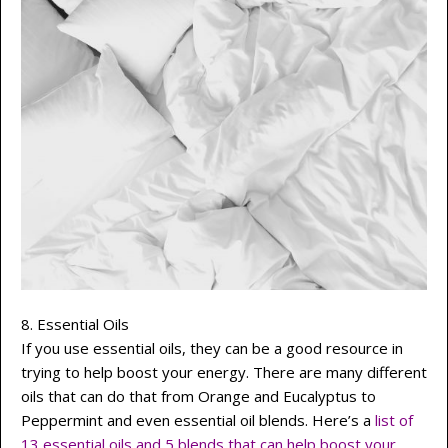
8. Essential Oils
If you use essential oils, they can be a good resource in
trying to help boost your energy. There are many different
oils that can do that from Orange and Eucalyptus to
Peppermint and even essential oil blends. Here’s a
list of
13 essential oils and 5 blends that can help boost your