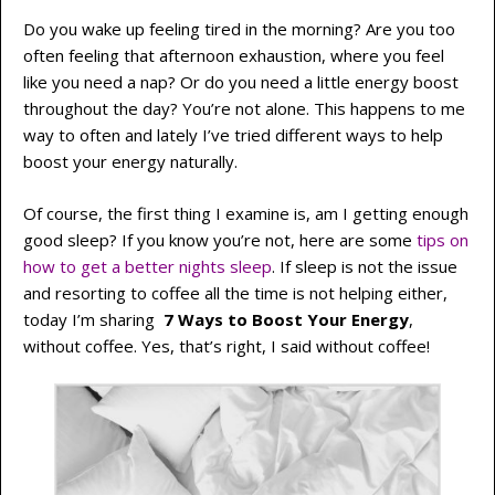
Do you wake up feeling tired in the morning? Are you too
often feeling that afternoon exhaustion, where you feel
like you need a nap? Or do you need a little energy boost
throughout the day? You’re not alone. This happens to me
way to often and lately I’ve tried different ways to help
boost your energy naturally.
Of course, the first thing I examine is, am I getting enough
good sleep? If you know you’re not, here are some
tips on
how to get a better nights sleep
. If sleep is not the issue
and resorting to coffee all the time is not helping either,
today I’m sharing
7 Ways to Boost Your Energy
,
without coffee. Yes, that’s right, I said without coffee!