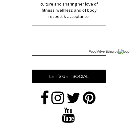
culture and sharing her love of
fitness, wellness and of body
respect & acceptance.
Food Advertising
by
LET’S GET SOCIAL