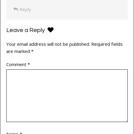
Reply
Leave a Reply
Your email address will not be published.
Required fields
are marked
*
Comment
*
Name
*