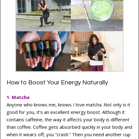
How to Boost Your Energy Naturally
1. Matcha
Anyone who knows me, knows I love matcha. Not only is it
good for you, it’s an excellent energy boost. Although it
contains caffeine, the way it affects your body is different
than coffee. Coffee gets absorbed quickly in your body and
when it wears off, you “crash.” Then you need another cup