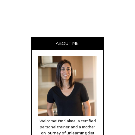
ABOUT ME!
Welcome! I'm Salma, a certified
personal trainer and a mother
on journey of unlearning diet