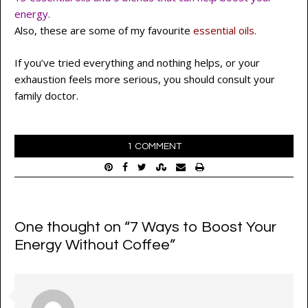
energy.
Also, these are some of my favourite
essential oils.
If you’ve tried everything and nothing helps, or your
exhaustion feels more serious, you should consult your
family doctor.
1 COMMENT
One thought on “
7 Ways to Boost Your
Energy Without Coffee
”