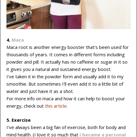
4.
Maca
Maca root is another energy booster that’s been used for
thousands of years. It comes in different forms including
powder and pill. It actually has no caffeine or sugar in it so
it gives you a natural and sustained energy boost.
I’ve taken it in the powder form and usually add it to my
smoothie. But sometimes I’ll even add it to a little bit of
water and just have it as a shot.
For more info on maca and how it can help to boost your
energy, check out
this article
.
5. Exercise
I’ve always been a big fan of exercise, both for body and
mind health. (I love it so much that
I became a personal