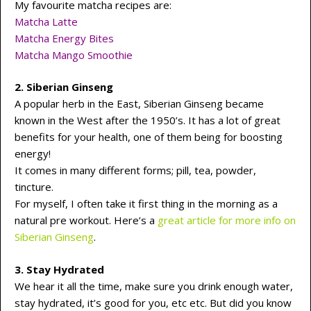
My favourite matcha recipes are:
Matcha Latte
Matcha Energy Bites
Matcha Mango Smoothie
2.
Siberian Ginseng
A popular herb in the East, Siberian Ginseng became
known in the West after the 1950’s. It has a lot of great
benefits for your health, one of them being for boosting
energy!
It comes in many different forms; pill, tea, powder,
tincture.
For myself, I often take it first thing in the morning as a
natural pre workout. Here’s a
great article for more info on
Siberian Ginseng
.
3. Stay Hydrated
We hear it all the time, make sure you drink enough water,
stay hydrated, it’s good for you, etc etc. But did you know