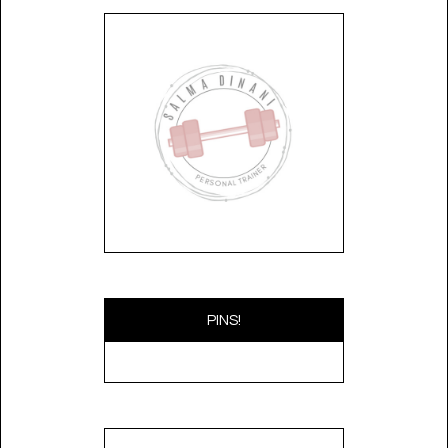
PINS!