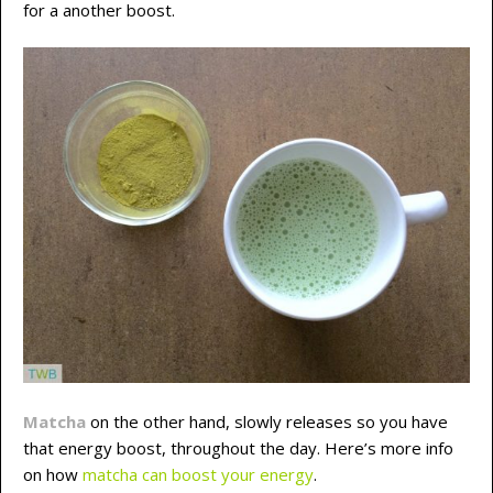
for a another boost.
Matcha
on the other hand, slowly releases so you have
that energy boost, throughout the day. Here’s more info
on how
matcha can boost your energy
.