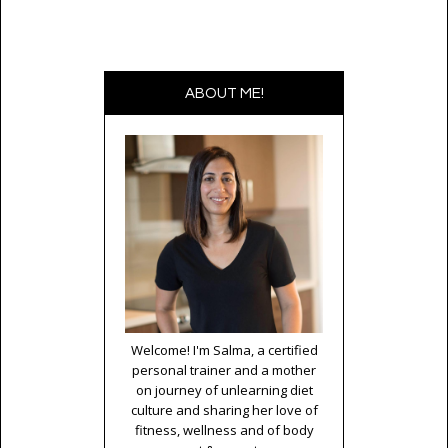
ABOUT ME!
Welcome! I'm Salma, a certified
personal trainer and a mother
on journey of unlearning diet
culture and sharing her love of
fitness, wellness and of body