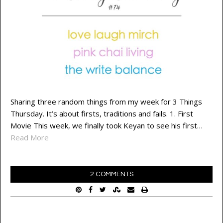
Sharing three random things from my week for 3 Things
Thursday. It’s about firsts, traditions and fails. 1. First
Movie This week, we finally took Keyan to see his first…
Read More
2 COMMENTS