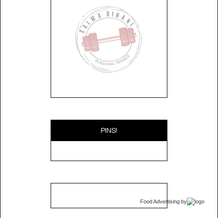
PINS!
Food Advertising
by