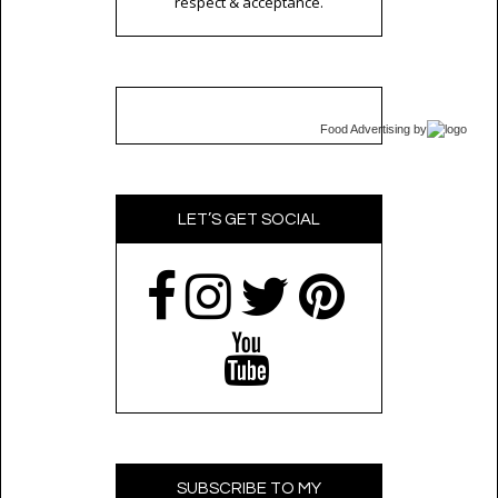
respect & acceptance.
Food Advertising
by
LET’S GET SOCIAL
SUBSCRIBE TO MY