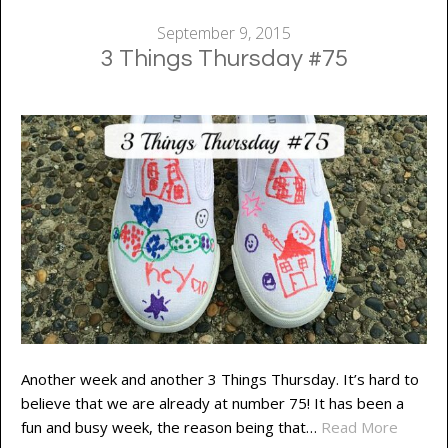
September 9, 2015
3 Things Thursday #75
Another week and another 3 Things Thursday. It’s hard to
believe that we are already at number 75! It has been a
fun and busy week, the reason being that…
Read More