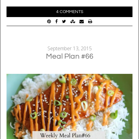
4 COMMENTS
September 13, 2015
Meal Plan #66