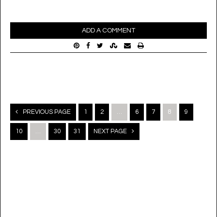
ADD A COMMENT
Posts
PREVIOUS PAGE
1
2
…
6
7
8
9
navigation
10
…
30
31
NEXT PAGE