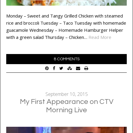
Monday – Sweet and Tangy Grilled Chicken with steamed
rice and broccoli Tuesday – Taco Tuesday with homemade
guacamole Wednesday – Homemade Hamburger Helper
with a green salad Thursday – Chicken…
Read More
8 COMMENTS
September 10, 2015
My First Appearance on CTV
Morning Live