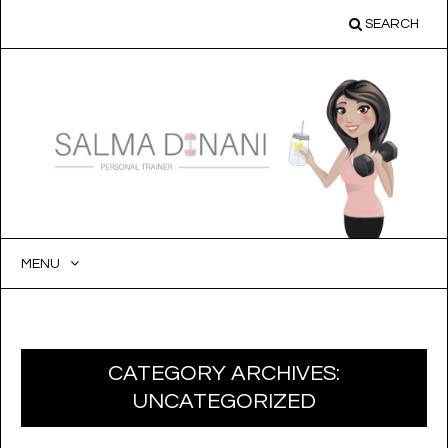
SEARCH
MENU
SKIP
TO
CONTENT
CATEGORY ARCHIVES:
UNCATEGORIZED