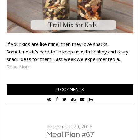
If your kids are like mine, then they love snacks.
Sometimes it’s hard to to keep up with healthy and tasty
snack ideas for them. Last week we experimented a…
Read More
6 COMMENTS
September 20, 2015
Meal Plan #67