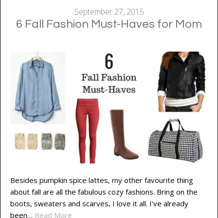
September 27, 2015
6 Fall Fashion Must-Haves for Mom
Besides pumpkin spice lattes, my other favourite thing
about fall are all the fabulous cozy fashions. Bring on the
boots, sweaters and scarves, I love it all. I’ve already
been…
Read More