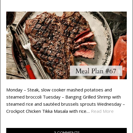
Monday – Steak, slow cooker mashed potatoes and
steamed broccoli Tuesday – Banging Grilled Shrimp with
steamed rice and sautéed brussels sprouts Wednesday –
Crockpot Chicken Tikka Masala with rice…
Read More
3 COMMENTS