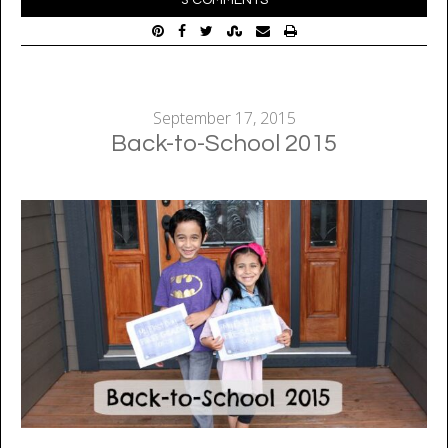
September 17, 2015
Back-to-School 2015