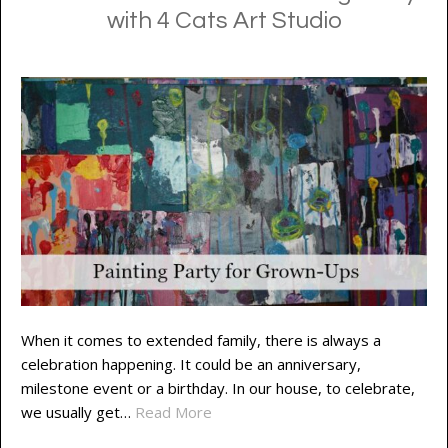
with 4 Cats Art Studio
When it comes to extended family, there is always a
celebration happening. It could be an anniversary,
milestone event or a birthday. In our house, to celebrate,
we usually get…
Read More