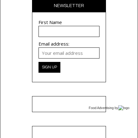
NEWSLETTER
First Name
Email address:
Food Advertising
by