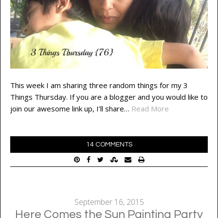
This week I am sharing three random things for my 3
Things Thursday. If you are a blogger and you would like to
join our awesome link up, I’ll share…
Read More
14 COMMENTS
September 16, 2015
Here Comes the Sun Painting Party