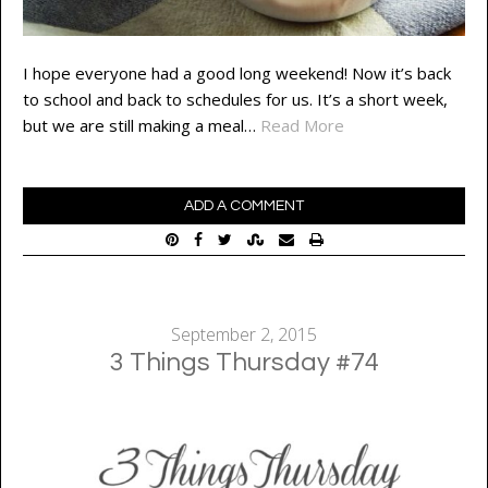
I hope everyone had a good long weekend! Now it’s back
to school and back to schedules for us. It’s a short week,
but we are still making a meal…
Read More
ADD A COMMENT
September 2, 2015
3 Things Thursday #74