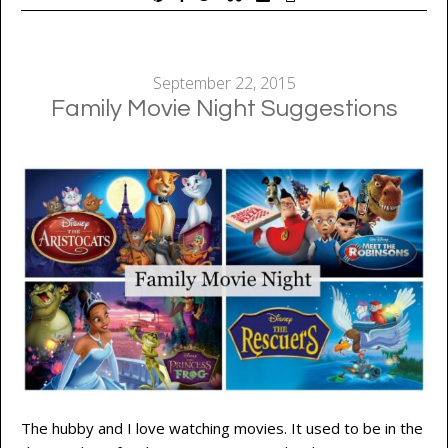
September 22, 2015
Family Movie Night Suggestions
The hubby and I love watching movies. It used to be in the