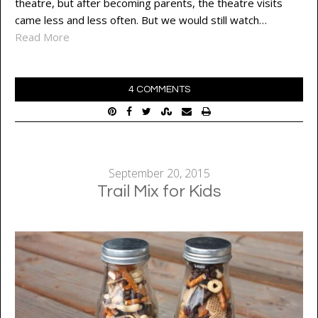
theatre, but after becoming parents, the theatre visits
came less and less often. But we would still watch…
Read More
4 COMMENTS
September 20, 2015
Trail Mix for Kids