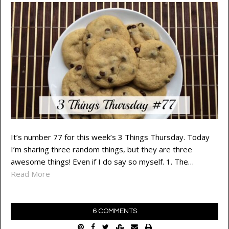
It’s number 77 for this week’s 3 Things Thursday. Today
I’m sharing three random things, but they are three
awesome things! Even if I do say so myself. 1. The…
Read More
6 COMMENTS