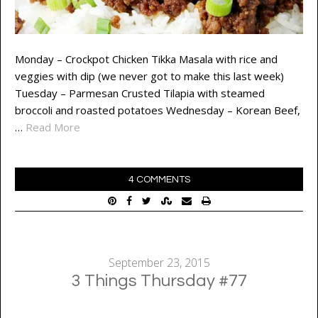
Monday – Crockpot Chicken Tikka Masala with rice and
veggies with dip (we never got to make this last week)
Tuesday – Parmesan Crusted Tilapia with steamed
broccoli and roasted potatoes Wednesday – Korean Beef,
…
Read More
4 COMMENTS
September 23, 2015
3 Things Thursday #77