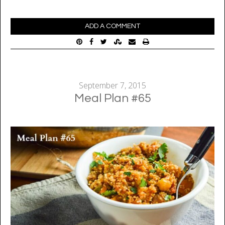
ADD A COMMENT
September 7, 2015
Meal Plan #65