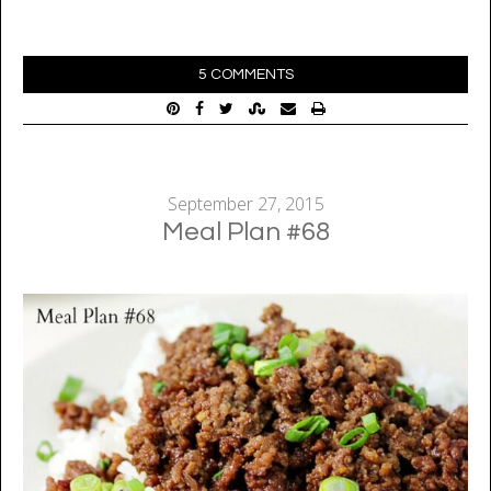
5 COMMENTS
September 27, 2015
Meal Plan #68