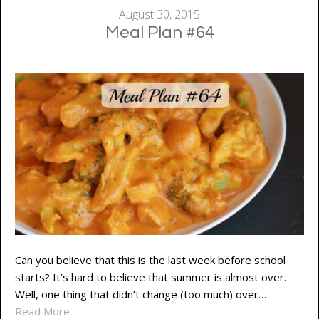
August 30, 2015
Meal Plan #64
Can you believe that this is the last week before school
starts? It’s hard to believe that summer is almost over.
Well, one thing that didn’t change (too much) over…
Read More