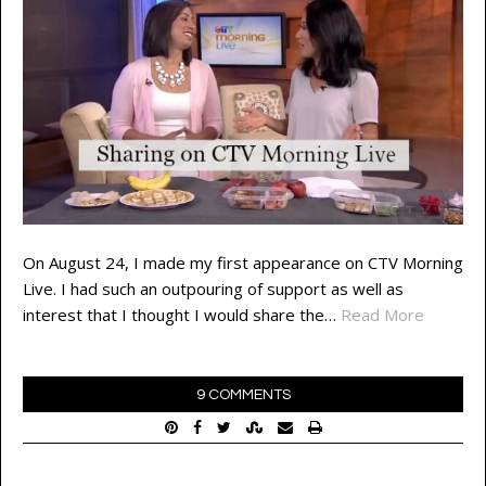
On August 24, I made my first appearance on CTV Morning
Live. I had such an outpouring of support as well as
interest that I thought I would share the…
Read More
9 COMMENTS