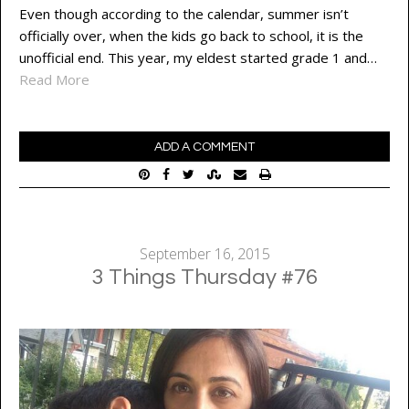
Even though according to the calendar, summer isn’t
officially over, when the kids go back to school, it is the
unofficial end. This year, my eldest started grade 1 and…
Read More
ADD A COMMENT
September 16, 2015
3 Things Thursday #76