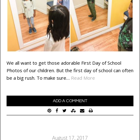
We all want to get those adorable First Day of School
Photos of our children. But the first day of school can often
be a big rush. To make sure…
Read More
ADD A COMMENT
August 17, 2017