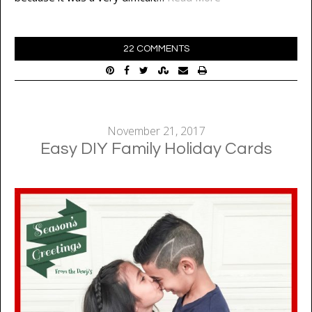
22 COMMENTS
November 21, 2017
Easy DIY Family Holiday Cards