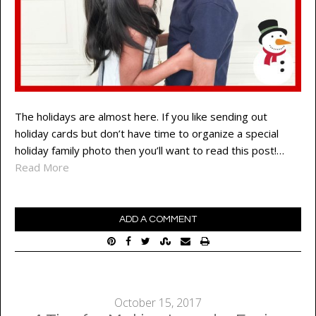
The holidays are almost here. If you like sending out
holiday cards but don’t have time to organize a special
holiday family photo then you’ll want to read this post!…
Read More
ADD A COMMENT
October 15, 2017