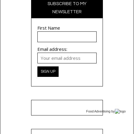
SUBSCRIBE TO MY
NEWSLETTER
First Name
Email address:
Food Advertising
by