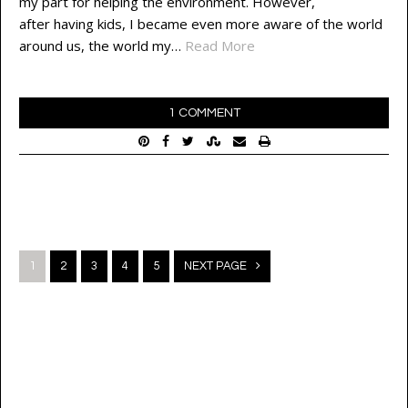
my part for helping the environment. However,
after having kids, I became even more aware of the world
around us, the world my…
Read More
1 COMMENT
Posts
1
2
3
4
5
NEXT PAGE
navigation