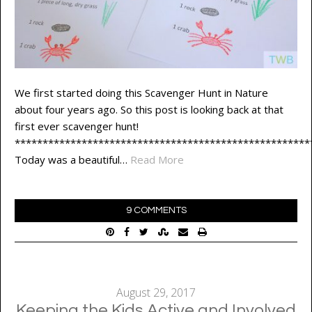
We first started doing this Scavenger Hunt in Nature
about four years ago. So this post is looking back at that
first ever scavenger hunt!
*****************************************************
Today was a beautiful…
Read More
9 COMMENTS
August 29, 2017
Keeping the Kids Active and Involved