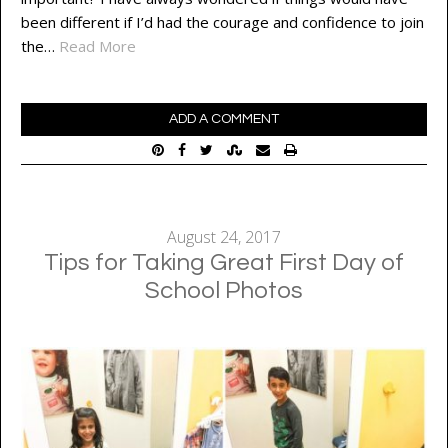
been different if I’d had the courage and confidence to join
the…
Read More
ADD A COMMENT
August 24, 2017
Tips for Taking Great First Day of
School Photos