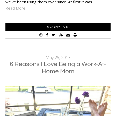
we’ve been using them ever since. At first it was…
Read More
4 COMMENTS
May 25, 2017
6 Reasons I Love Being a Work-At-
Home Mom