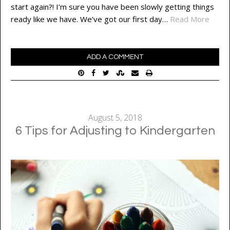
start again?! I’m sure you have been slowly getting things
ready like we have. We’ve got our first day…
Read More
ADD A COMMENT
August 5, 2018
6 Tips for Adjusting to Kindergarten