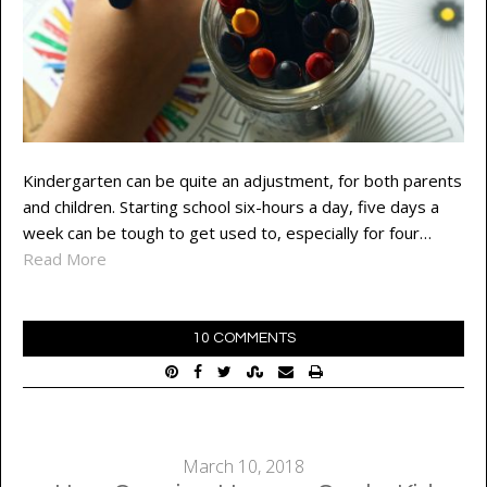
Kindergarten can be quite an adjustment, for both parents
and children. Starting school six-hours a day, five days a
week can be tough to get used to, especially for four…
Read More
10 COMMENTS
March 10, 2018