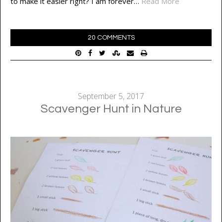
to make it easier right? I am forever…
Read More
20 COMMENTS
September 5, 2017
Scavenger Hunt in Nature