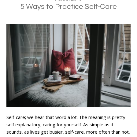
5 Ways to Practice Self-Care
Self-care; we hear that word a lot. The meaning is pretty
self explanatory, caring for yourself. As simple as it
sounds, as lives get busier, self-care, more often than not,