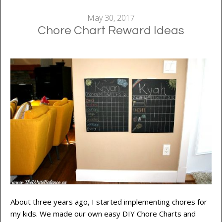
May 30, 2017
Chore Chart Reward Ideas
About three years ago, I started implementing chores for
my kids. We made our own easy DIY Chore Charts and