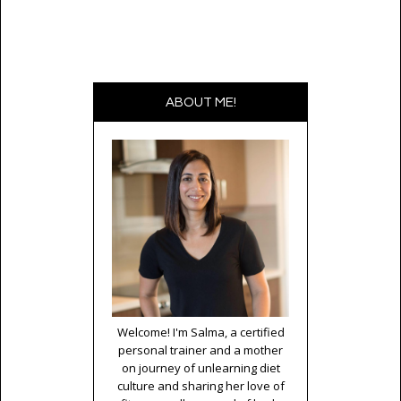
ABOUT ME!
Welcome! I'm Salma, a certified
personal trainer and a mother
on journey of unlearning diet
culture and sharing her love of