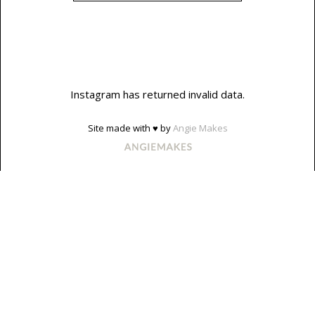
Instagram has returned invalid data.
Site made with ♥ by
Angie Makes