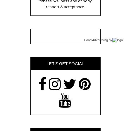
fitness, wellness and of body
respect & acceptance.
Food Advertising
by
LET’S GET SOCIAL