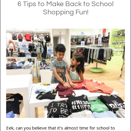
6 Tips to Make Back to School
Shopping Fun!
Eek, can you believe that it’s almost time for school to