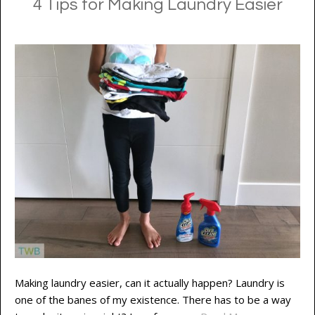
4 Tips for Making Laundry Easier
Making laundry easier, can it actually happen? Laundry is
one of the banes of my existence. There has to be a way