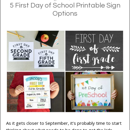
5 First Day of School Printable Sign
Options
As it gets closer to September, it’s probably time to start
thinking about what needs to be done to get the kids