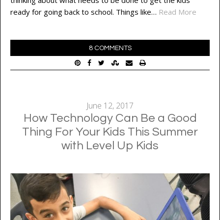
ready for going back to school. Things like…
Read More
8 COMMENTS
June 12, 2017
How Technology Can Be a Good
Thing For Your Kids This Summer
with Level Up Kids