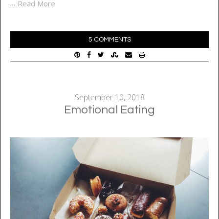
…
Read More
5 COMMENTS
September 10, 2018
Emotional Eating