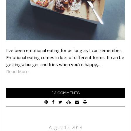
I’ve been emotional eating for as long as I can remember.
Emotional eating comes in lots of different forms. It can be
getting a burger and fries when you’re happy,…
Read More
13 COMMENTS
August 12, 2018