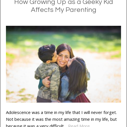
How Growing Up as a Geeky Kid
Affects My Parenting
Adolescence was a time in my life that I will never forget.
Not because it was the most amazing time in my life, but
because it was a very difficult…
Read More