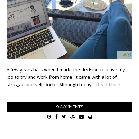
A few years back when I made the decision to leave my
job to try and work from home, it came with a lot of
struggle and self-doubt. Although today…
Read More
9 COMMENTS