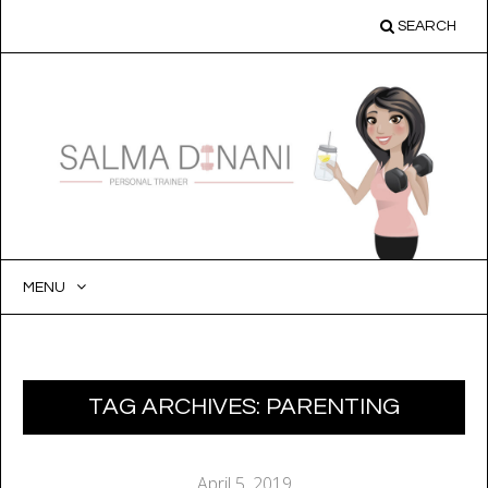
SEARCH
MENU
SKIP
TO
CONTENT
TAG ARCHIVES:
PARENTING
April 5, 2019