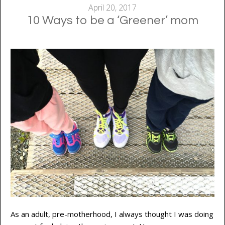
April 20, 2017
10 Ways to be a ‘Greener’ mom
As an adult, pre-motherhood, I always thought I was doing