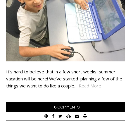
It’s hard to believe that in a few short weeks, summer
vacation will be here! We’ve started planning a few of the
things we want to do like a couple…
Read More
18 COMMENTS