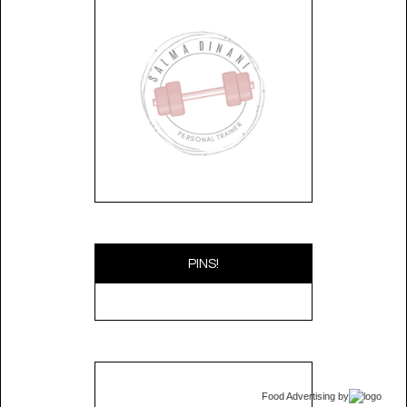
PINS!
Food Advertising
by