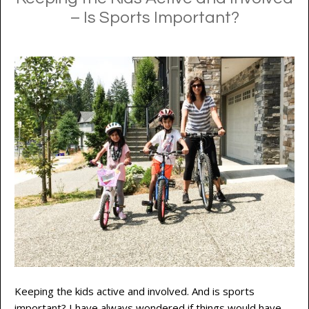
– Is Sports Important?
Keeping the kids active and involved. And is sports
important? I have always wondered if things would have