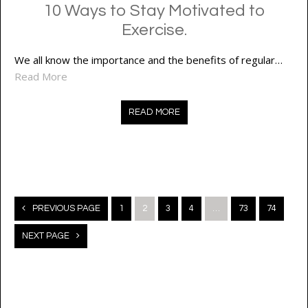
10 Ways to Stay Motivated to
Exercise.
We all know the importance and the benefits of regular…
Read More
READ MORE
Posts
PREVIOUS PAGE
1
2
3
4
…
73
74
navigation
NEXT PAGE