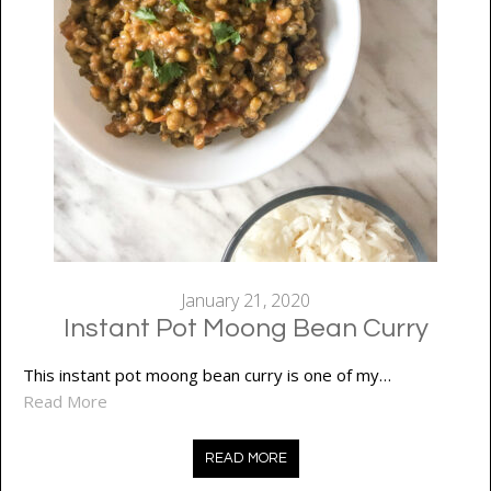
January 21, 2020
Instant Pot Moong Bean Curry
This instant pot moong bean curry is one of my…
Read More
READ MORE