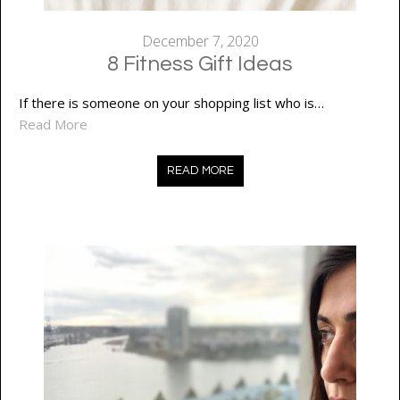
December 7, 2020
8 Fitness Gift Ideas
If there is someone on your shopping list who is…
Read More
READ MORE