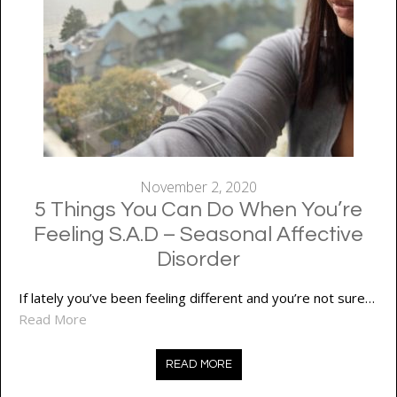
November 2, 2020
5 Things You Can Do When You’re
Feeling S.A.D – Seasonal Affective
Disorder
If lately you’ve been feeling different and you’re not sure…
Read More
READ MORE