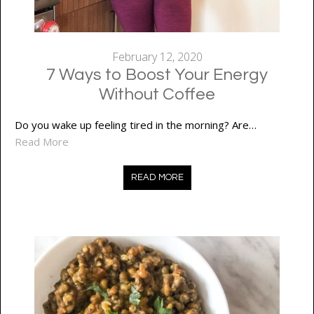
February 12, 2020
7 Ways to Boost Your Energy
Without Coffee
Do you wake up feeling tired in the morning? Are…
Read More
READ MORE