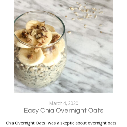
March 4, 2020
Easy Chia Overnight Oats
Chia Overnight OatsI was a skeptic about overnight oats