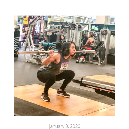
January 3, 2020