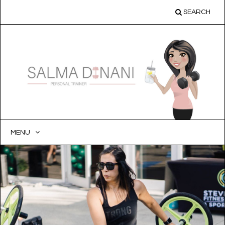
SEARCH
MENU
SKIP
TO
CONTENT