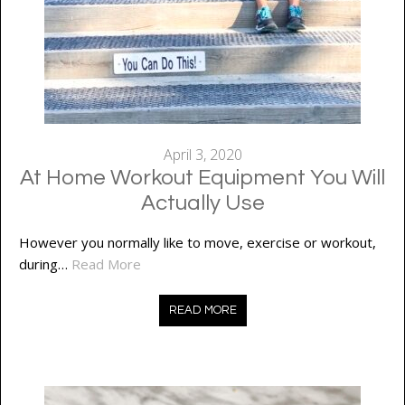
April 3, 2020
At Home Workout Equipment You Will
Actually Use
However you normally like to move, exercise or workout,
during…
Read More
READ MORE