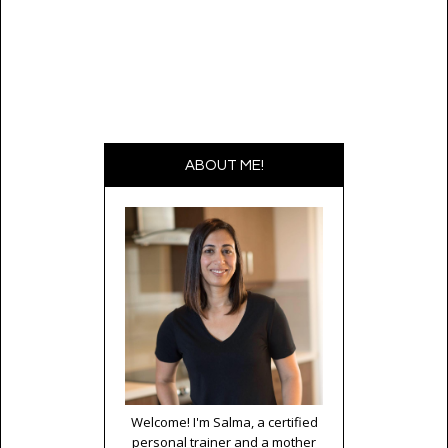
ABOUT ME!
Welcome! I'm Salma, a certified
personal trainer and a mother