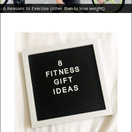
Intermittent Fasting Benefits