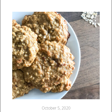
October 5, 2020