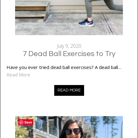
July 9, 2020
7 Dead Ball Exercises to Try
Have you ever tried dead ball exercises? A dead ball…
Read More
READ MORE
Save