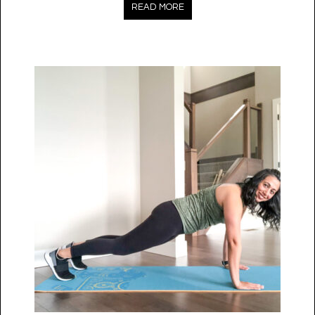
READ MORE