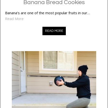
Banana Bread Cookies
Banana’s are one of the most popular fruits in our…
Read More
READ MORE