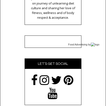
on journey of unlearning diet
culture and sharing her love of
fitness, wellness and of body
respect & acceptance.
Food Advertising
by
LET’S GET SOCIAL