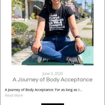
June 3, 2020
A Journey of Body Acceptance
A Journey of Body Acceptance: For as long as I…
Read More