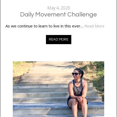
May 4, 2020
Daily Movement Challenge
As we continue to learn to live in this ever…
Read More
READ MORE