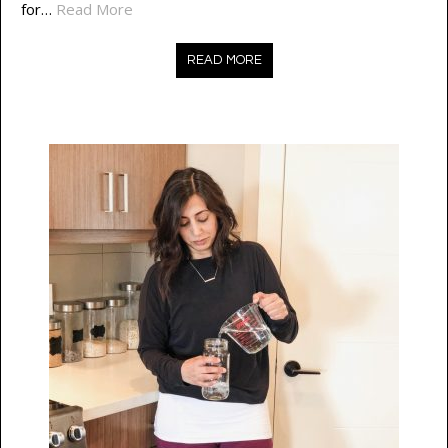
for…
Read More
READ MORE