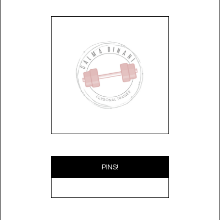
PINS!