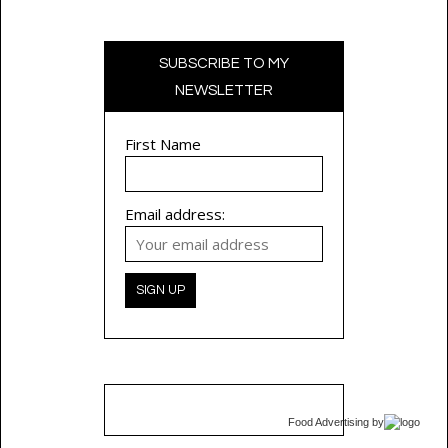
SUBSCRIBE TO MY
NEWSLETTER
First Name
Email address:
Food Advertising
by